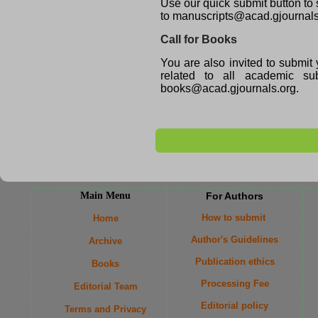
Use our quick submit button to 
to manuscripts@acad.gjournals
Call for Books
You are also invited to submit 
related to all academic 
books@acad.gjournals.org.
Main Menu
For Authors
How to submit
Home
Author's Guidelines
Archive
Publication ethics
Books
Processing Fee
Editorial Team
Editorial policy
Terms and Privacy