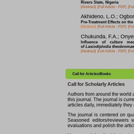
Rivers State, Nigeria
[Abstract]
[Full Article - PDF]
[Ful
Akhideno, L.O.; Ogbor
Pre-Treatment Effects on th
[Abstract]
[Full Article - PDF]
[Ful
Chukunda, F.A.; Onyei
Influence of culture me
of
Lasiodiplodia theobroma
[Abstract]
[Full Article - PDF]
[Ful
Call for Articles/Books
Call for Scholarly Articles
A
uthors from around the world ar
this journal. The journal is cu
articles daily, immediately they
The journal is centered on qua
Seasoned editors/reviewers wi
evaluations and polish the artic