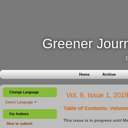
Greener Journ
Home
Archive
Change Language
Vol. 9, Issue 1, 201
Select Language
▼
Table of Contents: Volume 
For Authors
This issue is in progress until M
How to submit