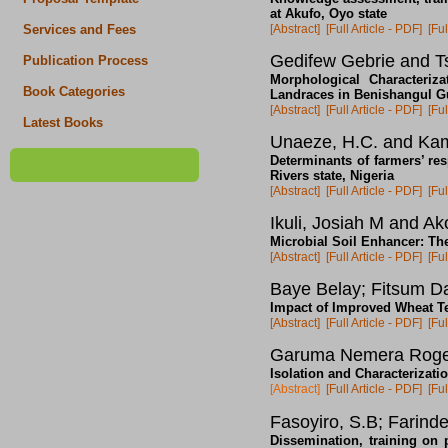
at Akufo, Oyo state
[Abstract]
[Full Article - PDF]
[Ful
Services and Fees
Gedifew Gebrie and T
Publication Process
Morphological Characteriz
Book Categories
Landraces in Benishangul G
[Abstract]
[Full Article - PDF]
[Ful
Latest Books
Unaeze, H.C. and Kam
Determinants of farmers’ r
Rivers state, Nigeria
[Abstract]
[Full Article - PDF]
[Ful
Ikuli, Josiah M and A
Microbial Soil Enhancer: The
[Abstract]
[Full Article - PDF]
[Ful
Baye Belay; Fitsum D
Impact of Improved Wheat Te
[Abstract]
[Full Article - PDF]
[Ful
Garuma Nemera Rog
Isolation and Characterizat
[Abstract]
[Full Article - PDF]
[Ful
Fasoyiro, S.B; Farind
Dissemination, training on p