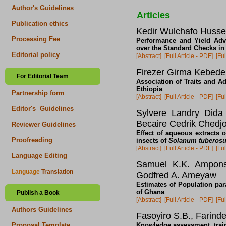
Author's Guidelines
Articles
Publication ethics
Kedir Wulchafo Husse
Processing Fee
Performance and Yield Adva
over the Standard Checks in
Editorial policy
[Abstract]
[Full Article - PDF]
[Ful
Firezer Girma Kebede
For Editorial Team
Association of Traits and Ad
Ethiopia
Partnership form
[Abstract]
[Full Article - PDF]
[Ful
Editor's Guidelines
Sylvere Landry Dida
Becaire Cedrik Chedj
Reviewer Guidelines
Effect of aqueous extracts 
Proofreading
insects of
Solanum tuberos
[Abstract]
[Full Article - PDF]
[Ful
Language Editing
Samuel K.K. Amponsa
Language
Translation
Godfred A. Ameyaw
Estimates of Population pa
of Ghana
Publish a Book
[Abstract]
[Full Article - PDF]
[Ful
Authors Guidelines
Fasoyiro S.B., Farinde
Knowledge assessment, trai
Proposal Template