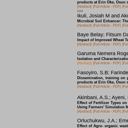
products at Erin Oke, Osun s
[Abstract]
[Full Article - PDF]
[Ful
xxx
Ikuli, Josiah M and A
Microbial Soil Enhancer: The
[Abstract]
[Full Article - PDF]
[Ful
Baye Belay; Fitsum D
Impact of Improved Wheat Te
[Abstract]
[Full Article - PDF]
[Ful
Garuma Nemera Rog
Isolation and Characterizat
[Abstract]
[Full Article - PDF]
[Ful
Fasoyiro, S.B; Farind
Dissemination, training on p
products at Erin Oke, Osun s
[Abstract]
[Full Article - PDF]
[Ful
Akinbani, A.S.; Ayeni, 
Effect of Fertilizer Types 
Using Farmers’ Simulation 
[Abstract]
[Full Article - PDF]
[Ful
Orluchukwu, J.A.; Em
Effect of Agro- organic was