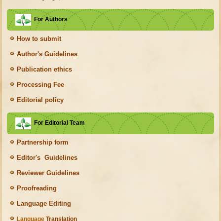
For Authors
How to submit
Author's Guidelines
Publication ethics
Processing Fee
Editorial policy
For Editorial Team
Partnership form
Editor's Guidelines
Reviewer Guidelines
Proofreading
Language Editing
Language
Translation