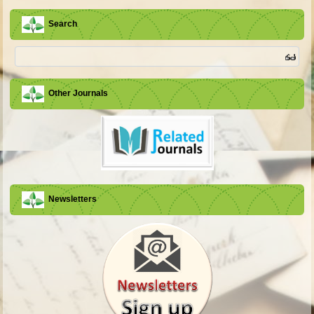
Search
Other Journals
Newsletters