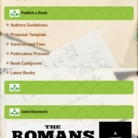
Publish a Book
Authors Guidelines
Proposal Template
Services and Fees
Publication Process
Book Categories
Latest Books
Advertisement