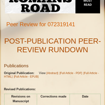
Peer Review for 072319141
POST-PUBLICATION PEER-
REVIEW RUNDOWN
Publications
Original Publication:
View
[Abstract]
[Full Article - PDF]
[Full Article -
HTML]
[Full Article - EPUB]
Revised Publications:
Revisions on
Corrections made
Date
Manuscript