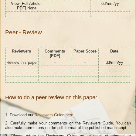
View [Full Article -
-
dd/mm/yy
PDF] None
Peer - Review
Reviewers
Comments
Paper Score
Date
(PDF)
Review this paper
-
-
dd/mm/yy
How to do a peer review on this paper
1. Download our
Reviewers Guide here
.
2. Carefully make your comments on the Reviewers Guide. You can
also make corrections on the pdf format of the published manuscript.
3. Please return the Reviewers Guide as an email attachment to