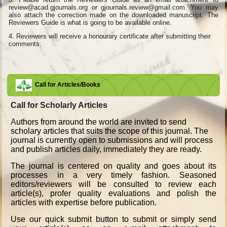
review@acad.gjournals.org or gjournals.review@gmail.com. You may
also attach the correction made on the downloaded manuscript. The
Reviewers Guide is what is going to be available online.
4.
Reviewers will receive a honourary certificate after submitting their
comments.
Call for Articles/Books
Call for Scholarly Articles
A
uthors from around the world are invited to send
scholary articles that suits the scope of this journal. The
journal is currently open to submissions and will process
and publish articles daily, immediately they are ready.
The journal is centered on quality and goes about its
processes in a very timely fashion. Seasoned
editors/reviewers will be consulted to review each
article(s), profer quality evaluations and polish the
articles with expertise before publication.
Use our quick submit button to submit or simply send