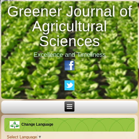
Greener Journal of
Agricultural
Sciences
Excellence and Timeliness
Change Language
Select Language
▼