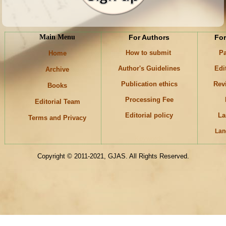
Main Menu
For Authors
For
How to submit
Pa
Home
Author's Guidelines
Edi
Archive
Publication ethics
Rev
Books
Processing Fee
Editorial Team
Editorial policy
La
Terms and Privacy
Lan
Keywords
Copyright © 2011-2021, GJAS. All Rights Reserved.