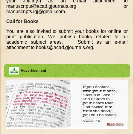
your article(s) as an e-mail attachment to
manuscripts@acad.gjournals.org or
manuscripts.igj@gmail.com.
Call for Books
You are also invited to submit your books for online or
print publication. We publish books related to all
academic subject areas. Submit as an e-mail
attachment to books@acad.gjournals.org.
Advertisement