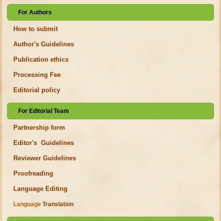
For Authors
How to submit
Author's Guidelines
Publication ethics
Processing Fee
Editorial policy
For Editorial Team
Partnership form
Editor's Guidelines
Reviewer Guidelines
Proofreading
Language Editing
Language
Translation