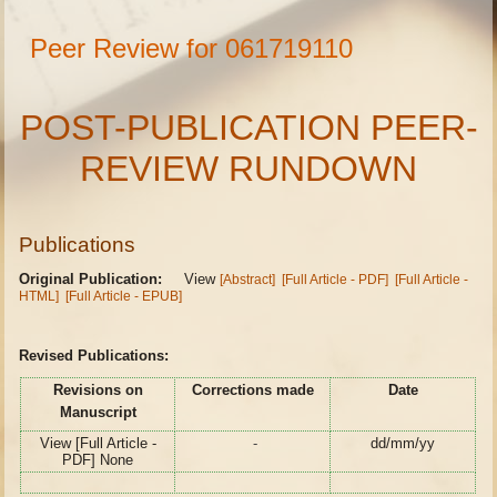
Peer Review for 061719110
POST-PUBLICATION PEER-
REVIEW RUNDOWN
Publications
Original Publication:
View
[Abstract]
[Full Article - PDF]
[Full Article -
HTML]
[Full Article - EPUB]
Revised Publications:
Revisions on
Corrections made
Date
Manuscript
View [Full Article -
-
dd/mm/yy
PDF] None