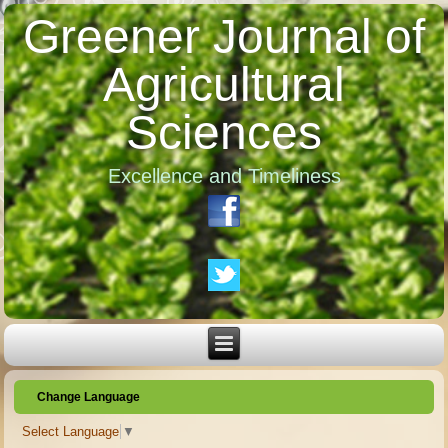
Greener Journal of
Agricultural
Sciences
Excellence and Timeliness
Change Language
Select Language
▼