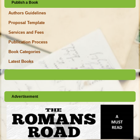
Publish a Book
Authors Guidelines
Proposal Template
Services and Fees
Publication Process
Book Categories
Latest Books
Advertisement