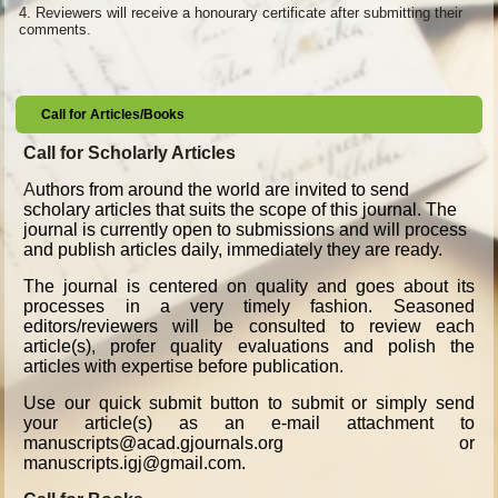
4.
Reviewers will receive a honourary certificate after submitting their
comments.
Call for Articles/Books
Call for Scholarly Articles
A
uthors from around the world are invited to send
scholary articles that suits the scope of this journal. The
journal is currently open to submissions and will process
and publish articles daily, immediately they are ready.
The journal is centered on quality and goes about its
processes in a very timely fashion. Seasoned
editors/reviewers will be consulted to review each
article(s), profer quality evaluations and polish the
articles with expertise before publication.
Use our quick submit button to submit or simply send
your article(s) as an e-mail attachment to
manuscripts@acad.gjournals.org or
manuscripts.igj@gmail.com.