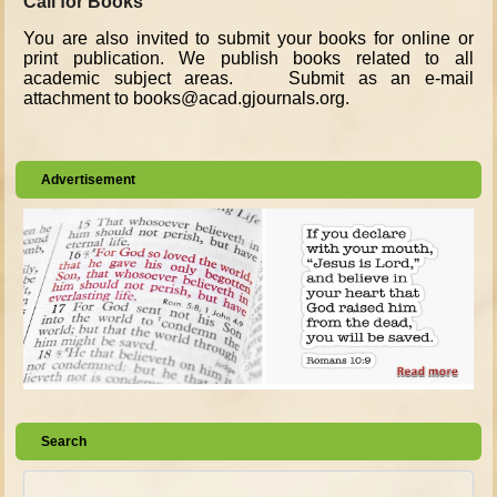
Call for Books
You are also invited to submit your books for online or
print publication. We publish books related to all
academic subject areas. Submit as an e-mail
attachment to books@acad.gjournals.org.
Advertisement
Search