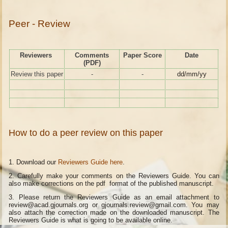
Peer - Review
Reviewers
Comments
Paper Score
Date
(PDF)
Review this paper
-
-
dd/mm/yy
How to do a peer review on this paper
1. Download our
Reviewers Guide here
.
2. Carefully make your comments on the Reviewers Guide. You can
also make corrections on the pdf format of the published manuscript.
3. Please return the Reviewers Guide as an email attachment to
review@acad.gjournals.org or gjournals.review@gmail.com. You may
also attach the correction made on the downloaded manuscript. The
Reviewers Guide is what is going to be available online.