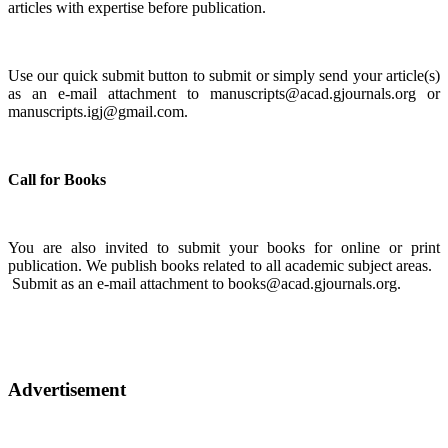
articles with expertise before publication.
Use our quick submit button to submit or simply send your article(s)
as an e-mail attachment to manuscripts@acad.gjournals.org or
manuscripts.igj@gmail.com.
Call for Books
You are also invited to submit your books for online or print
publication. We publish books related to all academic subject areas.
Submit as an e-mail attachment to books@acad.gjournals.org.
Advertisement