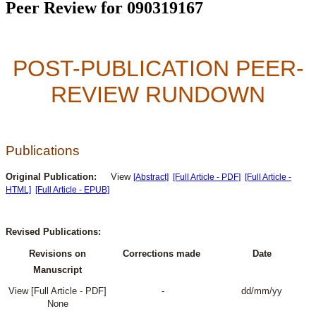
Peer Review for 090319167
POST-PUBLICATION PEER-
REVIEW RUNDOWN
Publications
Original Publication:
View
[Abstract]
[Full Article - PDF]
[Full Article -
HTML]
[Full Article - EPUB]
Revised Publications:
Revisions on
Corrections made
Date
Manuscript
View [Full Article - PDF]
-
dd/mm/yy
None