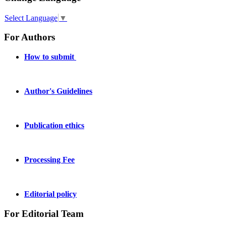
Select Language
▼
For Authors
How to submit
Author's Guidelines
Publication ethics
Processing Fee
Editorial policy
For Editorial Team