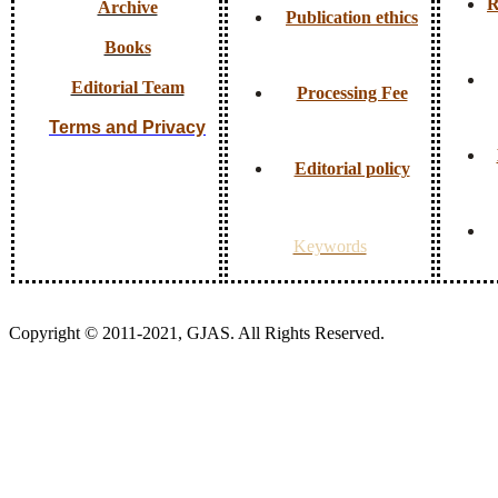
R
Archive
Publication ethics
Books
Editorial Team
Processing Fee
Terms and Privacy
Editorial policy
Keywords
Copyright © 2011-2021, GJAS. All Rights Reserved.