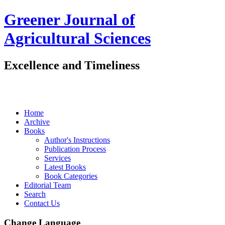
Greener Journal of
Agricultural Sciences
Excellence and Timeliness
Home
Archive
Books
Author's Instructions
Publication Process
Services
Latest Books
Book Categories
Editorial Team
Search
Contact Us
Change Language