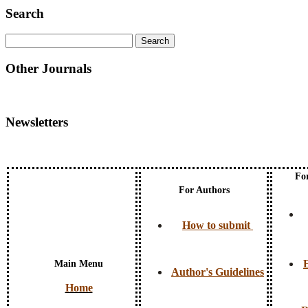
Search
Other Journals
Newsletters
Fo
For Authors
How to submit
E
Main Menu
Author's Guidelines
Home