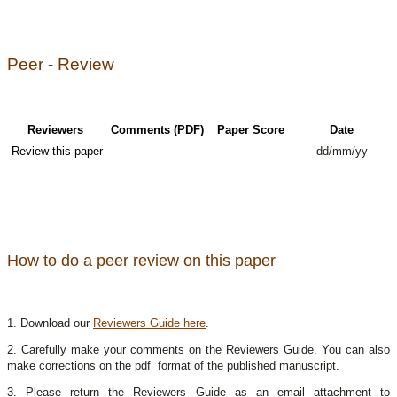
Peer - Review
Reviewers
Comments (PDF)
Paper Score
Date
Review this paper
-
-
dd/mm/yy
How to do a peer review on this paper
1. Download our
Reviewers Guide here
.
2. Carefully make your comments on the Reviewers Guide. You can also
make corrections on the pdf format of the published manuscript.
3. Please return the Reviewers Guide as an email attachment to