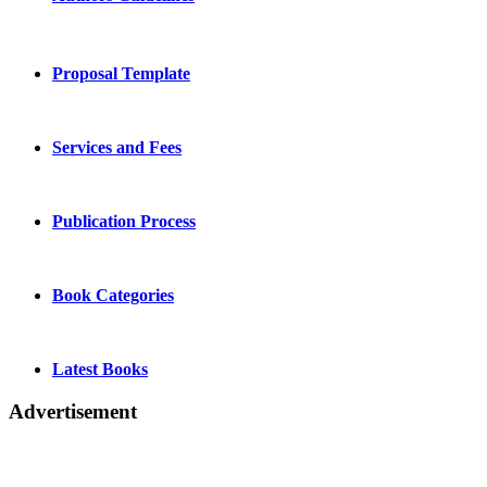
Proposal Template
Services and Fees
Publication Process
Book Categories
Latest Books
Advertisement