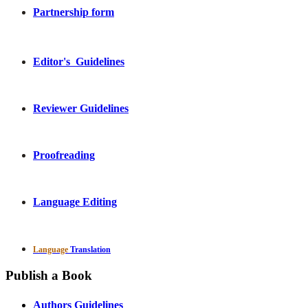
Partnership form
Editor's Guidelines
Reviewer Guidelines
Proofreading
Language Editing
Language
Translation
Publish a Book
Authors Guidelines