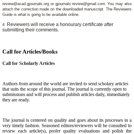
review@acad.gjournals.org or gjournals.review@gmail.com. You may also
attach the correction made on the downloaded manuscript. The Reviewers
Guide is what is going to be available online.
Reviewers will receive a honourary certificate after
4.
submitting their comments.
Call for Articles/Books
Call for Scholarly Articles
A
uthors from around the world are invited to send scholary articles
that suits the scope of this journal. The journal is currently open to
submissions and will process and publish articles daily, immediately
they are ready.
The journal is centered on quality and goes about its processes in a
very timely fashion. Seasoned editors/reviewers will be consulted to
review each article(s), profer quality evaluations and polish the