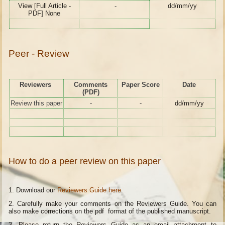
View [Full Article -
-
dd/mm/yy
PDF] None
Peer - Review
Reviewers
Comments
Paper Score
Date
(PDF)
Review this paper
-
-
dd/mm/yy
How to do a peer review on this paper
1. Download our
Reviewers Guide here
.
2. Carefully make your comments on the Reviewers Guide. You can
also make corrections on the pdf format of the published manuscript.
3. Please return the Reviewers Guide as an email attachment to