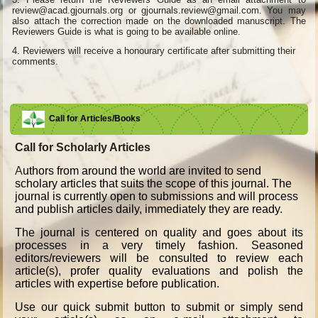
review@acad.gjournals.org or gjournals.review@gmail.com. You may
also attach the correction made on the downloaded manuscript. The
Reviewers Guide is what is going to be available online.
4.
Reviewers will receive a honourary certificate after submitting their
comments.
Call for Articles/Books
Call for Scholarly Articles
A
uthors from around the world are invited to send
scholary articles that suits the scope of this journal. The
journal is currently open to submissions and will process
and publish articles daily, immediately they are ready.
The journal is centered on quality and goes about its
processes in a very timely fashion. Seasoned
editors/reviewers will be consulted to review each
article(s), profer quality evaluations and polish the
articles with expertise before publication.
Use our quick submit button to submit or simply send