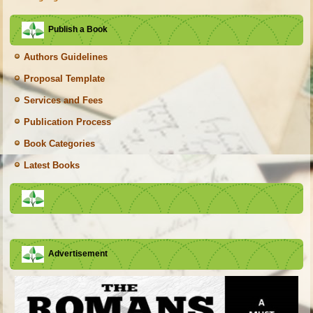
Publish a Book
Authors Guidelines
Proposal Template
Services and Fees
Publication Process
Book Categories
Latest Books
Advertisement