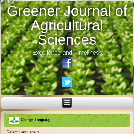
Greener Journal of
Agricultural
Sciences
Excellence and Timeliness
Change Language
Select Language
▼