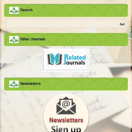
Search
Other Journals
Newsletters