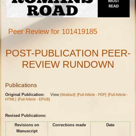
Peer Review for 101419185
POST-PUBLICATION PEER-
REVIEW RUNDOWN
Publications
Original Publication:
View
[Abstract]
[Full Article - PDF]
[Full Article -
HTML]
[Full Article - EPUB]
Revised Publications:
Revisions on
Corrections made
Date
Manuscript