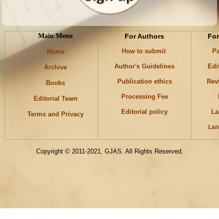
Main Menu
For Authors
For
How to submit
Pa
Home
Author's Guidelines
Edi
Archive
Publication ethics
Rev
Books
Processing Fee
Editorial Team
Editorial policy
La
Terms and Privacy
Lan
Keywords
Copyright © 2011-2021, GJAS. All Rights Reserved.