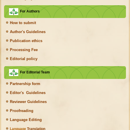
For Authors
How to submit
Author's Guidelines
Publication ethics
Processing Fee
Editorial policy
For Editorial Team
Partnership form
Editor's Guidelines
Reviewer Guidelines
Proofreading
Language Editing
Language
Translation