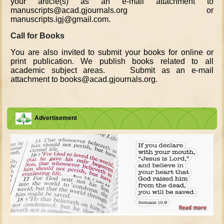
your article(s) as an e-mail attachment to
manuscripts@acad.gjournals.org or
manuscripts.igj@gmail.com.
Call for Books
You are also invited to submit your books for online or
print publication. We publish books related to all
academic subject areas. Submit as an e-mail
attachment to books@acad.gjournals.org.
Advertisement