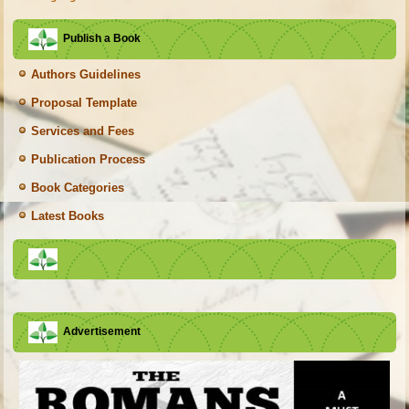
Publish a Book
Authors Guidelines
Proposal Template
Services and Fees
Publication Process
Book Categories
Latest Books
Advertisement