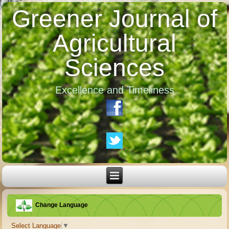
Greener Journal of
Agricultural
Sciences
Excellence and Timeliness
Change Language
Select Language
▼