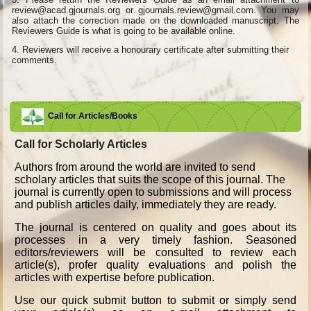
review@acad.gjournals.org or gjournals.review@gmail.com. You may
also attach the correction made on the downloaded manuscript. The
Reviewers Guide is what is going to be available online.
4.
Reviewers will receive a honourary certificate after submitting their
comments.
Call for Articles/Books
Call for Scholarly Articles
A
uthors from around the world are invited to send
scholary articles that suits the scope of this journal. The
journal is currently open to submissions and will process
and publish articles daily, immediately they are ready.
The journal is centered on quality and goes about its
processes in a very timely fashion. Seasoned
editors/reviewers will be consulted to review each
article(s), profer quality evaluations and polish the
articles with expertise before publication.
Use our quick submit button to submit or simply send