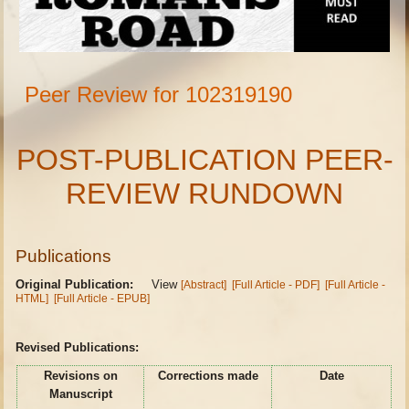
Peer Review for 102319190
POST-PUBLICATION PEER-
REVIEW RUNDOWN
Publications
Original Publication:
View
[Abstract]
[Full Article - PDF]
[Full Article -
HTML]
[Full Article - EPUB]
Revised Publications:
Revisions on
Corrections made
Date
Manuscript