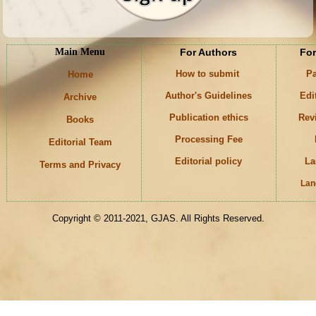
Main Menu
For Authors
For
How to submit
Pa
Home
Author's Guidelines
Edi
Archive
Publication ethics
Rev
Books
Processing Fee
Editorial Team
Editorial policy
La
Terms and Privacy
Lan
Keywords
Copyright © 2011-2021, GJAS. All Rights Reserved.