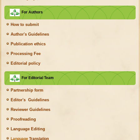
For Authors
How to submit
Author's Guidelines
Publication ethics
Processing Fee
Editorial policy
For Editorial Team
Partnership form
Editor's Guidelines
Reviewer Guidelines
Proofreading
Language Editing
Language
Translation