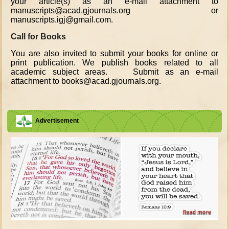
your article(s) as an e-mail attachment to
manuscripts@acad.gjournals.org or
manuscripts.igj@gmail.com.
Call for Books
You are also invited to submit your books for online or
print publication. We publish books related to all
academic subject areas. Submit as an e-mail
attachment to books@acad.gjournals.org.
Advertisement