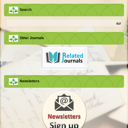
Search
Other Journals
Newsletters