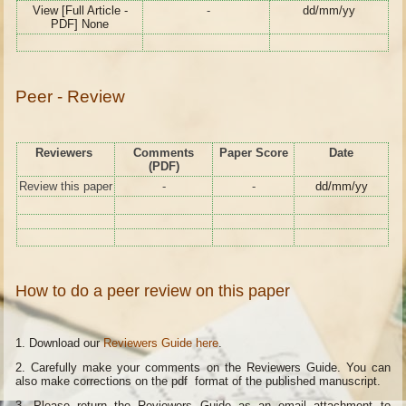
View [Full Article -
-
dd/mm/yy
PDF] None
Peer - Review
Reviewers
Comments
Paper Score
Date
(PDF)
Review this paper
-
-
dd/mm/yy
How to do a peer review on this paper
1. Download our
Reviewers Guide here
.
2. Carefully make your comments on the Reviewers Guide. You can
also make corrections on the pdf format of the published manuscript.
3. Please return the Reviewers Guide as an email attachment to