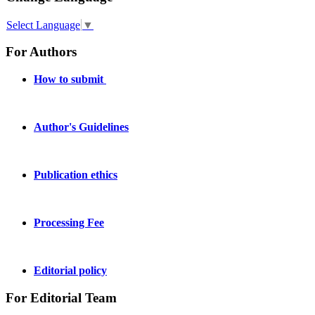
Select Language
▼
For Authors
How to submit
Author's Guidelines
Publication ethics
Processing Fee
Editorial policy
For Editorial Team