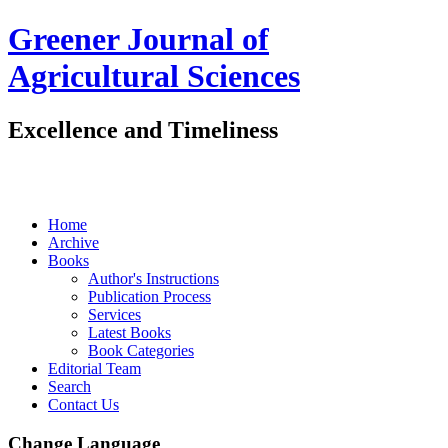
Greener Journal of
Agricultural Sciences
Excellence and Timeliness
Home
Archive
Books
Author's Instructions
Publication Process
Services
Latest Books
Book Categories
Editorial Team
Search
Contact Us
Change Language