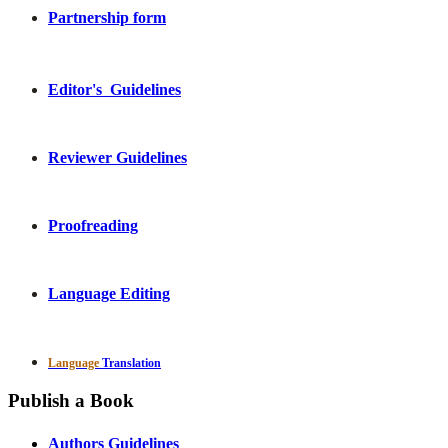
Partnership form
Editor's Guidelines
Reviewer Guidelines
Proofreading
Language Editing
Language
Translation
Publish a Book
Authors Guidelines