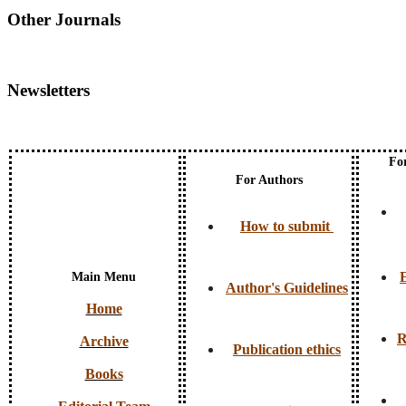
Other Journals
Newsletters
Fo
For Authors
How to submit
E
Main Menu
Author's Guidelines
Home
R
Archive
Publication ethics
Books