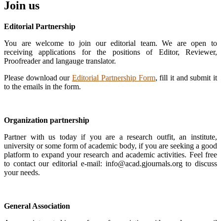
Join us
Editorial Partnership
You are welcome to join our editorial team. We are open to
receiving applications for the positions of Editor, Reviewer,
Proofreader and langauge translator.
Please download our
Editorial Partnership Form
, fill it and submit it
to the emails in the form.
Organization partnership
Partner with us today if you are a research outfit, an institute,
university or some form of academic body, if you are seeking a good
platform to expand your research and academic activities. Feel free
to contact our editorial e-mail: info@acad.gjournals.org to discuss
your needs.
General Association