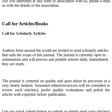
Are you interested in any form of association with us, please e-mail
us with the details of the association.
Call for Articles/Books
Call for Scholarly Articles
A
uthors from around the world are invited to send scholarly articles
that suits the scope of this journal. The journal is currently open to
submissions and will process and publish articles daily, immediately
they are ready.
The journal is centered on quality and goes about its processes in a
very timely fashion. Seasoned editors/reviewers will be consulted to
review each article(s), profer quality evaluations and polish the
articles with expertise before publication.
Use our quick submit button to submit or simply send your article(s)