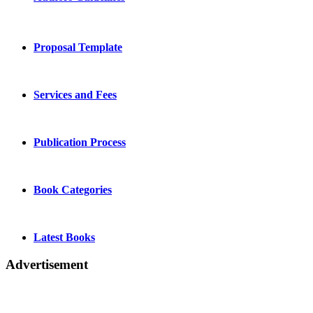
Proposal Template
Services and Fees
Publication Process
Book Categories
Latest Books
Advertisement