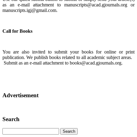
as an e-mail attachment to manuscripts@acad.gjournals.org or
manuscripts.igj@gmail.com.
Call for Books
You are also invited to submit your books for online or print
publication. We publish books related to all academic subject areas.
Submit as an e-mail attachment to books@acad.gjournals.org.
Advertisement
Search