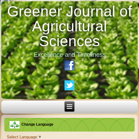
Greener Journal of
Agricultural
Sciences
Excellence and Timeliness
Change Language
Select Language
▼