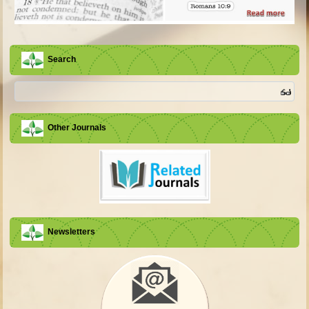
Search
Other Journals
Newsletters