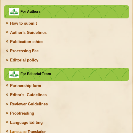
For Authors
How to submit
Author's Guidelines
Publication ethics
Processing Fee
Editorial policy
For Editorial Team
Partnership form
Editor's Guidelines
Reviewer Guidelines
Proofreading
Language Editing
Language
Translation