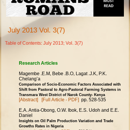
July 2013 Vol. 3(7)
Table of Contents: July 2013; Vol. 3(7)
Research Articles
Magembe .E.M, Bebe .B.O, Lagat .J.K, P.K.
Chelang’a
Comparison of Socio-Economic Factors Associated with
Shift from
Pastoral to Agro-Pastoral Farming Systems in
Transmara West District
of Narok County- Kenya
[Abstract]
[Full Article - PDF]
pp. 528-535
E.A. Antia-Obong, O.W. Ibok, E.S. Udoh and E.E.
Daniel
Insights on Oil Palm Production Variation and Trade
Growths Rates
in Nigeria