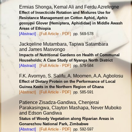
Ermias Shonga, Kemal Ali and Ferdu Azrefegne
Effect of Insecticide Rotation and Mixtures Use for
Resistance
Management on Cotton Aphid,
Aphis
gossypii
Glover
(Hemiptera, Aphididae) in Middle Awash
Areas of Ethiopia
[Abstract]
[Full Article - PDF]
pp. 569-578
Jackqeline Mutambara, Tapiwa Satambara
and James Masvongo
Impacts of Nutritional Gardens on Health of Communal
Households;
A Case Study of Nyanga North District
[Abstract]
[Full Article - PDF]
pp. 579-584
F.K. Avornyo, S. Salifu, A. Moomen, A.A. Agbolosu
Effect of Dietary Protein on the Performance of Local
Guinea
Keets in the Northern Region of Ghana
[Abstract]
[Full Article - PDF]
pp. 585-591
Patience Zisadza-Gandiwa, Chenjerai
Parakasingwa, Clayton Mashapa, Never Muboko
and Edson Gandiwa
Status of Woody Vegetation along Riparian Areas in
Gonarezhou
National Park, Zimbabwe
[Abstract]
[Full Article - PDF]
pp. 592-597