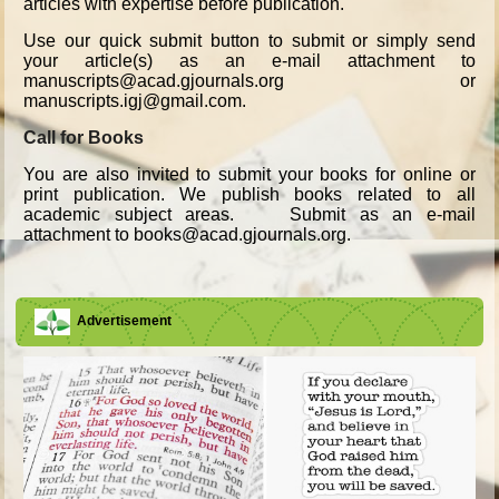
articles with expertise before publication.
Use our quick submit button to submit or simply send
your article(s) as an e-mail attachment to
manuscripts@acad.gjournals.org or
manuscripts.igj@gmail.com.
Call for Books
You are also invited to submit your books for online or
print publication. We publish books related to all
academic subject areas. Submit as an e-mail
attachment to books@acad.gjournals.org.
Advertisement