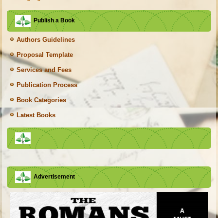
Publish a Book
Authors Guidelines
Proposal Template
Services and Fees
Publication Process
Book Categories
Latest Books
Advertisement