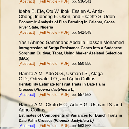
[Abstract]
[Full Article - PDF]
pp. 536-541
Ideba E. Ele, Otu W. Ibok, Essien A. Antia-
Obong, Iniobong E. Okon, and Ekaette S. Udoh
Economic Analysis of Fish Farming in Calabar, Cross
River State, Nigeria
[Abstract]
[Full Article - PDF]
pp. 542-549
Yasir Ahmed Gamar and Abdalla Hassan Mohamed
Introgression of Striga Resistance Genes into a Sudanese
Sorghum
Cultivar, Tabat, Using Marker Assisted Selection
(MAS)
[Abstract]
[Full Article - PDF]
pp. 550-556
Hamza A.M., Ado S.G., Usman I.S., Ataga
C.D., Odewale J.O., and Agho Collins
Heritability Estimate for Fruit Traits in Date Palm
Crosses
(
Phoenix dactylifera L)
[Abstract]
[Full Article - PDF]
pp. 557-562
Hamza A.M., Okolo E.C., Ado S.G., Usman I.S. and
Agho Collins
Estimates of Components of Variances for Bunch Traits in
Date
Palm Crosses
(Phoenix dactylifera L)
[Abstract]
[Full Article - PDF]
pp. 563-568