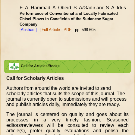
E. A. Hammad, A. Obeid, S. A/Gadir and S. A. Idris.
Performance of Conventional and Locally Fabricated
Chisel Plows
in Canefields of the Sudanese Sugar
Company
[Abstract]
[Full Article - PDF]
pp. 598-605
Call for Articles/Books
Call for Scholarly Articles
A
uthors from around the world are invited to send
scholarly articles that suits the scope of this journal. The
journal is currently open to submissions and will process
and publish articles daily, immediately they are ready.
The journal is centered on quality and goes about its
processes in a very timely fashion. Seasoned
editors/reviewers will be consulted to review each
article(s), profer quality evaluations and polish the