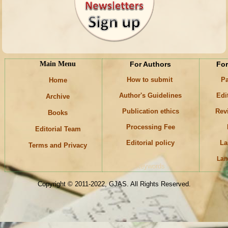
Main Menu
For Authors
For
How to submit
Pa
Home
Author's Guidelines
Edi
Archive
Publication ethics
Rev
Books
Processing Fee
Editorial Team
Editorial policy
La
Terms and Privacy
Lan
Keywords
Copyright © 2011-2022, GJAS. All Rights Reserved.