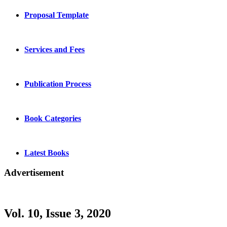
Proposal Template
Services and Fees
Publication Process
Book Categories
Latest Books
Advertisement
Vol. 10, Issue 3, 2020