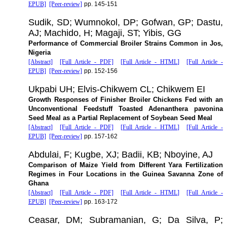
EPUB]
[Peer-review]
pp. 145-151
Sudik, SD; Wumnokol, DP; Gofwan, GP; Dastu,
AJ; Machido, H; Magaji, ST; Yibis, GG
Performance of Commercial Broiler Strains Common in Jos,
Nigeria
[Abstract]
[Full Article - PDF]
[Full Article - HTML]
[Full Article -
EPUB]
[Peer-review]
pp. 152-156
Ukpabi UH; Elvis-Chikwem CL; Chikwem EI
Growth Responses of Finisher Broiler Chickens Fed with an
Unconventional Feedstuff Toasted Adenanthera pavonina
Seed Meal as a Partial Replacement of Soybean Seed Meal
[Abstract]
[Full Article - PDF]
[Full Article - HTML]
[Full Article -
EPUB]
[Peer-review]
pp. 157-162
Abdulai, F; Kugbe, XJ; Badii, KB; Nboyine, AJ
Comparison of Maize Yield from Different Yara Fertilization
Regimes in Four Locations in the Guinea Savanna Zone of
Ghana
[Abstract]
[Full Article - PDF]
[Full Article - HTML]
[Full Article -
EPUB]
[Peer-review]
pp. 163-172
Ceasar, DM; Subramanian, G; Da Silva, P;