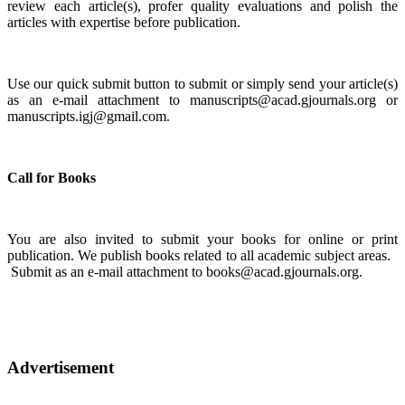
review each article(s), profer quality evaluations and polish the
articles with expertise before publication.
Use our quick submit button to submit or simply send your article(s)
as an e-mail attachment to manuscripts@acad.gjournals.org or
manuscripts.igj@gmail.com.
Call for Books
You are also invited to submit your books for online or print
publication. We publish books related to all academic subject areas.
Submit as an e-mail attachment to books@acad.gjournals.org.
Advertisement