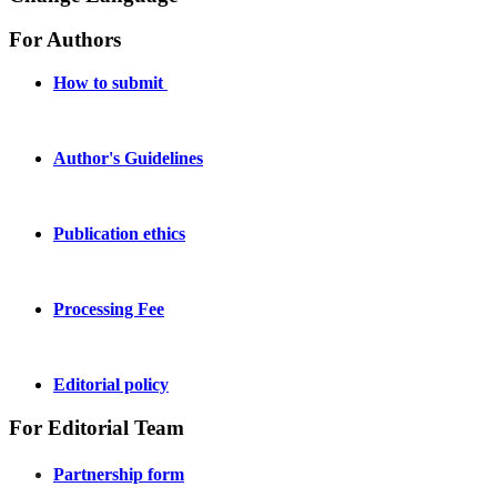
For Authors
How to submit
Author's Guidelines
Publication ethics
Processing Fee
Editorial policy
For Editorial Team
Partnership form