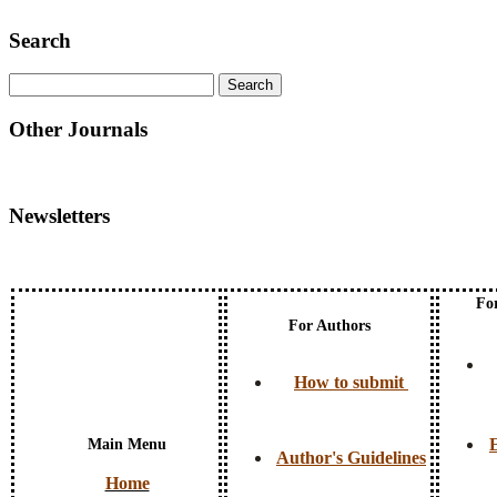
Search
Other Journals
Newsletters
Fo
For Authors
How to submit
E
Main Menu
Author's Guidelines
Home