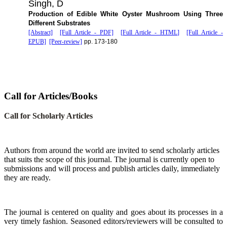
Singh, D
Production of Edible White Oyster Mushroom Using Three
Different Substrates
[Abstract]
[Full Article - PDF]
[Full Article - HTML]
[Full Article -
EPUB]
[Peer-review]
pp. 173-180
Call for Articles/Books
Call for Scholarly Articles
A
uthors from around the world are invited to send scholarly articles
that suits the scope of this journal. The journal is currently open to
submissions and will process and publish articles daily, immediately
they are ready.
The journal is centered on quality and goes about its processes in a
very timely fashion. Seasoned editors/reviewers will be consulted to