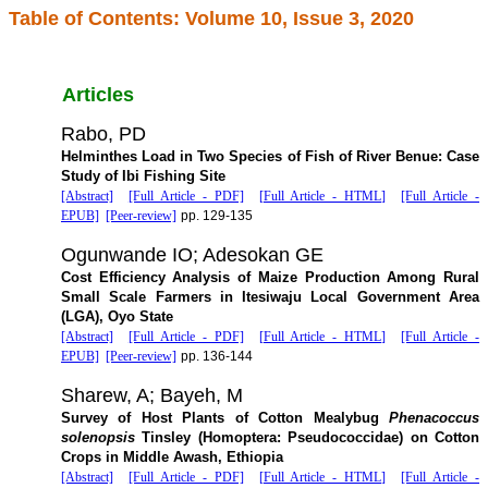
Table of Contents: Volume 10, Issue 3, 2020
Articles
Rabo, PD
Helminthes Load in Two Species of Fish of River Benue: Case
Study of Ibi Fishing Site
[Abstract]
[Full Article - PDF]
[Full Article - HTML]
[Full Article -
EPUB]
[Peer-review]
pp. 129-135
Ogunwande IO; Adesokan GE
Cost Efficiency Analysis of Maize Production Among Rural
Small Scale Farmers in Itesiwaju Local Government Area
(LGA), Oyo State
[Abstract]
[Full Article - PDF]
[Full Article - HTML]
[Full Article -
EPUB]
[Peer-review]
pp. 136-144
Sharew, A; Bayeh, M
Survey of Host Plants of Cotton Mealybug
Phenacoccus
solenopsis
Tinsley (Homoptera: Pseudococcidae) on Cotton
Crops in Middle Awash, Ethiopia
[Abstract]
[Full Article - PDF]
[Full Article - HTML]
[Full Article -