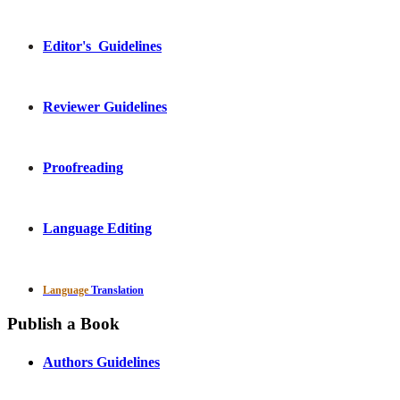
Editor's Guidelines
Reviewer Guidelines
Proofreading
Language Editing
Language
Translation
Publish a Book
Authors Guidelines