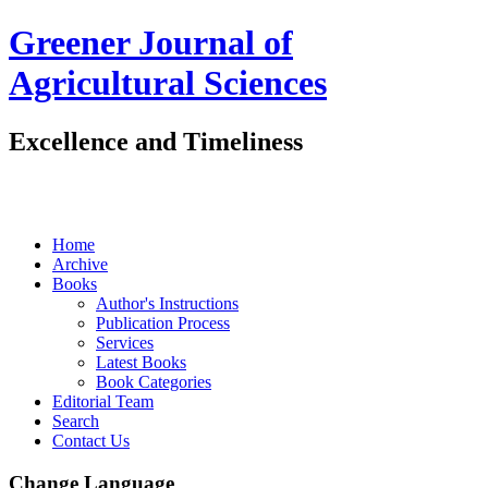
Greener Journal of
Agricultural Sciences
Excellence and Timeliness
Home
Archive
Books
Author's Instructions
Publication Process
Services
Latest Books
Book Categories
Editorial Team
Search
Contact Us
Change Language