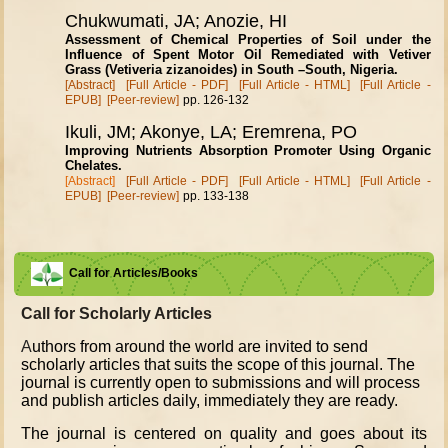
Chukwumati, JA; Anozie, HI
Assessment of Chemical Properties of Soil under the
Influence of Spent Motor Oil Remediated with Vetiver
Grass (Vetiveria zizanoides) in South –South, Nigeria.
[Abstract]
[Full Article - PDF]
[Full Article - HTML]
[Full Article -
EPUB]
[Peer-review]
pp. 126-132
Ikuli, JM; Akonye, LA; Eremrena, PO
Improving Nutrients Absorption Promoter Using Organic
Chelates.
[Abstract]
[Full Article - PDF]
[Full Article - HTML]
[Full Article -
EPUB]
[Peer-review]
pp. 133-138
Call for Articles/Books
Call for Scholarly Articles
A
uthors from around the world are invited to send
scholarly articles that suits the scope of this journal. The
journal is currently open to submissions and will process
and publish articles daily, immediately they are ready.
The journal is centered on quality and goes about its