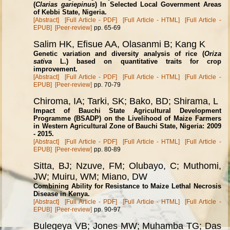
(
Clarias gariepinus
) In Selected Local Government Areas
of Kebbi State, Nigeria.
[Abstract]
[Full Article - PDF]
[Full Article - HTML]
[Full Article -
EPUB]
[Peer-review]
pp. 65-69
Salim HK, Efisue AA, Olasanmi B; Kang K
Genetic variation and diversity analysis of rice (
Oriza
sativa
L.) based on quantitative traits for crop
improvement.
[Abstract]
[Full Article - PDF]
[Full Article - HTML]
[Full Article -
EPUB]
[Peer-review]
pp. 70-79
Chiroma, IA; Tarki, SK; Bako, BD; Shirama, L
Impact of Bauchi State Agricultural Development
Programme (BSADP) on the Livelihood of Maize Farmers
in Western Agricultural Zone of Bauchi State, Nigeria: 2009
- 2015.
[Abstract]
[Full Article - PDF]
[Full Article - HTML]
[Full Article -
EPUB]
[Peer-review]
pp. 80-89
Sitta, BJ; Nzuve, FM; Olubayo, C; Muthomi,
JW; Muiru, WM; Miano, DW
Combining Ability for Resistance to Maize Lethal Necrosis
Disease in Kenya.
[Abstract]
[Full Article - PDF]
[Full Article - HTML]
[Full Article -
EPUB]
[Peer-review]
pp. 90-97
Bulegeya VB; Jones MW; Muhamba TG; Das