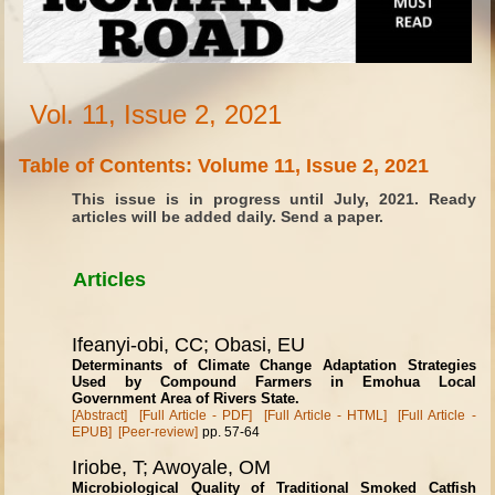
Vol. 11, Issue 2, 2021
Table of Contents: Volume 11, Issue 2, 2021
This issue is in progress until July, 2021. Ready
articles will be added daily. Send a paper.
Articles
Ifeanyi-obi, CC; Obasi, EU
Determinants of Climate Change Adaptation Strategies
Used by Compound Farmers in Emohua Local
Government Area of Rivers State.
[Abstract]
[Full Article - PDF]
[Full Article - HTML]
[Full Article -
EPUB]
[Peer-review]
pp. 57-64
Iriobe, T; Awoyale, OM
Microbiological Quality of Traditional Smoked Catfish