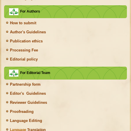
For Authors
How to submit
Author's Guidelines
Publication ethics
Processing Fee
Editorial policy
For Editorial Team
Partnership form
Editor's Guidelines
Reviewer Guidelines
Proofreading
Language Editing
Language
Translation