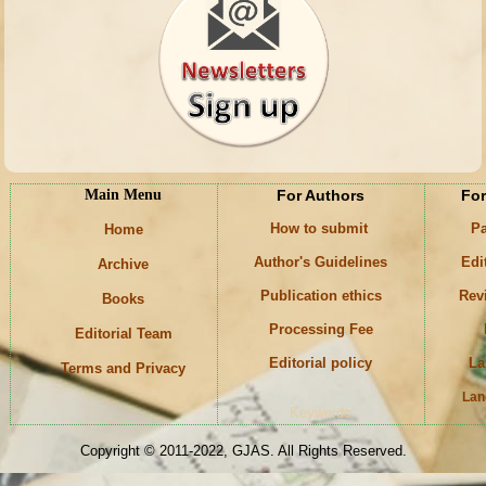
Main Menu
For Authors
For
How to submit
Pa
Home
Author's Guidelines
Edi
Archive
Publication ethics
Rev
Books
Processing Fee
Editorial Team
Editorial policy
La
Terms and Privacy
Lan
Keywords
Copyright © 2011-2022, GJAS. All Rights Reserved.