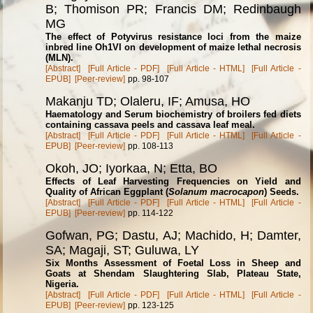
B; Thomison PR; Francis DM; Redinbaugh
MG
The effect of Potyvirus resistance loci from the maize
inbred line Oh1VI on development of maize lethal necrosis
(MLN).
[Abstract]
[Full Article - PDF]
[Full Article - HTML]
[Full Article -
EPUB]
[Peer-review]
pp. 98-107
Makanju TD; Olaleru, IF; Amusa, HO
Haematology and Serum biochemistry of broilers fed diets
containing cassava peels and cassava leaf meal.
[Abstract]
[Full Article - PDF]
[Full Article - HTML]
[Full Article -
EPUB]
[Peer-review]
pp. 108-113
Okoh, JO; Iyorkaa, N; Etta, BO
Effects of Leaf Harvesting Frequencies on Yield and
Quality of African Eggplant (
Solanum macrocapon
) Seeds.
[Abstract]
[Full Article - PDF]
[Full Article - HTML]
[Full Article -
EPUB]
[Peer-review]
pp. 114-122
Gofwan, PG; Dastu, AJ; Machido, H; Damter,
SA; Magaji, ST; Guluwa, LY
Six Months Assessment of Foetal Loss in Sheep and
Goats at Shendam Slaughtering Slab, Plateau State,
Nigeria.
[Abstract]
[Full Article - PDF]
[Full Article - HTML]
[Full Article -
EPUB]
[Peer-review]
pp. 123-125