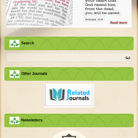
Search
Other Journals
Newsletters