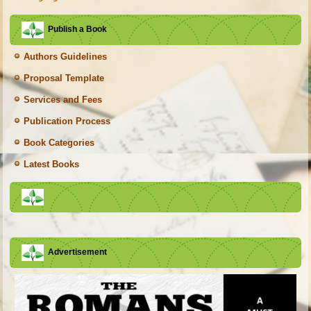
Publish a Book
Authors Guidelines
Proposal Template
Services and Fees
Publication Process
Book Categories
Latest Books
Advertisement