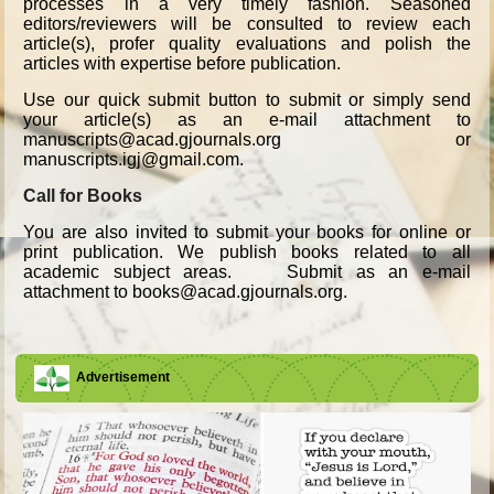
processes in a very timely fashion. Seasoned
editors/reviewers will be consulted to review each
article(s), profer quality evaluations and polish the
articles with expertise before publication.
Use our quick submit button to submit or simply send
your article(s) as an e-mail attachment to
manuscripts@acad.gjournals.org or
manuscripts.igj@gmail.com.
Call for Books
You are also invited to submit your books for online or
print publication. We publish books related to all
academic subject areas. Submit as an e-mail
attachment to books@acad.gjournals.org.
Advertisement