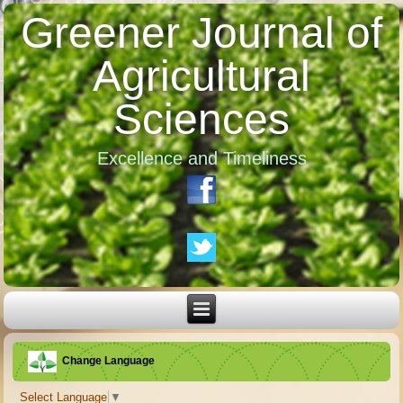
Greener Journal of
Agricultural
Sciences
Excellence and Timeliness
Change Language
Select Language
▼