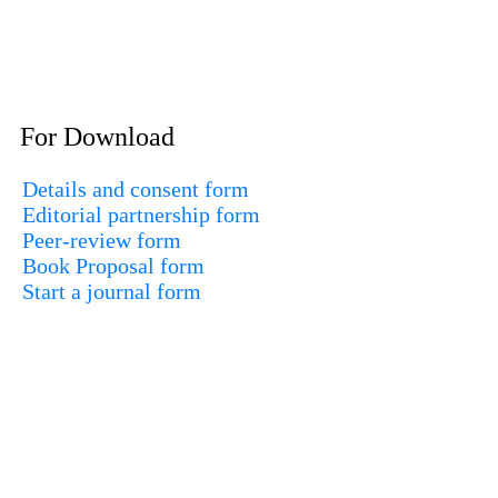
For Download
Details and consent form
Editorial partnership form
Peer-review form
Book Proposal form
Start a journal form