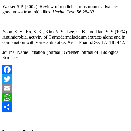
Wasser S.P. (2002). Review of medicinal mushrooms advances:
good news from old allies.
HerbalGram
56:28–33.
Yoon, S. Y., Eo, S. K., Kim, Y. S., Lee, C. K. and Han, S. S.(1994).
Antimicrobial activity of Garnodermalucidum extracts alone and in
combination with some antibiotics. Arch. Pharm.Res. 17, 438-442.
Journal Name : citation_journal : Greener Journal of Biological
Sciences
Facebook
Twitter
Email
WhatsApp
Share