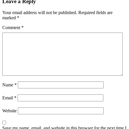
Leave a Reply
Your email address will not be published.
Required fields are
marked
*
Comment
*
Name
*
Email
*
Website
Save my name, email, and website in this browser for the next time I