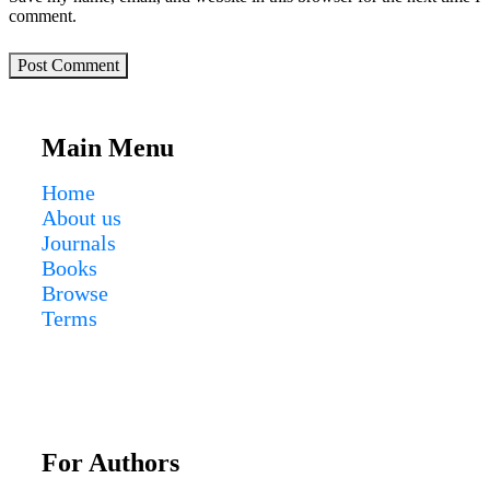
comment.
Post Comment
Main Menu
Home
About us
Journals
Books
Browse
Terms
For Authors