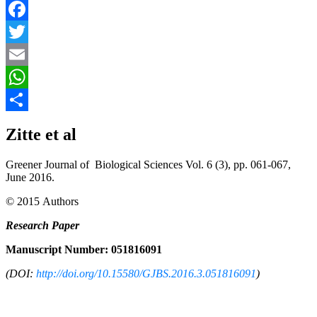
Facebook
Twitter
Email
WhatsApp
Share
Zitte et al
Greener Journal of Biological Sciences Vol. 6 (3), pp. 061-067,
June 2016.
© 2015 Authors
Research Paper
Manuscript Number: 051816091
(DOI:
http://doi.org/10.15580/GJBS.2016.3.051816091
)