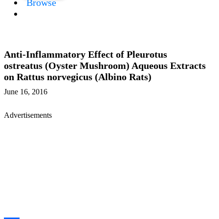
Browse
Anti-Inflammatory Effect of Pleurotus
ostreatus (Oyster Mushroom) Aqueous Extracts
on Rattus norvegicus (Albino Rats)
June 16, 2016
Advertisements