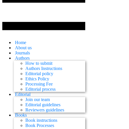
Home
About us
Journals
Authors
How to submit
Authors Instructions
Editorial policy
Ethics Policy
Processing Fee
Editorial process
Editorial
Join our team
Editorial guidelines
Reviewers guidelines
Books
Book instructions
Book Processes