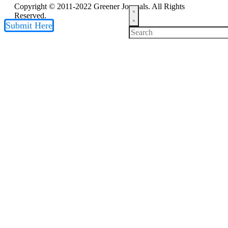
Copyright © 2011-2022 Greener Journals. All Rights
Reserved.
Submit Here