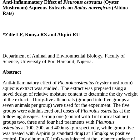
Anti-Inflammatory Effect of
Pleurotus ostreatus
(Oyster
Mushroom) Aqueous Extracts on
Rattus norvegicus
(Albino
Rats)
*Zitte LF, Konya RS and Akpiri RU
Department of Animal and Environmental Biology, Faculty of
Science, University of Port Harcourt, Nigeria.
Abstract
Anti-inflammatory effect of
Pleurotusostreatus
(oyster mushroom)
aqueous extract was studied. The extract was prepared using a
novel design of relative moisture content to determine the dry weight
of the extract. Thirty-five albino rats (grouped into five groups at
seven animals per group) were used for the experiment. The five
groups were administered oral doses of
Pleurotus ostreatus
at the
following dosages: Group one (control with 1ml normal saline)
groups two, three and four had treatments with
Pleurotus
ostreatus
at 100, 200, and 400mg/kg respectively, while group five
was treated with Aspirin (a standard drug) at 15mg/kg as positive
control. Egg albumin (0.1ml) was injected at the planter surface of