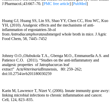
J Pharmacol.;43:667–70. [
PMC free article
] [
PubMed
]
Huang GJ, Huang SS, Lin SS, Shao YY, Chen CC, Hou WC, Kuo
YH, (2010). Analgesic effects and the mechanisms of anti-
inflammation of ergostatrien-3
b
-ol
from
Antrodiacamphorata
submerged whole broth in mice. J Agric
Food Chem, 58, 7445–7452
Johnny O.O.,Olubukola T.A., Gbenga M.O., Emmanuella A.S. and
Patience C.O. (2011). “Studies on the anti-inflammatory and
analgesic properties of Jatrophacurcas leaf
extract”
ActaVeterinaria
Brunensis, 80: 259–262;
doi:10.2754/avb201180030259
Karin M, Lawrence T, Nizet V, (2006). Innate immunity gone awry:
linking microbial infections to chronic inflammation and cancer.
Cell, 124, 823–835.