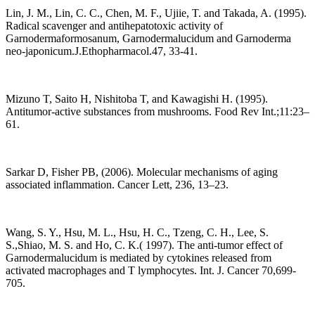
Lin, J. M., Lin, C. C., Chen, M. F., Ujiie, T. and Takada, A. (1995).
Radical scavenger and antihepatotoxic activity of
Garnodermaformosanum, Garnodermalucidum and Garnoderma
neo-japonicum.J.Ethopharmacol.47, 33-41.
Mizuno T, Saito H, Nishitoba T, and Kawagishi H. (1995).
Antitumor-active substances from mushrooms. Food Rev Int.;11:23–
61.
Sarkar D, Fisher PB, (2006). Molecular mechanisms of aging
associated inflammation. Cancer Lett, 236, 13–23.
Wang, S. Y., Hsu, M. L., Hsu, H. C., Tzeng, C. H., Lee, S.
S.,Shiao, M. S. and Ho, C. K.( 1997). The anti-tumor effect of
Garnodermalucidum is mediated by cytokines released from
activated macrophages and T lymphocytes. Int. J. Cancer 70,699-
705.