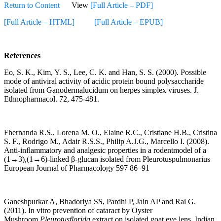
Return to Content
View
[Full Article – PDF]
[Full Article – HTML]
[Full Article – EPUB]
References
Eo, S. K., Kim, Y. S., Lee, C. K. and Han, S. S. (2000). Possible
mode of antiviral activity of acidic protein bound polysaccharide
isolated from Ganodermalucidum on herpes simplex viruses. J.
Ethnopharmacol. 72, 475-481.
Fhernanda R.S., Lorena M. O., Elaine R.C., Cristiane H.B., Cristina
S. F., Rodrigo M., Adair R.S.S., Philip A.J.G., Marcello I. (2008).
Anti-inflammatory and analgesic properties in a rodentmodel of a
(1→3),(1→6)-linked β-glucan isolated from Pleurotuspulmonarius
European Journal of Pharmacology 597 86–91
Ganeshpurkar A, Bhadoriya SS, Pardhi P, Jain AP and Rai G.
(2011). In vitro prevention of cataract by Oyster
Mushroom
Pleurotusflorida
extract on isolated goat eye lens. Indian