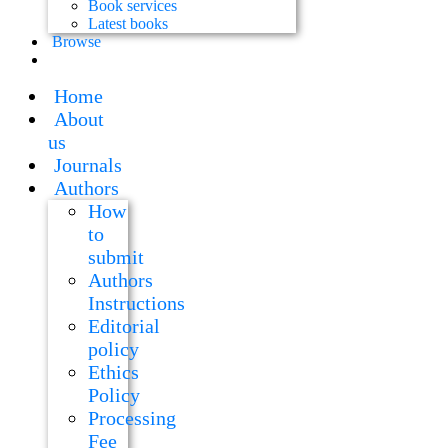
Book services
Latest books
Browse
Home
About
us
Journals
Authors
How
to
submit
Authors
Instructions
Editorial
policy
Ethics
Policy
Processing
Fee