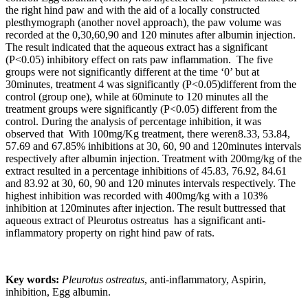
the right hind paw and with the aid of a locally constructed
plesthymograph (another novel approach), the paw volume was
recorded at the 0,30,60,90 and 120 minutes after albumin injection.
The result indicated that the aqueous extract has a significant
(P<0.05) inhibitory effect on rats paw inflammation. The five
groups were not significantly different at the time ‘0’ but at
30minutes, treatment 4 was significantly (P<0.05)different from the
control (group one), while at 60minute to 120 minutes all the
treatment groups were significantly (P<0.05) different from the
control. During the analysis of percentage inhibition, it was
observed that With 100mg/Kg treatment, there weren8.33, 53.84,
57.69 and 67.85% inhibitions at 30, 60, 90 and 120minutes intervals
respectively after albumin injection. Treatment with 200mg/kg of the
extract resulted in a percentage inhibitions of 45.83, 76.92, 84.61
and 83.92 at 30, 60, 90 and 120 minutes intervals respectively. The
highest inhibition was recorded with 400mg/kg with a 103%
inhibition at 120minutes after injection. The result buttressed that
aqueous extract of Pleurotus ostreatus has a significant anti-
inflammatory property on right hind paw of rats.
Key words:
Pleurotus ostreatus
, anti-inflammatory, Aspirin,
inhibition, Egg albumin.