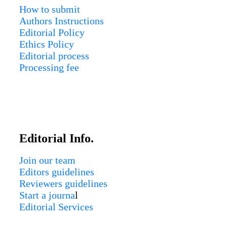
How to submit
Authors Instructions
Editorial Policy
Ethics Policy
Editorial process
Processing fee
Editorial Info.
Join our team
Editors guidelines
Reviewers guidelines
Start a journa
l
Editorial Services