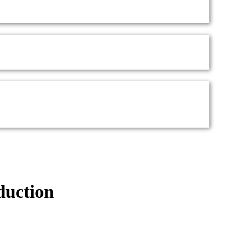
duction