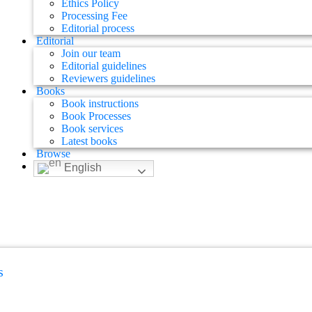
Ethics Policy
Processing Fee
Editorial process
Editorial
Join our team
Editorial guidelines
Reviewers guidelines
Books
Book instructions
Book Processes
Book services
Latest books
Browse
English
s