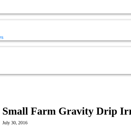
es
Small Farm Gravity Drip Ir
July 30, 2016