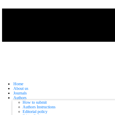
Home
About us
Journals
Authors
How to submit
Authors Instructions
Editorial policy