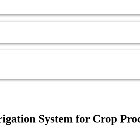
rigation System for Crop Pro