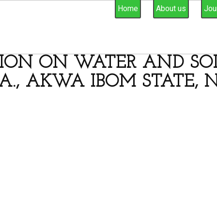
Home
About us
Jou
ION ON WATER AND SOIL
A., AKWA IBOM STATE, N