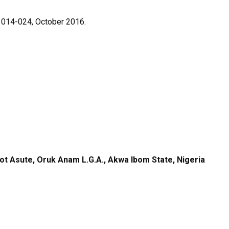
p. 014-024, October 2016.
kot Asute, Oruk Anam L.G.A., Akwa Ibom State, Nigeria