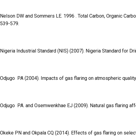
Nelson DW and Sommers LE. 1996 . Total Carbon, Organic Carbon, a
539-579.
Nigeria Industrial Standard (NIS) (2007). Nigeria Standard for Dr
Odjugo PA (2004). Impacts of gas flaring on atmospheric quality:
Odjugo PA. and Osemwenkhae EJ (2009). Natural gas flaring af
Okeke PN and Okpala CQ (2014). Effects of gas flaring on selected