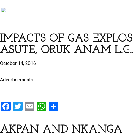
IMPACTS OF GAS EXPLOS
ASUTE, ORUK ANAM L.G.
October 14, 2016
Advertisements
F
T
E
W
S
a
wi
m
h
h
ce
tt
ail
at
ar
AKPAN AND NKANGA