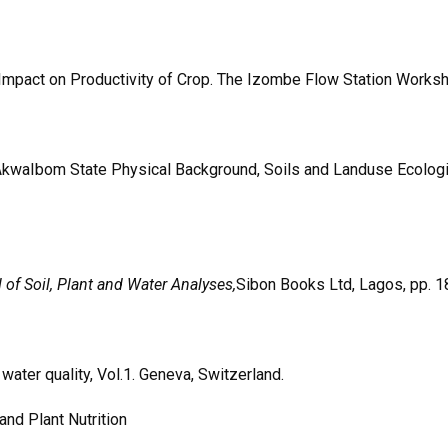
, Impact on Productivity of Crop. The Izombe Flow Station Works
AkwaIbom State Physical Background, Soils and Landuse Ecologic
of Soil, Plant and Water Analyses,
Sibon Books Ltd, Lagos, pp. 1
water quality, Vol.1. Geneva, Switzerland.
and Plant Nutrition