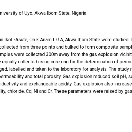
versity of Uyo, Akwa Ibom State, Nigeria
 in Ikot -Asute, Oruk Anam L.G.A, Akwa Ibom State were studied. 
collected from three points and bulked to form composite sample
l samples were collected 300m away from the gas explosion vicini
 equally collected using core ring for the determination of perm
ed, labelled and taken to the laboratory for analysis. The study 
permeability and total porosity. Gas explosion reduced soil pH, so
nductivity and exchangeable acidity. Gas explosion also increased
ity, chloride, Cd, Ni and Cr. These parameters were raised by gas