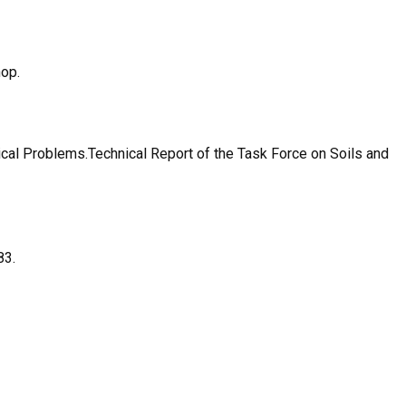
hop.
al Problems.Technical Report of the Task Force on Soils and
83.