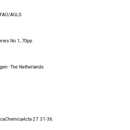
1, FAO/AGLS
ries No 1, 70pp.
ngen- The Netherlands.
ticaChemicaActa
27: 31-36.