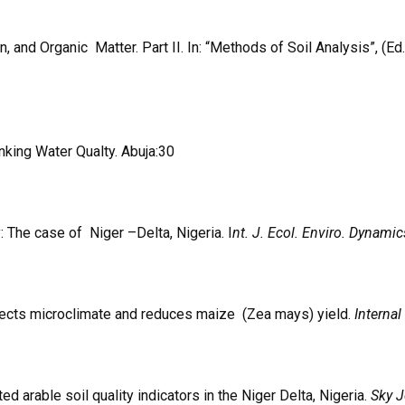
nd Organic Matter. Part II. In: “Methods of Soil Analysis”, (Ed.
inking Water Qualty. Abuja:30
 The case of Niger –Delta, Nigeria. I
nt. J. Ecol. Enviro. Dynamic
fects microclimate and reduces maize (Zea mays) yield.
Internal
 arable soil quality indicators in the Niger Delta, Nigeria.
Sky J