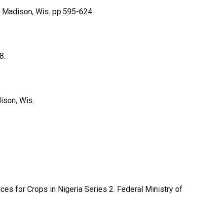
 Madison, Wis. pp.595-624.
8.
dison, Wis.
 for Crops in Nigeria Series 2. Federal Ministry of