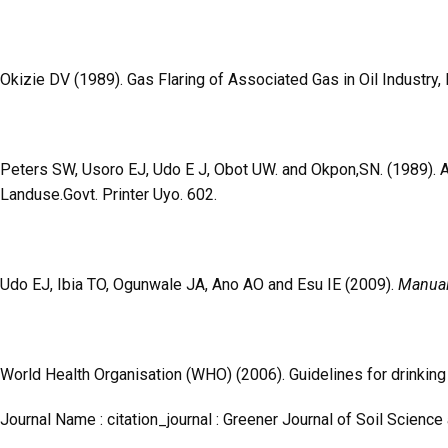
Okizie DV (1989). Gas Flaring of Associated Gas in Oil Industry
Peters SW, Usoro EJ, Udo E J, Obot UW. and Okpon,SN. (1989). 
Landuse.Govt. Printer Uyo. 602.
Udo EJ, Ibia TO, Ogunwale JA, Ano AO and Esu IE (2009).
Manual 
World Health Organisation (WHO) (2006). Guidelines for drinking 
Journal Name : citation_journal : Greener Journal of Soil Science 