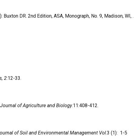
): Buxton DR. 2nd Edition, ASA, Monograph, No. 9, Madison, WI, .
s, 2
:12-33.
 Journal of Agriculture and Biology
.11:408-412.
ournal of Soil and Environmental Management Vol
.3 (1): 1-5