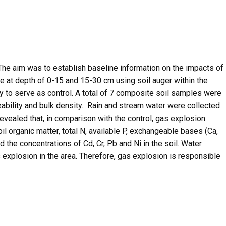
The aim was to establish baseline information on the impacts of
 at depth of 0-15 and 15-30 cm using soil auger within the
ty to serve as control. A total of 7 composite soil samples were
eability and bulk density. Rain and stream water were collected
revealed that, in comparison with the control, gas explosion
il organic matter, total N, available P, exchangeable bases (Ca,
 the concentrations of Cd, Cr, Pb and Ni in the soil. Water
 explosion in the area. Therefore, gas explosion is responsible