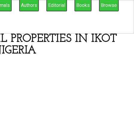
rnals
Authors
Editorial
Books
Browse
 PROPERTIES IN IKOT
IGERIA