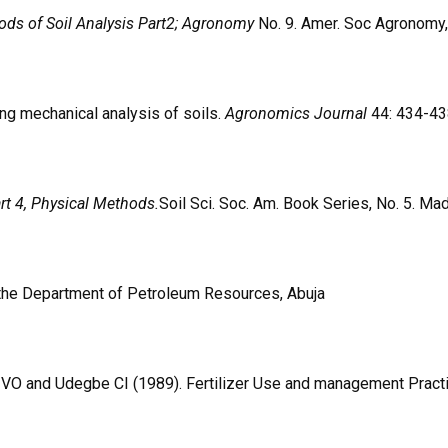
ds of Soil Analysis Part2; Agronomy
No. 9. Amer. Soc Agronomy,
ng mechanical analysis of soils.
Agronomics Journal
44: 434-43
rt 4, Physical Methods.
Soil Sci. Soc. Am. Book Series, No. 5. Ma
the Department of Petroleum Resources, Abuja
 and Udegbe CI (1989). Fertilizer Use and management Practices