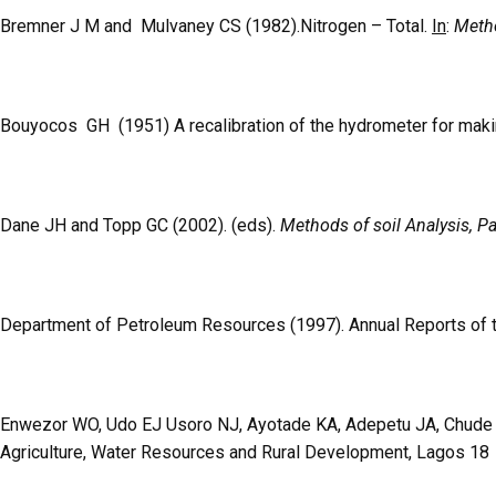
Bremner J M and Mulvaney CS (1982).Nitrogen – Total.
In
:
Metho
Bouyocos GH (1951) A recalibration of the hydrometer for maki
Dane JH and Topp GC (2002). (eds).
Methods of soil Analysis, Pa
Department of Petroleum Resources (1997). Annual Reports of 
Enwezor WO, Udo EJ Usoro NJ, Ayotade KA, Adepetu JA, Chude VO
Agriculture, Water Resources and Rural Development, Lagos 18