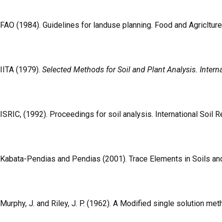
FAO (1984). Guidelines for landuse planning. Food and Agricltu
IITA (1979).
Selected Methods for Soil and Plant Analysis. Internat
ISRIC, (1992). Proceedings for soil analysis. International Soil
Kabata-Pendias and Pendias (2001). Trace Elements in Soils and 
Murphy, J. and Riley, J. P. (1962). A Modified single solution me