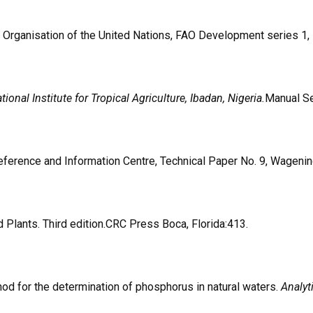
re Organisation of the United Nations, FAO Development series 
ional Institute for Tropical Agriculture, Ibadan, Nigeria.
Manual Se
 Reference and Information Centre, Technical Paper No. 9, Wageni
Plants. Third edition.CRC Press Boca, Florida:413.
thod for the determination of phosphorus in natural waters.
Analy