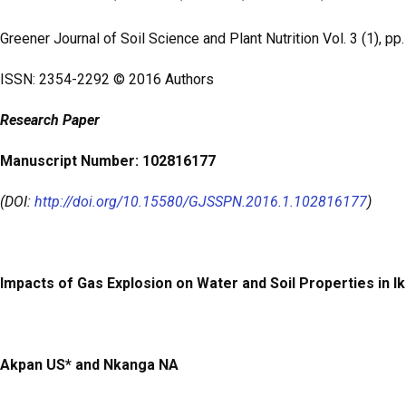
b
er
s
e
o
A
Greener Journal of Soil Science and Plant Nutrition
Vol. 3 (1), p
o
p
ISSN: 2354-2292 © 2016 Authors
k
p
Research
Paper
Manuscript Number: 102816177
(DOI:
http://doi.org/10.15580/GJSSPN.2016.1.102816177
)
Impacts of Gas Explosion on Water and Soil Properties in I
Akpan US* and Nkanga NA