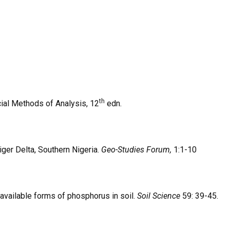
th
icial Methods of Analysis, 12
edn.
Niger Delta, Southern Nigeria.
Geo-Studies Forum,
1:1-10
 available forms of phosphorus in soil.
Soil Science
59: 39-45.