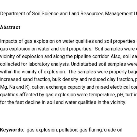
Department of Soil Science and Land Resources Management Uni
Abstract
Impacts of gas explosion on water qualities and soil properties
gas explosion on water and soil properties. Soil samples were 
vicinity of explosion and along the pipeline corridor. Also, soi
collected for laboratory analysis. Undisturbed soil samples were
within the vicinity of explosion. The samples were properly bagg
increased sand fraction, bulk density and reduced clay fraction, 
Mg, Na and K), cation exchange capacity and raised electrical co
qualities affected by gas explosion were temperature, pH, turbid
for the fast decline in soil and water qualities in the vicinity.
Keywords:
gas explosion, pollution, gas flaring, crude oil