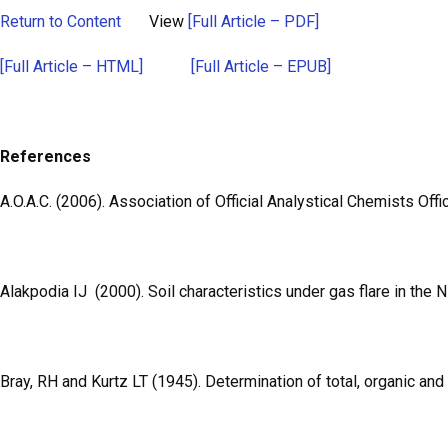
Return to Content
View
[Full Article – PDF]
[Full Article – HTML]
[Full Article – EPUB]
References
A.O.A.C. (2006). Association of Official Analystical Chemists Off
Alakpodia IJ (2000). Soil characteristics under gas flare in the 
Bray, RH and Kurtz LT (1945). Determination of total, organic and