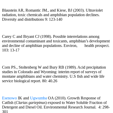
Blaustein AR, Romantic JM., and Kiese, BJ (2003). Ultraviolet
radiation, toxic chemicals and amphibian population declines.
Diversity and distributions 9: 123-140
Carey C and Bryant CJ (1998). Possible interrelations among
environmental contaminant and toxicants, amphibian’s development
and decline of amphibian populations. Environ, health prospect.
103: 13-17
Corn PS., Stoltenberg W and Bury RB (1989). Acid precipitation
studies in Colorado and Wyoming: interim report of surveys of
montane amphibians and water chemistry. U.S fish and wide life
service biological report. 80: 40.26
Esenowo
IK and
Ugwumba
OA (2010). Growth Response of
Catfish (
Clarias gariepinus
) exposed to Water Soluble Fraction of
Detergent and Diesel Oil. Environmental
Research Journal. 4: 298-
301