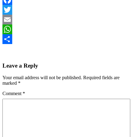
Facebook
Twitter
Email
WhatsApp
Share
Leave a Reply
Your email address will not be published.
Required fields are
marked
*
Comment
*