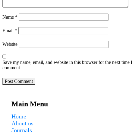
Name
*
Email
*
Website
Save my name, email, and website in this browser for the next time I
comment.
Post Comment
Main Menu
Home
About us
Journals