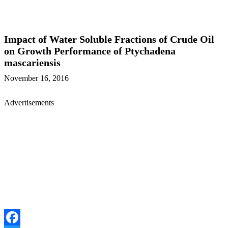
Impact of Water Soluble Fractions of Crude Oil
on Growth Performance of Ptychadena
mascariensis
November 16, 2016
Advertisements