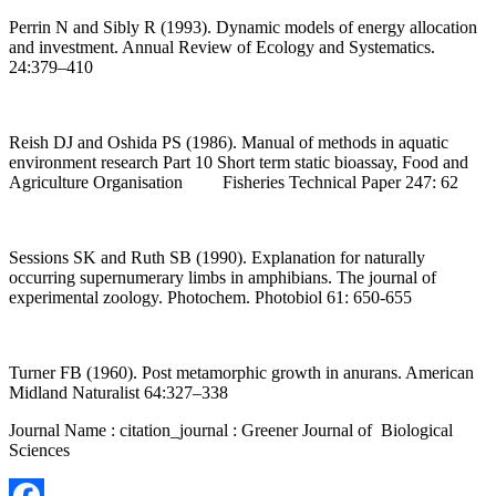
Perrin N and Sibly R (1993). Dynamic models of energy allocation
and investment. Annual Review of Ecology and Systematics.
24:379–410
Reish DJ and Oshida PS (1986). Manual of methods in aquatic
environment research Part 10 Short term static bioassay, Food and
Agriculture Organisation Fisheries Technical Paper 247: 62
Sessions SK and Ruth SB (1990). Explanation for naturally
occurring supernumerary limbs in amphibians. The journal of
experimental zoology. Photochem. Photobiol 61: 650-655
Turner FB (1960). Post metamorphic growth in anurans. American
Midland Naturalist 64:327–338
Journal Name : citation_journal : Greener Journal of Biological
Sciences