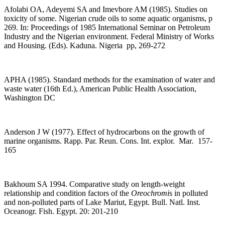
Afolabi OA, Adeyemi SA and Imevbore AM (1985). Studies on
toxicity of some. Nigerian crude oils to some aquatic organisms, p
269. In: Proceedings of 1985 International Seminar on Petroleum
Industry and the Nigerian environment.
Federal Ministry of Works
and Housing. (Eds). Kaduna. Nigeria pp, 269-272
APHA (1985). Standard methods for the examination of water and
waste water (16th Ed.), American Public Health Association,
Washington DC
Anderson J W (1977). Effect of hydrocarbons on the growth of
marine organisms. Rapp. Par. Reun. Cons. Int. explor. Mar
.
157-
165
Bakhoum SA 1994. Comparative study on length-weight
relationship and condition factors of the
Oreochromi
s in polluted
and non-polluted parts of Lake Mariut, Egypt. Bull. Natl. Inst.
Oceanogr. Fish. Egypt. 20: 201-210