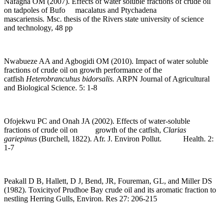
Nafagha OM (2007). Effects of water soluble fractions of crude oil
on tadpoles of Bufo macalatus and Ptychadena
mascariensis
.
Msc. thesis of the Rivers state university of science
and technology, 48 pp
Nwabueze AA and Agbogidi OM (2010). Impact of water soluble
fractions of crude oil on growth performance of the
catfish
Heterobrancuhus bidorsalis.
ARPN Journal of Agricultural
and Biological Science. 5: 1-8
Ofojekwu PC and Onah JA (2002). Effects of water-soluble
fractions of crude oil on growth of the catfish,
Clarias
gariepinus
(Burchell, 1822). Afr. J. Environ Pollut. Health. 2:
1-7
Peakall D B, Hallett, D J, Bend, JR, Foureman, GL, and Miller DS
(1982). Toxicityof Prudhoe Bay crude oil and its aromatic fraction to
nestling Herring Gulls, Environ. Res 27: 206-215