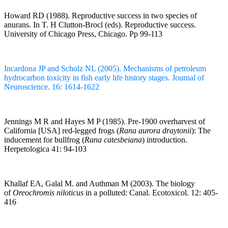
Howard RD (1988). Reproductive success in two species of
anurans. In T. H Clutton-Brocl (eds). Reproductive success.
University of Chicago Press, Chicago. Pp 99-113
Incardona JP and Scholz NL (2005). Mechanisms of petroleum
hydrocarbon toxicity in fish early life history stages. Journal of
Neuroscience. 16: 1614-1622
Jennings M R and Hayes M P (1985). Pre-1900 overharvest of
California [USA] red-legged frogs (
Rana aurora draytonii
): The
inducement for bullfrog (
Rana catesbeiana
) introduction.
Herpetologica 41: 94-103
Khallaf EA, Galal M. and Authman M (2003). The biology
of
Oreochromis niloticus
in a polluted: Canal. Ecotoxicol. 12: 405-
416