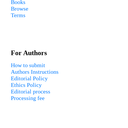
Books
Browse
Terms
For Authors
How to submit
Authors Instructions
Editorial Policy
Ethics Policy
Editorial process
Processing fee