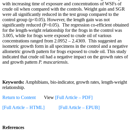
with increasing time of exposure and concentrations of WSFs of
crude oil when compared with the controls. Weight gain and SGR
were all significantly reduced in the test group compared to the
control group (p<0.05). However, the length gain was not
significantly reduced (P>0.05). The regression co-efficient obtained
for the length-weight relationship for the frogs in the control was
3.005, while for frogs were exposed to crude oil of various
concentrations ranged from 2.0952 – 2.4369. This suggested an
isometric growth form in all specimens in the control and a negative
allometric growth pattern for frogs exposed to crude oil. This study
indicated that crude oil had a negative impact on the growth rates of
and growth pattern
P. mascariensis
.
Keywords:
Amphibians, bio-indicator, growth rates, length-weight
relationship.
Return to Content
View
[Full Article – PDF]
[Full Article – HTML]
[Full Article – EPUB]
References