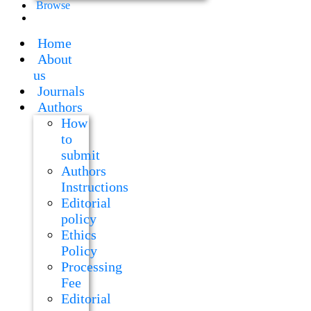
Browse
Home
About
us
Journals
Authors
How
to
submit
Authors
Instructions
Editorial
policy
Ethics
Policy
Processing
Fee
Editorial