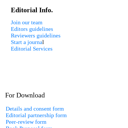
Editorial Info.
Join our team
Editors guidelines
Reviewers guidelines
Start a journa
l
Editorial Services
For Download
Details and consent form
Editorial partnership form
Peer-review form