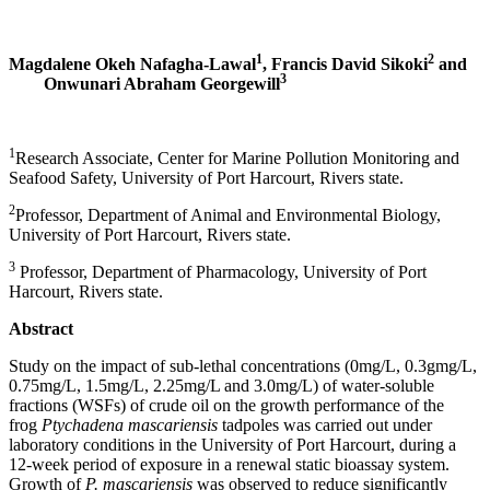
1
2
Magdalene Okeh Nafagha-Lawal
, Francis David Sikoki
and
3
Onwunari Abraham Georgewill
1
Research Associate, Center for Marine Pollution Monitoring and
Seafood Safety, University of Port Harcourt, Rivers state.
2
Professor, Department of Animal and Environmental Biology,
University of Port Harcourt, Rivers state.
3
Professor, Department of Pharmacology, University of Port
Harcourt, Rivers state.
Abstract
Study on the impact of sub-lethal concentrations (0mg/L, 0.3gmg/L,
0.75mg/L, 1.5mg/L, 2.25mg/L and 3.0mg/L) of water-soluble
fractions (WSFs) of crude oil on the growth performance of the
frog
Ptychadena mascariensis
tadpoles was carried out under
laboratory conditions in the University of Port Harcourt, during a
12-week period of exposure in a renewal static bioassay system.
Growth of
P. mascariensis
was observed to reduce significantly