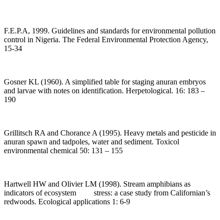
F.E.P.A, 1999. Guidelines and standards for environmental pollution
control in Nigeria. The Federal Environmental Protection Agency,
15-34
Gosner KL (1960). A simplified table for staging anuran embryos
and larvae with notes on identification. Herpetological. 16: 183 –
190
Grillitsch RA and Chorance A (1995). Heavy metals and pesticide in
anuran spawn and tadpoles, water and sediment. Toxicol
environmental chemical 50: 131 – 155
Hartwell HW and Olivier LM (1998). Stream amphibians as
indicators of ecosystem stress: a case study from Californian’s
redwoods. Ecological applications 1: 6-9