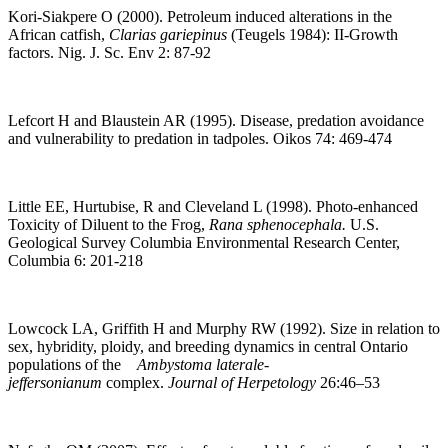
Kori-Siakpere O (2000). Petroleum induced alterations in the
African catfish,
Clarias gariepinus
(Teugels 1984): II-Growth
factors. Nig. J. Sc. Env 2: 87-92
Lefcort H and Blaustein AR (1995). Disease, predation avoidance
and vulnerability to predation in tadpoles. Oikos 74: 469-474
Little EE, Hurtubise, R and Cleveland L (1998). Photo-enhanced
Toxicity of Diluent to the Frog,
Rana sphenocephala.
U.S.
Geological Survey Columbia Environmental Research Center,
Columbia 6: 201-218
Lowcock LA, Griffith H and Murphy RW (1992). Size in relation to
sex, hybridity, ploidy, and breeding dynamics in central Ontario
populations of the
Ambystoma laterale-
jeffersonianum
complex.
Journal of Herpetology
26:46–53