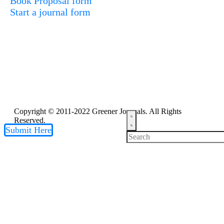
Book Proposal form
Start a journal form
Copyright © 2011-2022 Greener Journals. All Rights
Reserved.
Submit Here