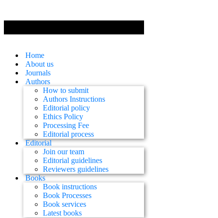
Home
About us
Journals
Authors
How to submit
Authors Instructions
Editorial policy
Ethics Policy
Processing Fee
Editorial process
Editorial
Join our team
Editorial guidelines
Reviewers guidelines
Books
Book instructions
Book Processes
Book services
Latest books