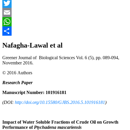
Facebook
Twitter
Email
WhatsApp
Share
Nafagha-Lawal et al
Greener Journal of Biological Sciences Vol. 6 (5), pp. 089-094,
November 2016.
© 2016 Authors
Research Paper
Manuscript Number: 101916181
(DOI:
http://doi.org/10.15580/GJBS.2016.5.101916181
)
Impact of Water Soluble Fractions of Crude Oil on Growth
Performance of
Ptychadena mascariensis