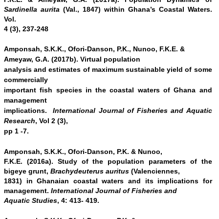
Sardinella aurita
(Val., 1847) within Ghana’s Coastal Waters.
Vol.
4 (3), 237-248
Amponsah, S.K.K., Ofori-Danson, P.K., Nunoo, F.K.E. &
Ameyaw, G.A. (2017b).
Virtual population
analysis and estimates of maximum sustainable yield of some
commercially
important fish species in the coastal waters of Ghana and
management
implications.
International Journal of Fisheries and Aquatic
Research
, Vol 2 (3),
pp 1 -7.
Amponsah, S.K.K., Ofori-Danson, P.K. & Nunoo,
F.K.E. (2016a). Study of the population parameters of the
bigeye grunt,
Brachydeuterus auritus
(Valenciennes,
1831) in Ghanaian coastal waters and its implications for
management.
International Journal of Fisheries and
Aquatic Studies
, 4: 413- 419.