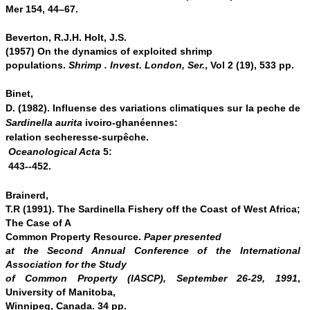
Mer 154, 44–67.
Beverton, R.J.H. Holt, J.S.
(1957) On the dynamics of exploited shrimp
populations.
Shrimp . Invest. London, Ser.
, Vol 2 (19), 533 pp.
Binet,
D. (1982). Influense des variations climatiques sur la peche de
Sardinella aurita
ivoiro-ghanéennes:
relation secheresse
‐
surpêche.
Oceanological Acta
5:
443-­
‐
452.
Brainerd,
T.R (1991). The Sardinella Fishery off the Coast of West Africa;
The Case of A
Common Property Resource.
Paper presented
at the Second Annual Conference of the International
Association for the Study
of Common Property (IASCP), September 26-29, 1991
,
University of Manitoba,
Winnipeg, Canada. 34 pp.