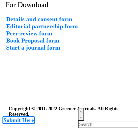
For Download
Details and consent form
Editorial partnership form
Peer-review form
Book Proposal form
Start a journal form
Copyright © 2011-2022 Greener Journals. All Rights
Reserved.
Submit Here