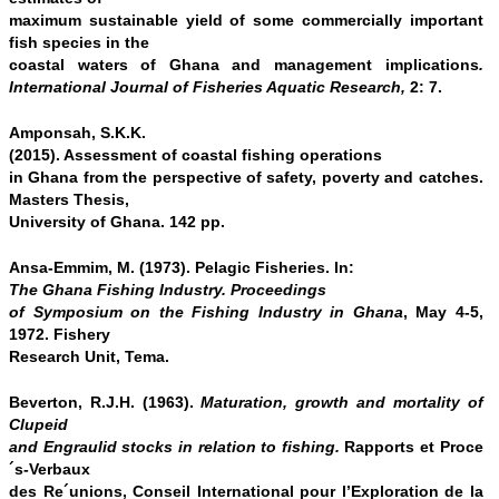
maximum sustainable yield of some commercially important
fish species in the
coastal waters of Ghana and management implications
.
International Journal of Fisheries Aquatic Research,
2: 7.
Amponsah, S.K.K.
(2015). Assessment of coastal fishing operations
in Ghana from the perspective of safety, poverty and catches.
Masters Thesis,
University of Ghana. 142 pp.
Ansa-Emmim, M. (1973). Pelagic Fisheries. In:
The Ghana Fishing Industry. Proceedings
of Symposium on the Fishing Industry in Ghana
, May 4-5,
1972. Fishery
Research Unit, Tema.
Beverton, R.J.H. (1963).
Maturation, growth and mortality of
Clupeid
and Engraulid stocks in relation to fishing.
Rapports et Proce
´s-Verbaux
des Re´unions, Conseil International pour l’Exploration de la