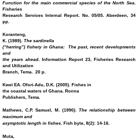
Function for the main commercial species of the North Sea
.
Fisheries
Research Services Internal Report. No. 05/05. Aberdeen, 34
pp.
Koranteng,
K. (1989).
The sardinella
(“herring”) fishery in Ghana: The past, recent developments
and
the years ahead
. Information Report 23, Fisheries Research
and Utilization
Branch, Tema. 20 p.
Kwei EA. Ofori-Adu, D.K. (2005). Fishes in
the coastal waters of Ghana
.
Ronna
Publishers, Tema.
Mathews, C.P. Samuel, M. (1990
). The relationship between
maximum and
asymptotic length in fishes
. Fish byte, 8(2): 14
‑
16.
Muta,