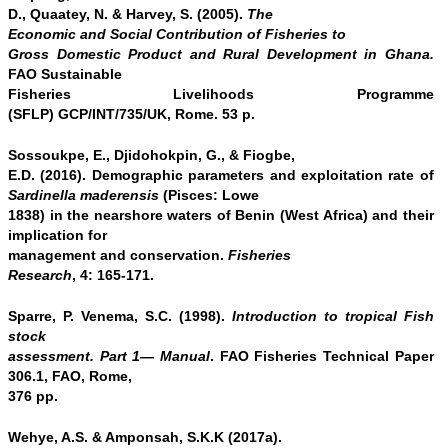
D., Quaatey, N. & Harvey, S. (2005).
The
Economic and Social Contribution of Fisheries to
Gross Domestic Product and Rural Development in Ghana.
FAO Sustainable
Fisheries Livelihoods Programme
(SFLP) GCP/INT/735/UK, Rome. 53 p.
Sossoukpe, E., Djidohokpin, G., & Fiogbe,
E.D. (2016). Demographic parameters and exploitation rate of
Sardinella maderensis
(Pisces: Lowe
1838) in the nearshore waters of Benin (West Africa) and their
implication for
management and conservation.
Fisheries
Research
, 4: 165-171.
Sparre, P. Venema, S.C. (1998).
Introduction to tropical Fish
stock
assessment. Part 1— Manual
. FAO Fisheries Technical Paper
306.1, FAO, Rome,
376 pp.
Wehye, A.S. & Amponsah, S.K.K (2017a).