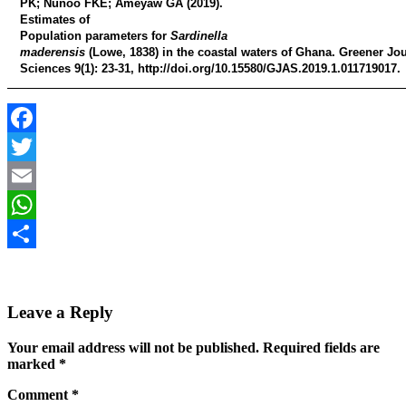
PK; Nunoo FKE; Ameyaw GA
(2019).
Estimates of
Population parameters for
Sardinella
maderensis
(Lowe, 1838) in the coastal waters of Ghana
. Greener Jou
Sciences 9(1): 23-31, http://doi.org/10.15580/GJAS.2019.1.011719017.
Facebook
Twitter
Email
WhatsApp
Share
Leave a Reply
Your email address will not be published.
Required fields are
marked
*
Comment
*