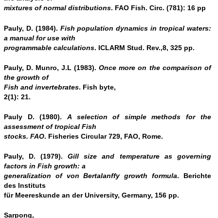
mixtures of normal distributions
. FAO Fish. Circ. (781): 16 pp
Pauly, D. (1984).
Fish population dynamics in tropical waters:
a manual for use with
programmable calculations
. ICLARM Stud. Rev.,8, 325 pp.
Pauly, D. Munro, J.L (1983).
Once more on the comparison of
the growth of
Fish and invertebrates
. Fish byte,
2(1): 21.
Pauly D. (1980).
A selection of simple methods for the
assessment of tropical Fish
stocks. FAO
. Fisheries Circular 729, FAO, Rome.
Pauly, D. (1979).
Gill size and temperature as governing
factors in Fish growth: a
generalization of von Bertalanffy growth formula
. Berichte
des Instituts
für Meereskunde an der University, Germany, 156 pp.
Sarpong,