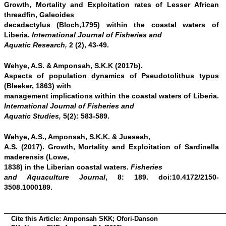
Growth, Mortality and Exploitation rates of Lesser African
threadfin, Galeoides
decadactylus (Bloch,1795) within the coastal waters of
Liberia.
International Journal of Fisheries and
Aquatic Research,
2 (2), 43-49.
Wehye, A.S. & Amponsah, S.K.K (2017b).
Aspects of population dynamics of Pseudotolithus typus
(Bleeker, 1863) with
management implications within the coastal waters of Liberia.
International Journal of Fisheries and
Aquatic Studies,
5(2): 583-589.
Wehye, A.S., Amponsah, S.K.K. & Jueseah,
A.S. (2017). Growth, Mortality and Exploitation of Sardinella
maderensis (Lowe,
1838) in the Liberian coastal waters.
Fisheries
and Aquaculture Journal
, 8: 189. doi:10.4172/2150-
3508.1000189.
Cite this Article:
Amponsah SKK; Ofori-Danson