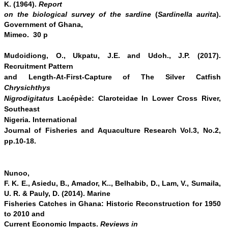
K. (1964).
Report
on the biological survey of the sardine
(
Sardinella aurita
).
Government of Ghana,
Mimeo. 30 p
Mudoidiong, O., Ukpatu, J.E. and Udoh., J.P. (2017).
Recruitment Pattern
and Length-At-First-Capture of The Silver Catfish
Chrysichthys
Nigrodigitatus
Lacépède: Claroteidae In Lower Cross River,
Southeast
Nigeria.
International
Journal of Fisheries and Aquaculture Research Vol.3, No.2,
pp.10-18.
Nunoo,
F. K. E., Asiedu, B., Amador, K.., Belhabib, D., Lam, V., Sumaila,
U. R.
&
Pauly, D. (2014). Marine
Fisheries Catches in Ghana: Historic Reconstruction for 1950
to 2010 and
Current Economic Impacts.
Reviews in