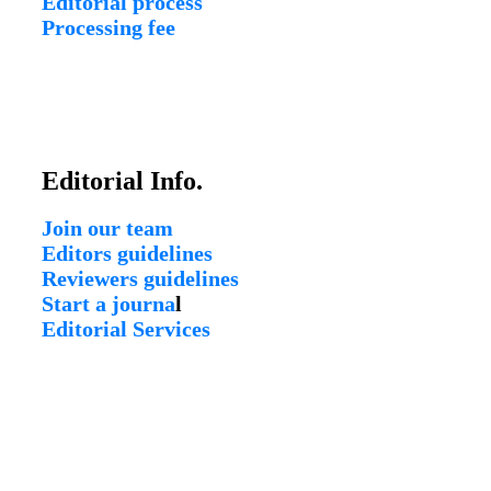
Editorial process
Processing fee
Editorial Info.
Join our team
Editors guidelines
Reviewers guidelines
Start a journa
l
Editorial Services