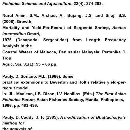
Fisheries Science and Aquaculture.
22(4): 274-283.
Nurul Amin, S.M., Arshad, A., Bujang, J.S. and Siraj, S.S.
(2008). Growth,
Mortality and Yield-Per-Recruit of Sergestid Shrimp,
Acetes
intermedius
Omori,
1975 (Decapoda: Sergestidae) from Length Frequency
Analysis in
the
Coastal Waters of Malacca, Peninsular Malaysia.
Pertanika J.
Trop.
Agric. Sci. 31(1): 55 – 66 pp.
Pauly, D. Soriano, M.L. (1986). Some
practical extensions to Beverton and Holt’s relative yield-per-
recruit model.
In: JL. Maclean, LB. Dizon, LV. Hosillos. (Eds.)
The First Asian
Fisheries Forum,
Asian Fisheries Society, Manila, Philippines,
1986, pp. 491-496.
Pauly, D. Caddy, J. F. (1985).
A modification of Bhattacharya’s
method for
the analysis of