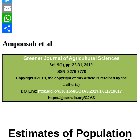
Twitter
Email
WhatsApp
Share
Amponsah et al
Greener Journal of Agricultural Sciences
Vol. 9(1), pp. 23-31, 2019
ISSN: 2276-7770
Copyright ©2019, the copyright of this article is retained by the
author(s)
DOI Link:
http://doi.org/10.15580/GJAS.2019.1.011719017
https://gjournals.org/GJAS
Estimates of Population