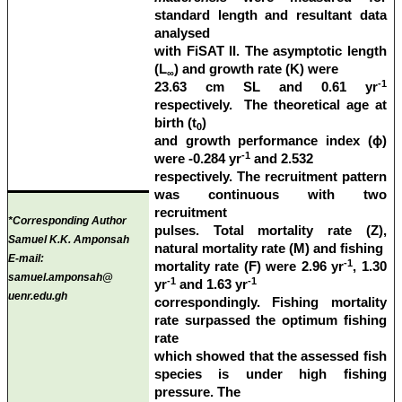
standard length and resultant data
analysed
with FiSAT II. The asymptotic length
(L
) and growth rate (K) were
∞
-1
23.63 cm SL and 0.61 yr
respectively. The theoretical age at
birth (t
)
0
and growth performance index (ϕ)
-1
were -0.284 yr
and 2.532
respectively. The recruitment pattern
was continuous with two
recruitment
*Corresponding Author
pulses. Total mortality rate (Z),
Samuel K.K. Amponsah
natural mortality rate (M) and fishing
E-mail:
-1
mortality rate (F) were 2.96 yr
, 1.30
samuel.amponsah@
-1
-1
yr
and 1.63 yr
uenr.edu.gh
correspondingly. Fishing mortality
rate surpassed the optimum fishing
rate
which showed that the assessed fish
species is under high fishing
pressure. The