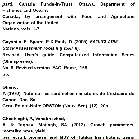
part).
Canada Funds-in-Trust. Ottawa, Department of
Fisheries and Oceans
Canada, by arrangement with Food and Agriculture
Organization of the United
Nations, vols. 1-7,
Gayanilo, F., Sparre, P.
& Pauly, D. (2005).
FAO-ICLARM
Stock Assessment Tools II (FiSAT II).
Revised. User’s guide. Computerized Information Series
(Shrimp eries).
No. 8. Revised version. FAO, Rome, 168
pp.
Gheno,
Y. (1970). Note sur les sardinelles immatures de 1’estuaire du
Gabon. Doc. Sci.
Cent. Pointe-Noire ORSTOM (Nouv. Ser.). (12): 20p.
Gheshlaghi, P., Vahabnezhad,
A. & Taghavi Motlagh, SA. (2012). Growth parameters,
mortality rates, yield
per recruit, biomass, and MSY of Rutilus frisii kutum, using