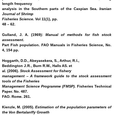
length frequency
analysis in the Southern parts of the Caspian Sea.
Iranian
Journal of Shrimp
Fisheries Science
.
Vol 11(1), pp.
48 – 62.
Gulland, J. A. (1969):
Manual of methods for fish stock
assessment.
Part Fish population. FAO Manuals in Fisheries Science, No.
4, 154 pp.
Hoggarth, D.D., Abeyasekera,
S.
, Arthur,
R.I.
,
Beddington
J.R.
, Burn R.W., Halls AS. et
al. (2006).
Stock Assessment for fishery
management – A framework guide to the stock assessment
tools of the Fisheries
Management Science Programme (FMSP).
Fisheries Technical
Paper. No. 487.
FAO. Rome. 261.
Kienzle, M. (2005).
Estimation of the population parameters of
the Von Bertalanffy Growth