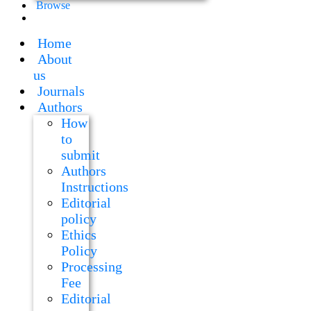
Browse
Home
About
us
Journals
Authors
How
to
submit
Authors
Instructions
Editorial
policy
Ethics
Policy
Processing
Fee
Editorial