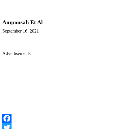
Amponsah Et Al
September 16, 2021
Advertisements
Facebook