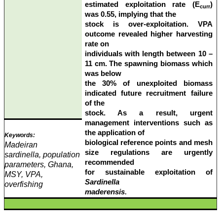
estimated exploitation rate (E
)
curr
was 0.55, implying that the
stock is over-exploitation. VPA
outcome revealed higher harvesting
rate on
individuals with length between 10 –
11 cm. The spawning biomass which
was below
the 30% of unexploited biomass
indicated future recruitment failure
of the
stock. As a result, urgent
management interventions such as
the application of
Keywords:
biological reference points and mesh
Madeiran
size regulations are urgently
sardinella, population
recommended
parameters, Ghana,
for sustainable exploitation of
MSY, VPA,
Sardinella
overfishing
maderensis
.