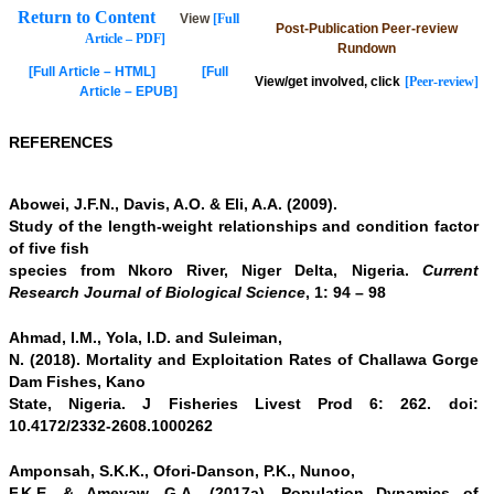
Return to Content
View
[Full
Post-Publication Peer-review
Article – PDF]
Rundown
[Full Article – HTML]
[Full
View/get involved, click
[Peer-review]
Article – EPUB]
REFERENCES
Abowei, J.F.N., Davis, A.O. & Eli, A.A. (2009).
Study of the length-weight relationships and condition factor
of five fish
species from Nkoro River, Niger Delta, Nigeria.
Current
Research Journal of Biological Science
, 1: 94 – 98
Ahmad, I.M., Yola, I.D. and Suleiman,
N. (2018). Mortality and Exploitation Rates of Challawa Gorge
Dam Fishes, Kano
State, Nigeria. J Fisheries Livest Prod 6: 262. doi:
10.4172/2332-2608.1000262
Amponsah, S.K.K., Ofori-Danson, P.K., Nunoo,
F.K.E. & Ameyaw, G.A. (2017a). Population Dynamics of