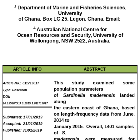
3
Department of Marine and Fisheries Sciences,
University
of Ghana, Box LG 25, Legon, Ghana. Email:
4
Australian National Centre for
Ocean Resources and Security, University of
Wollongong, NSW 2522, Australia
.
ARTICLE INFO
ABSTRACT
This study examined some
Article No.:
011719017
population parameters
Type
:
Research
of
Sardinella maderensis
landed
DOI:
along
10.15580/GJAS.2019.1.011719017
the eastern coast of Ghana, based
on length-frequency data from June,
Submitted:
17/01/2019
2014 to
Accepted:
21/01/2019
January 2015. Overall, 1401 samples
Published:
31/01/2019
of
S.
maderensis
were measured for