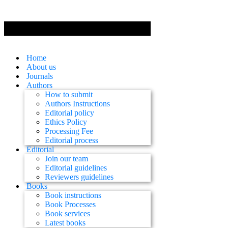
Home
About us
Journals
Authors
How to submit
Authors Instructions
Editorial policy
Ethics Policy
Processing Fee
Editorial process
Editorial
Join our team
Editorial guidelines
Reviewers guidelines
Books
Book instructions
Book Processes
Book services
Latest books