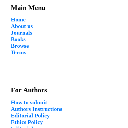
Main Menu
Home
About us
Journals
Books
Browse
Terms
For Authors
How to submit
Authors Instructions
Editorial Policy
Ethics Policy