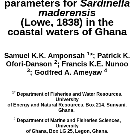
parameters for
Sardinella
maderensis
(Lowe, 1838) in the
coastal waters of Ghana
1
Samuel K.K. Amponsah
*; Patrick K.
2
Ofori-Danson
; Francis K.E. Nunoo
3
4
; Godfred A. Ameyaw
1*
Department of Fisheries and Water Resources,
University
of Energy and Natural Resources, Box 214, Sunyani,
Ghana.
2
Department of Marine and Fisheries Sciences,
University
of Ghana, Box LG 25, Legon, Ghana.