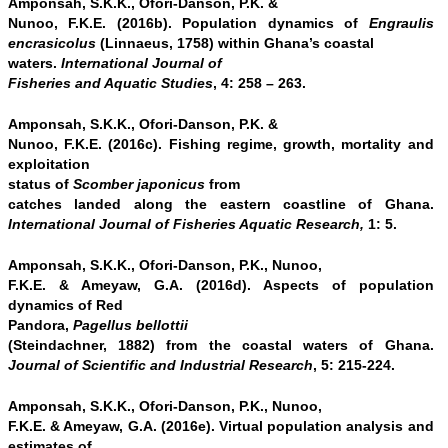
Amponsah, S.K.K., Ofori-Danson, P.K. &
Nunoo, F.K.E. (2016b). Population dynamics of
Engraulis
encrasicolus
(Linnaeus, 1758) within Ghana’s coastal
waters.
International Journal of
Fisheries and Aquatic Studies
, 4: 258 – 263.
Amponsah, S.K.K., Ofori-Danson, P.K. &
Nunoo, F.K.E. (2016c). Fishing regime, growth, mortality and
exploitation
status of
Scomber japonicus
from
catches landed along the eastern coastline of Ghana.
International Journal of Fisheries Aquatic Research,
1: 5.
Amponsah, S.K.K., Ofori-Danson, P.K., Nunoo,
F.K.E. & Ameyaw, G.A. (2016d). Aspects of population
dynamics of Red
Pandora,
Pagellus bellottii
(Steindachner, 1882) from the coastal waters of Ghana.
Journal of Scientific and Industrial Research
, 5: 215-224.
Amponsah, S.K.K., Ofori-Danson, P.K., Nunoo,
F.K.E. & Ameyaw, G.A. (2016e). Virtual population analysis and
estimates of