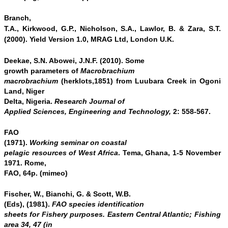
Branch,
T.A., Kirkwood, G.P., Nicholson, S.A., Lawlor, B.
& Zara, S.T.
(2000). Yield Version 1.0, MRAG Ltd, London U.K.
Deekae, S.N. Abowei, J.N.F. (2010). Some
growth parameters of
Macrobrachium
macrobrachium
(herklots,1851) from Luubara Creek in Ogoni
Land, Niger
Delta, Nigeria.
Research Journal of
Applied Sciences, Engineering and Technology,
2: 558-567.
FAO
(1971).
Working seminar on coastal
pelagic resources of West Africa
. Tema, Ghana, 1-5 November
1971. Rome,
FAO, 64p. (mimeo)
Fischer, W., Bianchi, G. & Scott, W.B.
(Eds), (1981).
FAO species identification
sheets for Fishery purposes. Eastern Central Atlantic; Fishing
area 34, 47 (in