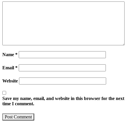
Name
*
Email
*
Website
Save my name, email, and website in this browser for the next
time I comment.
Post Comment