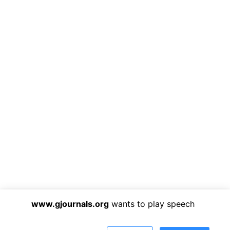
www.gjournals.org
wants to play speech