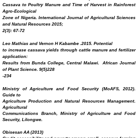
Cassava to Poultry Manure and Time of Harvest in Rainforest
Agro-Ecological
Zone of Nigeria.
International Journal of Agricultural Sciences
and Natural Resources
2015;
2(3): 67-72
Leo Mathias and Vernon H Kabambe .2015.
Potential
to increase cassava yields through cattle manure and fertilizer
application:
Results from Bunda College, Central Malawi. African Journal
of Plant Science. 9(5)228
-234
Ministry of Agriculture and Food Security (MoAFS, 2012).
Guide to
Agriculture Production and Natural Resources Management.
Agricultural
Communications Branch, Ministry of Agriculture and Food
Security, Lilongwe.
Obisesan AA (2013)