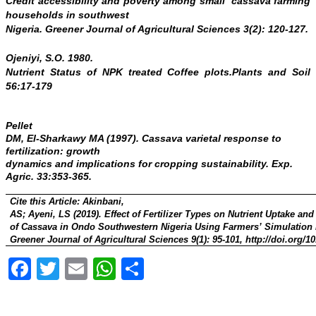
Credit accessibility and poverty among small cassava farming
households in southwest
Nigeria. Greener Journal of Agricultural Sciences 3(2): 120-127.
Ojeniyi, S.O. 1980.
Nutrient Status of NPK treated Coffee plots.
Plants and Soil
56:17-179
Pellet
DM, El-Sharkawy MA (1997). Cassava varietal response to
fertilization: growth
dynamics and implications for cropping sustainability
.
Exp.
Agric
. 33:353-365.
Cite this Article:
Akinbani,
AS; Ayeni, LS (2019). Effect of Fertilizer Types on Nutrient Uptake and
of Cassava in Ondo Southwestern Nigeria Using Farmers’ Simulation
Greener Journal of Agricultural Sciences 9(1): 95-101, http://doi.org/
Facebook
Twitter
Email
WhatsApp
Share