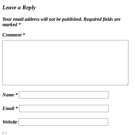
Leave a Reply
Your email address will not be published.
Required fields are
marked
*
Comment
*
Name
*
Email
*
Website