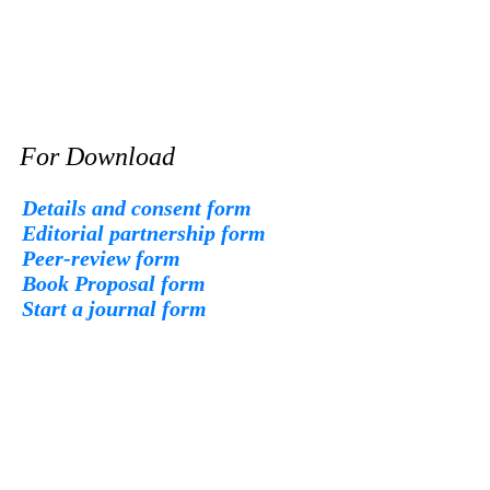
For Download
Details and consent form
Editorial partnership form
Peer-review form
Book Proposal form
Start a journal form