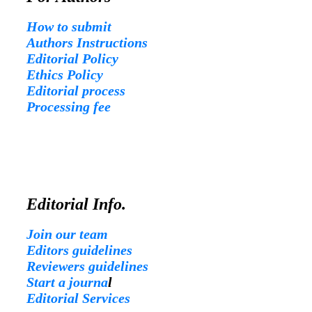
How to submit
Authors Instructions
Editorial Policy
Ethics Policy
Editorial process
Processing fee
Editorial Info.
Join our team
Editors guidelines
Reviewers guidelines
Start a journa
l
Editorial Services