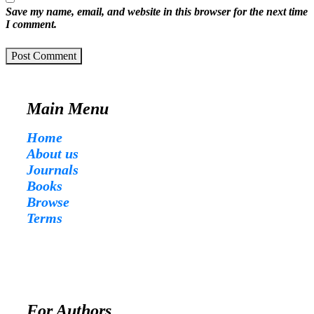
Save my name, email, and website in this browser for the next time
I comment.
Post Comment
Main Menu
Home
About us
Journals
Books
Browse
Terms
For Authors