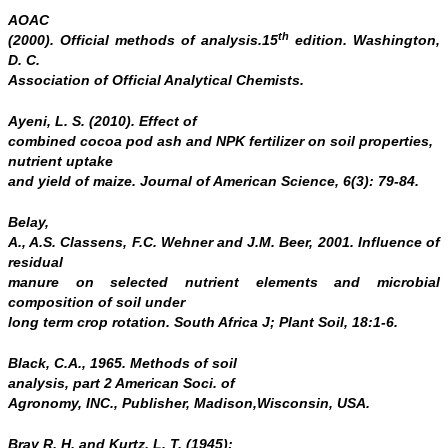
AOAC
th
(2000). Official methods of analysis.15
edition. Washington,
D. C.
Association of Official Analytical Chemists.
Ayeni, L. S. (2010). Effect of
combined cocoa pod ash and NPK fertilizer on soil properties,
nutrient uptake
and yield of maize.
Journal of American
Science,
6(3): 79-84.
Belay,
A., A.S. Classens, F.C. Wehner and J.M. Beer, 2001. Influence of
residual
manure on selected nutrient elements and microbial
composition of soil under
long term crop rotation. South Africa J; Plant Soil, 18:1-6.
Black, C.A., 1965. Methods of soil
analysis, part 2
American Soci. of
Agronomy,
INC., Publisher, Madison,Wisconsin, USA.
Bray R. H. and Kurtz, L. T. (1945):