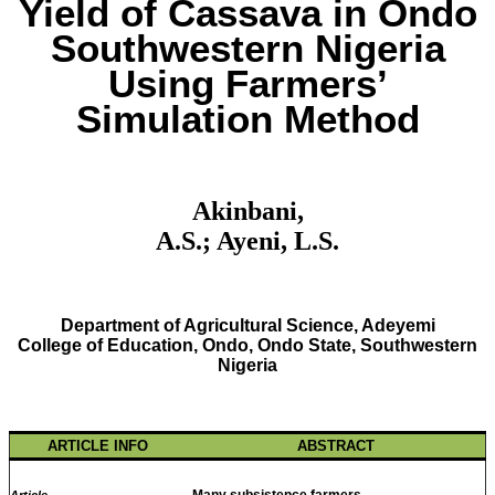
Yield of Cassava in Ondo
Southwestern Nigeria
Using Farmers’
Simulation Method
Akinbani,
A.S.; Ayeni, L.S.
Department of Agricultural Science, Adeyemi
College of Education, Ondo, Ondo State, Southwestern
Nigeria
ARTICLE INFO
ABSTRACT
Many subsistence farmers
Article