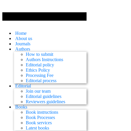
Home
About us
Journals
Authors
How to submit
Authors Instructions
Editorial policy
Ethics Policy
Processing Fee
Editorial process
Editorial
Join our team
Editorial guidelines
Reviewers guidelines
Books
Book instructions
Book Processes
Book services
Latest books