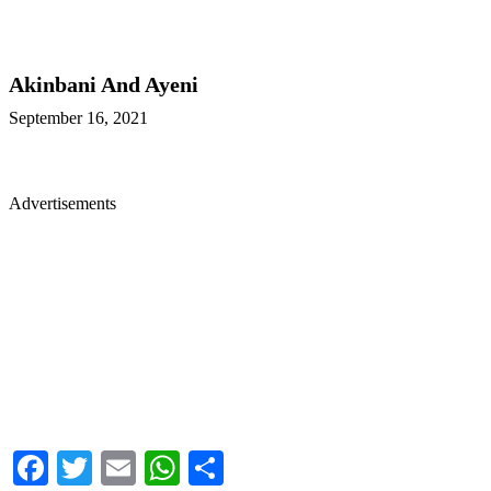
Akinbani And Ayeni
September 16, 2021
Advertisements
Facebook
Twitter
Email
WhatsApp
Share