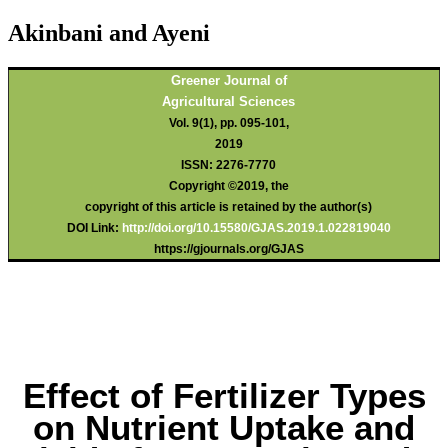
Akinbani and Ayeni
Greener Journal of
Agricultural Sciences
Vol. 9(1), pp. 095-101,
2019
ISSN: 2276-7770
Copyright ©2019, the
copyright of this article is retained by the author(s)
DOI Link:
http://doi.org/10.15580/GJAS.2019.1.022819040
https://gjournals.org/GJAS
Effect of Fertilizer Types
on Nutrient Uptake and