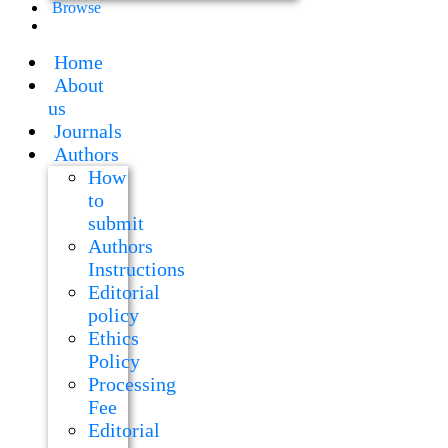
Browse
Home
About
us
Journals
Authors
How
to
submit
Authors
Instructions
Editorial
policy
Ethics
Policy
Processing
Fee
Editorial