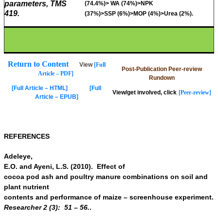
parameters, TMS
(74.4%)> WA (74%)>NPK
419.
(37%)>SSP (6%)>MOP (4%)>Urea (2%).
Return to Content
View
[Full
Post-Publication Peer-review
Article – PDF]
Rundown
[Full Article – HTML]
[Full
View/get involved, click
[Peer-review]
Article – EPUB]
REFERENCES
Adeleye,
E.O. and Ayeni, L.S. (2010). Effect of
cocoa pod ash and poultry manure combinations on soil and
plant nutrient
contents and performance of maize – screenhouse experiment.
Researcher 2 (3):
51 – 56.
.