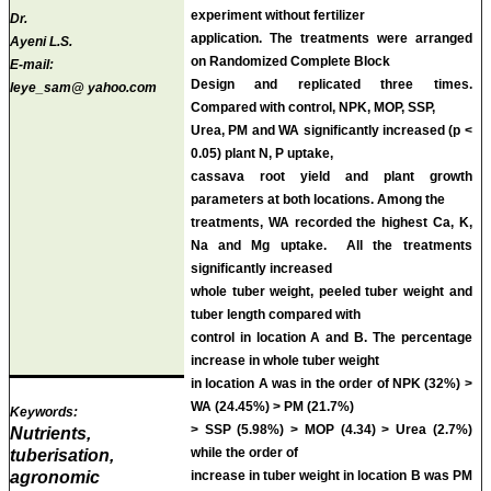
experiment without fertilizer
Dr.
application. The treatments were arranged
Ayeni L.S.
on Randomized Complete Block
E-mail:
Design and replicated three times.
leye_sam@ yahoo.com
Compared with control, NPK, MOP, SSP,
Urea, PM and WA significantly increased (p <
0.05) plant N, P uptake,
cassava root yield and plant growth
parameters at both locations. Among the
treatments, WA recorded the highest Ca, K,
Na and Mg uptake. All the treatments
significantly increased
whole tuber weight, peeled tuber weight and
tuber length compared with
control in location A and B. The percentage
increase in whole tuber weight
in location A was in the order of NPK (32%) >
WA (24.45%) > PM (21.7%)
Keywords:
> SSP (5.98%) > MOP (4.34) > Urea (2.7%)
Nutrients,
while the order of
tuberisation,
agronomic
increase in tuber weight in location B was PM