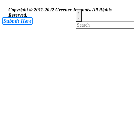
Copyright © 2011-2022 Greener Journals. All Rights
Reserved.
Submit Here