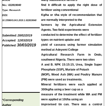
find it difficult to apply the right dose of
No.:
022819040
fertilizer using conventional
Type
:
Research
Kg/ha or t/ha style of recommendation that
DOI:
are normally interpreted to the
10.15580/GJAS.2019.1.022819040
farmers by the Agricultural Extension
Agents. Two field experiments were
conducted to determine the effect of fertilizer
Submitted:
28/02/2019
types on nutrient uptake and
Accepted:
12/03/2019
30/03/2019
yield of cassava using farmer simulation
Published:
method at Adeyemi College
Agricultural Research Farm in Ondo,
southwest Nigeria. There were two sites
A and B. NPK 15:15:15, Urea, Single Super
Phosphate (SSP), Muriate of Potash
(MOP), Wood Ash (WA) and Poultry Manure
(PM) were used as treatments.
Mineral fertilizers were each applied at
300kg/ha using a beer cap as a
measure of the treatment while WA and PM
were applied at 10t/ha using an
*Corresponding
improvised tin can. There was a control
Author