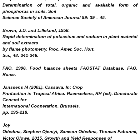
Determination of total, organic and available form of
phosphorus in soils.
Soil
Science
Society of American Journal 59: 39 – 45.
Brown, J.D. and Lilleland, 1958.
Rapid determination of potassium and sodium in plant material
and soil extracts
by flame photometry. Proc.
Amer. Soc. Hort.
Sci.,
48: 341-346.
FAO, 1996. Food balance sheets FAOSTAT Database. FAO,
Rome.
Janssens M (2001). Cassava. In: Crop
Production in Tropical Africa. Raemaekers, RH (ed). Directorate
General for
International Cooperation.
Brussels
.
pp. 195-218.
Joy
Odedina, Stephen Ojeniyi, Samson Odedina, Thomas Fabunmi,
Victor Olowe. 2015.
Growth and Yield Responses of