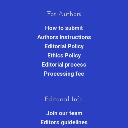
For Authors
How to submit
Authors Instructions
Editorial Policy
Ethics Policy
Editorial process
Processing fee
Editorial Info.
Join our team
Editors guidelines