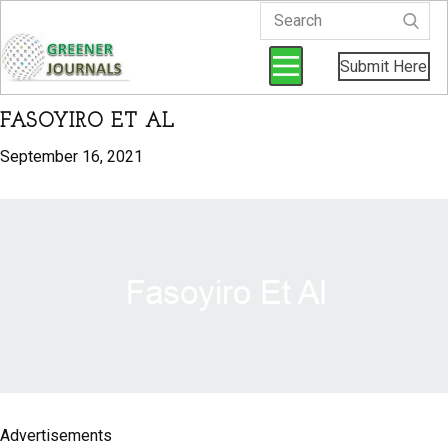
Submit Here
FASOYIRO ET AL
September 16, 2021
Advertisements