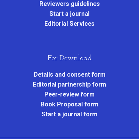
Reviewers guidelines
Start a journa
l
Editorial Services
For Download
Details and consent form
Editorial partnership form
Peer-review form
Book Proposal form
Start a journal form