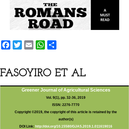
F
T
E
W
S
a
wi
m
h
h
ce
tt
ail
at
ar
b
er
s
e
FASOYIRO ET AL
o
A
o
p
Greener Journal of Agricultural Sciences
k
p
Vol. 9(1), pp. 32-36, 2019
ISSN: 2276-7770
Copyright ©2019, the copyright of this article is retained by the
author(s)
DOI Link:
http://doi.org/10.15580/GJAS.2019.1.011619016