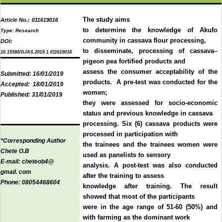
The study aims
Article No.:
011619016
to determine the knowledge of Akufo
Type
:
Research
community in cassava flour processing,
DOI:
to disseminate, processing of cassava–
10.15580/GJAS.2019.1.011619016
pigeon pea fortified products and
assess the consumer acceptability of the
Submitted:
16/01/2019
products. A pre-test was conducted for the
Accepted:
18/01/2019
women;
Published:
31/01/2019
they were assessed for socio-economic
status and previous knowledge in cassava
processing. Six (6) cassava products were
processed in participation with
*Corresponding Author
the trainees and the trainees women were
Chete O.B
used as panelists to sensory
E-mail:
cheteob4@
analysis. A post-test was also conducted
gmail. com
after the training to assess
Phone:
08054468604
knowledge after training. The result
showed that most of the participants
were in the age range of 51-60 (50%) and
with farming as the dominant work