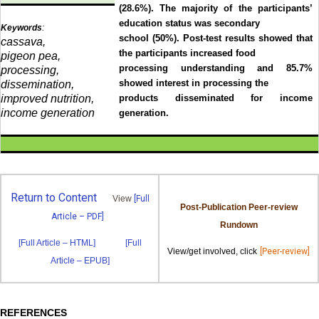
(28.6%). The majority of the participants’
education status was secondary
Keywords
:
school (50%). Post-test results showed that
cassava,
the participants increased food
pigeon pea,
processing understanding and 85.7%
processing,
showed interest in processing the
dissemination,
improved nutrition,
products disseminated for income
income generation
generation.
Return to Content
View
[Full
Post-Publication Peer-review
Article – PDF]
Rundown
[Full Article – HTML]
[Full
View/get involved, click
[Peer-review]
Article – EPUB]
REFERENCES