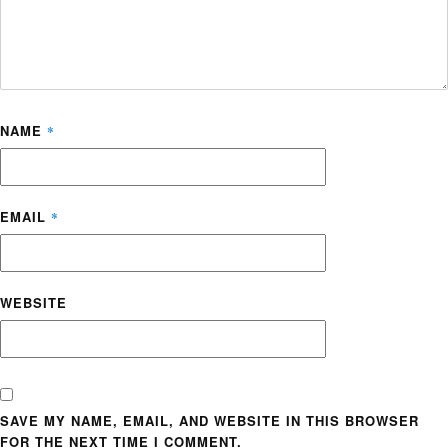
NAME
*
EMAIL
*
WEBSITE
SAVE MY NAME, EMAIL, AND WEBSITE IN THIS BROWSER
FOR THE NEXT TIME I COMMENT.