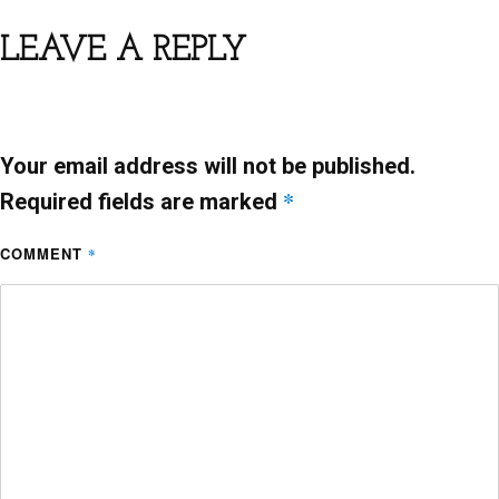
e
er
l
s
e
b
A
LEAVE A REPLY
o
p
o
p
k
Your email address will not be published.
*
Required fields are marked
COMMENT
*