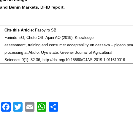
and Benin Markets, DFID report.
Cite this Article:
Fasoyiro SB;
Farinde EO; Chete OB; Ajani AO
(2019).
Knowledge
assessment, training and consumer acceptability on cassava – pigeon pea
processing at Akufo, Oyo state
. Greener Journal of Agricultural
Sciences 9(1): 32-36, http://doi.org/10.15580/GJAS.2019.1.011619016.
F
T
E
W
S
a
wi
m
h
h
c
tt
ai
at
ar