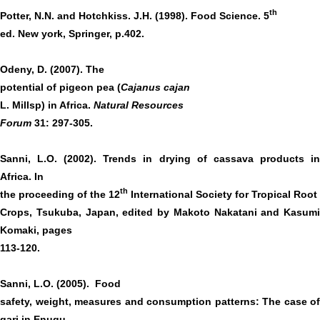
th
Potter, N.N. and Hotchkiss. J.H. (1998). Food Science. 5
ed. New york, Springer, p.402.
Odeny, D. (2007). The
potential of pigeon pea (
Cajanus cajan
L. Millsp) in Africa.
Natural Resources
Forum
31: 297-305.
Sanni, L.O. (2002). Trends in drying of cassava products in
Africa. In
th
the proceeding of the 12
International Society for Tropical Root
Crops, Tsukuba, Japan, edited by Makoto Nakatani and Kasumi
Komaki, pages
113-120.
Sanni, L.O. (2005). Food
safety, weight, measures and consumption patterns: The case o
gari in Enugu