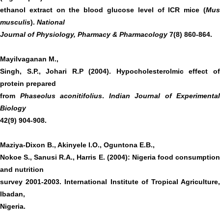
ethanol extract on the blood glucose level of ICR mice (
Mus
musculis
).
National
Journal of Physiology, Pharmacy & Pharmacology
7(8) 860-864.
Mayilvaganan M.,
Singh, S.P., Johari R.P (2004). Hypocholesterolmic effect of
protein prepared
from
Phaseolus aconitifolius
.
Indian Journal of Experimental
Biology
42(9) 904-908.
Maziya-Dixon B., Akinyele I.O., Oguntona E.B.,
Nokoe S., Sanusi R.A., Harris E. (2004): Nigeria food consumption
and nutrition
survey 2001-2003. International Institute of Tropical Agriculture,
Ibadan,
Nigeria.