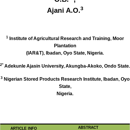
3
Ajani A.O.
1
Institute of Agricultural Research and Training, Moor
Plantation
(IAR&T), Ibadan, Oyo State, Nigeria.
2*
Adekunle Ajasin University, Akungba-Akoko, Ondo State.
3
Nigerian Stored Products Research Institute, Ibadan, Oyo
State,
Nigeria.
ABSTRACT
ARTICLE INFO