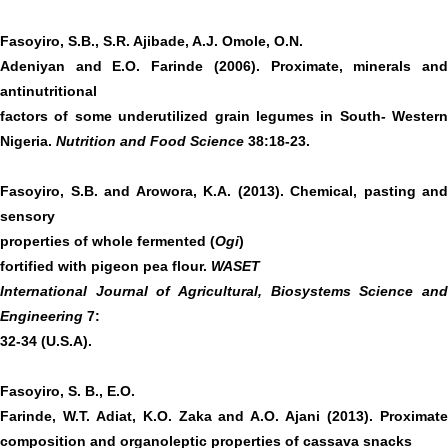
Fasoyiro,
S.B., S.R. Ajibade, A.J. Omole, O.N.
Adeniyan and E.O. Farinde (2006). Proximate, minerals and
antinutritional
factors of some underutilized grain legumes in South- Western
Nigeria.
Nutrition and Food Science
38:18-23.
Fasoyiro, S.B. and Arowora, K.A. (2013). Chemical, pasting and
sensory
properties of whole fermented (
Ogi
)
fortified with pigeon pea flour.
WASET
International Journal of Agricultural, Biosystems Science and
Engineering
7:
32-34 (U.S.A).
Fasoyiro, S. B., E.O.
Farinde, W.T. Adiat, K.O. Zaka and A.O. Ajani (2013). Proximate
composition and organoleptic properties of cassava snacks