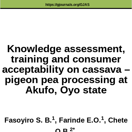
https://gjournals.org/GJAS
Knowledge assessment,
training and consumer
acceptability on cassava –
pigeon pea processing at
Akufo, Oyo state
1
1
Fasoyiro S. B.
, Farinde E.O.
, Chete
2*
O.B.
,