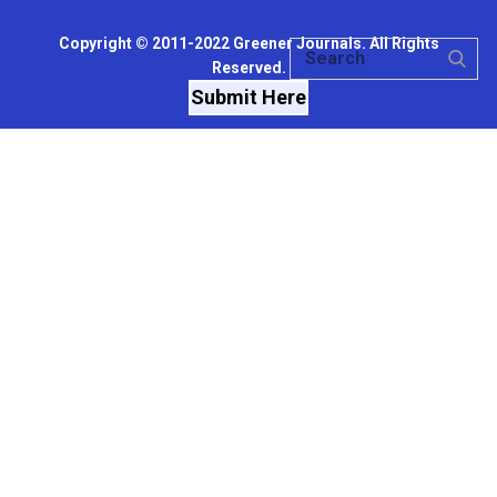
Copyright © 2011-2022 Greener Journals. All Rights
Reserved.
Submit Here