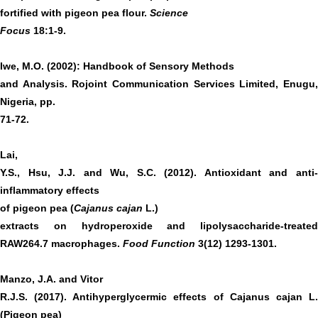
fortified with pigeon pea flour.
Science
Focus
18:1-9.
Iwe, M.O. (2002): Handbook of Sensory Methods
and Analysis. Rojoint Communication Services Limited, Enugu,
Nigeria, pp.
71-72.
Lai,
Y.S., Hsu, J.J. and Wu, S.C. (2012). Antioxidant and anti-
inflammatory effects
of pigeon pea (
Cajanus cajan
L.)
extracts on hydroperoxide and lipolysaccharide-treated
RAW264.7 macrophages.
Food Function
3(12) 1293-1301.
Manzo, J.A. and Vitor
R.J.S. (2017). Antihyperglycermic effects of Cajanus cajan L.
(Pigeon pea)