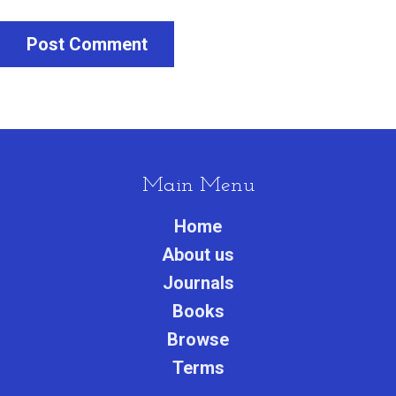
Post Comment
Main Menu
Home
About us
Journals
Books
Browse
Terms