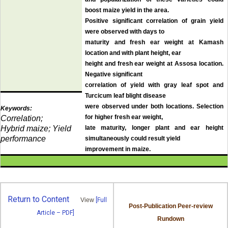
boost maize yield in the area.
Positive significant correlation of grain yield
were observed with days to
maturity and fresh ear weight at Kamash
location and with plant height, ear
height and fresh ear weight at Assosa location.
Negative significant
correlation of yield with gray leaf spot and
Turcicum leaf blight disease
were observed under both locations. Selection
Keywords:
for higher fresh ear weight,
Correlation;
Hybrid maize; Yield
late maturity, longer plant and ear height
performance
simultaneously could result yield
improvement in maize
.
Return to Content
View
[Full
Post-Publication Peer-review
Article – PDF]
Rundown