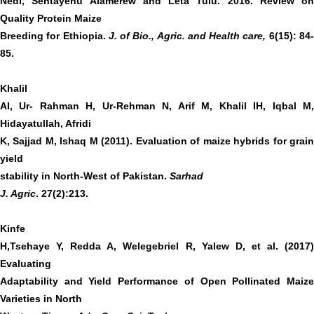
Nedi, Sentayehu Alamerew and Leta Tulu. 2016. Review on
Quality Protein Maize
Breeding for Ethiopia.
J. of Bio., Agric. and Health care,
6(15): 84
85.
Khalil
AI, Ur- Rahman H, Ur-Rehman N, Arif M, Khalil IH, Iqbal M,
Hidayatullah, Afridi
K, Sajjad M, Ishaq M (2011). Evaluation of maize hybrids for grain
yield
stability in North-West of Pakistan.
Sarhad
J. Agric
. 27(2):213.
Kinfe
H,Tsehaye Y, Redda A, Welegebriel R, Yalew D, et al. (2017)
Evaluating
Adaptability and Yield Performance of Open Pollinated Maize
Varieties in North