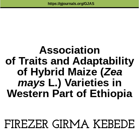
https://gjournals.org/GJAS
Association
of Traits and Adaptability
of Hybrid Maize (
Zea
mays
L.) Varieties in
Western Part of Ethiopia
FIREZER GIRMA KEBEDE