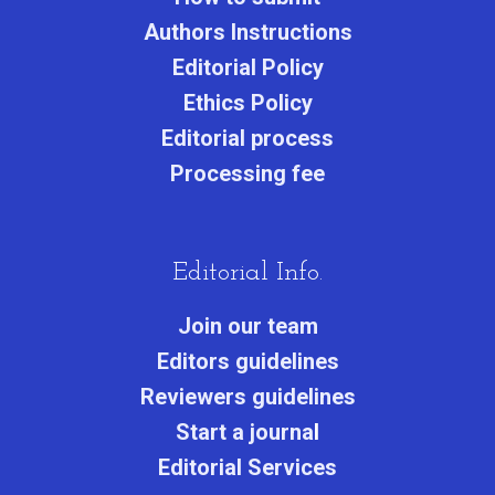
Authors Instructions
Editorial Policy
Ethics Policy
Editorial process
Processing fee
Editorial Info.
Join our team
Editors guidelines
Reviewers guidelines
Start a journa
l
Editorial Services