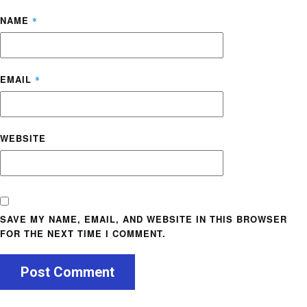
NAME
*
EMAIL
*
WEBSITE
SAVE MY NAME, EMAIL, AND WEBSITE IN THIS BROWSER
FOR THE NEXT TIME I COMMENT.
Post Comment