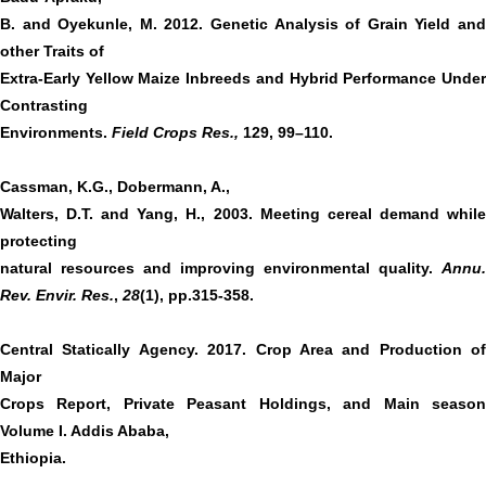
B. and Oyekunle, M. 2012. Genetic Analysis of Grain Yield and
other Traits of
Extra-Early Yellow Maize Inbreeds and Hybrid Performance Under
Contrasting
Environments.
Field Crops Res.,
129, 99–110.
Cassman, K.G., Dobermann, A.,
Walters, D.T. and Yang, H., 2003. Meeting cereal demand while
protecting
natural resources and improving environmental quality.
Annu.
Rev. Envir. Res.
,
28
(1), pp.315-358.
Central Statically Agency. 2017. Crop Area and Production of
Major
Crops Report, Private Peasant Holdings, and Main season
Volume I. Addis Ababa,
Ethiopia.