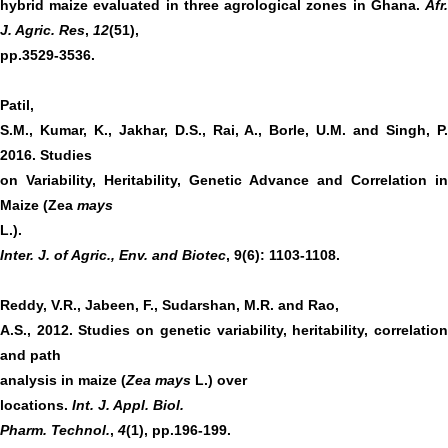
hybrid maize evaluated in three agrological zones in Ghana.
Afr.
J. Agric. Res
,
12
(51),
pp.3529-3536.
Patil,
S.M., Kumar, K., Jakhar, D.S., Rai, A., Borle, U.M. and Singh, P.
2016. Studies
on Variability, Heritability, Genetic Advance and Correlation in
Maize (Zea
mays
L.).
Inter. J. of Agric., Env. and Biotec
, 9(6): 1103-1108.
Reddy, V.R., Jabeen, F., Sudarshan, M.R. and Rao,
A.S., 2012. Studies on genetic variability, heritability, correlation
and path
analysis in maize (
Zea mays
L.) over
locations.
Int. J. Appl. Biol.
Pharm. Technol.
,
4
(1), pp.196-199.