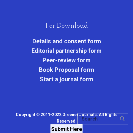
For Download
Details and consent form
Editorial partnership form
Peer-review form
Book Proposal form
Start a journal form
Copyright © 2011-2022 Greener Journals. All Rights
Reserved.
Submit Here