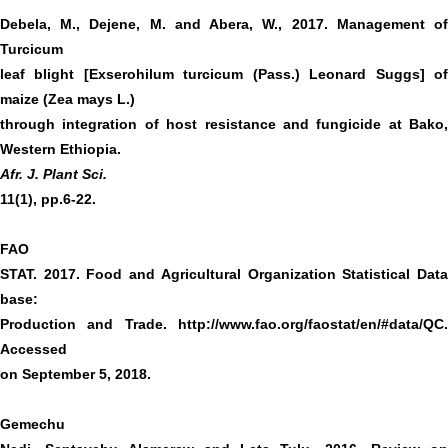
Debela, M., Dejene, M. and Abera, W., 2017. Management of
Turcicum
leaf blight [Exserohilum turcicum (Pass.) Leonard Suggs] of
maize (Zea mays L.)
through integration of host resistance and fungicide at Bako,
Western Ethiopia.
Afr. J. Plant Sci.
11(1), pp.6-22.
FAO
STAT. 2017. Food and Agricultural Organization Statistical Data
base:
Production and Trade.
http://www.fao.org/faostat/en/#data/QC
.
Accessed
on September 5, 2018.
Gemechu