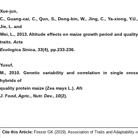
Xue-jun,
C., Guang-cai, C., Qun, S., Dong-bin, W., Jing, C., Ya-xiong, Y.U.,
Jie, L. and
Wei, L., 2013. Altitude effects on maize growth period and quality
traits.
Acta
Ecologica Sinica
,
33
(4), pp.233-236.
Yusuf,
M., 2010. Genetic variability and correlation in single cross
hybrids of
quality protein maize (Zea mays L.).
Afr.
J. Food, Agric., Nutr. Dev.
,
10
(2).
Cite this Article:
Firezer GK (2019). Association of Traits and Adaptability o