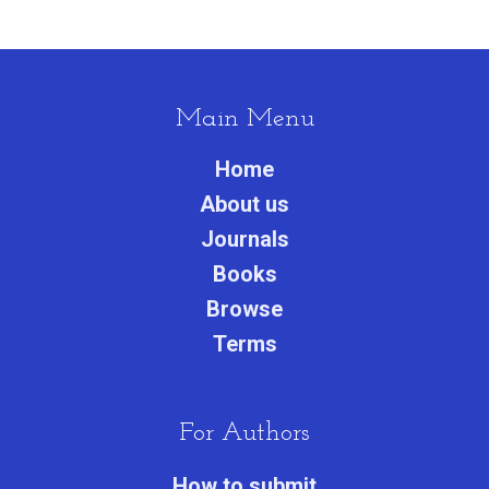
Main Menu
Home
About us
Journals
Books
Browse
Terms
For Authors
How to submit