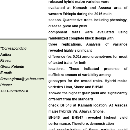
released hybrid maize varieties were
evaluated at Kamash and Assosa area of
western Ethiopia during the 2016 main
season. Quantitative traits including phenology,
disease, yield and yield
component traits were evaluated using
randomized complete block design with
three replications. Analysis of variance
*Corresponding
revealed highly significant
Author
difference (p≤ 0.01) among genotypes for most
Firezer
of tested traits for both
Girma Kebede
locations. These indicated presence of
E-mail:
sufficient amount of variability among
firezer.girma@ yahoo.com
genotypes for the tested traits. Hybrid maize
Phone:
varieties Limu, Shone and BH546
+251-920496514
showed the highest grain yield and significantly
different from the standard
check BH543 at Kamash location. At Assosa
maize hybrids Viz. Abarya, Shone,
BH546 and BH547 revealed highest yield
performance. Therefore, demonstration
and popularization of these varieties could