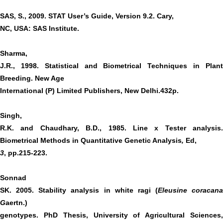
SAS, S., 2009. STAT User’s Guide, Version 9.2. Cary,
NC, USA: SAS Institute.
Sharma,
J.R., 1998. Statistical and Biometrical Techniques in Plant
Breeding. New Age
International (P) Limited Publishers, New Delhi.432p.
Singh,
R.K. and Chaudhary, B.D., 1985. Line x Tester analysis.
Biometrical Methods in Quantitative Genetic Analysis
,
Ed,
3
, pp.215-223.
Sonnad
SK. 2005. Stability analysis in white ragi (
Eleusine coracana
G
aertn.)
genotypes. PhD Thesis, University of Agricultural Sciences,