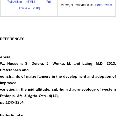
[Full Article – HTML]
[Full
View/get involved, click
[Peer-review]
Article – EPUB]
REFERENCES
Abera,
W., Hussein, S., Derera, J., Worku, M. and Laing, M.D., 2013.
Preferences and
constraints of maize farmers in the development and adoption of
improved
varieties in the mid-altitude, sub-humid agro-ecology of western
Ethiopia.
Afr. J. Agric. Res.,
8
(14),
pp.1245-1254.
Badu-Apraku,