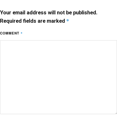
o
p
k
Your email address will not be published.
*
Required fields are marked
COMMENT
*