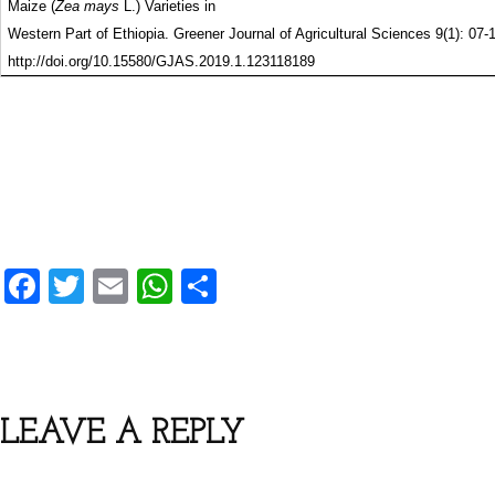
Maize (
Zea mays
L.) Varieties in
Western Part of Ethiopia. Greener Journal of Agricultural Sciences 9(1): 07-
http://doi.org/10.15580/GJAS.2019.1.123118189
F
T
E
W
S
a
wi
m
h
h
c
tt
ai
at
ar
e
er
l
s
e
b
A
LEAVE A REPLY
o
p