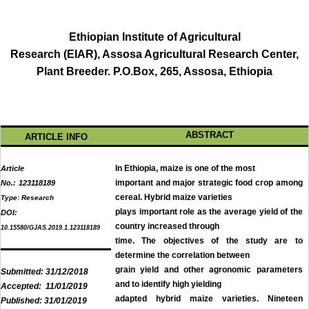
Ethiopian Institute of Agricultural
Research (EIAR), Assosa Agricultural Research Center,
Plant Breeder. P.O.Box, 265, Assosa, Ethiopia
ABSTRACT
ARTICLE INFO
In Ethiopia, maize is one of the most
Article
important and major strategic food crop among
No.:
123118189
cereal. Hybrid maize varieties
Type
:
Research
plays important role as the average yield of the
DOI:
country increased through
10.15580/GJAS.2019.1.123118189
time. The objectives of the study are to
determine the correlation between
grain yield and other agronomic parameters
Submitted:
31/12/2018
and to identify high yielding
Accepted:
11/01/2019
adapted hybrid maize varieties. Nineteen
Published:
31/01/2019