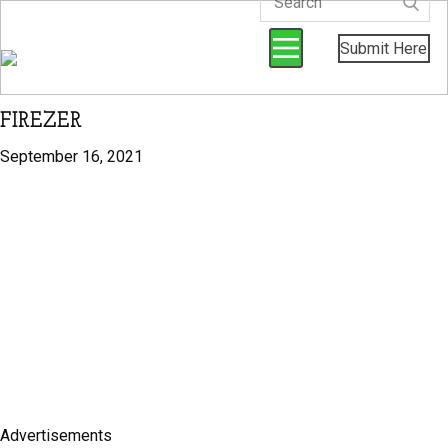
Submit Here
FIREZER
September 16, 2021
Advertisements