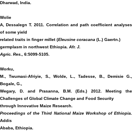
Dharwad, India.
Wolie
A, Dessalegn T. 2011. Correlation and path coefficient analyses
of some yield
related traits in finger millet (
Eleusine coracana
(L.) Gaertn.)
germplasm in northwest Ethiopia.
Afr. J.
Agric. Res.,
6:5099-5105.
Worku,
M., Twumasi-Afriyie, S., Wolde, L., Tadesse, B., Demisie G.,
Bogale, G.,
Wegary, D. and Prasanna, B.M. (Eds.) 2012. Meeting the
Challenges of Global Climate Change and Food Security
through Innovative Maize Research.
Proceedings of the Third National Maize Workshop of Ethiopia.
Addis
Ababa, Ethiopia.