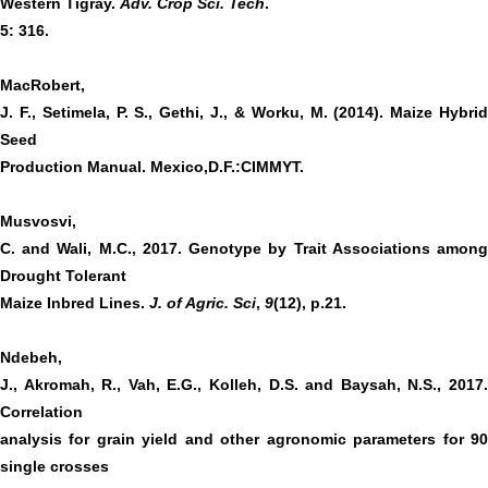
Western Tigray.
Adv. Crop Sci. Tech
.
5: 316.
MacRobert,
J. F., Setimela, P. S., Gethi, J., & Worku, M. (2014). Maize Hybrid
Seed
Production Manual. Mexico,D.F.:CIMMYT.
Musvosvi,
C. and Wali, M.C., 2017. Genotype by Trait Associations among
Drought Tolerant
Maize Inbred Lines.
J. of Agric. Sci
,
9
(12), p.21.
Ndebeh,
J., Akromah, R., Vah, E.G., Kolleh, D.S. and Baysah, N.S., 2017.
Correlation
analysis for grain yield and other agronomic parameters for 90
single crosses