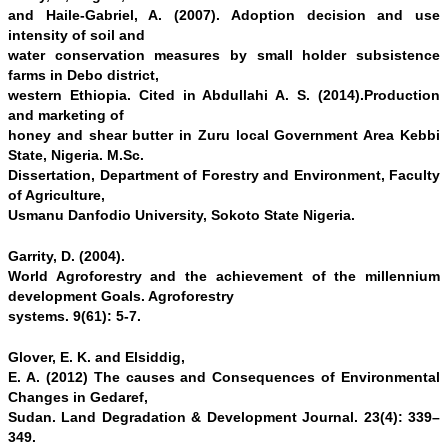
and Haile-Gabriel, A. (2007). Adoption decision and use
intensity of soil and
water conservation measures by small holder subsistence
farms in Debo district,
western Ethiopia. Cited in Abdullahi A. S. (2014).Production
and marketing of
honey and shear butter in Zuru local Government Area Kebbi
State, Nigeria. M.Sc.
Dissertation, Department of Forestry and Environment, Faculty
of Agriculture,
Usmanu Danfodio University, Sokoto State Nigeria.
Garrity, D. (2004).
World Agroforestry and the achievement of the millennium
development Goals. Agroforestry
systems. 9(61): 5-7.
Glover, E. K. and Elsiddig,
E. A. (2012) The causes and Consequences of Environmental
Changes in Gedaref,
Sudan. Land Degradation & Development Journal. 23(4): 339–
349.