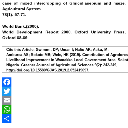
case of mixed intercropping of Gliricidiasepium and maize.
Agricultural System.
78(1): 57-71.
World Bank.(2000).
World Development Report 2000. Oxford University Press,
Oxford 68-69.
Cite this Article:
Gwimmi, DP; Umar, I; Nafiu AK; Atiku, M;
Ambursa AS; Sokoto MB; Wele, HK (2019). Contribution of Agroforest
Livelihood Improvement in Wamakko Local Government Area, Sokoto
Nigeria. Greener Journal of Agricultural Sciences 9(2): 242-249,
http://doi.org/10.15580/GJAS.2019.2.052419097
.
Facebook
Twitter
Email
WhatsApp
Share