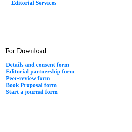
Editorial Services
For Download
Details and consent form
Editorial partnership form
Peer-review form
Book Proposal form
Start a journal form