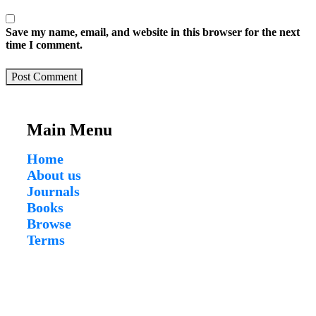
Save my name, email, and website in this browser for the next
time I comment.
Post Comment
Main Menu
Home
About us
Journals
Books
Browse
Terms