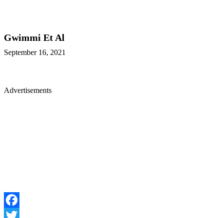
Gwimmi Et Al
September 16, 2021
Advertisements
Facebook