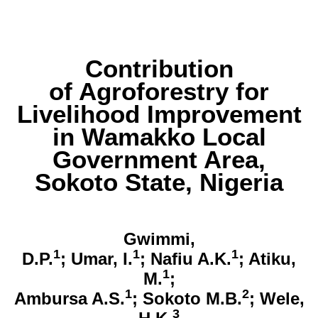
Contribution
of Agroforestry for
Livelihood Improvement
in Wamakko Local
Government Area,
Sokoto State, Nigeria
Gwimmi,
1
1
1
D.P.
; Umar, I.
; Nafiu A.K.
; Atiku,
1
M.
;
1
2
Ambursa A.S.
; Sokoto M.B.
; Wele,
3