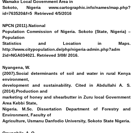
Wamako Local Government Area in
Sokoto, Nigeria www.cartographic.info/names/map.php?
id=763520&f=5 Retrieved 4/5/2016
NPCN (2011).National
Population Commission of Nigeria. Sokoto (State, Nigeria) –
Population
Statistics and Location in Maps.
http://www.citypopulation.de/php/nigeria-admin.php?adm
2id=NGA034021. Retrieved 3/08/ 2016.
Nyangena, W.
(2007).Social determinants of soil and water in rural Kenya
environment,
development and sustainability. Cited in Abdullahi A. S.
(2014).Production and
marketing of honey and shearbutter in Zuru local Government
Area Kebbi State,
Nigeria. M.Sc. Dissertation Department of Forestry and
Environment, Faculty of
Agriculture, Usmanu Danfodio University, Sokoto State Nigeria.