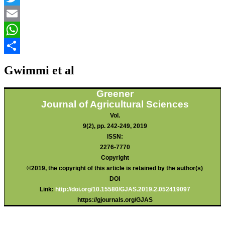
Twitter
Email
WhatsApp
Share
Gwimmi et al
Greener
Journal of Agricultural Sciences
Vol.
9(2), pp. 242-249, 2019
ISSN:
2276-7770
Copyright
©2019, the copyright of this article is retained by the author(s)
DOI
Link:
http://doi.org/10.15580/GJAS.2019.2.052419097
https://gjournals.org/GJAS