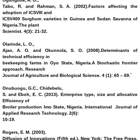
Ogungbile, A. O.,
Tabo, R. and Rahman, S. A. (2002).Factors affecting the
adoption of ICSVIII and
ICSV400 Sorghum varieties in Guinea and Sudan Savanna of
Nigeria.The plant
Scientist. 4(3): 21-32.
Olarinde, L. O.,
Ajao, A. O. and Okunnola, S. O. (2008).Determinants of
technical efficiency in
beekeeping farms in Oyo State, Nigeria.A Stochastic frontier
approach. Research
Journal of Agriculture and Biological Science. 4 (1): 65 – 69.`
Onubuogu, G.C., Chidebelu,
S. and Eboh, E. C. (2013). Enterprise type, size and allocative
Efficiency of
Broiler production Imo State, Nigeria. International Journal of
Applied Research Technology. 2(6):
10-19.
Rogers, E. M. (2003).
Diffusion of Innovations (Fifth ed.). New York: The Free Press.