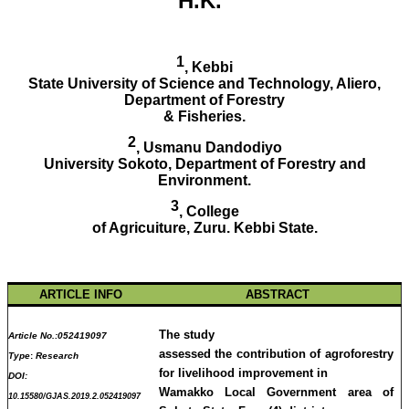
H.K.
1
, Kebbi
State University of Science and Technology, Aliero,
Department of Forestry
& Fisheries.
2
, Usmanu Dandodiyo
University Sokoto, Department of Forestry and
Environment.
3
, College
of Agricuiture, Zuru. Kebbi State.
ARTICLE INFO
ABSTRACT
The study
Article No.:
052419097
assessed the contribution of agroforestry
Type
:
Research
for livelihood improvement in
DOI:
Wamakko Local Government area of
10.15580/GJAS.2019.2.052419097