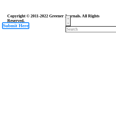
Copyright © 2011-2022 Greener Journals. All Rights
Reserved.
Submit Here