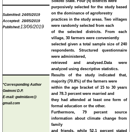
Sokoto State. Four (4) districts were
purposively selected for the study based
on the dominance of agroforestry
Submitted:
24/05/2019
practices in the study areas. Two villages
Accepted:
28/05/2019
were randomly selected from each
13/06/2019
Published:
of the selected districts. From each
village, 30 farmers were conveniently
selected given a total sample size of 240
respondents.
Structured questionnaire
were administered,
retrieved and analysed.
Data
were
analyzed using descriptive statistics.
Results of the study indicated that,
majority (70.8%) of the farmers were
*Corresponding Author
within the age bracket of 15 to 30 years
Gwimmi D.P.
and 78.3 percent were married and
E-mail:
gwimidave@
they had attended at least one form of
gmail.com
formal education or the other.
Furthermore, 79 percent source
information about climate change from
family
and friends, while 52.1 percent stated