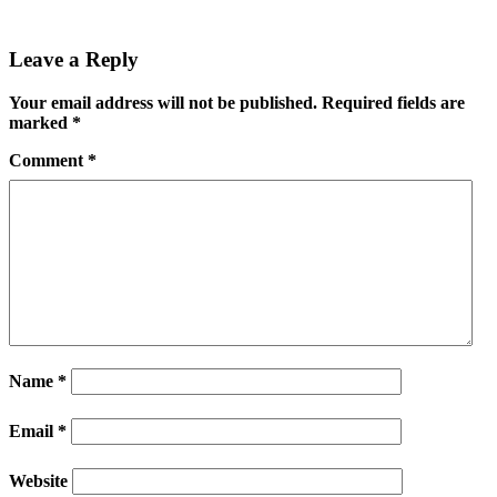
Leave a Reply
Your email address will not be published.
Required fields are
marked
*
Comment
*
Name
*
Email
*
Website