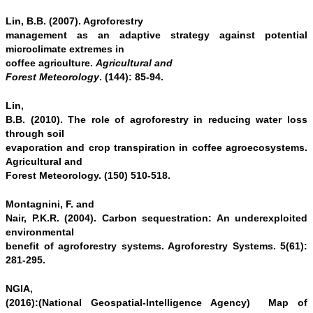
Lin, B.B. (2007). Agroforestry
management as an adaptive strategy against potential
microclimate extremes in
coffee agriculture.
Agricultural and
Forest Meteorology
. (144): 85-94.
Lin,
B.B. (2010). The role of agroforestry in reducing water loss
through soil
evaporation and crop transpiration in coffee agroecosystems.
Agricultural and
Forest Meteorology. (150) 510-518.
Montagnini, F. and
Nair, P.K.R. (2004). Carbon sequestration: An underexploited
environmental
benefit of agroforestry systems. Agroforestry Systems. 5(61):
281-295.
NGIA,
(2016):(National Geospatial-Intelligence Agency) Map of