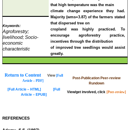
that high temperature was the main
climate change experience they had.
Majority (wms=3.87) of the farmers stated
that dispersed tree on
Keywords:
cropland was highly practiced.
To
Agroforestry;
encourage agroforestry practice,
livelihood; Socio-
incentives through the distribution
economic
of improved tree seedlings would assist
characteristic
greatly.
Return to Content
View
[Full
Post-Publication Peer-review
Article – PDF]
Rundown
[Full Article – HTML]
[Full
View/get involved, click
[Peer-review]
Article – EPUB]
REFERENCES