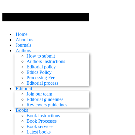
Home
About us
Journals
Authors
How to submit
Authors Instructions
Editorial policy
Ethics Policy
Processing Fee
Editorial process
Editorial
Join our team
Editorial guidelines
Reviewers guidelines
Books
Book instructions
Book Processes
Book services
Latest books