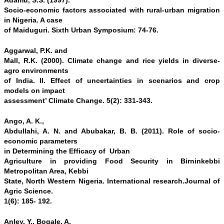
Adamu, S.S. (1997).
Socio-economic factors associated with rural-urban migration
in Nigeria. A case
of Maiduguri. Sixth Urban Symposium: 74-76.
Aggarwal, P.K. and
Mall, R.K. (2000). Climate change and rice yields in diverse-
agro environments
of India. II. Effect of uncertainties in scenarios and crop
models on impact
assessment’ Climate Change. 5(2): 331-343.
Ango, A. K.,
Abdullahi, A. N. and Abubakar, B. B. (2011). Role of socio-
economic parameters
in Determining the Efficacy of Urban
Agriculture in providing Food Security in Birninkebbi
Metropolitan Area, Kebbi
State, North Western Nigeria. International research.Journal of
Agric Science.
1(6): 185- 192.
Anley, Y., Bogale, A.