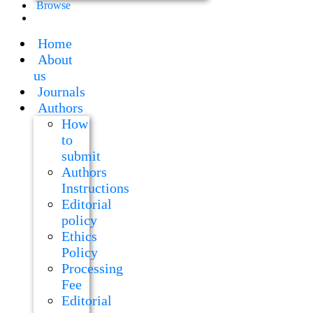
Browse
Home
About
us
Journals
Authors
How
to
submit
Authors
Instructions
Editorial
policy
Ethics
Policy
Processing
Fee
Editorial