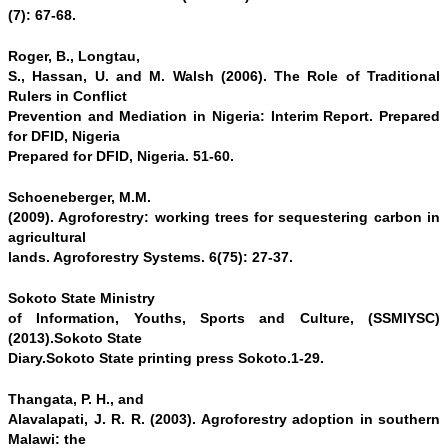
(7): 67-68.
Roger, B., Longtau,
S., Hassan, U. and M. Walsh (2006). The Role of Traditional
Rulers in Conflict
Prevention and Mediation in Nigeria: Interim Report. Prepared
for DFID, Nigeria
Prepared for DFID, Nigeria. 51-60.
Schoeneberger, M.M.
(2009). Agroforestry: working trees for sequestering carbon in
agricultural
lands. Agroforestry Systems. 6(75): 27-37.
Sokoto State Ministry
of Information, Youths, Sports and Culture, (SSMIYSC)
(2013).Sokoto State
Diary.Sokoto State printing press Sokoto.1-29.
Thangata, P. H., and
Alavalapati, J. R. R. (2003). Agroforestry adoption in southern
Malawi: the