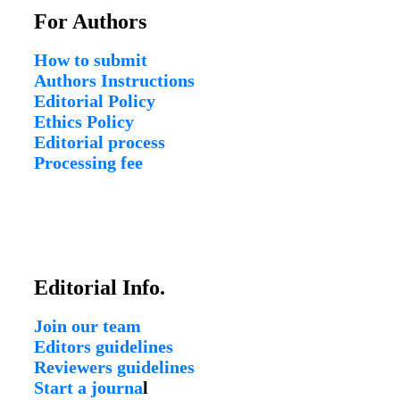
For Authors
How to submit
Authors Instructions
Editorial Policy
Ethics Policy
Editorial process
Processing fee
Editorial Info.
Join our team
Editors guidelines
Reviewers guidelines
Start a journa
l