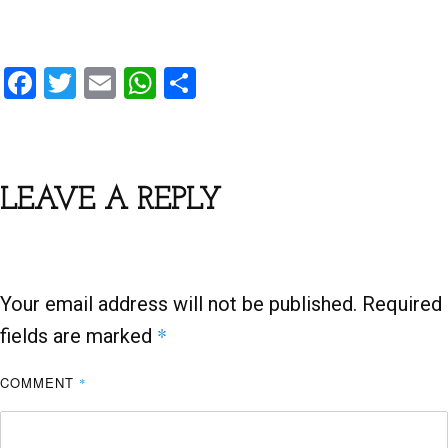
F
T
E
W
S
a
wi
m
h
h
ce
tt
ail
at
ar
b
er
s
e
LEAVE A REPLY
o
A
o
p
k
p
Your email address will not be published.
Required
*
fields are marked
COMMENT
*