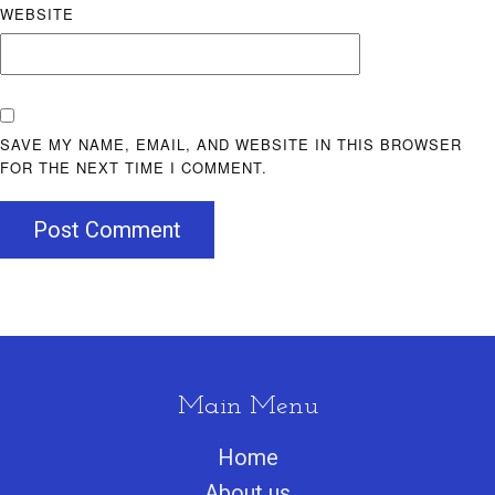
WEBSITE
SAVE MY NAME, EMAIL, AND WEBSITE IN THIS BROWSER
FOR THE NEXT TIME I COMMENT.
Post Comment
Main Menu
Home
About us