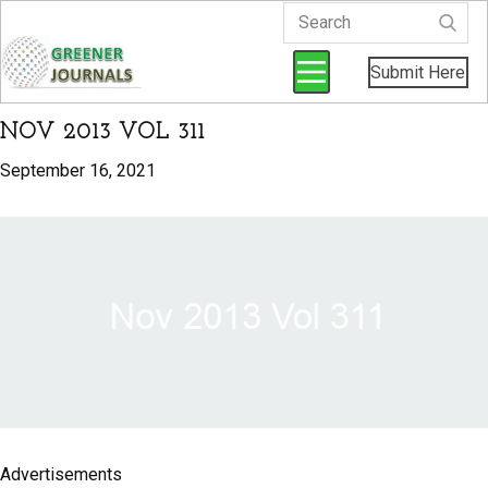
Submit Here
NOV 2013 VOL 311
September 16, 2021
Advertisements