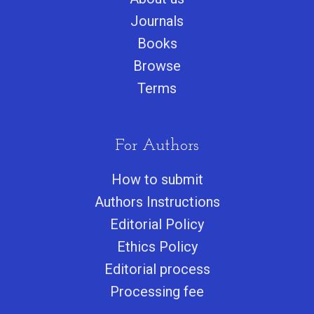
Journals
Books
Browse
Terms
For Authors
How to submit
Authors Instructions
Editorial Policy
Ethics Policy
Editorial process
Processing fee