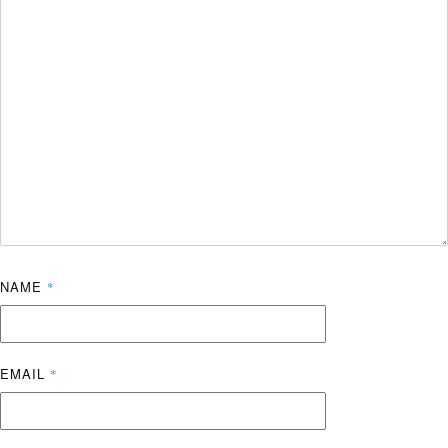
NAME
*
EMAIL
*