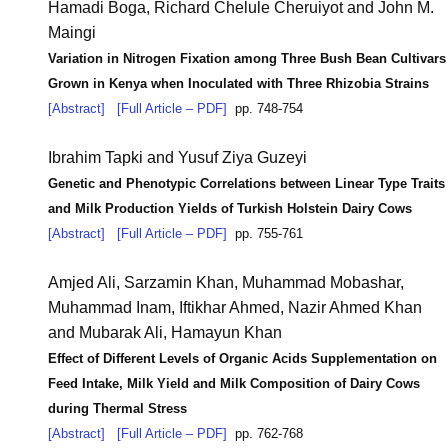
Hamadi Boga,
Richard Chelule Cheruiyot and John M.
Maingi
Variation in Nitrogen Fixation among Three Bush Bean Cultivars
Grown in Kenya when Inoculated with Three Rhizobia Strains
[Abstract]
[Full Article – PDF]
pp. 748-754
Ibrahim Tapki and Yusuf Ziya Guzeyi
Genetic and Phenotypic Correlations between Linear Type Traits
and Milk Production Yields of Turkish Holstein Dairy Cows
[Abstract]
[Full Article – PDF]
pp. 755-761
Amjed Ali, Sarzamin Khan, Muhammad Mobashar,
Muhammad Inam,
Iftikhar Ahmed, Nazir Ahmed Khan
and Mubarak Ali, Hamayun Khan
Effect of Different Levels of Organic Acids Supplementation on
Feed Intake, Milk Yield and Milk Composition of Dairy Cows
during Thermal Stress
[Abstract]
[Full Article – PDF]
pp. 762-768