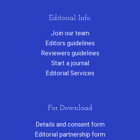
Editorial Info.
Join our team
Editors guidelines
Reviewers guidelines
Start a journa
l
Editorial Services
For Download
Details and consent form
Editorial partnership form