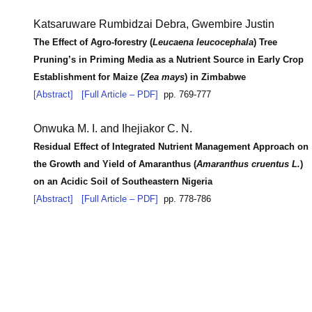
Katsaruware Rumbidzai Debra, Gwembire Justin
The Effect of Agro-forestry (
Leucaena leucocephala
) Tree
Pruning’s in Priming Media as a Nutrient Source in Early Crop
Establishment for Maize (
Zea mays
) in Zimbabwe
[Abstract]
[Full Article – PDF]
pp. 769-777
Onwuka M. I. and Ihejiakor C. N.
Residual Effect of Integrated Nutrient Management Approach on
the Growth and Yield of Amaranthus (
Amaranthus cruentus L.
)
on an Acidic Soil of Southeastern Nigeria
[Abstract]
[Full Article – PDF]
pp. 778-786