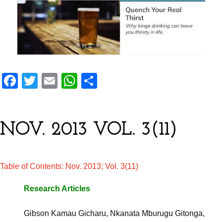
F
T
E
W
S
a
wi
m
h
h
ce
tt
ail
at
ar
b
er
s
e
NOV. 2013 VOL. 3(11)
o
A
o
p
Table of Contents: Nov. 2013; Vol. 3(11)
k
p
Research Articles
Gibson Kamau Gicharu, Nkanata Mburugu Gitonga,