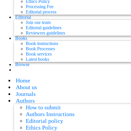
Ethics Policy
Processing Fee
Editorial process
Editorial
Join our team
Editorial guidelines
Reviewers guidelines
Books
Book instructions
Book Processes
Book services
Latest books
Browse
Home
About us
Journals
Authors
How to submit
Authors Instructions
Editorial policy
Ethics Policy