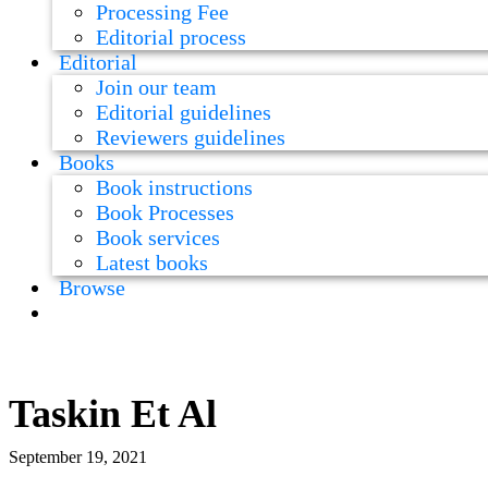
Processing Fee
Editorial process
Editorial
Join our team
Editorial guidelines
Reviewers guidelines
Books
Book instructions
Book Processes
Book services
Latest books
Browse
Taskin Et Al
September 19, 2021