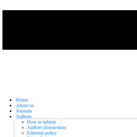
Home
About us
Journals
Authors
How to submit
Authors Instructions
Editorial policy