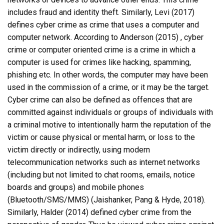
includes fraud and identity theft. Similarly, Levi (2017)
defines cyber crime as crime that uses a computer and
computer network. According to Anderson (2015) , cyber
crime or computer oriented crime is a crime in which a
computer is used for crimes like hacking, spamming,
phishing etc. In other words, the computer may have been
used in the commission of a crime, or it may be the target.
Cyber crime can also be defined as offences that are
committed against individuals or groups of individuals with
a criminal motive to intentionally harm the reputation of the
victim or cause physical or mental harm, or loss to the
victim directly or indirectly, using modern
telecommunication networks such as internet networks
(including but not limited to chat rooms, emails, notice
boards and groups) and mobile phones
(Bluetooth/SMS/MMS) (Jaishanker, Pang & Hyde, 2018).
Similarly, Halder (2014) defined cyber crime from the