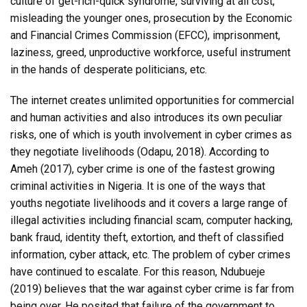
culture of get-rich-quick syndrome, surviving at all cost,
misleading the younger ones, prosecution by the Economic
and Financial Crimes Commission (EFCC), imprisonment,
laziness, greed, unproductive workforce, useful instrument
in the hands of desperate politicians, etc.
The internet creates unlimited opportunities for commercial
and human activities and also introduces its own peculiar
risks, one of which is youth involvement in cyber crimes as
they negotiate livelihoods (Odapu, 2018). According to
Ameh (2017), cyber crime is one of the fastest growing
criminal activities in Nigeria. It is one of the ways that
youths negotiate livelihoods and it covers a large range of
illegal activities including financial scam, computer hacking,
bank fraud, identity theft, extortion, and theft of classified
information, cyber attack, etc. The problem of cyber crimes
have continued to escalate. For this reason, Ndubueje
(2019) believes that the war against cyber crime is far from
being over. He posited that failure of the government to