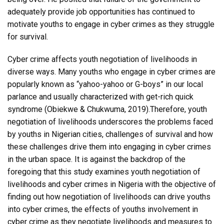
adequately provide job opportunities has continued to
motivate youths to engage in cyber crimes as they struggle
for survival.
Cyber crime affects youth negotiation of livelihoods in
diverse ways. Many youths who engage in cyber crimes are
popularly known as “yahoo-yahoo or G-boys” in our local
parlance and usually characterized with get-rich quick
syndrome (Obiekwe & Chukwuma, 2019).Therefore, youth
negotiation of livelihoods underscores the problems faced
by youths in Nigerian cities, challenges of survival and how
these challenges drive them into engaging in cyber crimes
in the urban space. It is against the backdrop of the
foregoing that this study examines youth negotiation of
livelihoods and cyber crimes in Nigeria with the objective of
finding out how negotiation of livelihoods can drive youths
into cyber crimes, the effects of youths involvement in
cyber crime as they negotiate livelihoods and measures to