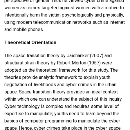
perspective of gender. Thus he viewed cyber crime against
women as crimes targeted against women with a motive to
intentionally harm the victim psychologically and physically,
using modern telecommunication networks such as internet
and mobile phones.
Theoretical Orientation
The space transition theory by Jaishanker (2007) and
structural strain theory by Robert Merton (1957) were
adopted as the theoretical framework for this study. The
theories provide analytic framework to explain youth
negotiation of livelihoods and cyber crimes in the urban
space. Space transition theory provides an ideal context
within which one can understand the subject of this inquiry.
Cyber technology is complex and requires some level of
expertise to manipulate; youths need to learn beyond the
basics of computer programming to manipulate the cyber
space. Hence, cyber crimes take place in the cyber space