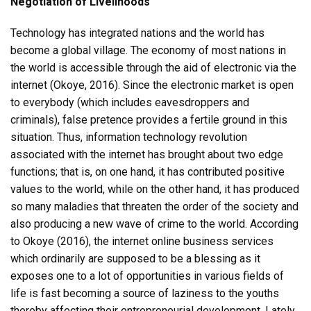
Negotiation of Livelihoods
Technology has integrated nations and the world has
become a global village. The economy of most nations in
the world is accessible through the aid of electronic via the
internet (Okoye, 2016). Since the electronic market is open
to everybody (which includes eavesdroppers and
criminals), false pretence provides a fertile ground in this
situation. Thus, information technology revolution
associated with the internet has brought about two edge
functions; that is, on one hand, it has contributed positive
values to the world, while on the other hand, it has produced
so many maladies that threaten the order of the society and
also producing a new wave of crime to the world. According
to Okoye (2016), the internet online business services
which ordinarily are supposed to be a blessing as it
exposes one to a lot of opportunities in various fields of
life is fast becoming a source of laziness to the youths
thereby affecting their entrepreneurial development. Lately,