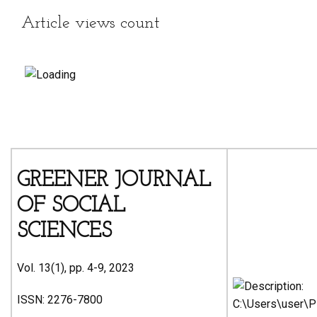
Article views count
GREENER JOURNAL
OF SOCIAL
SCIENCES
Vol. 13(1), pp. 4-9, 2023
ISSN: 2276-7800