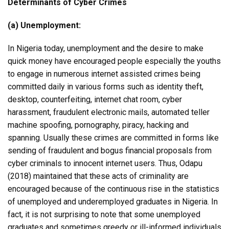
Determinants of Cyber Crimes
(a) Unemployment:
In Nigeria today, unemployment and the desire to make
quick money have encouraged people especially the youths
to engage in numerous internet assisted crimes being
committed daily in various forms such as identity theft,
desktop, counterfeiting, internet chat room, cyber
harassment, fraudulent electronic mails, automated teller
machine spoofing, pornography, piracy, hacking and
spanning. Usually these crimes are committed in forms like
sending of fraudulent and bogus financial proposals from
cyber criminals to innocent internet users. Thus, Odapu
(2018) maintained that these acts of criminality are
encouraged because of the continuous rise in the statistics
of unemployed and underemployed graduates in Nigeria. In
fact, it is not surprising to note that some unemployed
graduates and sometimes greedy or ill-informed individuals