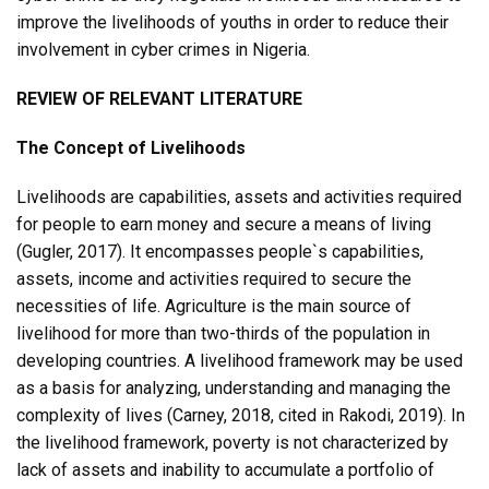
improve the livelihoods of youths in order to reduce their
involvement in cyber crimes in Nigeria.
REVIEW OF RELEVANT LITERATURE
The Concept of Livelihoods
Livelihoods are capabilities, assets and activities required
for people to earn money and secure a means of living
(Gugler, 2017). It encompasses people`s capabilities,
assets, income and activities required to secure the
necessities of life. Agriculture is the main source of
livelihood for more than two-thirds of the population in
developing countries. A livelihood framework may be used
as a basis for analyzing, understanding and managing the
complexity of lives (Carney, 2018, cited in Rakodi, 2019). In
the livelihood framework, poverty is not characterized by
lack of assets and inability to accumulate a portfolio of