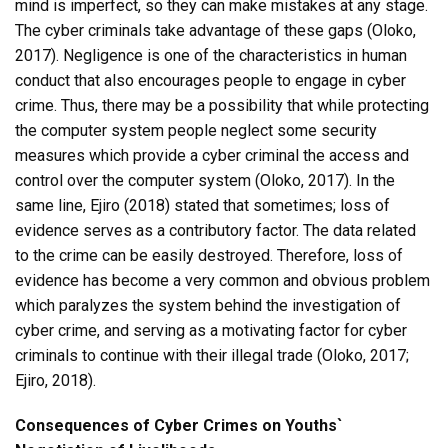
mind is imperfect, so they can make mistakes at any stage.
The cyber criminals take advantage of these gaps (Oloko,
2017). Negligence is one of the characteristics in human
conduct that also encourages people to engage in cyber
crime. Thus, there may be a possibility that while protecting
the computer system people neglect some security
measures which provide a cyber criminal the access and
control over the computer system (Oloko, 2017). In the
same line, Ejiro (2018) stated that sometimes; loss of
evidence serves as a contributory factor. The data related
to the crime can be easily destroyed. Therefore, loss of
evidence has become a very common and obvious problem
which paralyzes the system behind the investigation of
cyber crime, and serving as a motivating factor for cyber
criminals to continue with their illegal trade (Oloko, 2017;
Ejiro, 2018).
Consequences of Cyber Crimes on Youths`