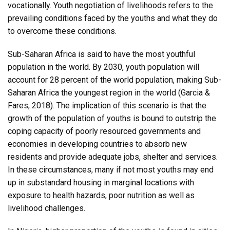
vocationally. Youth negotiation of livelihoods refers to the
prevailing conditions faced by the youths and what they do
to overcome these conditions.
Sub-Saharan Africa is said to have the most youthful
population in the world. By 2030, youth population will
account for 28 percent of the world population, making Sub-
Saharan Africa the youngest region in the world (Garcia &
Fares, 2018). The implication of this scenario is that the
growth of the population of youths is bound to outstrip the
coping capacity of poorly resourced governments and
economies in developing countries to absorb new
residents and provide adequate jobs, shelter and services.
In these circumstances, many if not most youths may end
up in substandard housing in marginal locations with
exposure to health hazards, poor nutrition as well as
livelihood challenges.