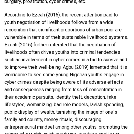
burglary, prostitution, cyber crimes, etc.
According to Ezeah (2016), the recent attention paid to
youth negotiation of livelihoods follows from a wide
recognition that significant proportions of urban poor are
vulnerable in terms of their sustainable livelihood systems.
Ezeah (2016) further reiterated that the negotiation of
livelihoods often drives youths into criminal tendencies
such as involvement in cyber crimes in a bid to survive and
to improve their well-being. Agbu (2019) lamented that it is
worrisome to see some young Nigerian youths engage in
cyber crimes despite being aware of its adverse effects
and consequences ranging from loss of concentration in
their academic pursuits, identity theft, deception, fake
lifestyles, womanizing, bad role models, lavish spending,
public display of wealth, tarnishing the image of one`s
family and country, money rituals, discouraging
entrepreneurial mindset among other youths, promoting the