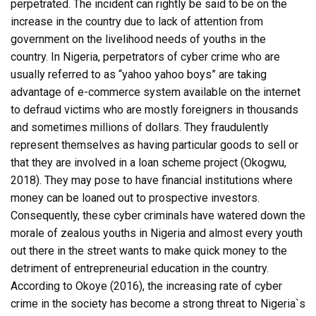
perpetrated. The incident can rightly be said to be on the
increase in the country due to lack of attention from
government on the livelihood needs of youths in the
country. In Nigeria, perpetrators of cyber crime who are
usually referred to as “yahoo yahoo boys” are taking
advantage of e-commerce system available on the internet
to defraud victims who are mostly foreigners in thousands
and sometimes millions of dollars. They fraudulently
represent themselves as having particular goods to sell or
that they are involved in a loan scheme project (Okogwu,
2018). They may pose to have financial institutions where
money can be loaned out to prospective investors.
Consequently, these cyber criminals have watered down the
morale of zealous youths in Nigeria and almost every youth
out there in the street wants to make quick money to the
detriment of entrepreneurial education in the country.
According to Okoye (2016), the increasing rate of cyber
crime in the society has become a strong threat to Nigeria`s