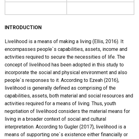
INTRODUCTION
Livelihood is a means of making a living (Ellis, 2016). It
encompasses people`s capabilities, assets, income and
activities required to secure the necessities of life. The
concept of livelihood has been adopted in this study to
incorporate the social and physical environment and also
people`s responses to it. According to Ezeah (2016),
livelihood is generally defined as comprising of the
capabilities, assets, both material and social resources and
activities required for a means of living. Thus, youth
negotiation of livelihood considers the material means for
living in a broader context of social and cultural
interpretation. According to Gugler (2017), livelihood is a
means of supporting one`s existence either financially or