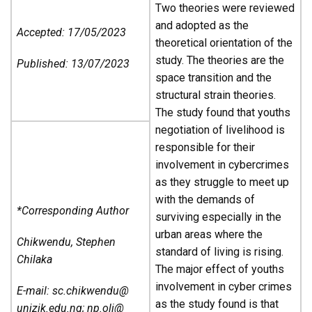
Two theories were reviewed
and adopted as the
Accepted: 17/05/2023
theoretical orientation of the
study. The theories are the
Published: 13/07/2023
space transition and the
structural strain theories.
The study found that youths
negotiation of livelihood is
responsible for their
involvement in cybercrimes
as they struggle to meet up
with the demands of
*Corresponding Author
surviving especially in the
urban areas where the
Chikwendu, Stephen
standard of living is rising.
Chilaka
The major effect of youths
involvement in cyber crimes
E-mail: sc.chikwendu@
as the study found is that
unizik.edu.ng; np.oli@