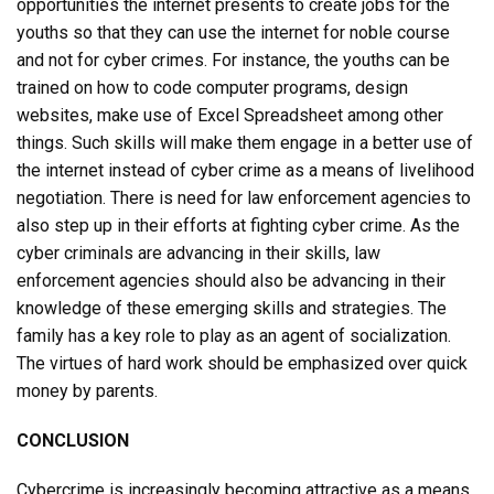
opportunities the internet presents to create jobs for the
youths so that they can use the internet for noble course
and not for cyber crimes. For instance, the youths can be
trained on how to code computer programs, design
websites, make use of Excel Spreadsheet among other
things. Such skills will make them engage in a better use of
the internet instead of cyber crime as a means of livelihood
negotiation. There is need for law enforcement agencies to
also step up in their efforts at fighting cyber crime. As the
cyber criminals are advancing in their skills, law
enforcement agencies should also be advancing in their
knowledge of these emerging skills and strategies. The
family has a key role to play as an agent of socialization.
The virtues of hard work should be emphasized over quick
money by parents.
CONCLUSION
Cybercrime is increasingly becoming attractive as a means