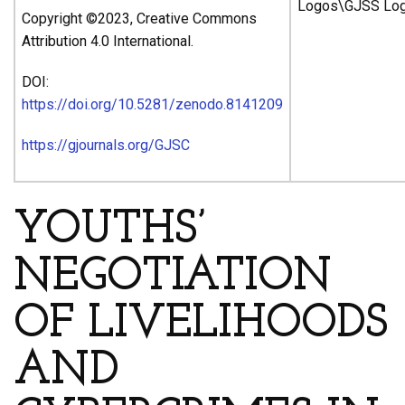
Copyright ©2023, Creative Commons
Attribution 4.0 International.
DOI:
https://doi.org/10.5281/zenodo.8141209
https://gjournals.org/GJSC
YOUTHS’
NEGOTIATION
OF LIVELIHOODS
AND