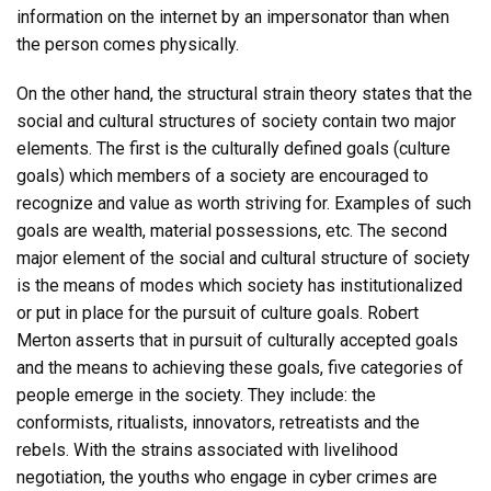
information on the internet by an impersonator than when
the person comes physically.
On the other hand, the structural strain theory states that the
social and cultural structures of society contain two major
elements. The first is the culturally defined goals (culture
goals) which members of a society are encouraged to
recognize and value as worth striving for. Examples of such
goals are wealth, material possessions, etc. The second
major element of the social and cultural structure of society
is the means of modes which society has institutionalized
or put in place for the pursuit of culture goals. Robert
Merton asserts that in pursuit of culturally accepted goals
and the means to achieving these goals, five categories of
people emerge in the society. They include: the
conformists, ritualists, innovators, retreatists and the
rebels. With the strains associated with livelihood
negotiation, the youths who engage in cyber crimes are