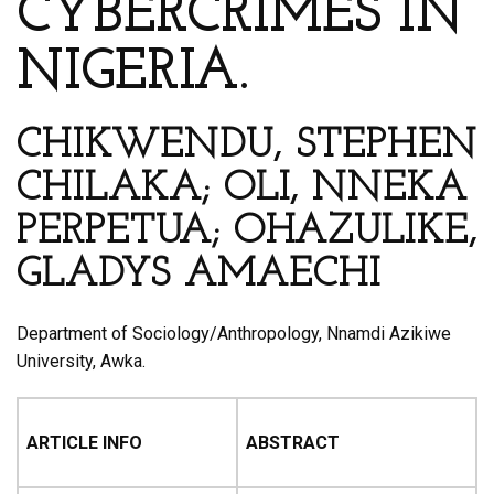
CYBERCRIMES IN
NIGERIA.
CHIKWENDU, STEPHEN
CHILAKA; OLI, NNEKA
PERPETUA; OHAZULIKE,
GLADYS AMAECHI
Department of Sociology/Anthropology, Nnamdi Azikiwe
University, Awka.
ARTICLE INFO
ABSTRACT