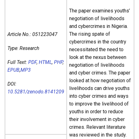
The paper examines youths’
negotiation of livelihoods
and cybercrimes in Nigeria.
The rising spate of
Article No.:
051223047
cybercrimes in the country
Type
:
Research
necessitated the need to
look at the nexus between
Full Text:
PDF
,
HTML
,
PHP
,
negotiation of livelihoods
EPUB
,
MP3
and cyber crimes. The paper
looked at how negotiation of
DOI:
livelihoods can drive youths
10.5281/zenodo.8141209
into cyber crimes and ways
to improve the livelihood of
youths in order to reduce
their involvement in cyber
crimes. Relevant literature
was reviewed in the study.