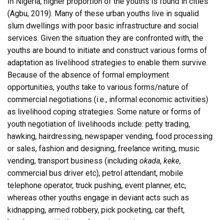
In Nigeria, higher proportion of the youths is found in cities
(Agbu, 2019). Many of these urban youths live in squalid
slum dwellings with poor basic infrastructure and social
services. Given the situation they are confronted with, the
youths are bound to initiate and construct various forms of
adaptation as livelihood strategies to enable them survive.
Because of the absence of formal employment
opportunities, youths take to various forms/nature of
commercial negotiations (i.e., informal economic activities)
as livelihood coping strategies. Some nature or forms of
youth negotiation of livelihoods include: petty trading,
hawking, hairdressing, newspaper vending, food processing
or sales, fashion and designing, freelance writing, music
vending, transport business (including
okada
,
keke
,
commercial bus driver etc), petrol attendant, mobile
telephone operator, truck pushing, event planner, etc,
whereas other youths engage in deviant acts such as
kidnapping, armed robbery, pick pocketing, car theft,