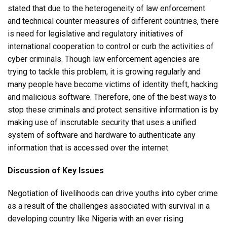
stated that due to the heterogeneity of law enforcement
and technical counter measures of different countries, there
is need for legislative and regulatory initiatives of
international cooperation to control or curb the activities of
cyber criminals. Though law enforcement agencies are
trying to tackle this problem, it is growing regularly and
many people have become victims of identity theft, hacking
and malicious software. Therefore, one of the best ways to
stop these criminals and protect sensitive information is by
making use of inscrutable security that uses a unified
system of software and hardware to authenticate any
information that is accessed over the internet.
Discussion of Key Issues
Negotiation of livelihoods can drive youths into cyber crime
as a result of the challenges associated with survival in a
developing country like Nigeria with an ever rising