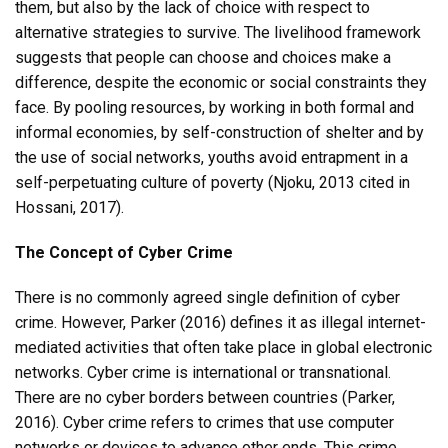
them, but also by the lack of choice with respect to
alternative strategies to survive. The livelihood framework
suggests that people can choose and choices make a
difference, despite the economic or social constraints they
face. By pooling resources, by working in both formal and
informal economies, by self-construction of shelter and by
the use of social networks, youths avoid entrapment in a
self-perpetuating culture of poverty (Njoku, 2013 cited in
Hossani, 2017).
The Concept of Cyber Crime
There is no commonly agreed single definition of cyber
crime. However, Parker (2016) defines it as illegal internet-
mediated activities that often take place in global electronic
networks. Cyber crime is international or transnational.
There are no cyber borders between countries (Parker,
2016). Cyber crime refers to crimes that use computer
networks or devices to advance other ends. This crime