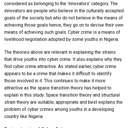
considered as belonging to the ‘innovators’ category. The
innovators are people who believe in the culturally accepted
goals of the society but who do not believe in the means of
achieving those goals hence, they go on to devise their own
means of achieving such goals. Cyber crime is a means of
livelihood negotiation adopted by some youths in Nigeria.
The theories above are relevant in explaining the strains
that drive youths into cyber crime. It also explains why they
find cyber crime attractive. As stated earlier, cyber crime
appears to be a crime that makes it difficult to identify
those involved in it. This continues to make it more
attractive as the space transition theory has helped to
explain in this study. Space transition theory and structural
strain theory are suitable, appropriate and best explains the
problem of cyber crimes among youths in a developing
country like Nigeria.