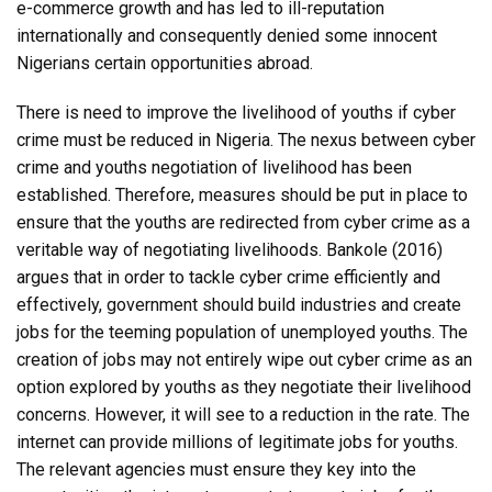
e-commerce growth and has led to ill-reputation
internationally and consequently denied some innocent
Nigerians certain opportunities abroad.
There is need to improve the livelihood of youths if cyber
crime must be reduced in Nigeria. The nexus between cyber
crime and youths negotiation of livelihood has been
established. Therefore, measures should be put in place to
ensure that the youths are redirected from cyber crime as a
veritable way of negotiating livelihoods. Bankole (2016)
argues that in order to tackle cyber crime efficiently and
effectively, government should build industries and create
jobs for the teeming population of unemployed youths. The
creation of jobs may not entirely wipe out cyber crime as an
option explored by youths as they negotiate their livelihood
concerns. However, it will see to a reduction in the rate. The
internet can provide millions of legitimate jobs for youths.
The relevant agencies must ensure they key into the