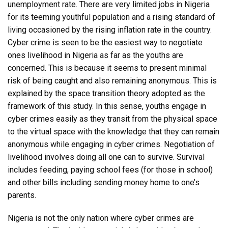
unemployment rate. There are very limited jobs in Nigeria
for its teeming youthful population and a rising standard of
living occasioned by the rising inflation rate in the country.
Cyber crime is seen to be the easiest way to negotiate
ones livelihood in Nigeria as far as the youths are
concerned. This is because it seems to present minimal
risk of being caught and also remaining anonymous. This is
explained by the space transition theory adopted as the
framework of this study. In this sense, youths engage in
cyber crimes easily as they transit from the physical space
to the virtual space with the knowledge that they can remain
anonymous while engaging in cyber crimes. Negotiation of
livelihood involves doing all one can to survive. Survival
includes feeding, paying school fees (for those in school)
and other bills including sending money home to one’s
parents.
Nigeria is not the only nation where cyber crimes are