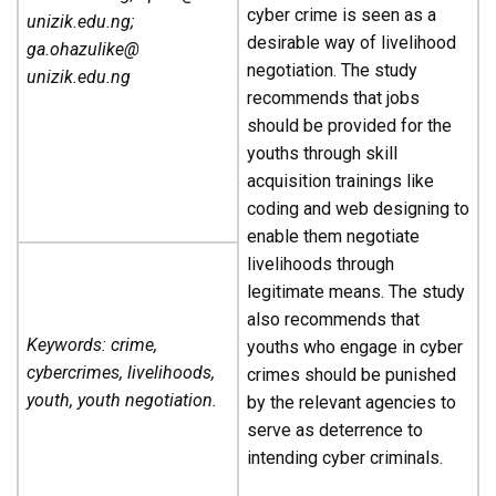
cyber crime is seen as a
unizik.edu.ng;
desirable way of livelihood
ga.ohazulike@
negotiation. The study
unizik.edu.ng
recommends that jobs
should be provided for the
youths through skill
acquisition trainings like
coding and web designing to
enable them negotiate
livelihoods through
legitimate means. The study
also recommends that
Keywords: crime,
youths who engage in cyber
cybercrimes, livelihoods,
crimes should be punished
youth, youth negotiation.
by the relevant agencies to
serve as deterrence to
intending cyber criminals.