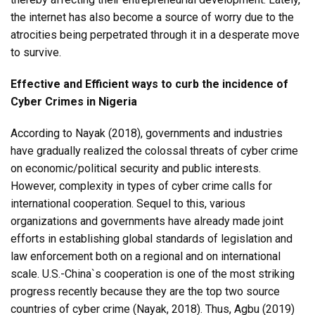
the internet has also become a source of worry due to the
atrocities being perpetrated through it in a desperate move
to survive.
Effective and Efficient ways to curb the incidence of
Cyber Crimes in Nigeria
According to Nayak (2018), governments and industries
have gradually realized the colossal threats of cyber crime
on economic/political security and public interests.
However, complexity in types of cyber crime calls for
international cooperation. Sequel to this, various
organizations and governments have already made joint
efforts in establishing global standards of legislation and
law enforcement both on a regional and on international
scale. U.S.-China`s cooperation is one of the most striking
progress recently because they are the top two source
countries of cyber crime (Nayak, 2018). Thus, Agbu (2019)