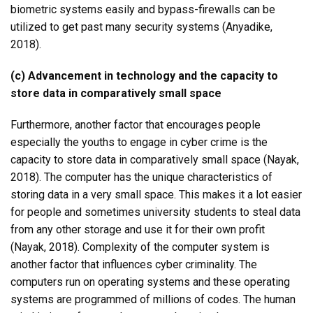
biometric systems easily and bypass-firewalls can be
utilized to get past many security systems (Anyadike,
2018).
(c) Advancement in technology and the capacity to
store data in comparatively small space
Furthermore, another factor that encourages people
especially the youths to engage in cyber crime is the
capacity to store data in comparatively small space (Nayak,
2018). The computer has the unique characteristics of
storing data in a very small space. This makes it a lot easier
for people and sometimes university students to steal data
from any other storage and use it for their own profit
(Nayak, 2018). Complexity of the computer system is
another factor that influences cyber criminality. The
computers run on operating systems and these operating
systems are programmed of millions of codes. The human