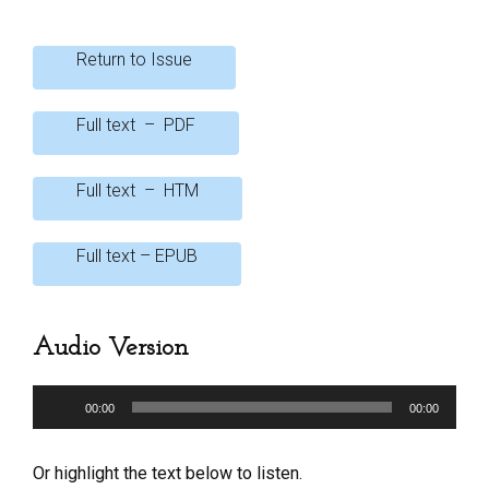
o
A
o
p
Return to Issue
k
p
Full text – PDF
Full text – HTM
Full text – EPUB
Audio Version
Audio
00:00
00:00
Player
Or highlight the text below to listen.