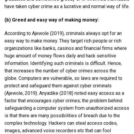
have taken cyber crime as a lucrative and normal way of life.
(b) Greed and easy way of making money:
According to Ajewole (2019), criminals always opt for an
easy way to make money. They target rich people or rich
organizations like banks, casinos and financial firms where
huge amount of money flows daily and hack sensitive
information. Identifying such criminals is difficult. Hence,
that increases the number of cyber crimes across the
globe. Computers are vulnerable, so laws are required to
protect and safeguard them against cyber criminals
(Ajewole, 2019). Anyadike (2018) noted easy access as a
factor that encourages cyber crimes; the problem behind
safeguarding a computer system from unauthorized access
is that there are many possibilities of breach due to the
complex technology. Hackers can steal access codes,
images, advanced voice recorders etc that can fool