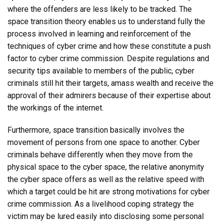
where the offenders are less likely to be tracked. The
space transition theory enables us to understand fully the
process involved in learning and reinforcement of the
techniques of cyber crime and how these constitute a push
factor to cyber crime commission. Despite regulations and
security tips available to members of the public, cyber
criminals still hit their targets, amass wealth and receive the
approval of their admirers because of their expertise about
the workings of the internet.
Furthermore, space transition basically involves the
movement of persons from one space to another. Cyber
criminals behave differently when they move from the
physical space to the cyber space, the relative anonymity
the cyber space offers as well as the relative speed with
which a target could be hit are strong motivations for cyber
crime commission. As a livelihood coping strategy the
victim may be lured easily into disclosing some personal