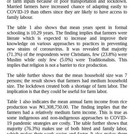
of farm inputs because of poor transportation and lockdown.
Married farmers have increased chance of adapting easily to
COVID-19 than others since they are likely to have access to
family labour.
The table 1 also shows that mean years spent in formal
schooling is 10.29 years. The finding implies that farmers were
literate which is expected to increase and improve their
knowledge on various approaches to practices in preventing
new strains of coronavirus. It was revealed that majority
(71.3%) of the respondents were Christians, few (23.8%) were
Muslim while only few (5.0%) were Traditionalists. This
implies that religion is not a barrier to rice production.
The table further shows that the mean household size was 7
persons; the result shows that farmers had medium household
size. The lockdown created both a shortage of farm labor. The
implication is that they could be useful for farm labor.
Table 1 also indicates the mean annual farm income from rice
production was
₦1,308,750.00. The finding implies that the
farmers had a relatively medium farm income. This is true as
some indigenous and non-indigenous approaches to COVID-
19 pandemic strategies are costly. The table further shows that
majority (76.3%) makes use of both hired and family labor,
which makes their work easier and faster. It also makes them