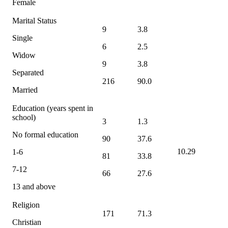
Female
Marital Status
9
3.8
Single
6
2.5
Widow
9
3.8
Separated
216
90.0
Married
Education (years spent in
school)
3
1.3
No formal education
90
37.6
10.29
1-6
81
33.8
7-12
66
27.6
13 and above
Religion
171
71.3
Christian