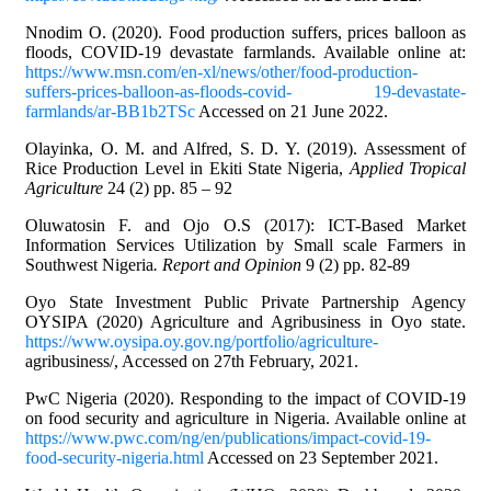
Nnodim O. (2020). Food production suffers, prices balloon as
floods, COVID-19 devastate farmlands. Available online at:
https://www.msn.com/en-xl/news/other/food-production-
suffers-prices-balloon-as-floods-covid- 19-devastate-
farmlands/ar-BB1b2TSc
Accessed on 21 June 2022.
Olayinka, O. M. and Alfred, S. D. Y. (2019). Assessment of
Rice Production Level in Ekiti State Nigeria,
Applied Tropical
Agriculture
24 (2) pp. 85 – 92
Oluwatosin F. and Ojo O.S (2017): ICT-Based Market
Information Services Utilization by Small scale Farmers in
Southwest Nigeria
. Report and Opinion
9 (2) pp. 82-89
Oyo State Investment Public Private Partnership Agency
OYSIPA (2020) Agriculture and Agribusiness in Oyo state.
https://www.oysipa.oy.gov.ng/portfolio/agriculture-
agribusiness/, Accessed on 27th February, 2021.
PwC Nigeria (2020). Responding to the impact of COVID-19
on food security and agriculture in Nigeria. Available online at
https://www.pwc.com/ng/en/publications/impact-covid-19-
food-security-nigeria.html
Accessed on 23 September 2021.