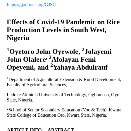
https://gjournals.org/GJSC
Effects of Covid-19 Pandemic on Rice
Production Levels in South West,
Nigeria
1
2
Oyetoro John Oyewole,
Jolayemi
, 2
John Olalere
Afolayan Femi
2
Opeyemi, and
Yahaya Abdulrauf
1
Department of Agricultural Extension & Rural Development,
Faculty of Agricultural Sciences,
Ladoke Akintola University of Technology, Ogbomoso, Oyo
State, Nigeria.
2
School of Senior Secondary Education (Voc & Tech), Kwara
State College of Education Oro, Kwara State, Nigeria.
ARTICLE INFO
ABSTRACT