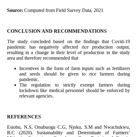
Source:
Computed from Field Survey Data, 2021
CONCLUSION AND RECOMMENDATIONS
The study concluded based on the findings that Covid-19
pandemic has negatively affected rice production output,
resulting in a change in their level of production in the study
area and therefore recommended that
Incentives in the form of farm inputs such as fertilizers
and seeds should be given to rice farmers during
pandemic.
The regulation to strictly exempt farmers during
lockdown like medical personnel should be enforced by
relevant agencies.
REFERENCES
Esiobu, N.S, Onubuogu C.G, Njoku, S.M and Nwachukwu,
B.C (2020). Sustainability and Determinate of Farmers’