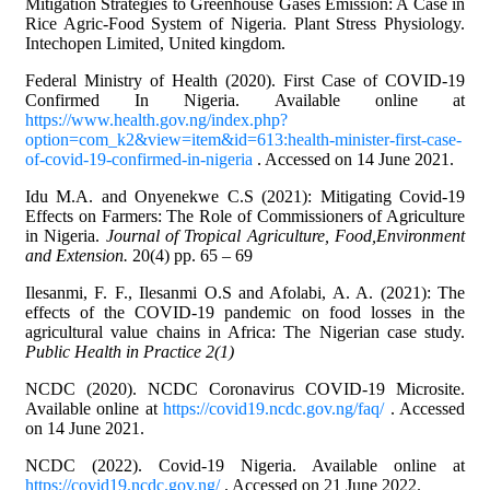
Mitigation Strategies to Greenhouse Gases Emission: A Case in
Rice Agric-Food System of Nigeria. Plant Stress Physiology.
Intechopen Limited, United kingdom.
Federal Ministry of Health (2020). First Case of COVID-19
Confirmed In Nigeria. Available online at
https://www.health.gov.ng/index.php?
option=com_k2&view=item&id=613:health-minister-first-case-
of-covid-19-confirmed-in-nigeria
. Accessed on 14 June 2021.
Idu M.A. and Onyenekwe C.S (2021): Mitigating Covid-19
Effects on Farmers: The Role of Commissioners of Agriculture
in Nigeria.
Journal of Tropical Agriculture, Food,Environment
and Extension.
20(4) pp. 65 – 69
Ilesanmi, F. F., Ilesanmi O.S and Afolabi, A. A. (2021): The
effects of the COVID-19 pandemic on food losses in the
agricultural value chains in Africa: The Nigerian case study.
Public Health in Practice 2(1)
NCDC (2020). NCDC Coronavirus COVID-19 Microsite.
Available online at
https://covid19.ncdc.gov.ng/faq/
. Accessed
on 14 June 2021.
NCDC (2022). Covid-19 Nigeria. Available online at
https://covid19.ncdc.gov.ng/
. Accessed on 21 June 2022.