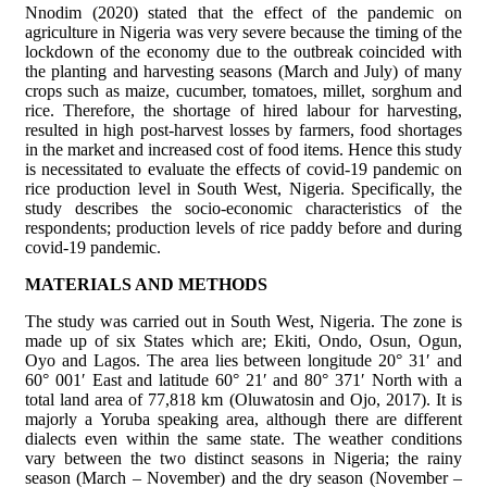
Nnodim (2020) stated that the effect of the pandemic on
agriculture in Nigeria was very severe because the timing of the
lockdown of the economy due to the outbreak coincided with
the planting and harvesting seasons (March and July) of many
crops such as maize, cucumber, tomatoes, millet, sorghum and
rice. Therefore, the shortage of hired labour for harvesting,
resulted in high post-harvest losses by farmers, food shortages
in the market and increased cost of food items. Hence this study
is necessitated to evaluate the effects of covid-19 pandemic on
rice production level in South West, Nigeria. Specifically, the
study describes the socio-economic characteristics of the
respondents; production levels of rice paddy before and during
covid-19 pandemic.
MATERIALS AND METHODS
The study was carried out in South West, Nigeria. The zone is
made up of six States which are; Ekiti, Ondo, Osun, Ogun,
Oyo and Lagos. The area lies between longitude 20° 31′ and
60° 001′ East and latitude 60° 21′ and 80° 371′ North with a
total land area of 77,818 km (Oluwatosin and Ojo, 2017). It is
majorly a Yoruba speaking area, although there are different
dialects even within the same state. The weather conditions
vary between the two distinct seasons in Nigeria; the rainy
season (March – November) and the dry season (November –