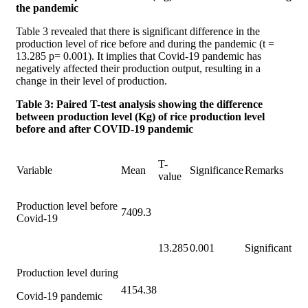
the pandemic
Table 3 revealed that there is significant difference in the
production level of rice before and during the pandemic (t =
13.285 p= 0.001). It implies that Covid-19 pandemic has
negatively affected their production output, resulting in a
change in their level of production.
Table 3: Paired T-test analysis showing the difference
between production level (Kg) of rice production level
before and after COVID-19 pandemic
T-
Variable
Mean
Significance
Remarks
value
Production level before
7409.3
Covid-19
13.285
0.001
Significant
Production level during
4154.38
Covid-19 pandemic