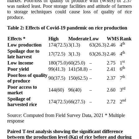
market. Poor/loss of quality of produce with (WMS) of 2.37
was ranked least. Poor storage facilities and attitude of farmers
to storage techniques could cause loss of quality of rice
produce.
Table 2:
Effects of Covid-19 pandemic on rice production
Effects *
High
Moderate
Low
WMS
Rank
th
Low production
174(72.5)
3(1.3)
63(26.3)
2.46
4
Spoilage due to
th
17(72.5)
3(1.3)
63(26.3)
2.46
4
late harvest
st
Low income
180(75.0)
60(25.0)
–
2.75
1
th
Poor yield
99(41.3)
141(58.8)
–
2.41
6
Poor/loss of quality
th
90(37.5)
150(62.5)
–
2.37
7
of produce
Poor access to
rd
144(60)
96(40)
–
2.60
3
market
Spoilage of
nd
174(72.5)
66(27.5)
–
2.72
2
harvested rice
Source: Computed from Field Survey Data, 2021 * Multiple
response
Paired T-test analysis showing the significant difference
between the production level (Kg) of rice before and during