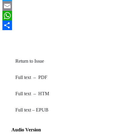
Twitter
Email
WhatsApp
Share
By Oyetoro, JO; Jolayemi, JO; Afolayan, FO; Yahaya, A
(2023).
Greener Journal of Social Sciences
, 13(1): 15-20.
Return to Issue
Full text – PDF
Full text – HTM
Full text – EPUB
Audio Version