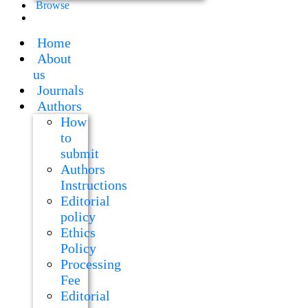
Browse
Home
About
us
Journals
Authors
How
to
submit
Authors
Instructions
Editorial
policy
Ethics
Policy
Processing
Fee
Editorial