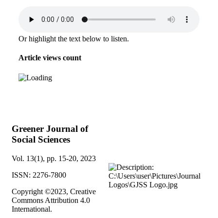
Or highlight the text below to listen.
Article views count
Greener Journal of
Social Sciences
Vol. 13(1), pp. 15-20, 2023
ISSN: 2276-7800
Copyright ©2023, Creative
Commons Attribution 4.0
International.