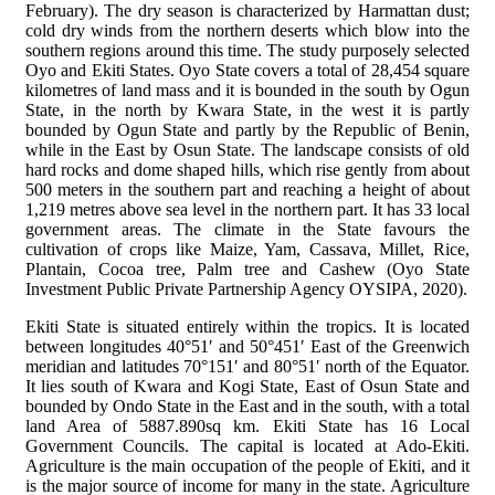
February). The dry season is characterized by Harmattan dust;
cold dry winds from the northern deserts which blow into the
southern regions around this time. The study purposely selected
Oyo and Ekiti States. Oyo State covers a total of 28,454 square
kilometres of land mass and it is bounded in the south by Ogun
State, in the north by Kwara State, in the west it is partly
bounded by Ogun State and partly by the Republic of Benin,
while in the East by Osun State. The landscape consists of old
hard rocks and dome shaped hills, which rise gently from about
500 meters in the southern part and reaching a height of about
1,219 metres above sea level in the northern part. It has 33 local
government areas. The climate in the State favours the
cultivation of crops like Maize, Yam, Cassava, Millet, Rice,
Plantain, Cocoa tree, Palm tree and Cashew (Oyo State
Investment Public Private Partnership Agency OYSIPA, 2020).
Ekiti State is situated entirely within the tropics. It is located
between longitudes 40°51′ and 50°451′ East of the Greenwich
meridian and latitudes 70°151′ and 80°51′ north of the Equator.
It lies south of Kwara and Kogi State, East of Osun State and
bounded by Ondo State in the East and in the south, with a total
land Area of 5887.890sq km. Ekiti State has 16 Local
Government Councils. The capital is located at Ado-Ekiti.
Agriculture is the main occupation of the people of Ekiti, and it
is the major source of income for many in the state. Agriculture