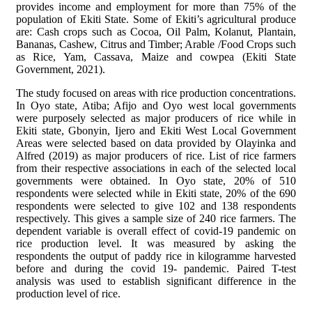
provides income and employment for more than 75% of the
population of Ekiti State. Some of Ekiti’s agricultural produce
are: Cash crops such as Cocoa, Oil Palm, Kolanut, Plantain,
Bananas, Cashew, Citrus and Timber; Arable /Food Crops such
as Rice, Yam, Cassava, Maize and cowpea (Ekiti State
Government, 2021).
The study focused on areas with rice production concentrations.
In Oyo state, Atiba; Afijo and Oyo west local governments
were purposely selected as major producers of rice while in
Ekiti state, Gbonyin, Ijero and Ekiti West Local Government
Areas were selected based on data provided by Olayinka and
Alfred (2019) as major producers of rice. List of rice farmers
from their respective associations in each of the selected local
governments were obtained. In Oyo state, 20% of 510
respondents were selected while in Ekiti state, 20% of the 690
respondents were selected to give 102 and 138 respondents
respectively. This gives a sample size of 240 rice farmers. The
dependent variable is overall effect of covid-19 pandemic on
rice production level. It was measured by asking the
respondents the output of paddy rice in kilogramme harvested
before and during the covid 19- pandemic. Paired T-test
analysis was used to establish significant difference in the
production level of rice.