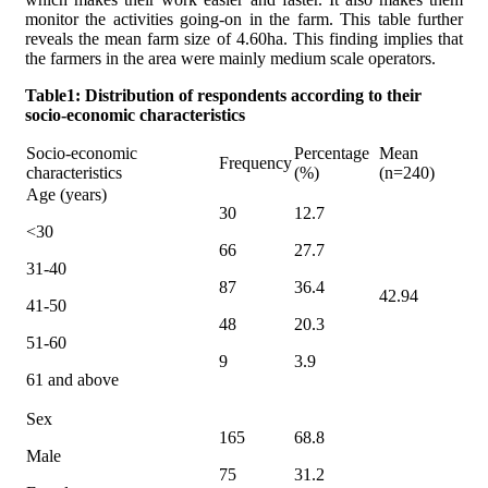
monitor the activities going-on in the farm. This table further
reveals the mean farm size of 4.60ha. This finding implies that
the farmers in the area were mainly medium scale operators.
Table1: Distribution of respondents according to their
socio-economic characteristics
Socio-economic
Percentage
Mean
Frequency
characteristics
(%)
(n=240)
Age (years)
30
12.7
<30
66
27.7
31-40
87
36.4
42.94
41-50
48
20.3
51-60
9
3.9
61 and above
Sex
165
68.8
Male
75
31.2