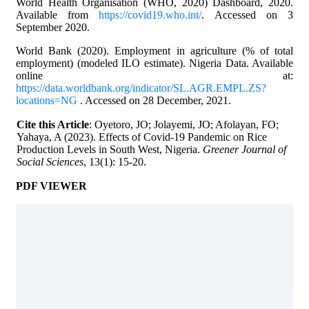
World Health Organisation (WHO, 2020) Dashboard, 2020.
Available from
https://covid19.who.int/
. Accessed on 3
September 2020.
World Bank (2020). Employment in agriculture (% of total
employment) (modeled ILO estimate). Nigeria Data. Available
online at:
https://data.worldbank.org/indicator/SL.AGR.EMPL.ZS?
locations=NG
. Accessed on 28 December, 2021.
Cite this Article
: Oyetoro, JO; Jolayemi, JO; Afolayan, FO;
Yahaya, A (2023). Effects of Covid-19 Pandemic on Rice
Production Levels in South West, Nigeria.
Greener Journal of
Social Sciences
, 13(1): 15-20.
PDF VIEWER