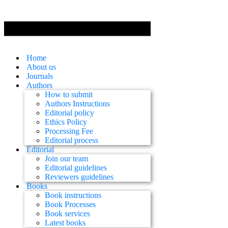
Home
About us
Journals
Authors
How to submit
Authors Instructions
Editorial policy
Ethics Policy
Processing Fee
Editorial process
Editorial
Join our team
Editorial guidelines
Reviewers guidelines
Books
Book instructions
Book Processes
Book services
Latest books