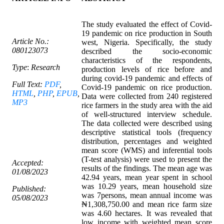
The study evaluated the effect of Covid-
19 pandemic on rice production in South
Article No.:
west, Nigeria. Specifically, the study
080123073
described the socio-economic
characteristics of the respondents,
Type
:
Research
production levels of rice before and
during covid-19 pandemic and effects of
Full Text:
PDF
,
Covid-19 pandemic on rice production.
HTML
,
PHP
,
EPUB
,
Data were collected from 240 registered
MP3
rice farmers in the study area with the aid
of well-structured interview schedule.
The data collected were described using
descriptive statistical tools (frequency
distribution, percentages and weighted
mean score (WMS) and inferential tools
(T-test analysis) were used to present the
Accepted:
results of the findings. The mean age was
01/08/2023
42.94 years, mean year spent in school
was 10.29 years, mean household size
Published:
was 7persons, mean annual income was
05/08/2023
₦1,308,750.00 and mean rice farm size
was 4.60 hectares. It was revealed that
low income with weighted mean score