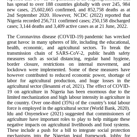
has spread to over 188 countries globally with over 245, 984
new cases, 25,602,665 confirmed, and 852,758 deaths as at
2nd September 2020. However, NCDC (2022) reported that
Nigeria recorded 256,711 confirmed cases; 250,158 discharged
cases; 3,144 deaths and 3,409 active cases as at 21 June, 2022.
The Coronavirus disease (COVID-19) pandemic has wrecked
great havoc in many spheres of life, including the educational,
health, economic, and agricultural sectors. To break the
transmission chain of SARS-CoV-2, public health safety
measures such as social distancing, regular hand hygiene,
border closure, restrictions on internal movement, and
lockdown were implemented. Some of these measures have
however contributed to reduced economic power, shortage of
labor for agricultural production, and huge losses in the
agricultural sector (Ilesanmi
et al
, 2021). The effect of COVID-
19 on agriculture in Nigeria has been enormous due to the
limited mechanization and high labour intensity in agriculture in
the country. Over one-third (35%) of the country’s total labour
force is employed in the agricultural sector (World Bank, 2020).
Idu and Onyenekwe (2021) suggested that commissioners of
agriculture have important roles to play to help mitigate these
negative impacts on agricultural livelihoods and food systems.
These include a push for a bill to integrate social protection
mechanisms into the Nigerian legal framework, lobby for