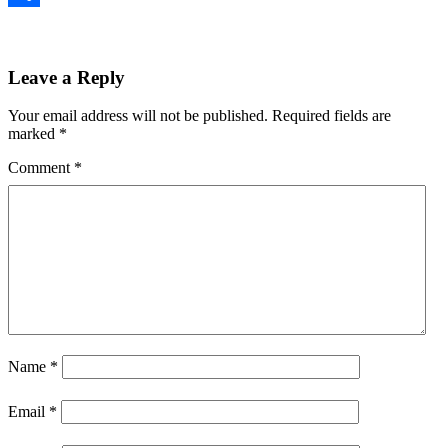
Share
Leave a Reply
Your email address will not be published.
Required fields are
marked
*
Comment
*
Name
*
Email
*