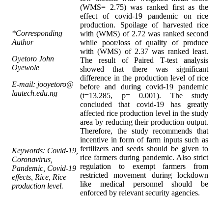
(WMS= 2.75) was ranked first as the
effect of covid-19 pandemic on rice
production. Spoilage of harvested rice
*Corresponding
with (WMS) of 2.72 was ranked second
Author
while poor/loss of quality of produce
with (WMS) of 2.37 was ranked least.
Oyetoro John
The result of Paired T-test analysis
Oyewole
showed that there was significant
difference in the production level of rice
E-mail: jooyetoro@
before and during covid-19 pandemic
lautech.edu.ng
(t=13.285, p= 0.001). The study
concluded that covid-19 has greatly
affected rice production level in the study
area by reducing their production output.
Therefore, the study recommends that
incentive in form of farm inputs such as
fertilizers and seeds should be given to
Keywords: Covid-19,
rice farmers during pandemic. Also strict
Coronavirus,
regulation to exempt farmers from
Pandemic, Covid-19
restricted movement during lockdown
effects, Rice, Rice
like medical personnel should be
production level.
enforced by relevant security agencies.