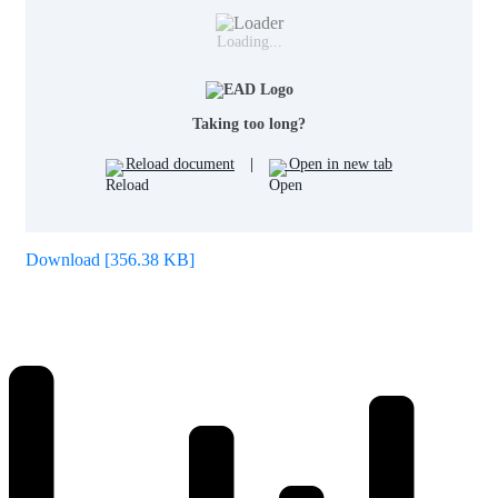
Loading...
Taking too long?
Reload document
|
Open in new tab
Download [356.38 KB]