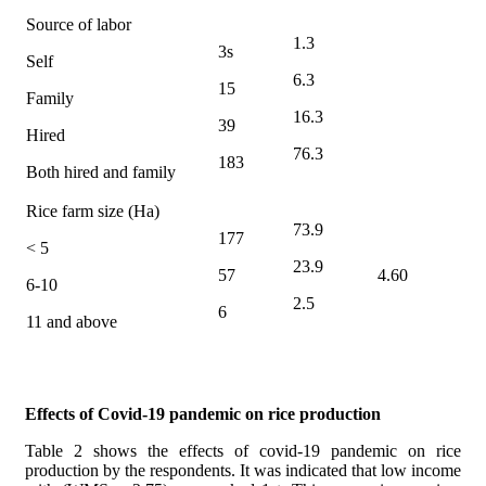
Source of labor
1.3
3s
Self
6.3
15
Family
16.3
39
Hired
76.3
183
Both hired and family
Rice farm size (Ha)
73.9
177
< 5
23.9
57
4.60
6-10
2.5
6
11 and above
Effects of Covid-19 pandemic on rice production
Table 2 shows the effects of covid-19 pandemic on rice
production by the respondents. It was
indicated that low income