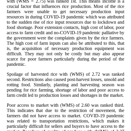
with (WMS = 2.75) was ranked 1st. This means income is a
crucial factor that influences rice production. Most of the rice
farmers were unable to get necessary production input
resources in during COVID-19 pandemic which was attributed
to the sudden rise of rice input resources due to lockdown and
food shortage. Poor extension contacts, high cost of labor, poor
access to farm credit and no-COVID-19 pandemic palliative by
the government were the complaints given by the rice farmers.
The high cost of farm inputs can also be attributed to this, that
is, the acquisition of necessary production equipment was
difficult. They may not only be costly but may also appear
scarce for poor farmers particularly during the period of the
pandemic.
Spoilage of harvested rice with (WMS) of 2.72 was ranked
second. Restrictions also caused post-harvest losses, unsold and
rotting food. Similarly, planting and harvesting season was
pending for rice farming, shortage of labor and poor access to
farm credit led to production losses and shortages in the market.
Poor access to market with (WMS) of 2.60 was ranked third.
This indicates that due to the restriction of movement, the
farmers did not have access to market. COVID-19 pandemic
was related to transportation restrictions, which makes it
particularly difficult for sellers and buyers to have access to the