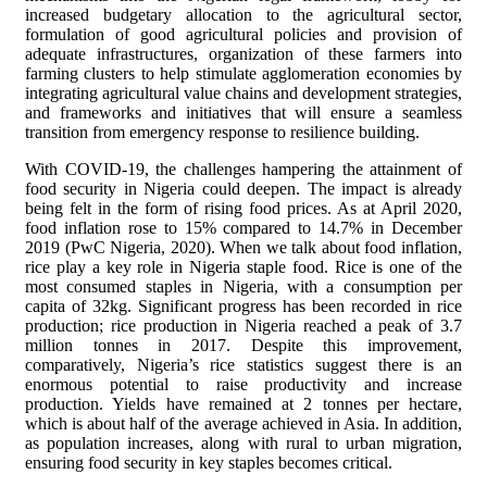
increased budgetary allocation to the agricultural sector,
formulation of good agricultural policies and provision of
adequate infrastructures, organization of these farmers into
farming clusters to help stimulate agglomeration economies by
integrating agricultural value chains and development strategies,
and frameworks and initiatives that will ensure a seamless
transition from emergency response to resilience building.
With COVID-19, the challenges hampering the attainment of
food security in Nigeria could deepen. The impact is already
being felt in the form of rising food prices. As at April 2020,
food inflation rose to 15% compared to 14.7% in December
2019 (PwC Nigeria, 2020). When we talk about food inflation,
rice play a key role in Nigeria staple food. Rice is one of the
most consumed staples in Nigeria, with a consumption per
capita of 32kg. Significant progress has been recorded in rice
production; rice production in Nigeria reached a peak of 3.7
million tonnes in 2017. Despite this improvement,
comparatively, Nigeria’s rice statistics suggest there is an
enormous potential to raise productivity and increase
production. Yields have remained at 2 tonnes per hectare,
which is about half of the average achieved in Asia. In addition,
as population increases, along with rural to urban migration,
ensuring food security in key staples becomes critical.