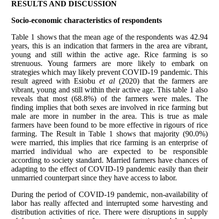
RESULTS AND DISCUSSION
Socio-economic characteristics of respondents
Table 1 shows that the mean age of the respondents was 42.94
years,
this is an indication that farmers in the area are vibrant,
young and still within the active age. Rice farming is so
strenuous. Young farmers are more likely to embark on
strategies which may likely prevent COVID-19 pandemic. This
result agreed with Esiobu
et al
(2020) that the farmers are
vibrant, young and still within their active age. This table 1 also
reveals that most (68.8%) of the farmers were males. The
finding implies that both sexes are involved in rice farming but
male are more in number in the area. This is true as male
farmers have been found to be more effective in rigours of rice
farming. The Result in Table 1 shows that
majority (90.0%)
were married, this implies that rice farming is an enterprise of
married individual who are expected to be responsible
according to society standard. Married farmers have chances of
adapting to the effect of COVID-19 pandemic easily than their
unmarried counterpart since they have access to labor.
During the period of COVID-19 pandemic, non-availability of
labor has really affected and interrupted some harvesting and
distribution activities of rice. There were disruptions in supply