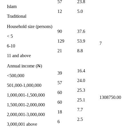
57
23.8
Islam
12
5.0
Traditional
Household size (persons)
90
37.6
< 5
129
53.9
7
6-10
21
8.8
11 and above
Annual income (
N
)
16.4
39
<500,000
24.0
57
501,000-1,000,000
25.3
60
1,000,001-1,500,000
1308750.00
25.1
60
1,500,001-2,000,000
7.7
18
2,000,001-3,000,000
2.5
6
3,000,001 above