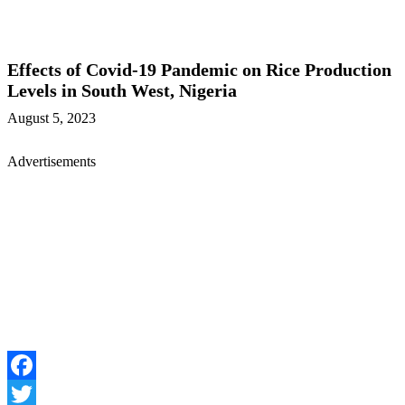
Effects of Covid-19 Pandemic on Rice Production
Levels in South West, Nigeria
August 5, 2023
Advertisements
Facebook