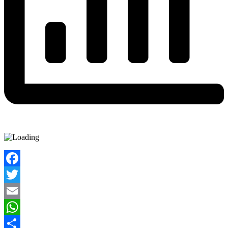
Facebook
Twitter
Email
WhatsApp