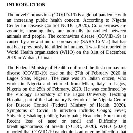
INTRODUCTION
The novel Coronavirus (COVID-19) is a global pandemic with
an increasing public health concern. According to Nigeria
Center for Disease Control NCDC (2020), Coronaviruses are
zoonotic, meaning they are normally transmitted between
animals and people. The coronavirus disease (COVID-19) is
caused by a new strain of coronavirus (SARS-CoV-2) that has
not been previously identified in humans. It was first reported to
World Health organization (WHO) on the 31st of December,
2019 in Wuhan, China.
The Federal Ministry of Health confirmed the first coronavirus
disease (COVID-19) case on the 27th of February 2020 in
Lagos State, Nigeria. The case was an Italian citizen, who
works in Nigeria and returned from Milan, Italy to Lagos,
Nigeria on the 25th of February, 2020. He was confirmed by
the Virology Laboratory of the Lagos University Teaching
Hospital, part of the Laboratory Network of the Nigeria Centre
for Disease Control (Federal Ministry of Health, 2020).
Symptoms of Covid 19 infection include: Cough; Fever;
Shivering /shaking (chills); Body pain; Headache; Sore throat;
Recent loss of taste or smell and Difficulty in
breathing/shortness of breath (NCDC, 2020). WHO (2020)
reported that COVID-19 pandemic is an ongoing infection that