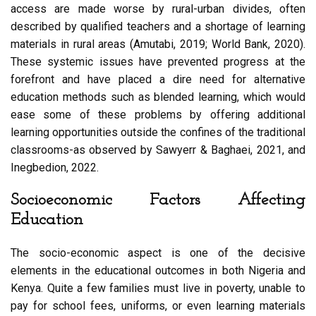
access are made worse by rural-urban divides, often
described by qualified teachers and a shortage of learning
materials in rural areas (Amutabi, 2019; World Bank, 2020).
These systemic issues have prevented progress at the
forefront and have placed a dire need for alternative
education methods such as blended learning, which would
ease some of these problems by offering additional
learning opportunities outside the confines of the traditional
classrooms-as observed by Sawyerr & Baghaei, 2021, and
Inegbedion, 2022.
Socioeconomic Factors Affecting
Education
The socio-economic aspect is one of the decisive
elements in the educational outcomes in both Nigeria and
Kenya. Quite a few families must live in poverty, unable to
pay for school fees, uniforms, or even learning materials