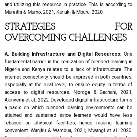
and utilizing this resource in practice. This is according to
Mureithi & Mumo, 2021; Kariuki & Mburu, 2020.
STRATEGIES FOR
OVERCOMING CHALLENGES
A. Building Infrastructure and Digital Resources:
One
fundamental barrier in the realization of blended learning in
Nigeria and Kenya relates to a lack of infrastructure. The
internet connectivity should be improved in both countries,
especially at the rural level, to ensure equity in terms of
access to digital resources. Njoroge & Gachahi, 2021;
Akinyemi et al., 2022 Developed digital infrastructure forms
a basis on which blended learning environments can be
attained and sustained since learners would have less
reliance on physical facilities, hence making learning
convenient. Wanjiru & Wambua, 2021; Mwangi et al., 2020.