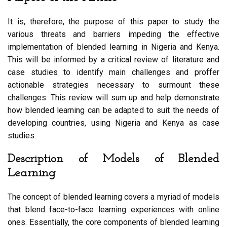
It is, therefore, the purpose of this paper to study the
various threats and barriers impeding the effective
implementation of blended learning in Nigeria and Kenya.
This will be informed by a critical review of literature and
case studies to identify main challenges and proffer
actionable strategies necessary to surmount these
challenges. This review will sum up and help demonstrate
how blended learning can be adapted to suit the needs of
developing countries, using Nigeria and Kenya as case
studies.
Description of Models of Blended
Learning
The concept of blended learning covers a myriad of models
that blend face-to-face learning experiences with online
ones. Essentially, the core components of blended learning