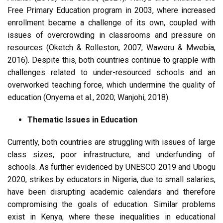
Free Primary Education program in 2003, where increased
enrollment became a challenge of its own, coupled with
issues of overcrowding in classrooms and pressure on
resources (Oketch & Rolleston, 2007; Waweru & Mwebia,
2016). Despite this, both countries continue to grapple with
challenges related to under-resourced schools and an
overworked teaching force, which undermine the quality of
education (Onyema et al., 2020; Wanjohi, 2018).
Thematic Issues in Education
Currently, both countries are struggling with issues of large
class sizes, poor infrastructure, and underfunding of
schools. As further evidenced by UNESCO 2019 and Ubogu
2020, strikes by educators in Nigeria, due to small salaries,
have been disrupting academic calendars and therefore
compromising the goals of education. Similar problems
exist in Kenya, where these inequalities in educational