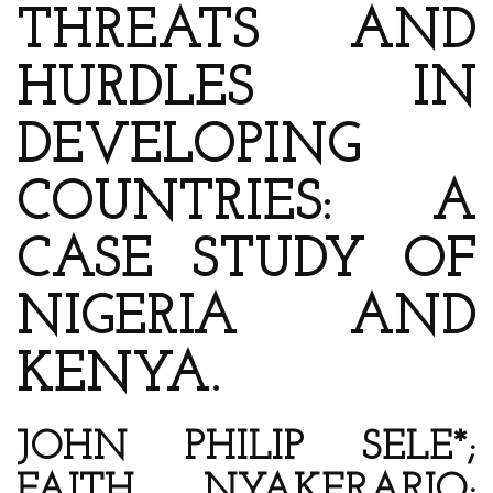
THREATS AND
HURDLES IN
DEVELOPING
COUNTRIES: A
CASE STUDY OF
NIGERIA AND
KENYA.
JOHN PHILIP SELE*;
FAITH NYAKERARIO;