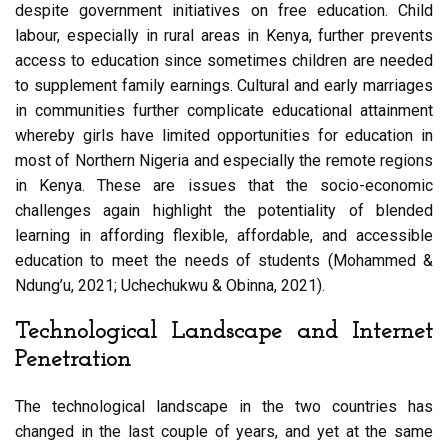
despite government initiatives on free education. Child
labour, especially in rural areas in Kenya, further prevents
access to education since sometimes children are needed
to supplement family earnings. Cultural and early marriages
in communities further complicate educational attainment
whereby girls have limited opportunities for education in
most of Northern Nigeria and especially the remote regions
in Kenya. These are issues that the socio-economic
challenges again highlight the potentiality of blended
learning in affording flexible, affordable, and accessible
education to meet the needs of students (Mohammed &
Ndung’u, 2021; Uchechukwu & Obinna, 2021).
Technological Landscape and Internet
Penetration
The technological landscape in the two countries has
changed in the last couple of years, and yet at the same