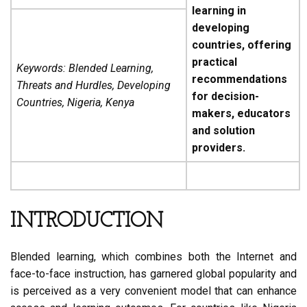
learning in
developing
countries, offering
practical
Keywords: Blended Learning,
recommendations
Threats and Hurdles, Developing
for decision-
Countries, Nigeria, Kenya
makers, educators
and solution
providers.
INTRODUCTION
Blended learning, which combines both the Internet and
face-to-face instruction, has garnered global popularity and
is perceived as a very convenient model that can enhance