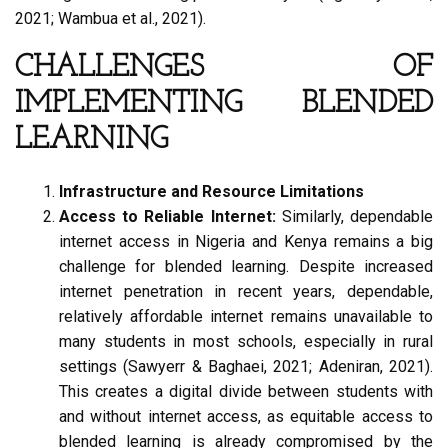
2021; Wambua et al., 2021).
CHALLENGES OF
IMPLEMENTING BLENDED
LEARNING
Infrastructure and Resource Limitations
Access to Reliable Internet:
Similarly, dependable
internet access in Nigeria and Kenya remains a big
challenge for blended learning. Despite increased
internet penetration in recent years, dependable,
relatively affordable internet remains unavailable to
many students in most schools, especially in rural
settings (Sawyerr & Baghaei, 2021; Adeniran, 2021).
This creates a digital divide between students with
and without internet access, as equitable access to
blended learning is already compromised by the