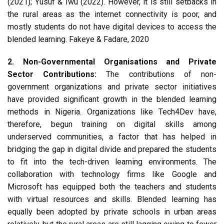
(2021); Yusuf & Iwu (2022). However, it is still setbacks in
the rural areas as the internet connectivity is poor, and
mostly students do not have digital devices to access the
blended learning. Fakeye & Fadare, 2020
2. Non-Governmental Organisations and Private
Sector Contributions:
The contributions of non-
government organizations and private sector initiatives
have provided significant growth in the blended learning
methods in Nigeria. Organizations like Tech4Dev have,
therefore, begun training on digital skills among
underserved communities, a factor that has helped in
bridging the gap in digital divide and prepared the students
to fit into the tech-driven learning environments. The
collaboration with technology firms like Google and
Microsoft has equipped both the teachers and students
with virtual resources and skills. Blended learning has
equally been adopted by private schools in urban areas