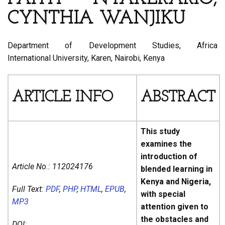
CYNTHIA WANJIKU
Department of Development Studies, Africa
International University, Karen, Nairobi, Kenya
ARTICLE INFO
ABSTRACT
This study
examines the
introduction of
Article No.:
112024176
blended learning in
Kenya and Nigeria,
Full Text:
PDF
,
PHP
,
HTML
,
EPUB
,
with special
MP3
attention given to
the obstacles and
DOI: