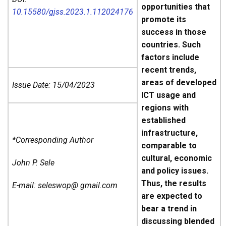
opportunities that
10.15580/gjss.2023.1.112024176
promote its
success in those
countries. Such
factors include
recent trends,
areas of developed
Issue Date: 15/04/2023
ICT usage and
regions with
established
infrastructure,
*Corresponding Author
comparable to
cultural, economic
John P. Sele
and policy issues.
Thus, the results
E-mail: seleswop@ gmail.com
are expected to
bear a trend in
discussing blended