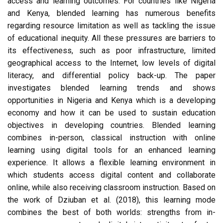
access and learning outcomes. For countries like Nigeria
and Kenya, blended learning has numerous benefits
regarding resource limitation as well as tackling the issue
of educational inequity. All these pressures are barriers to
its effectiveness, such as poor infrastructure, limited
geographical access to the Internet, low levels of digital
literacy, and differential policy back-up. The paper
investigates blended learning trends and shows
opportunities in Nigeria and Kenya which is a developing
economy and how it can be used to sustain education
objectives in developing countries. Blended learning
combines in-person, classical instruction with online
learning using digital tools for an enhanced learning
experience. It allows a flexible learning environment in
which students access digital content and collaborate
online, while also receiving classroom instruction. Based on
the work of Dziuban et al. (2018), this learning mode
combines the best of both worlds: strengths from in-