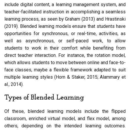
include digital content, a learning management system, and
teacher-facilitated instruction in accomplishing a seamless
learning process, as seen by Graham (2013) and Hrastinski
(2019). Blended learning models ensure that students have
opportunities for synchronous, or real-time, activities, as
well as asynchronous, or self-paced work, to allow
students to work in their comfort while benefiting from
direct teacher interaction. For instance, the rotation model,
which allows students to move between online and face-to-
face classes, maybe a flexible framework adapted to suit
multiple learning styles (Horn & Staker, 2015; Alammary et
al., 2014).
Types of Blended Learning
Of these, blended learning models include the flipped
classroom, enriched virtual model, and flex model, among
others, depending on the intended learning outcomes.