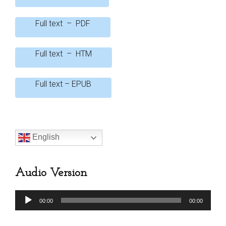
o
A
Full text – PDF
o
p
k
p
Full text – HTM
Full text – EPUB
English
Audio Version
Audio
00:00
00:00
Player