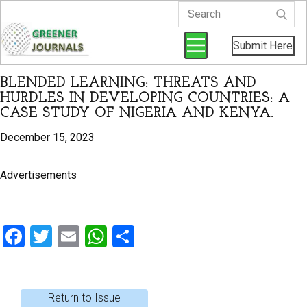
Submit Here
BLENDED LEARNING: THREATS AND
HURDLES IN DEVELOPING COUNTRIES: A
CASE STUDY OF NIGERIA AND KENYA.
December 15, 2023
Advertisements
F
T
E
W
S
a
wi
m
h
h
ce
tt
ail
at
ar
b
er
s
e
Return to Issue