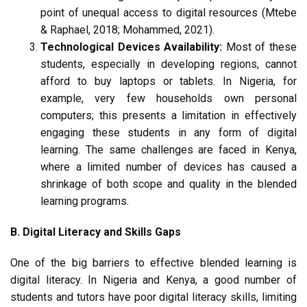
point of unequal access to digital resources (Mtebe
& Raphael, 2018; Mohammed, 2021).
Technological Devices Availability:
Most of these
students, especially in developing regions, cannot
afford to buy laptops or tablets. In Nigeria, for
example, very few households own personal
computers; this presents a limitation in effectively
engaging these students in any form of digital
learning. The same challenges are faced in Kenya,
where a limited number of devices has caused a
shrinkage of both scope and quality in the blended
learning programs.
B. Digital Literacy and Skills Gaps
One of the big barriers to effective blended learning is
digital literacy. In Nigeria and Kenya, a good number of
students and tutors have poor digital literacy skills, limiting