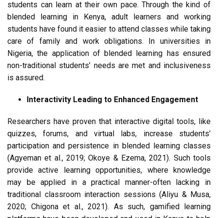
students can learn at their own pace. Through the kind of
blended learning in Kenya, adult learners and working
students have found it easier to attend classes while taking
care of family and work obligations. In universities in
Nigeria, the application of blended learning has ensured
non-traditional students’ needs are met and inclusiveness
is assured.
Interactivity Leading to Enhanced Engagement
Researchers have proven that interactive digital tools, like
quizzes, forums, and virtual labs, increase students’
participation and persistence in blended learning classes
(Agyeman et al., 2019; Okoye & Ezema, 2021). Such tools
provide active learning opportunities, where knowledge
may be applied in a practical manner-often lacking in
traditional classroom interaction sessions (Aliyu & Musa,
2020; Chigona et al., 2021). As such, gamified learning