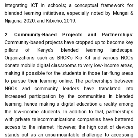
integrating ICT in schools; a conceptual framework for
blended learning initiatives, especially noted by Mungai &
Njuguna, 2020, and Kibicho, 2019.
2. Community-Based Projects and Partnerships:
Community-based projects have cropped up to become key
pillars of Kenya’s blended learning landscape.
Organizations such as BRCK’s Kio Kit and various NGOs
donate mobile digital classrooms to very low-income areas,
making it possible for the students in those far-flung areas
to pursue their learning online. The partnerships between
NGOs and community leaders have translated into
increased participation by the communities in blended
learning, hence making a digital education a reality among
the low-income students. In addition to that, partnerships
with private telecommunications companies have bettered
access to the internet. However, the high cost of devices
stands out as an unsurmountable challenge to accessing