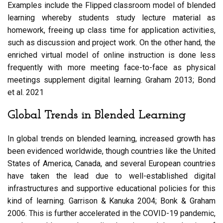
Examples include the Flipped classroom model of blended
learning whereby students study lecture material as
homework, freeing up class time for application activities,
such as discussion and project work. On the other hand, the
enriched virtual model of online instruction is done less
frequently with more meeting face-to-face as physical
meetings supplement digital learning. Graham 2013; Bond
et al. 2021
Global Trends in Blended Learning
In global trends on blended learning, increased growth has
been evidenced worldwide, though countries like the United
States of America, Canada, and several European countries
have taken the lead due to well-established digital
infrastructures and supportive educational policies for this
kind of learning. Garrison & Kanuka 2004; Bonk & Graham
2006. This is further accelerated in the COVID-19 pandemic,