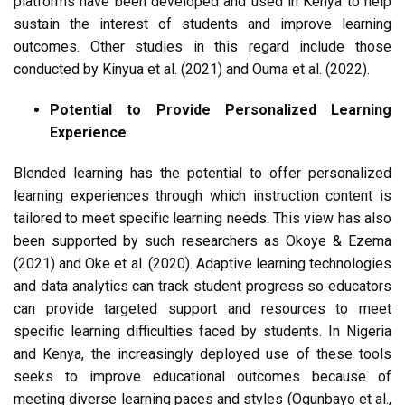
platforms have been developed and used in Kenya to help
sustain the interest of students and improve learning
outcomes. Other studies in this regard include those
conducted by Kinyua et al. (2021) and Ouma et al. (2022).
Potential to Provide Personalized Learning
Experience
Blended learning has the potential to offer personalized
learning experiences through which instruction content is
tailored to meet specific learning needs. This view has also
been supported by such researchers as Okoye & Ezema
(2021) and Oke et al. (2020). Adaptive learning technologies
and data analytics can track student progress so educators
can provide targeted support and resources to meet
specific learning difficulties faced by students. In Nigeria
and Kenya, the increasingly deployed use of these tools
seeks to improve educational outcomes because of
meeting diverse learning paces and styles (Ogunbayo et al.,