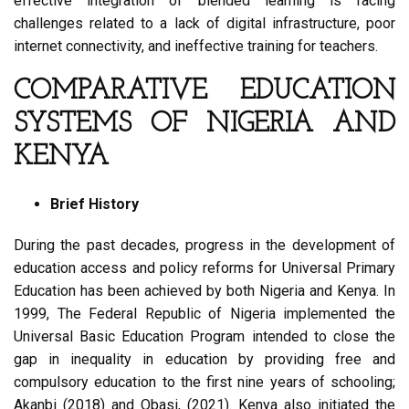
effective integration of blended learning is facing
challenges related to a lack of digital infrastructure, poor
internet connectivity, and ineffective training for teachers.
COMPARATIVE EDUCATION
SYSTEMS OF NIGERIA AND
KENYA
Brief History
During the past decades, progress in the development of
education access and policy reforms for Universal Primary
Education has been achieved by both Nigeria and Kenya. In
1999, The Federal Republic of Nigeria implemented the
Universal Basic Education Program intended to close the
gap in inequality in education by providing free and
compulsory education to the first nine years of schooling;
Akanbi (2018) and Obasi, (2021). Kenya also initiated the