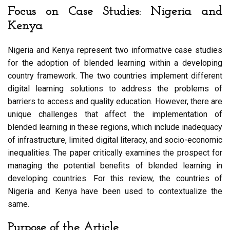
Focus on Case Studies: Nigeria and
Kenya
Nigeria and Kenya represent two informative case studies
for the adoption of blended learning within a developing
country framework. The two countries implement different
digital learning solutions to address the problems of
barriers to access and quality education. However, there are
unique challenges that affect the implementation of
blended learning in these regions, which include inadequacy
of infrastructure, limited digital literacy, and socio-economic
inequalities. The paper critically examines the prospect for
managing the potential benefits of blended learning in
developing countries. For this review, the countries of
Nigeria and Kenya have been used to contextualize the
same.
Purpose of the Article