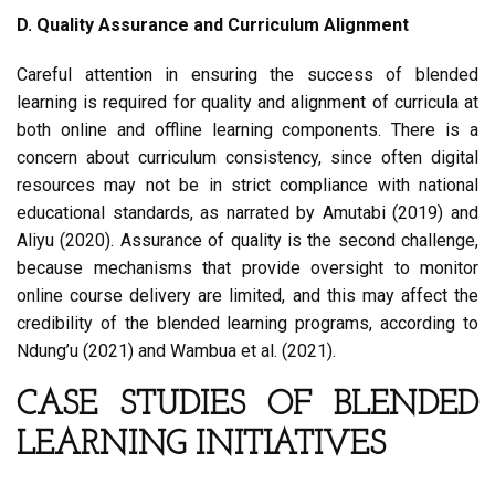
D. Quality Assurance and Curriculum Alignment
Careful attention in ensuring the success of blended
learning is required for quality and alignment of curricula at
both online and offline learning components. There is a
concern about curriculum consistency, since often digital
resources may not be in strict compliance with national
educational standards, as narrated by Amutabi (2019) and
Aliyu (2020). Assurance of quality is the second challenge,
because mechanisms that provide oversight to monitor
online course delivery are limited, and this may affect the
credibility of the blended learning programs, according to
Ndung’u (2021) and Wambua et al. (2021).
CASE STUDIES OF BLENDED
LEARNING INITIATIVES