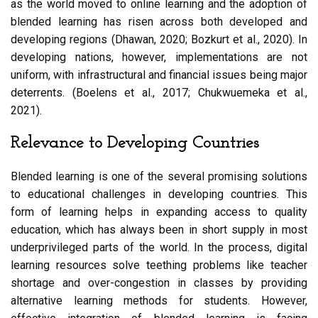
as the world moved to online learning and the adoption of
blended learning has risen across both developed and
developing regions (Dhawan, 2020; Bozkurt et al., 2020). In
developing nations, however, implementations are not
uniform, with infrastructural and financial issues being major
deterrents. (Boelens et al., 2017; Chukwuemeka et al.,
2021).
Relevance to Developing Countries
Blended learning is one of the several promising solutions
to educational challenges in developing countries. This
form of learning helps in expanding access to quality
education, which has always been in short supply in most
underprivileged parts of the world. In the process, digital
learning resources solve teething problems like teacher
shortage and over-congestion in classes by providing
alternative learning methods for students. However,