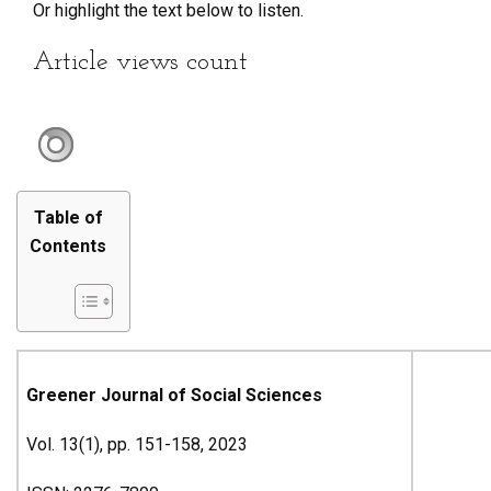
Or highlight the text below to listen.
Article views count
Table of
Contents
Greener Journal of Social Sciences
Vol. 13(1), pp. 151-158, 2023