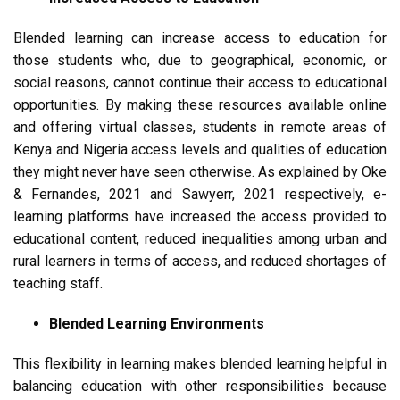
Blended learning can increase access to education for
those students who, due to geographical, economic, or
social reasons, cannot continue their access to educational
opportunities. By making these resources available online
and offering virtual classes, students in remote areas of
Kenya and Nigeria access levels and qualities of education
they might never have seen otherwise. As explained by Oke
& Fernandes, 2021 and Sawyerr, 2021 respectively, e-
learning platforms have increased the access provided to
educational content, reduced inequalities among urban and
rural learners in terms of access, and reduced shortages of
teaching staff.
Blended Learning Environments
This flexibility in learning makes blended learning helpful in
balancing education with other responsibilities because