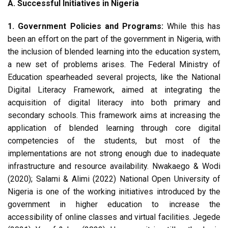
A. Successful Initiatives in Nigeria
1. Government Policies and Programs:
While this has
been an effort on the part of the government in Nigeria, with
the inclusion of blended learning into the education system,
a new set of problems arises. The Federal Ministry of
Education spearheaded several projects, like the National
Digital Literacy Framework, aimed at integrating the
acquisition of digital literacy into both primary and
secondary schools. This framework aims at increasing the
application of blended learning through core digital
competencies of the students, but most of the
implementations are not strong enough due to inadequate
infrastructure and resource availability. Nwakaego & Wodi
(2020); Salami & Alimi (2022) National Open University of
Nigeria is one of the working initiatives introduced by the
government in higher education to increase the
accessibility of online classes and virtual facilities. Jegede