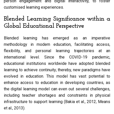
person engagement and digital interactivity, to foster
customised learning experiences.
Blended Learning Significance within a
Global Educational Perspective
Blended learning has emerged as an imperative
methodology in modern education, facilitating access,
flexibility, and personal learning trajectories at an
international level. Since the COVID-19 pandemic,
educational institutions worldwide have adopted blended
learning to achieve continuity; thereby, new paradigms have
evolved in education. This model has vast potential to
enhance access to education in developing countries, as
the digital learning model can even out several challenges,
including teacher shortages and constraints in physical
infrastructure to support learning (Bakia et al., 2012; Means
et al., 2013).