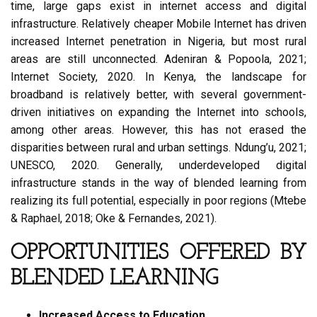
time, large gaps exist in internet access and digital
infrastructure. Relatively cheaper Mobile Internet has driven
increased Internet penetration in Nigeria, but most rural
areas are still unconnected. Adeniran & Popoola, 2021;
Internet Society, 2020. In Kenya, the landscape for
broadband is relatively better, with several government-
driven initiatives on expanding the Internet into schools,
among other areas. However, this has not erased the
disparities between rural and urban settings. Ndung’u, 2021;
UNESCO, 2020. Generally, underdeveloped digital
infrastructure stands in the way of blended learning from
realizing its full potential, especially in poor regions (Mtebe
& Raphael, 2018; Oke & Fernandes, 2021).
OPPORTUNITIES OFFERED BY
BLENDED LEARNING
Increased Access to Education