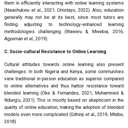
them in efficiently interacting with online learning systems
(Nwachukwu et al., 2021; Omotayo, 2022). Also, education
generally may not be at its best, since most tutors are
finding adjusting to technology-enhanced learning
methodologies challenging (Waweru & Mwebia, 2016;
Agyeman et al., 2019).
C. Socio-cultural Resistance to Online Learning
Cultural attitudes towards online learning also present
challenges. In both Nigeria and Kenya, some communities
view traditional in-person education as superior compared
to online alternatives and thus harbor resistance toward
blended learning (Oke & Fernandes, 2021; Mohammed &
Ndung’u, 2021). This is mostly based on skepticism in the
quality of online education, making the adoption of blended
models even more complicated (Githinji et al., 2019; Mtebe,
2018).