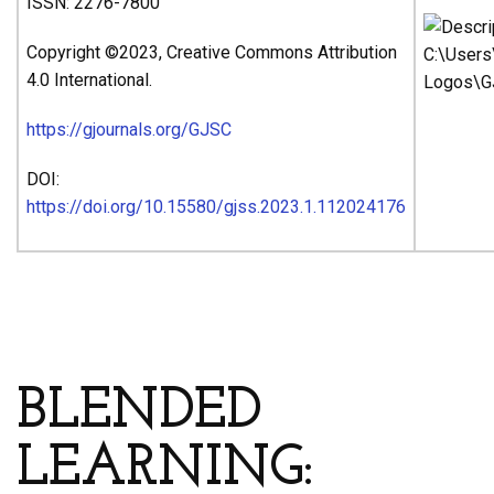
ISSN: 2276-7800
Copyright ©2023, Creative Commons Attribution
4.0 International.
https://gjournals.org/GJSC
DOI:
https://doi.org/10.15580/gjss.2023.1.112024176
ARTICLE’S TITLE AND
AUTHORS
BLENDED
LEARNING: