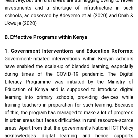
relatively, but the rural areas are still lagging owing to fewer
investments and a shortage of infrastructure in such
schools, as observed by Adeyemo et al. (2020) and Onah &
Ukwuije (2020).
B. Effective Programs within Kenya
1. Government Interventions and Education Reforms:
Government-initiated interventions within Kenyan schools
have enabled the scale-up of blended learning, especially
during times of the COVID-19 pandemic. The Digital
Literacy Programme was initiated by the Ministry of
Education of Kenya and is supposed to introduce digital
learning into primary schools, providing devices while
training teachers in preparation for such learning. Because
of this, the program has managed to make a lot of progress
in urban areas but faces difficulties in rural resource-scarce
areas. Apart from that, the government’s National ICT Policy
acknowledges digital learning and hence supports