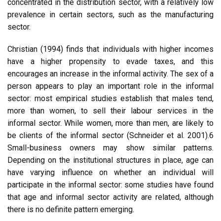
concentrated in the distribution sector, with a relatively low
prevalence in certain sectors, such as the manufacturing
sector.
Christian (1994) finds that individuals with higher incomes
have a higher propensity to evade taxes, and this
encourages an increase in the informal activity. The sex of a
person appears to play an important role in the informal
sector: most empirical studies establish that males tend,
more than women, to sell their labour services in the
informal sector. While women, more than men, are likely to
be clients of the informal sector (Schneider et al. 2001).6
Small-business owners may show similar patterns.
Depending on the institutional structures in place, age can
have varying influence on whether an individual will
participate in the informal sector: some studies have found
that age and informal sector activity are related, although
there is no definite pattern emerging.