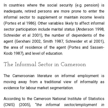
In countries where the social security (e.g. pension) is
inadequate, retired persons are more prone to enter the
informal sector to supplement or maintain income levels
(Portes et al 1986). Other variables likely to affect informal
sector participation include marital status (Anderson 1998,
Schneider et al 2001), the number of dependents of the
agent (Gerxhani 2002, Smith 1987, Schneider et al 2001),
the area of residence of the agent (Portes and Sassen-
Koob 1987), and level of education.
The Informal Sector in Cameroon
The Cameroonian literature on informal employment is
moving away from a traditional view of informality as
evidence for labour market segmentation.
According to the Cameroon National Institute of Statistics
(CNIS) (2005), “
the informal sector/employment in