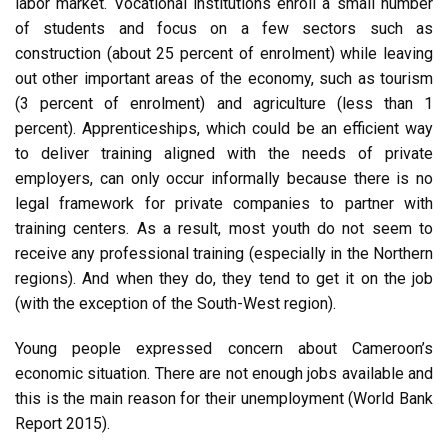
labor market. Vocational institutions enroll a small number
of students and focus on a few sectors such as
construction (about 25 percent of enrolment) while leaving
out other important areas of the economy, such as tourism
(3 percent of enrolment) and agriculture (less than 1
percent). Apprenticeships, which could be an efficient way
to deliver training aligned with the needs of private
employers, can only occur informally because there is no
legal framework for private companies to partner with
training centers. As a result, most youth do not seem to
receive any professional training (especially in the Northern
regions). And when they do, they tend to get it on the job
(with the exception of the South-West region).
Young people expressed concern about Cameroon’s
economic situation. There are not enough jobs available and
this is the main reason for their unemployment (World Bank
Report 2015).