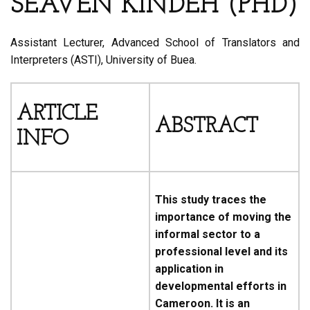
SEAVEN KINDEH (PHD)
Assistant Lecturer, Advanced School of Translators and
Interpreters (ASTI), University of Buea.
ARTICLE
ABSTRACT
INFO
This study traces the
importance of moving the
informal sector to a
professional level and its
application in
developmental efforts in
Cameroon. It is an