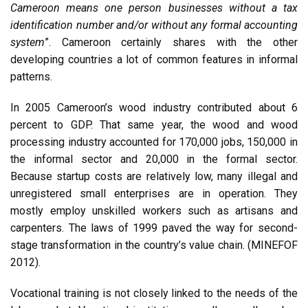
Cameroon means one person businesses without a tax
identification number and/or without any formal accounting
system
”. Cameroon certainly shares with the other
developing countries a lot of common features in informal
patterns.
In 2005 Cameroon’s wood industry contributed about 6
percent to GDP. That same year, the wood and wood
processing industry accounted for 170,000 jobs, 150,000 in
the informal sector and 20,000 in the formal sector.
Because startup costs are relatively low, many illegal and
unregistered small enterprises are in operation. They
mostly employ unskilled workers such as artisans and
carpenters. The laws of 1999 paved the way for second-
stage transformation in the country’s value chain. (MINEFOF
2012).
Vocational training is not closely linked to the needs of the