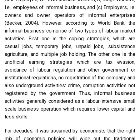
i.e., employees of informal business, and (c) Employers, i.e.
owners and owner operators of informal enterprises
(Becker, 2004). However, according to World Bank, the
informal business comprise of two types of labour market
activities. First one is the coping strategies, which are
casual jobs, temporary jobs, unpaid jobs, subsistence
agriculture, and multiple job holding. The other one is the
unofficial earning strategies which are tax evasion,
avoidance of labour regulation and other government or
institutional regulations, no registration of the company and
also underground activities: crime, corruption activities not
registered by the government. Thus, informal business
activities generally considered as a labour-intensive small
scale business operation which requires lower capital and
less skills.
For decades, it was assumed by economists that the right
mix of economic policies will wipe out the traditional