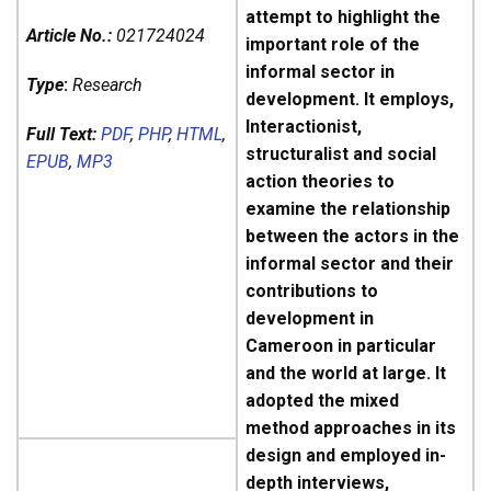
attempt to highlight the
Article No.:
021724024
important role of the
informal sector in
Type
:
Research
development. It employs,
Interactionist,
Full Text:
PDF
,
PHP
,
HTML
,
structuralist and social
EPUB
,
MP3
action theories to
examine the relationship
between the actors in the
informal sector and their
contributions to
development in
Cameroon in particular
and the world at large. It
adopted the mixed
method approaches in its
design and employed in-
depth interviews,