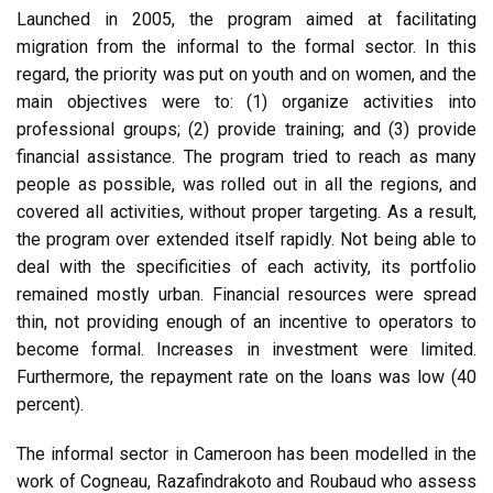
Launched in 2005, the program aimed at facilitating
migration from the informal to the formal sector. In this
regard, the priority was put on youth and on women, and the
main objectives were to: (1) organize activities into
professional groups; (2) provide training; and (3) provide
financial assistance. The program tried to reach as many
people as possible, was rolled out in all the regions, and
covered all activities, without proper targeting. As a result,
the program over extended itself rapidly. Not being able to
deal with the specificities of each activity, its portfolio
remained mostly urban. Financial resources were spread
thin, not providing enough of an incentive to operators to
become formal. Increases in investment were limited.
Furthermore, the repayment rate on the loans was low (40
percent).
The informal sector in Cameroon has been modelled in the
work of Cogneau, Razafindrakoto and Roubaud who assess