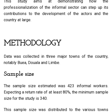
This study aims at demonstrating how the
professionalization of the informal sector can step up its
contributions to the development of the actors and the
country at large.
METHODOLOGY
Data was collected in three major towns of the country,
notably Buea, Douala and Limbe.
Sample size
The sample size estimated was 423 informal workers.
Expecting a return rate of at least 80%, the minimum sample
size for the study is 340.
This sample size was distributed to the various towns