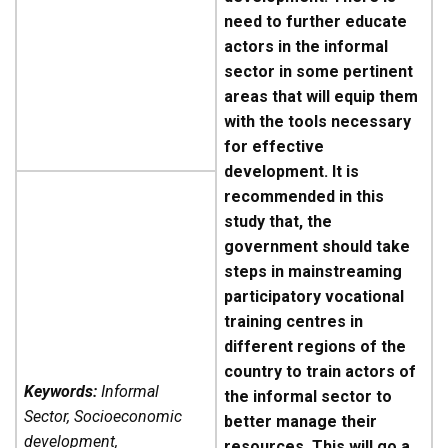
need to further educate
actors in the informal
sector in some pertinent
areas that will equip them
with the tools necessary
for effective
development. It is
recommended in this
study that, the
government should take
steps in mainstreaming
participatory vocational
training centres in
different regions of the
country to train actors of
Keywords:
Informal
the informal sector to
Sector, Socioeconomic
better manage their
development,
resources. This will go a