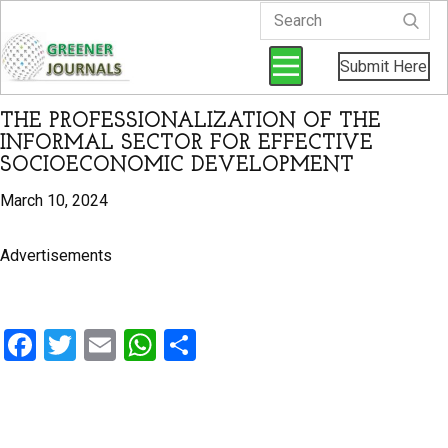
Submit Here
THE PROFESSIONALIZATION OF THE
INFORMAL SECTOR FOR EFFECTIVE
SOCIOECONOMIC DEVELOPMENT
March 10, 2024
Advertisements
F
T
E
W
S
a
wi
m
h
h
ce
tt
ail
at
ar
b
er
s
e
By Kindeh, S (2024).
Greener Journal of Social Sciences
,