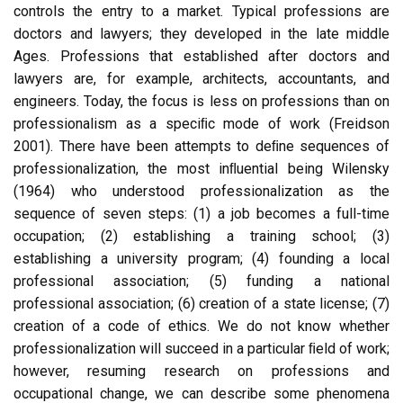
controls the entry to a market. Typical professions are
doctors and lawyers; they developed in the late middle
Ages. Professions that established after doctors and
lawyers are, for example, architects, accountants, and
engineers. Today, the focus is less on professions than on
professionalism as a speciﬁc mode of work (Freidson
2001). There have been attempts to deﬁne sequences of
professionalization, the most inﬂuential being Wilensky
(1964) who understood professionalization as the
sequence of seven steps: (1) a job becomes a full-time
occupation; (2) establishing a training school; (3)
establishing a university program; (4) founding a local
professional association; (5) funding a national
professional association; (6) creation of a state license; (7)
creation of a code of ethics. We do not know whether
professionalization will succeed in a particular ﬁeld of work;
however, resuming research on professions and
occupational change, we can describe some phenomena