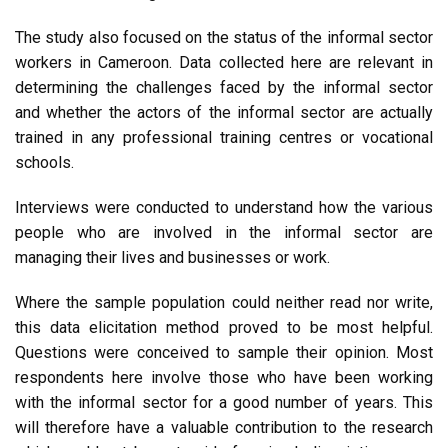
The study also focused on the status of the informal sector
workers in Cameroon. Data collected here are relevant in
determining the challenges faced by the informal sector
and whether the actors of the informal sector are actually
trained in any professional training centres or vocational
schools.
Interviews were conducted to understand how the various
people who are involved in the informal sector are
managing their lives and businesses or work.
Where the sample population could neither read nor write,
this data elicitation method proved to be most helpful.
Questions were conceived to sample their opinion. Most
respondents here involve those who have been working
with the informal sector for a good number of years. This
will therefore have a valuable contribution to the research