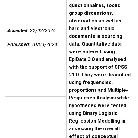
questionnaires, focus
group discussions,
observation as well as
hard and electronic
Accepted:
22/02/2024
documents in sourcing
data. Quantitative data
Published:
10/03/2024
were entered using
EpiData 3.0 and analysed
with the support of SPSS
21.0. They were described
using frequencies,
proportions and Multiple-
Responses Analysis while
hypotheses were tested
using Binary Logistic
Regression Modelling in
assessing the overall
effect of conceptual