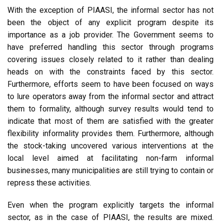
With the exception of PIAASI, the informal sector has not
been the object of any explicit program despite its
importance as a job provider. The Government seems to
have preferred handling this sector through programs
covering issues closely related to it rather than dealing
heads on with the constraints faced by this sector.
Furthermore, efforts seem to have been focused on ways
to lure operators away from the informal sector and attract
them to formality, although survey results would tend to
indicate that most of them are satisfied with the greater
flexibility informality provides them. Furthermore, although
the stock-taking uncovered various interventions at the
local level aimed at facilitating non-farm informal
businesses, many municipalities are still trying to contain or
repress these activities.
Even when the program explicitly targets the informal
sector, as in the case of PIAASI, the results are mixed.