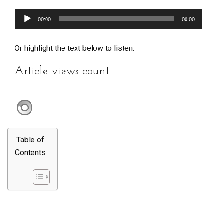
Audio
00:00
00:00
Player
Or highlight the text below to listen.
Article views count
Table of
Contents