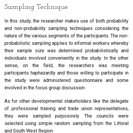
Sampling Technique
In this study, the researcher makes use of both probability
and non-probability sampling techniques considering the
nature of the various segments of the participants. The non-
probabilistic sampling applies to informal workers whereby
their sample size was determined probabilistically and
individuals involved conveniently in the study. In the other
sense, on the field, the researchers was meeting
participants haphazardly and those willing to participate in
the study were administered questionnaire and some
involved in the focus group discussion.
As for other developmental stakeholders like the delegate
of professional training and trade union representatives,
they were sampled purposively. The councils were
selected using simple random sampling from the Littoral
and South West Region.