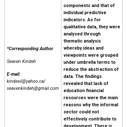
components and that of
individual predictive
indicators. As for
qualitative data, they were
analysed through
thematic analysis
whereby ideas and
*Corresponding Author
viewpoints were grouped
Seaven Kindeh
under umbrella terms to
reduce the abstraction of
E-mail:
data. The findings
kindesil@yahoo.ca/
revealed that lack of
seavenkindeh@gmail.com
education financial
resources were the main
reasons why the informal
sector could not
effectively contribute to
development. There is