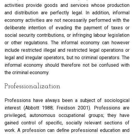
activities provide goods and services whose production
and distribution are perfectly legal. In addition, informal
economy activities are not necessarily performed with the
deliberate intention of evading the payment of taxes or
social security contributions, or infringing labour legislation
or other regulations. The informal economy can however
include restricted illegal and restricted legal operations or
legal and irregular operators, but no criminal operators. The
informal economy should therefore not be confused with
the criminal economy.
Professionalization
Professions have always been a subject of sociological
interest (Abbott 1988; Freidson 2001). Professions are
privileged, autonomous occupational groups; they have
gained control of speciﬁc, socially relevant sections of
work. A profession can deﬁne professional education and