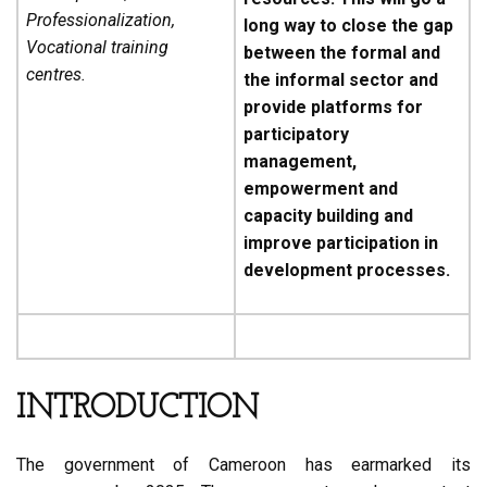
Professionalization,
long way to close the gap
Vocational training
between the formal and
centres.
the informal sector and
provide platforms for
participatory
management,
empowerment and
capacity building and
improve participation in
development processes.
INTRODUCTION
The government of Cameroon has earmarked its