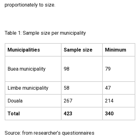
proportionately to size.
Table 1: Sample size per municipality
Municipalities
Sample size
Minimum
Buea municipality
98
79
Limbe municipality
58
47
Douala
267
214
Total
423
340
Source: from researcher’s questionnaires