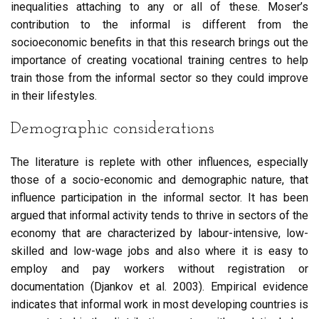
inequalities attaching to any or all of these. Moser’s
contribution to the informal is different from the
socioeconomic benefits in that this research brings out the
importance of creating vocational training centres to help
train those from the informal sector so they could improve
in their lifestyles.
Demographic considerations
The literature is replete with other influences, especially
those of a socio-economic and demographic nature, that
influence participation in the informal sector. It has been
argued that informal activity tends to thrive in sectors of the
economy that are characterized by labour-intensive, low-
skilled and low-wage jobs and also where it is easy to
employ and pay workers without registration or
documentation (Djankov et al. 2003). Empirical evidence
indicates that informal work in most developing countries is