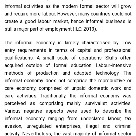
informal activities as the modern formal sector will grow
and require more labour. However, many countries could not
create a good labour market, hence informal business is
still a major part of employment (ILO, 2013).
The informal economy is largely characterised by: Low
entry requirements in terms of capital and professional
qualifications. A small scale of operations. Skills often
acquired outside of formal education. Labour-intensive
methods of production and adapted technology. The
informal economy does not comprise the reproductive or
care economy, comprised of unpaid domestic work and
care activities. Traditionally, the informal economy was
perceived as comprising mainly survivalist activities.
Various negative aspects were used to describe the
informal economy ranging from undeclared labour, tax
evasion, unregulated enterprises, illegal and criminal
activity. Nevertheless, the vast majority of informal sector