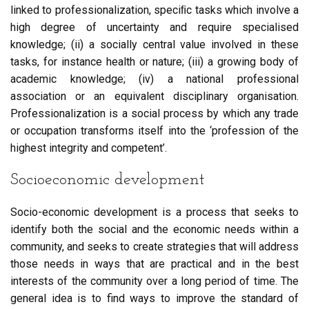
linked to professionalization, speciﬁc tasks which involve a
high degree of uncertainty and require specialised
knowledge; (ii) a socially central value involved in these
tasks, for instance health or nature; (iii) a growing body of
academic knowledge; (iv) a national professional
association or an equivalent disciplinary organisation.
Professionalization is a social process by which any trade
or occupation transforms itself into the ‘profession of the
highest integrity and competent’.
Socioeconomic development
Socio-economic development is a process that seeks to
identify both the social and the economic needs within a
community, and seeks to create strategies that will address
those needs in ways that are practical and in the best
interests of the community over a long period of time. The
general idea is to find ways to improve the standard of