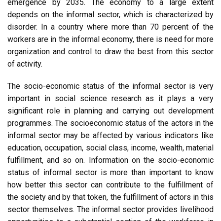
emergence by 2035. The economy to a large extent
depends on the informal sector, which is characterized by
disorder. In a country where more than 70 percent of the
workers are in the informal economy, there is need for more
organization and control to draw the best from this sector
of activity.
The socio-economic status of the informal sector is very
important in social science research as it plays a very
significant role in planning and carrying out development
programmes. The socioeconomic status of the actors in the
informal sector may be affected by various indicators like
education, occupation, social class, income, wealth, material
fulfillment, and so on. Information on the socio-economic
status of informal sector is more than important to know
how better this sector can contribute to the fulfillment of
the society and by that token, the fulfillment of actors in this
sector themselves. The informal sector provides livelihood