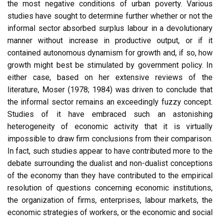
the most negative conditions of urban poverty. Various
studies have sought to determine further whether or not the
informal sector absorbed surplus labour in a devolutionary
manner without increase in productive output, or if it
contained autonomous dynamism for growth and, if so, how
growth might best be stimulated by government policy. In
either case, based on her extensive reviews of the
literature, Moser (1978; 1984) was driven to conclude that
the informal sector remains an exceedingly fuzzy concept.
Studies of it have embraced such an astonishing
heterogeneity of economic activity that it is virtually
impossible to draw firm conclusions from their comparison.
In fact, such studies appear to have contributed more to the
debate surrounding the dualist and non-dualist conceptions
of the economy than they have contributed to the empirical
resolution of questions concerning economic institutions,
the organization of firms, enterprises, labour markets, the
economic strategies of workers, or the economic and social