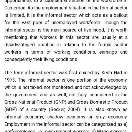
opportunities to a substantial section of the workforce in
Cameroon. As the employment situation in the formal sector
is limited, it is the informal sector which acts as a bailout
for the vast pool of unemployed workforce. Though the
informal sector is the main source of livelihood, it is worth
mentioning that workers in this sector are usually at a
disadvantaged position in relation to the formal sector
workers in terms of working conditions, earnings and
consequently their living conditions.
The term informal sector was first coined by Keith Hart in
1973. The informal sector is one portion of the economy,
which is not taxed, not monitored, and not acknowledged by
the government and as well, not fully considered in the
Gross National Product (GNP) and Gross Domestic Product
(GDP) of a country (Becker, 2004). It is also known as
informal economy, shadow economy or grey economy.
Employment in the informal sector can be categorized as a)
Self-employed, i.e., own-account workers, b) Wage workers,