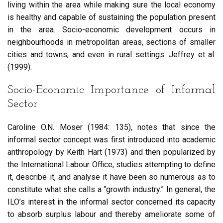
living within the area while making sure the local economy
is healthy and capable of sustaining the population present
in the area. Socio-economic development occurs in
neighbourhoods in metropolitan areas, sections of smaller
cities and towns, and even in rural settings. Jeffrey et al.
(1999).
Socio-Economic Importance of Informal
Sector
Caroline O.N. Moser (1984: 135), notes that since the
informal sector concept was first introduced into academic
anthropology by Keith Hart (1973) and then popularized by
the International Labour Office, studies attempting to define
it, describe it, and analyse it have been so numerous as to
constitute what she calls a “growth industry.” In general, the
ILO’s interest in the informal sector concerned its capacity
to absorb surplus labour and thereby ameliorate some of