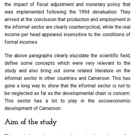
the impact of fiscal adjustment and monetary policy that
was implemented following the 1994 devaluation. They
arrived at the conclusion that production and employment in
the informal sector are clearly countercyclical, while the real
income per head appeared insensitive to the conditions of
formal incomes
The above paragraphs clearly elucidate the scientific field,
define some concepts which were very relevant to the
study and also bring out some related literature on the
informal sector in other countries and Cameroon. This has
gone a long way to show that the informal sector is not to
be neglected as far as the developmental chain is concern.
This sector has a lot to play in the socioeconomic
development of Cameroon.
Aim of the study