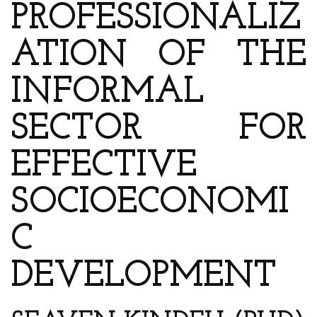
PROFESSIONALIZ
ATION OF THE
INFORMAL
SECTOR FOR
EFFECTIVE
SOCIOECONOMI
C
DEVELOPMENT