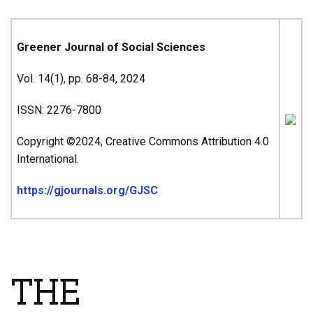
Greener Journal of Social Sciences
Vol. 14(1), pp. 68-84, 2024
ISSN: 2276-7800
Copyright ©2024, Creative Commons Attribution 4.0
International.
https://gjournals.org/GJSC
ARTICLE’S TITLE & AUTHORS
THE