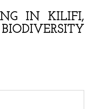
G IN KILIFI,
ODIVERSITY