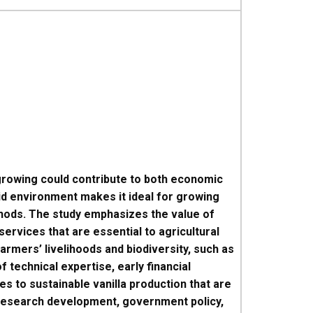
a growing could contribute to both economic
id environment makes it ideal for growing
ethods. The study emphasizes the value of
ervices that are essential to agricultural
armers’ livelihoods and biodiversity, such as
 technical expertise, early financial
s to sustainable vanilla production that are
 research development, government policy,