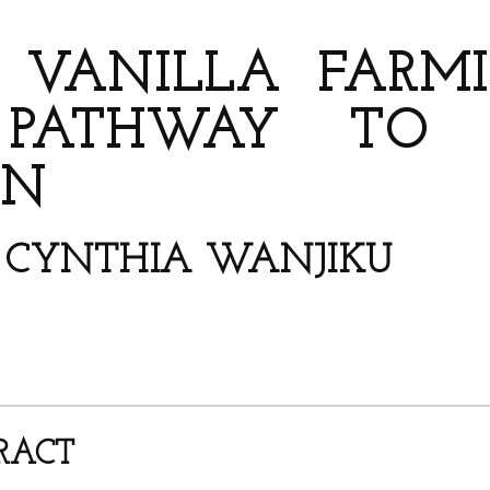
AUTHORS
 VANILLA FARMIN
PATHWAY TO BI
ON
*; CYNTHIA WANJIKU
RACT