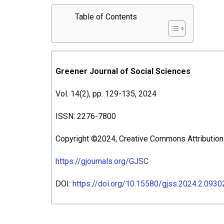
Table of Contents
Greener Journal of Social Sciences
Vol. 14(2), pp. 129-135, 2024
ISSN: 2276-7800
Copyright ©2024, Creative Commons Attribution 4
https://gjournals.org/GJSC
DOI:
https://doi.org/10.15580/gjss.2024.2.093