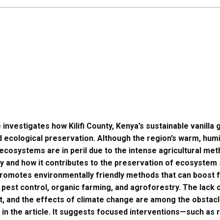
e investigates how Kilifi County, Kenya’s sustainable vanill
 ecological preservation. Although the region’s warm, hum
ts ecosystems are in peril due to the intense agricultural m
ty and how it contributes to the preservation of ecosystem s
 promotes environmentally friendly methods that can boost f
 pest control, organic farming, and agroforestry. The lack of
, and the effects of climate change are among the obstacle
in the article. It suggests focused interventions—such as