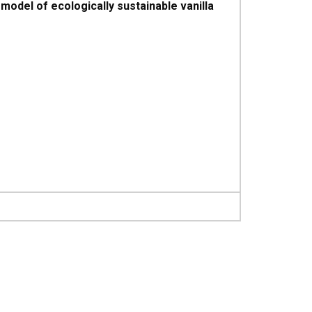
odel of ecologically sustainable vanilla