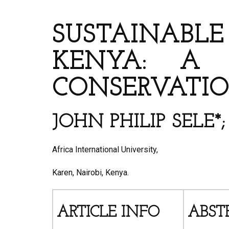
ARTICLE’S TITLE AND 
SUSTAINABLE
KENYA: A 
CONSERVATI
JOHN PHILIP SELE
Africa International University,
Karen, Nairobi, Kenya.
ARTICLE INFO
ABST