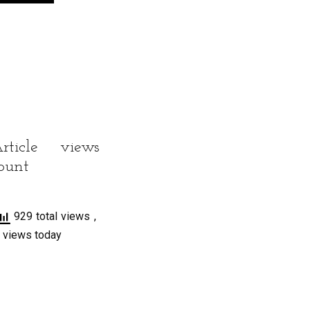
rticle views
ount
929 total views
,
 views today