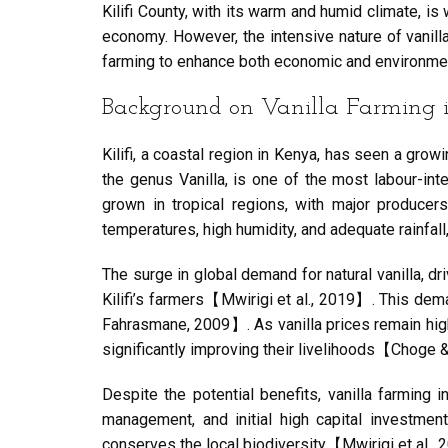
Kilifi County, with its warm and humid climate, is w
economy. However, the intensive nature of vanilla 
farming to enhance both economic and environme
Background on Vanilla Farming in
Kilifi, a coastal region in Kenya, has seen a growi
the genus Vanilla, is one of the most labour-inten
grown in tropical regions, with major producer
temperatures, high humidity, and adequate rainfall
The surge in global demand for natural vanilla, 
Kilifi’s farmers【Mwirigi et al., 2019】. This deman
Fahrasmane, 2009】. As vanilla prices remain high, 
significantly improving their livelihoods【Choge &
Despite the potential benefits, vanilla farming i
management, and initial high capital investmen
conserves the local biodiversity【Mwirigi et al.,