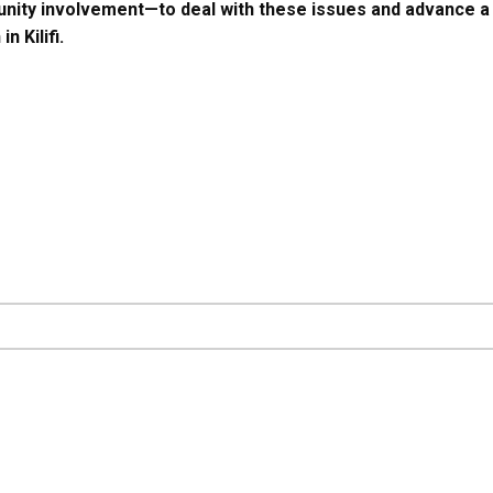
ity involvement—to deal with these issues and advance a m
n Kilifi.