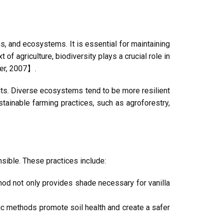
ns, and ecosystems. It is essential for maintaining
 of agriculture, biodiversity plays a crucial role in
ser, 2007】.
efits. Diverse ecosystems tend to be more resilient
ainable farming practices, such as agroforestry,
nsible. These practices include:
thod not only provides shade necessary for vanilla
nic methods promote soil health and create a safer