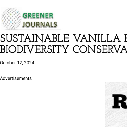
SUSTAINABLE VANILLA F
BIODIVERSITY CONSERV
October 12, 2024
Advertisements