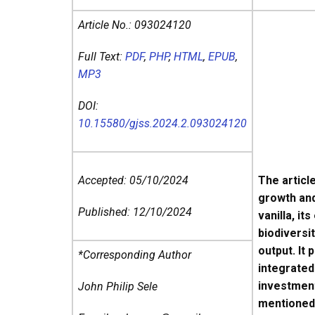
Article No.:
093024120
Full Text:
PDF
,
PHP
,
HTML
,
EPUB
,
MP3
DOI:
10.15580/gjss.2024.2.093024120
Accepted: 05/10/2024
The articl
growth and
Published: 12/10/2024
vanilla, i
biodiversi
output. It
*Corresponding Author
integrated
investment
John Philip Sele
mentioned 