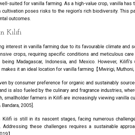
ell-suited for vanilla farming. As a high-value crop, vanilla has t
cultivation poses risks to the region’s rich biodiversity. This 
ntal outcomes.
 Kilifi
ng interest in vanilla farming due to its favourable climate and s
sive crops, requiring specific conditions and meticulous care fo
s being Madagascar, Indonesia, and Mexico. However, Kilifi’s
, makes it an ideal location for vanilla farming【Mwirigi, Muthoni,
driven by consumer preference for organic and sustainably sourc
d is also fueled by the culinary and fragrance industries, where 
smallholder farmers in Kilifi are increasingly viewing vanilla c
 Bandara, 2005].
n Kilifi is still in its nascent stages, facing numerous challe
t. Addressing these challenges requires a sustainable approa
 2019】.