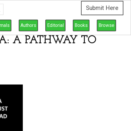
Submit Here
rnals
Authors
Editorial
Books
Browse
YA: A PATHWAY TO