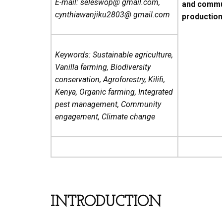
E-mail: seleswop@ gmail.com,
and commun
cynthiawanjiku2803@ gmail.com
production i
Keywords: Sustainable agriculture,
Vanilla farming, Biodiversity
conservation, Agroforestry, Kilifi,
Kenya, Organic farming, Integrated
pest management, Community
engagement, Climate change
INTRODUCTION