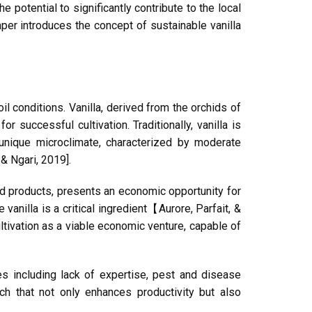
he potential to significantly contribute to the local
paper introduces the concept of sustainable vanilla
oil conditions. Vanilla, derived from the orchids of
r successful cultivation. Traditionally, vanilla is
 unique microclimate, characterized by moderate
 & Ngari, 2019].
ed products, presents an economic opportunity for
vanilla is a critical ingredient【Aurore, Parfait, &
ultivation as a viable economic venture, capable of
nges including lack of expertise, pest and disease
ch that not only enhances productivity but also