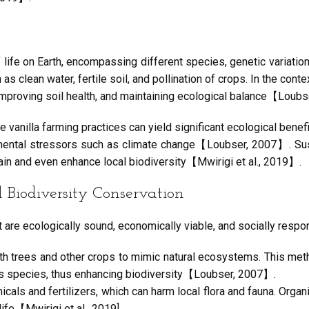
 of life on Earth, encompassing different species, genetic variatio
clean water, fertile soil, and pollination of crops. In the context
improving soil health, and maintaining ecological balance【Loub
ble vanilla farming practices can yield significant ecological ben
mental stressors such as climate change【Loubser, 2007】. Sust
tain and even enhance local biodiversity【Mwirigi et al., 2019】.
Biodiversity Conservation
t are ecologically sound, economically viable, and socially respo
 with trees and other crops to mimic natural ecosystems. This me
ous species, thus enhancing biodiversity【Loubser, 2007】.
cals and fertilizers, which can harm local flora and fauna. Orga
ife【Mwirigi et al., 2019].