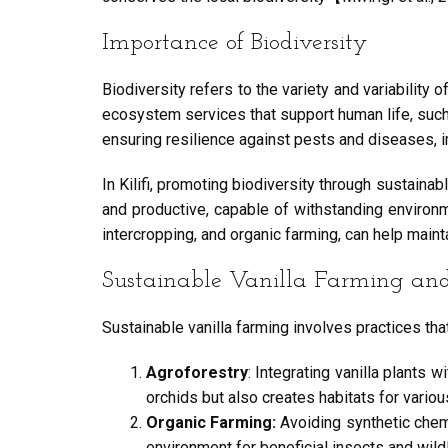
Importance of Biodiversity
Biodiversity refers to the variety and variability
ecosystem services that support human life, such as 
ensuring resilience against pests and diseases, 
In Kilifi, promoting biodiversity through sustaina
and productive, capable of withstanding environ
intercropping, and organic farming, can help main
Sustainable Vanilla Farming and 
Sustainable vanilla farming involves practices tha
Agroforestry
: Integrating vanilla plants
orchids but also creates habitats for vari
Organic Farming:
Avoiding synthetic chemi
environment for beneficial insects and wildl