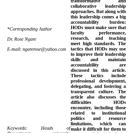
transformative and
collaborative leadership
approaches. But along with
this leadership comes a big
accountability burden:
HODs must make sure that
*Corresponding Author
faculty performance,
research, and teaching
Dr. Rose Ngare
meet high standards. The
tactics that HODs may use
E-mail: ngarerose@yahoo.com
to improve their leadership
skills and maintain
accountability are
discussed in this article.
These tactics include
professional development,
delegating, and fostering a
transparent culture. The
article also discusses the
difficulties HODs
encounter, including those
related to institutional
politics and resource
limitations, which can
Keywords: Heads of
make it difficult for them to