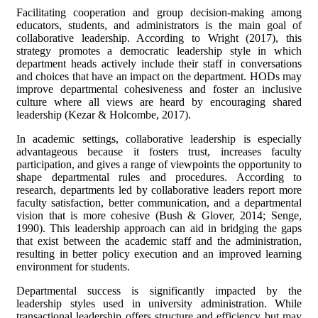
Facilitating cooperation and group decision-making among
educators, students, and administrators is the main goal of
collaborative leadership. According to Wright (2017), this
strategy promotes a democratic leadership style in which
department heads actively include their staff in conversations
and choices that have an impact on the department. HODs may
improve departmental cohesiveness and foster an inclusive
culture where all views are heard by encouraging shared
leadership (Kezar & Holcombe, 2017).
In academic settings, collaborative leadership is especially
advantageous because it fosters trust, increases faculty
participation, and gives a range of viewpoints the opportunity to
shape departmental rules and procedures. According to
research, departments led by collaborative leaders report more
faculty satisfaction, better communication, and a departmental
vision that is more cohesive (Bush & Glover, 2014; Senge,
1990). This leadership approach can aid in bridging the gaps
that exist between the academic staff and the administration,
resulting in better policy execution and an improved learning
environment for students.
Departmental success is significantly impacted by the
leadership styles used in university administration. While
transactional leadership offers structure and efficiency but may