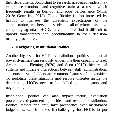
their departments. According to research, academic leaders may
experience emotional and cognitive strain as a result, which
frequently results in burnout and poor performance (Mills,
2018; Gonzalez, 2018). The difficulty is also increased by
having to manage the divergent expectations of the
administration, teachers, and students—all of whom may have
competing agendas. HODs may therefore find it difficult to
uphold transparency and accountability in their decision-
making procedures.
Navigating Institutional Politics
Another big issue for HODs is institutional politics, as internal
power dynamics can seriously undermine their capacity to lead.
According to Fleming (2020) and Scott (2017), hierarchical
systems and intricate interactions between staff, administration,
and outside stakeholders are common features of universities.
To negotiate these situations and resolve disputes inside the
department, HODs need to be skilled communicators and
negotiators.
Institutional politics can also impact faculty evaluation
procedures, departmental priorities, and resource distribution.
Political factors frequently take precedence over merit-based
judgements, which makes it challenging for HODs to put