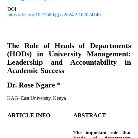
DOI:
https://doi.org/10.15580/gjss.2024.2.102024140
Article’s title & authors
The Role of Heads of Departments
(HODs) in University Management:
Leadership and Accountability in
Academic Success
Dr. Rose Ngare *
KAG- East University, Kenya
ARTICLE INFO
ABSTRACT
The important role that