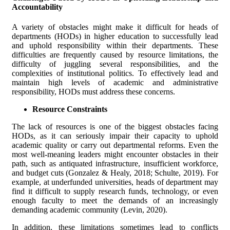
Accountability
A variety of obstacles might make it difficult for heads of
departments (HODs) in higher education to successfully lead
and uphold responsibility within their departments. These
difficulties are frequently caused by resource limitations, the
difficulty of juggling several responsibilities, and the
complexities of institutional politics. To effectively lead and
maintain high levels of academic and administrative
responsibility, HODs must address these concerns.
Resource Constraints
The lack of resources is one of the biggest obstacles facing
HODs, as it can seriously impair their capacity to uphold
academic quality or carry out departmental reforms. Even the
most well-meaning leaders might encounter obstacles in their
path, such as antiquated infrastructure, insufficient workforce,
and budget cuts (Gonzalez & Healy, 2018; Schulte, 2019). For
example, at underfunded universities, heads of department may
find it difficult to supply research funds, technology, or even
enough faculty to meet the demands of an increasingly
demanding academic community (Levin, 2020).
In addition, these limitations sometimes lead to conflicts