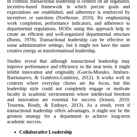
In contrast, transactional leadership is centred on an organized,
incentive-based framework in which precise goals and
expectations are established, and adherence is reinforced by
incentives or sanctions (Northouse, 2019). By emphasizing
work completion, performance indicators, and adherence to
departmental regulations, HODs using this approach help to
create an efficient and well-organized departmental structure
(Burns, 1978). Transactional leadership can be effective in
some administrative settings, but it might not have the same
creative energy as transformational leadership.
Studies reveal that although transactional leadership may
improve performance and efficiency in the near term, it might
inhibit innovation and originality (García-Morales, Jiménez-
Barrionuevo, & Gutiérrez-Gutiérrez, 2012). It works well in
contexts where everyday chores are the focus, but this
leadership style could not completely engage or motivate
faculty in academic environments where intellectual freedom
and innovation are essential for success (Jensen, 2019;
Tessema, Ready, & Embaye, 2013). As a result, even if
transactional leadership offers advantages, it might not be the
greatest strategy for a department to achieve long-term
academic success.
Collaborative Leadership