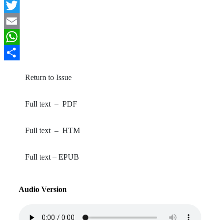
Facebook
Twitter
Email
WhatsApp
Share
Return to Issue
Full text – PDF
Full text – HTM
Full text – EPUB
Audio Version