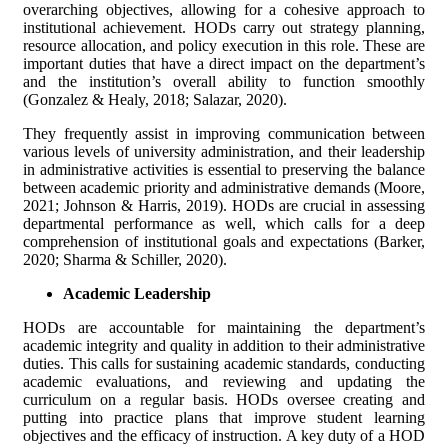
overarching objectives, allowing for a cohesive approach to
institutional achievement. HODs carry out strategy planning,
resource allocation, and policy execution in this role. These are
important duties that have a direct impact on the department’s
and the institution’s overall ability to function smoothly
(Gonzalez & Healy, 2018; Salazar, 2020).
They frequently assist in improving communication between
various levels of university administration, and their leadership
in administrative activities is essential to preserving the balance
between academic priority and administrative demands (Moore,
2021; Johnson & Harris, 2019). HODs are crucial in assessing
departmental performance as well, which calls for a deep
comprehension of institutional goals and expectations (Barker,
2020; Sharma & Schiller, 2020).
Academic Leadership
HODs are accountable for maintaining the department’s
academic integrity and quality in addition to their administrative
duties. This calls for sustaining academic standards, conducting
academic evaluations, and reviewing and updating the
curriculum on a regular basis. HODs oversee creating and
putting into practice plans that improve student learning
objectives and the efficacy of instruction. A key duty of a HOD