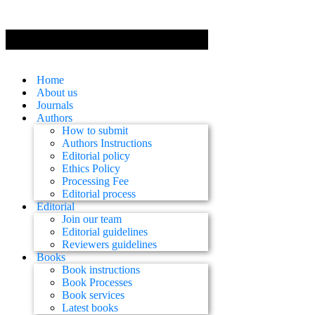
Home
About us
Journals
Authors
How to submit
Authors Instructions
Editorial policy
Ethics Policy
Processing Fee
Editorial process
Editorial
Join our team
Editorial guidelines
Reviewers guidelines
Books
Book instructions
Book Processes
Book services
Latest books