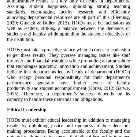
administrative results is a key duty of heads of departments.
Assuring student happiness, upholding strong teaching
standards, encouraging faculty research, and efficiently
allocating departmental resources are all part of this (Fleming,
2020; Gmelch & Buller, 2015). HODs must be facilitators as
well as leaders, striking a balance between the demands of
students and faculty while upholding the strategic objectives of
the institution.
HODs must take a proactive stance when it comes to leadership
to get these results. They oversee managing issues like staff
turnover and financial restraints while promoting an atmosphere
that encourages academic innovation and achievement. Studies
indicate that departments led by heads of department (HODs)
who accept personal responsibility for their department’s
performance generally have higher levels of faculty
productivity and student accomplishment (Kotter, 2012; Garwe,
2015). Therefore, a department’s success depends on its
capacity to handle these demands and obligations.
Ethical Leadership
HODs must exhibit ethical leadership in addition to managing
results by upholding justice and openness in their decision-
making procedures. Being accountable to the faculty and the
university administration means that ethical leadership involves