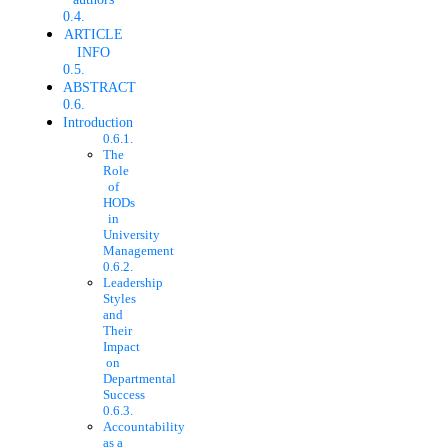
ARTICLE
INFO
ABSTRACT
Introduction
The
Role
of
HODs
in
University
Management
Leadership
Styles
and
Their
Impact
on
Departmental
Success
Accountability
as a