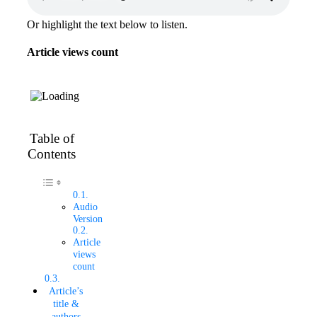
Or highlight the text below to listen.
Article views count
Table of
Contents
Audio
Version
Article
views
count
Article’s
title &
authors