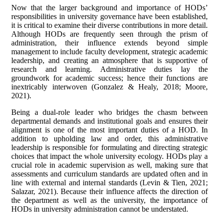
Now that the larger background and importance of HODs’
responsibilities in university governance have been established,
it is critical to examine their diverse contributions in more detail.
Although HODs are frequently seen through the prism of
administration, their influence extends beyond simple
management to include faculty development, strategic academic
leadership, and creating an atmosphere that is supportive of
research and learning. Administrative duties lay the
groundwork for academic success; hence their functions are
inextricably interwoven (Gonzalez & Healy, 2018; Moore,
2021).
Being a dual-role leader who bridges the chasm between
departmental demands and institutional goals and ensures their
alignment is one of the most important duties of a HOD. In
addition to upholding law and order, this administrative
leadership is responsible for formulating and directing strategic
choices that impact the whole university ecology. HODs play a
crucial role in academic supervision as well, making sure that
assessments and curriculum standards are updated often and in
line with external and internal standards (Levin & Tien, 2021;
Salazar, 2021). Because their influence affects the direction of
the department as well as the university, the importance of
HODs in university administration cannot be understated.