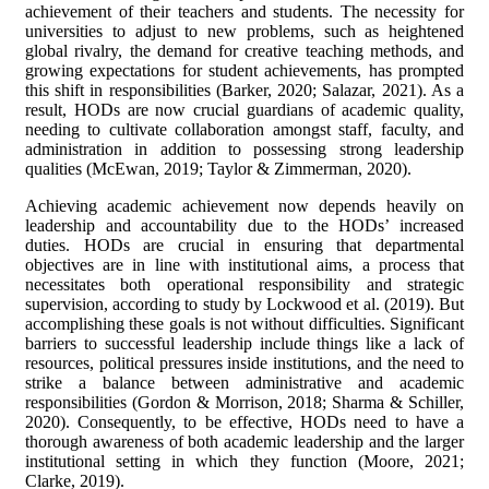
achievement of their teachers and students. The necessity for
universities to adjust to new problems, such as heightened
global rivalry, the demand for creative teaching methods, and
growing expectations for student achievements, has prompted
this shift in responsibilities (Barker, 2020; Salazar, 2021). As a
result, HODs are now crucial guardians of academic quality,
needing to cultivate collaboration amongst staff, faculty, and
administration in addition to possessing strong leadership
qualities (McEwan, 2019; Taylor & Zimmerman, 2020).
Achieving academic achievement now depends heavily on
leadership and accountability due to the HODs’ increased
duties. HODs are crucial in ensuring that departmental
objectives are in line with institutional aims, a process that
necessitates both operational responsibility and strategic
supervision, according to study by Lockwood et al. (2019). But
accomplishing these goals is not without difficulties. Significant
barriers to successful leadership include things like a lack of
resources, political pressures inside institutions, and the need to
strike a balance between administrative and academic
responsibilities (Gordon & Morrison, 2018; Sharma & Schiller,
2020). Consequently, to be effective, HODs need to have a
thorough awareness of both academic leadership and the larger
institutional setting in which they function (Moore, 2021;
Clarke, 2019).