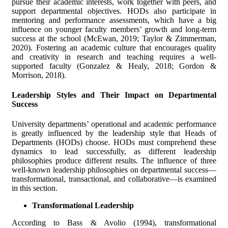
pursue their academic interests, work together with peers, and
support departmental objectives. HODs also participate in
mentoring and performance assessments, which have a big
influence on younger faculty members’ growth and long-term
success at the school (McEwan, 2019; Taylor & Zimmerman,
2020). Fostering an academic culture that encourages quality
and creativity in research and teaching requires a well-
supported faculty (Gonzalez & Healy, 2018; Gordon &
Morrison, 2018).
Leadership Styles and Their Impact on Departmental
Success
University departments’ operational and academic performance
is greatly influenced by the leadership style that Heads of
Departments (HODs) choose. HODs must comprehend these
dynamics to lead successfully, as different leadership
philosophies produce different results. The influence of three
well-known leadership philosophies on departmental success—
transformational, transactional, and collaborative—is examined
in this section.
Transformational Leadership
According to Bass & Avolio (1994), transformational