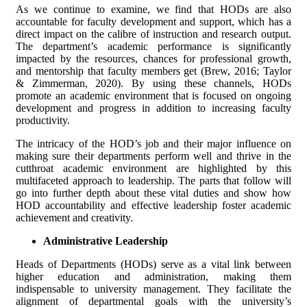
As we continue to examine, we find that HODs are also
accountable for faculty development and support, which has a
direct impact on the calibre of instruction and research output.
The department’s academic performance is significantly
impacted by the resources, chances for professional growth,
and mentorship that faculty members get (Brew, 2016; Taylor
& Zimmerman, 2020). By using these channels, HODs
promote an academic environment that is focused on ongoing
development and progress in addition to increasing faculty
productivity.
The intricacy of the HOD’s job and their major influence on
making sure their departments perform well and thrive in the
cutthroat academic environment are highlighted by this
multifaceted approach to leadership. The parts that follow will
go into further depth about these vital duties and show how
HOD accountability and effective leadership foster academic
achievement and creativity.
Administrative Leadership
Heads of Departments (HODs) serve as a vital link between
higher education and administration, making them
indispensable to university management. They facilitate the
alignment of departmental goals with the university’s