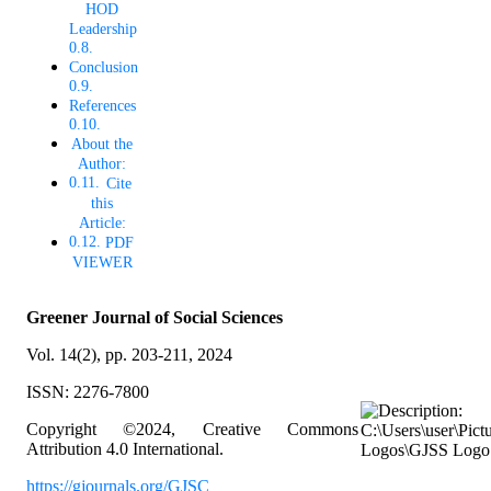
HOD
Leadership
Conclusion
References
About the
Author:
Cite
this
Article:
PDF
VIEWER
Greener Journal of Social Sciences
Vol. 14(2), pp. 203-211, 2024
ISSN: 2276-7800
Copyright ©2024, Creative Commons
Attribution 4.0 International.
https://gjournals.org/GJSC