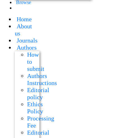
Browse
Home
About
us
Journals
Authors
How
to
submit
Authors
Instructions
Editorial
policy
Ethics
Policy
Processing
Fee
Editorial