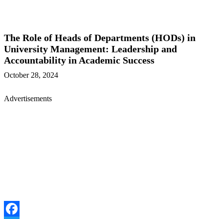
The Role of Heads of Departments (HODs) in
University Management: Leadership and
Accountability in Academic Success
October 28, 2024
Advertisements