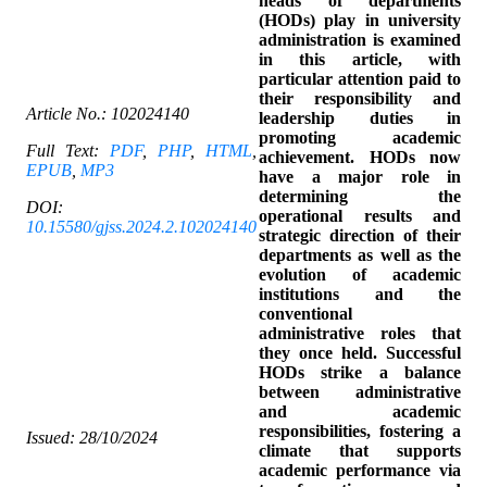
heads of departments
(HODs) play in university
administration is examined
in this article, with
particular attention paid to
their responsibility and
Article No.:
102024140
leadership duties in
promoting academic
Full Text:
PDF
,
PHP
,
HTML
,
achievement. HODs now
EPUB
,
MP3
have a major role in
determining the
DOI:
operational results and
10.15580/gjss.2024.2.102024140
strategic direction of their
departments as well as the
evolution of academic
institutions and the
conventional
administrative roles that
they once held. Successful
HODs strike a balance
between administrative
and academic
responsibilities, fostering a
Issued: 28/10/2024
climate that supports
academic performance via