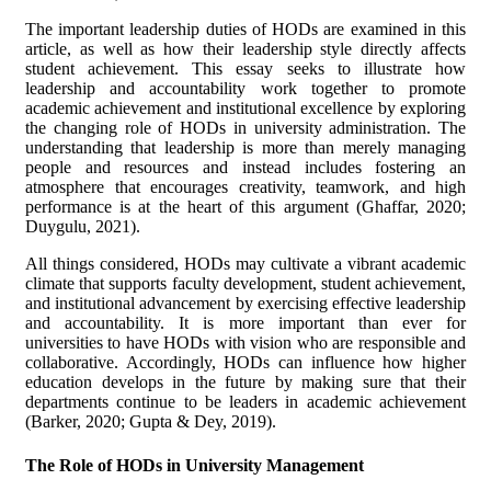
The important leadership duties of HODs are examined in this
article, as well as how their leadership style directly affects
student achievement. This essay seeks to illustrate how
leadership and accountability work together to promote
academic achievement and institutional excellence by exploring
the changing role of HODs in university administration. The
understanding that leadership is more than merely managing
people and resources and instead includes fostering an
atmosphere that encourages creativity, teamwork, and high
performance is at the heart of this argument (Ghaffar, 2020;
Duygulu, 2021).
All things considered, HODs may cultivate a vibrant academic
climate that supports faculty development, student achievement,
and institutional advancement by exercising effective leadership
and accountability. It is more important than ever for
universities to have HODs with vision who are responsible and
collaborative. Accordingly, HODs can influence how higher
education develops in the future by making sure that their
departments continue to be leaders in academic achievement
(Barker, 2020; Gupta & Dey, 2019).
The Role of HODs in University Management