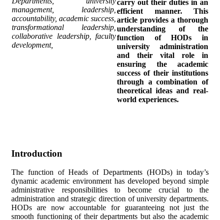
Departments, university
carry out their duties in an
management, leadership,
efficient manner. This
accountability, academic success,
article provides a thorough
transformational leadership,
understanding of the
collaborative leadership, faculty
function of HODs in
development,
university administration
and their vital role in
ensuring the academic
success of their institutions
through a combination of
theoretical ideas and real-
world experiences.
Introduction
The function of Heads of Departments (HODs) in today’s
dynamic academic environment has developed beyond simple
administrative responsibilities to become crucial to the
administration and strategic direction of university departments.
HODs are now accountable for guaranteeing not just the
smooth functioning of their departments but also the academic