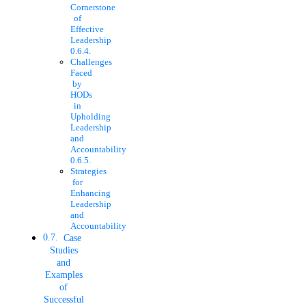
Cornerstone
of
Effective
Leadership
Challenges
Faced
by
HODs
in
Upholding
Leadership
and
Accountability
Strategies
for
Enhancing
Leadership
and
Accountability
Case
Studies
and
Examples
of
Successful