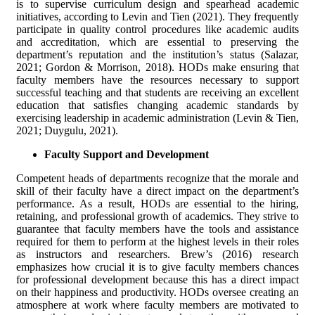
is to supervise curriculum design and spearhead academic
initiatives, according to Levin and Tien (2021). They frequently
participate in quality control procedures like academic audits
and accreditation, which are essential to preserving the
department’s reputation and the institution’s status (Salazar,
2021; Gordon & Morrison, 2018). HODs make ensuring that
faculty members have the resources necessary to support
successful teaching and that students are receiving an excellent
education that satisfies changing academic standards by
exercising leadership in academic administration (Levin & Tien,
2021; Duygulu, 2021).
Faculty Support and Development
Competent heads of departments recognize that the morale and
skill of their faculty have a direct impact on the department’s
performance. As a result, HODs are essential to the hiring,
retaining, and professional growth of academics. They strive to
guarantee that faculty members have the tools and assistance
required for them to perform at the highest levels in their roles
as instructors and researchers. Brew’s (2016) research
emphasizes how crucial it is to give faculty members chances
for professional development because this has a direct impact
on their happiness and productivity. HODs oversee creating an
atmosphere at work where faculty members are motivated to