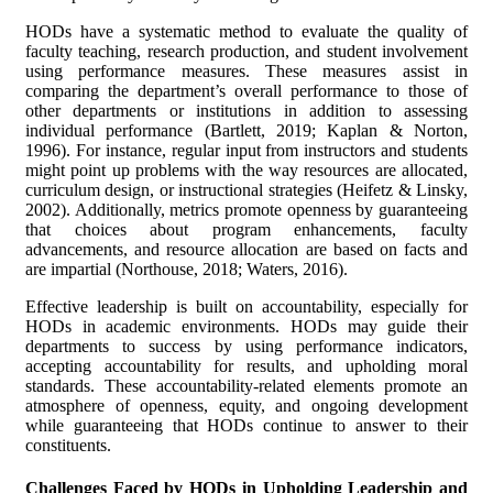
HODs have a systematic method to evaluate the quality of
faculty teaching, research production, and student involvement
using performance measures. These measures assist in
comparing the department’s overall performance to those of
other departments or institutions in addition to assessing
individual performance (Bartlett, 2019; Kaplan & Norton,
1996). For instance, regular input from instructors and students
might point up problems with the way resources are allocated,
curriculum design, or instructional strategies (Heifetz & Linsky,
2002). Additionally, metrics promote openness by guaranteeing
that choices about program enhancements, faculty
advancements, and resource allocation are based on facts and
are impartial (Northouse, 2018; Waters, 2016).
Effective leadership is built on accountability, especially for
HODs in academic environments. HODs may guide their
departments to success by using performance indicators,
accepting accountability for results, and upholding moral
standards. These accountability-related elements promote an
atmosphere of openness, equity, and ongoing development
while guaranteeing that HODs continue to answer to their
constituents.
Challenges Faced by HODs in Upholding Leadership and