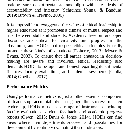
making sure departmental actions align with the ideals of
accountability and integrity (Schreiner, Young, & Bandura,
2019; Brown & Treviño, 2006).
It is impossible to exaggerate the value of ethical leadership in
higher education as it promotes a climate of mutual respect and
trust between staff and students. Academic freedom and open
discourse are critical for creativity and progress in the
classroom, and HODs that respect ethical principles typically
promote these kinds of situations (Doherty, 2013; Meyer &
Evans, 2003). To ensure that all parties engaged in decision-
making are aware and involved, ethical leadership also
demands HODs to be open and honest regarding departmental
finances, faculty evaluations, and student assessments (Ciulla,
2014; Goethals, 2017).
Performance Metrics
Using performance metrics is just another essential component
of leadership accountability. To gauge the success of their
leadership, HODs must use a range of instruments, including
faculty evaluations, student feedback, and academic progress
reports (Owen, 2015; Davis & Jones, 2014). HODs can find
areas where their departments succeed and possibilities for
development by routinely evaluating these indicators.