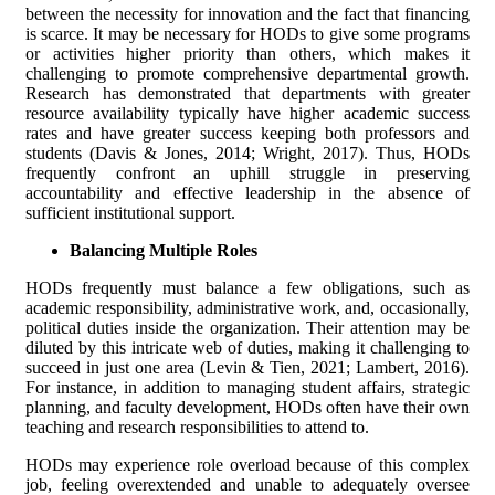
between the necessity for innovation and the fact that financing
is scarce. It may be necessary for HODs to give some programs
or activities higher priority than others, which makes it
challenging to promote comprehensive departmental growth.
Research has demonstrated that departments with greater
resource availability typically have higher academic success
rates and have greater success keeping both professors and
students (Davis & Jones, 2014; Wright, 2017). Thus, HODs
frequently confront an uphill struggle in preserving
accountability and effective leadership in the absence of
sufficient institutional support.
Balancing Multiple Roles
HODs frequently must balance a few obligations, such as
academic responsibility, administrative work, and, occasionally,
political duties inside the organization. Their attention may be
diluted by this intricate web of duties, making it challenging to
succeed in just one area (Levin & Tien, 2021; Lambert, 2016).
For instance, in addition to managing student affairs, strategic
planning, and faculty development, HODs often have their own
teaching and research responsibilities to attend to.
HODs may experience role overload because of this complex
job, feeling overextended and unable to adequately oversee