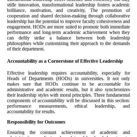
stifle innovation, transformational leadership fosters academic
brilliance, motivation, and creativity. The promotion of
cooperation and shared decision-making through collaborative
leadership has the potential to improve faculty cohesiveness and
engagement. HODs are more suited to promote both immediate
performance and long-term academic achievement when they
can deftly strike a balance between both leadership
philosophies while customizing their approach to the demands
of their department.
Accountability as a Cornerstone of Effective Leadership
Effective leadership requires accountability, especially for
Heads of Departments (HODs) in universities. It not only
makes sure that HODs continue to be accountable for
administrative and academic results, but it also synchronizes
their leadership styles with moral principles. Three fundamental
components of accountability will be discussed in this section:
performance measurements, ethical leadership, and
accountability for results.
Responsibility for Outcomes
Ensuring the constant achievement of academic and