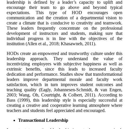
leadership is defined by a leader’s capacity to uplift and
encourage their team to go above and beyond typical
expectations. This type of HOD encourages open
communication and the creation of a departmental vision to
create a climate that is conducive to creativity and teamwork.
These leaders frequently concentrate on the professional
development of instructors and students, making sure that
individual progress is in line with the objectives of the
institution (Allen et al., 2018; Khasawneh, 2011).
HODs create an empowered and trustworthy culture under this
leadership approach. They understand the value of
incentivizing employees with subjective happiness as well as
extrinsic benefits, since this leads to increased faculty
dedication and performance. Studies show that transformational
leaders improve departmental morale and faculty work
satisfaction, which in turn improves student outcomes and
teaching quality (Eagly, Johannesen-Schmidt, & van Engen,
2003; Wang, Oh, Courtright, & Colbert, 2011). According to
Bass (1999), this leadership style is especially successful at
creating a creative and cooperative learning atmosphere where
teachers and students feel appreciated and encouraged.
Transactional Leadership