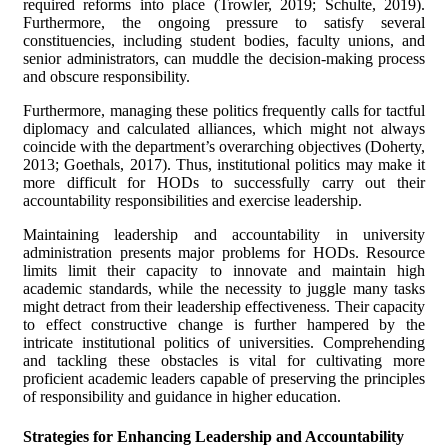
required reforms into place (Trowler, 2019; Schulte, 2019).
Furthermore, the ongoing pressure to satisfy several
constituencies, including student bodies, faculty unions, and
senior administrators, can muddle the decision-making process
and obscure responsibility.
Furthermore, managing these politics frequently calls for tactful
diplomacy and calculated alliances, which might not always
coincide with the department’s overarching objectives (Doherty,
2013; Goethals, 2017). Thus, institutional politics may make it
more difficult for HODs to successfully carry out their
accountability responsibilities and exercise leadership.
Maintaining leadership and accountability in university
administration presents major problems for HODs. Resource
limits limit their capacity to innovate and maintain high
academic standards, while the necessity to juggle many tasks
might detract from their leadership effectiveness. Their capacity
to effect constructive change is further hampered by the
intricate institutional politics of universities. Comprehending
and tackling these obstacles is vital for cultivating more
proficient academic leaders capable of preserving the principles
of responsibility and guidance in higher education.
Strategies for Enhancing Leadership and Accountability