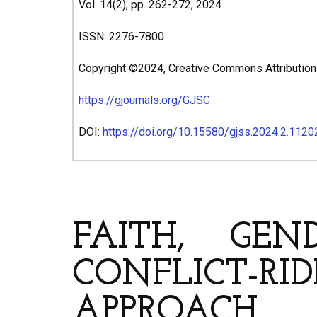
Vol. 14(2), pp. 262-272, 2024
ISSN: 2276-7800
Copyright ©2024, Creative Commons Attribution 4
https://gjournals.org/GJSC
DOI:
https://doi.org/10.15580/gjss.2024.2.112
ARTICLE’S TITLE & AUT
FAITH, GE
CONFLICT-RID
APPROACH