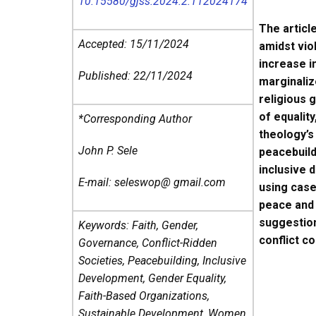
10.15580/gjss.2024.2.112024174
The articl
Accepted: 15/11/2024
amidst viol
increase i
Published: 22/11/2024
marginaliz
religious 
of equality
*Corresponding Author
theology’s
John P. Sele
peacebuild
inclusive 
E-mail: seleswop@ gmail.com
using case
peace and 
suggestion
Keywords: Faith, Gender,
conflict c
Governance, Conflict-Ridden
Societies, Peacebuilding, Inclusive
Development, Gender Equality,
Faith-Based Organizations,
Sustainable Development, Women