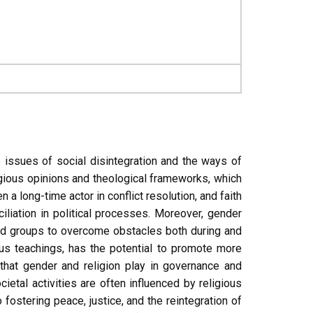
e issues of social disintegration and the ways of
ligious opinions and theological frameworks, which
 long-time actor in conflict resolution, and faith
iliation in political processes. Moreover, gender
zed groups to overcome obstacles both during and
ous teachings, has the potential to promote more
that gender and religion play in governance and
etal activities are often influenced by religious
fostering peace, justice, and the reintegration of