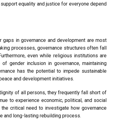
t support equality and justice for everyone depend
ender gaps in governance and development are most
king processes, governance structures often fall
rthermore, even while religious institutions are
 of gender inclusion in governance, maintaining
rnance has the potential to impede sustainable
peace and development initiatives.
gnity of all persons, they frequently fall short of
ue to experience economic, political, and social
s the critical need to investigate how governance
e and long-lasting rebuilding process.