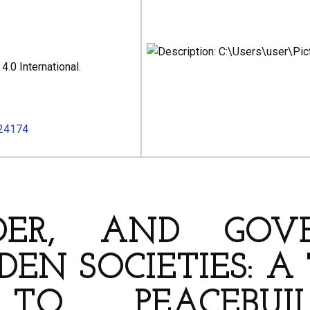
.0 International.
024174
HORS
NDER, AND GOV
DEN SOCIETIES: 
 TO PEACEBUI