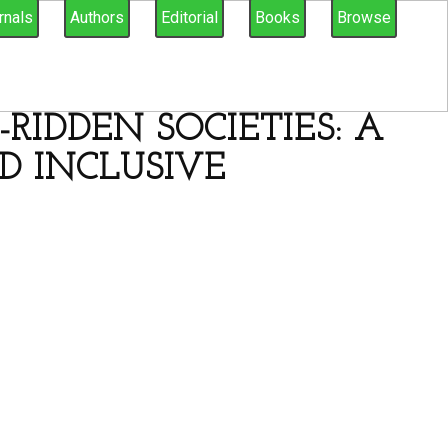
rnals
Authors
Editorial
Books
Browse
RIDDEN SOCIETIES: A
D INCLUSIVE