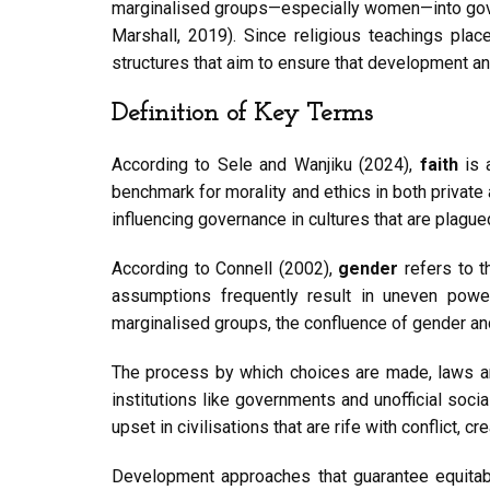
marginalised groups—especially women—into governi
Marshall, 2019). Since religious teachings plac
structures that aim to ensure that development a
Definition of Key Terms
According to Sele and Wanjiku (2024),
faith
is 
benchmark for morality and ethics in both private 
influencing governance in cultures that are plague
According to Connell (2002),
gender
refers to t
assumptions frequently result in uneven power
marginalised groups, the confluence of gender and
The process by which choices are made, laws ar
institutions like governments and unofficial soc
upset in civilisations that are rife with conflict,
Development approaches that guarantee equitabl