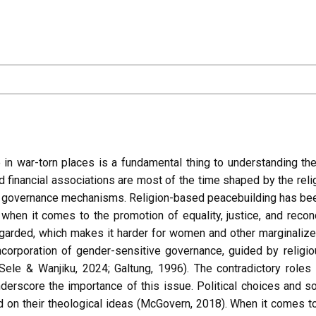
e in war-torn places is a fundamental thing to understanding th
 and financial associations are most of the time shaped by the re
nd governance mechanisms. Religion-based peacebuilding has been a
hen it comes to the promotion of equality, justice, and reconc
regarded, which makes it harder for women and other marginali
incorporation of gender-sensitive governance, guided by religi
ele & Wanjiku, 2024; Galtung, 1996). The contradictory roles 
rscore the importance of this issue. Political choices and soci
 on their theological ideas (McGovern, 2018). When it comes to 