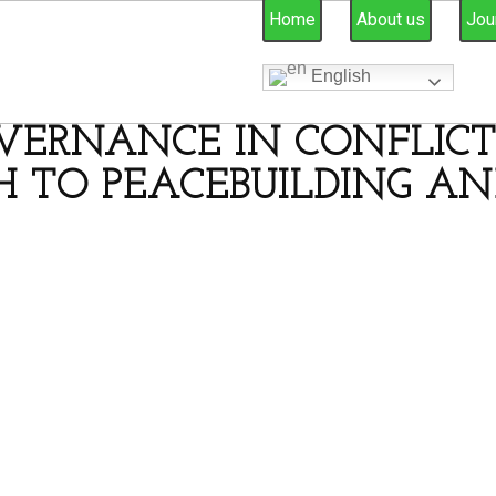
Home
About us
Jou
English
VERNANCE IN CONFLICT-
 TO PEACEBUILDING AN