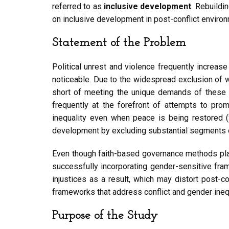
referred to as
inclusive development
. Rebuildi
on inclusive development in post-conflict envir
Statement of the Problem
Political unrest and violence frequently increas
noticeable. Due to the widespread exclusion of 
short of meeting the unique demands of these gr
frequently at the forefront of attempts to pro
inequality even when peace is being restored 
development by excluding substantial segments of
Even though faith-based governance methods place a
successfully incorporating gender-sensitive fra
injustices as a result, which may distort post-c
frameworks that address conflict and gender inequ
Purpose of the Study