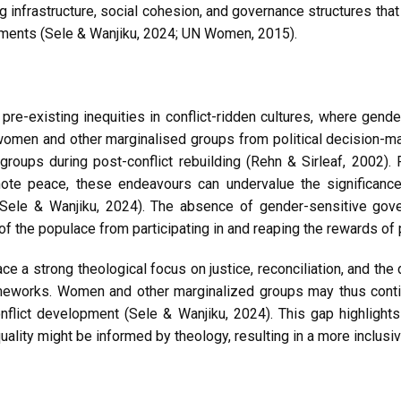
ng infrastructure, social cohesion, and governance structures tha
onments (Sele & Wanjiku, 2024; UN Women, 2015).
e pre-existing inequities in conflict-ridden cultures, where g
women and other marginalised groups from political decision-ma
oups during post-conflict rebuilding (Rehn & Sirleaf, 2002). Fu
mote peace, these endeavours can undervalue the significance
(Sele & Wanjiku, 2024). The absence of gender-sensitive gove
 the populace from participating in and reaping the rewards of 
 strong theological focus on justice, reconciliation, and the di
meworks. Women and other marginalized groups may thus contin
onflict development (Sele & Wanjiku, 2024). This gap highlight
ality might be informed by theology, resulting in a more inclusiv