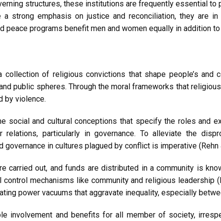
ng structures, these institutions are frequently essential to p
e a strong emphasis on justice and reconciliation, they are i
nd peace programs benefit men and women equally in addition to 
a collection of religious convictions that shape people’s and
and public spheres. Through the moral frameworks that religious or
d by violence.
he social and cultural conceptions that specify the roles and
 relations, particularly in governance. To alleviate the dis
 governance in cultures plagued by conflict is imperative (Rehn &
e carried out, and funds are distributed in a community is kn
ial control mechanisms like community and religious leadership 
 creating power vacuums that aggravate inequality, especially betw
e involvement and benefits for all member of society, irresp