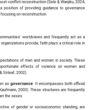
ost-conflict reconstruction (Sele & Wanjiku, 2024;
n a position of providing guidance to governance
focusing on reconstruction.
 communities’ worldviews and frequently act as a
ganizations provide, faith plays a critical role in
 expectations of men and women in society. These
proportionate effects of violence on women and
 Sirleaf, 2002).
own as
governance
. It encompasses both official
(Kaufmann, 2003). These structures are frequently
een the sexes.
ective of gender or socioeconomic standing, are