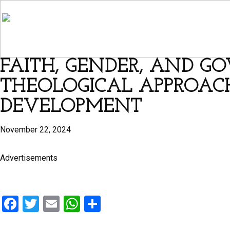
FAITH, GENDER, AND GO
THEOLOGICAL APPROACH
DEVELOPMENT
November 22, 2024
Advertisements
F
T
E
W
S
a
wi
m
h
h