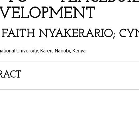
EVELOPMENT
*; FAITH NYAKERARIO; C
tional University, Karen, Nairobi, Kenya
RACT