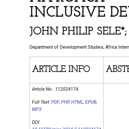
INCLUSIVE D
JOHN PHILIP SELE
Department of Development Studies, Africa Interna
ARTICLE INFO
ABST
Article No.:
112024174
Full Text:
PDF
,
PHP
,
HTML
,
EPUB
,
MP3
DOI: