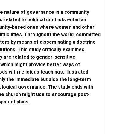
the nature of governance in a community
related to political conflicts entail an
ommunity-based ones where women and other
ifficulties. Throughout the world, committed
tters by means of disseminating a doctrine
tutions. This study critically examines
y are related to gender-sensitive
 which might provide better ways of
 with religious teachings. Illustrated
nly the immediate but also the long-term
ological governance. The study ends with
the church might use to encourage post-
opment plans.