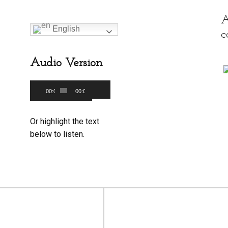
A
English
c
Audio Version
Audio
00:00
00:00
Use
Player
Up/Down
Or highlight the text
Arrow
below to listen.
keys
to
increase
or
decrease
volume.