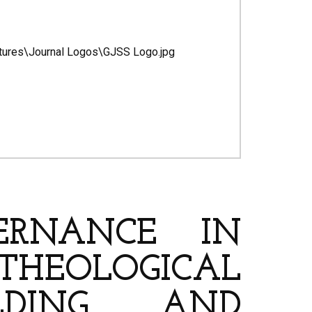
ERNANCE IN
A THEOLOGICAL
LDING AND