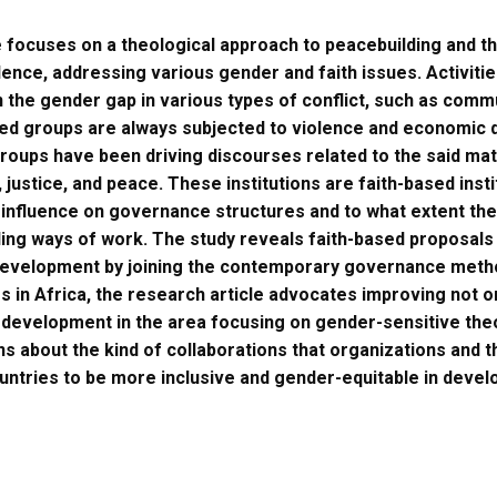
e focuses on a theological approach to peacebuilding and 
ence, addressing various gender and faith issues. Activities 
n the gender gap in various types of conflict, such as c
ed groups are always subjected to violence and economic d
groups have been driving discourses related to the said ma
, justice, and peace. These institutions are faith-based insti
 influence on governance structures and to what extent the
ing ways of work. The study reveals faith-based proposals
development by joining the contemporary governance methods
s in Africa, the research article advocates improving not o
development in the area focusing on gender-sensitive the
s about the kind of collaborations that organizations and 
ountries to be more inclusive and gender-equitable in devel