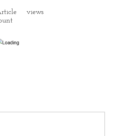
rticle views
ount