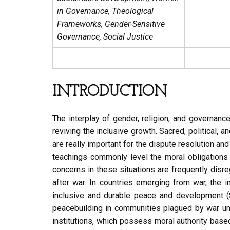
in Governance, Theological
Frameworks, Gender-Sensitive
Governance, Social Justice
INTRODUCTION
The interplay of gender, religion, and governanc
reviving the inclusive growth. Sacred, political,
are really important for the dispute resolution a
teachings commonly level the moral obligations w
concerns in these situations are frequently dis
after war. In countries emerging from war, the 
inclusive and durable peace and development (S
peacebuilding in communities plagued by war unde
institutions, which possess moral authority based