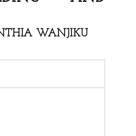
YNTHIA WANJIKU