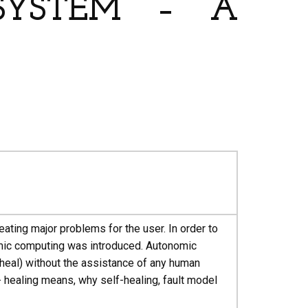
 SYSTEM – A
ating major problems for the user. In order to
mic computing was introduced. Autonomic
 heal) without the assistance of any human
- healing means, why self-healing, fault model