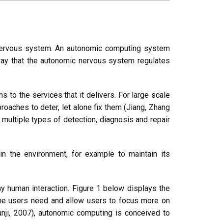
nervous system. An autonomic computing system
 way that the autonomic nervous system regulates
ns to the services that it delivers. For large scale
proaches to deter, let alone fix them (Jiang, Zhang
multiple types of detection, diagnosis and repair
n the environment, for example to maintain its
y human interaction. Figure 1 below displays the
 the users need and allow users to focus more on
unji, 2007), autonomic computing is conceived to