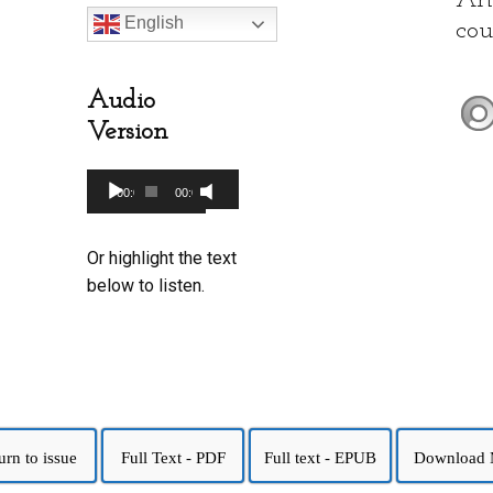
Art
English
cou
Audio
Version
Audio
00:00
00:00
Use
Player
Up/Down
Or highlight the text
Arrow
below to listen.
keys
to
increase
or
decrease
volume.
urn to issue
Full Text - PDF
Full text - EPUB
Download