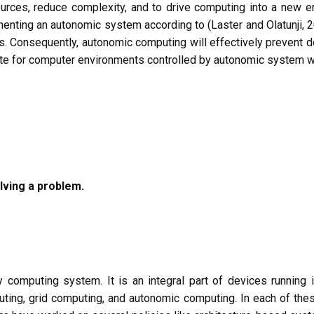
urces, reduce complexity, and to drive computing into a new era
menting an autonomic system according to (Laster and Olatunji, 2
es. Consequently, autonomic computing will effectively prevent d
te for computer environments controlled by autonomic system wil
lving a problem.
 computing system. It is an integral part of devices running 
mputing, grid computing, and autonomic computing. In each of t