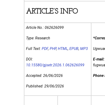
ARTICLE’S INFO
Article No.:
062626099
Type
:
Research
*Corre
Full Text:
PDF
,
PHP
,
HTML
,
EPUB
,
MP3
Ugwuany
DOI:
E-mail
10.15580/gjsetr.2026.1.062626099
fugwu
Accepted: 26/06/2026
Phone
Published: 29/06/2026