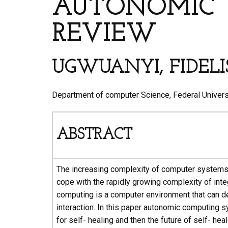
AUTONOMIC 
REVIEW
UGWUANYI, FIDELI
Department of computer Science, Federal Universi
ABSTRACT
The increasing complexity of computer systems re
cope with the rapidly growing complexity of i
computing is a computer environment that can de
interaction. In this paper autonomic computing s
for self- healing and then the future of self- heal