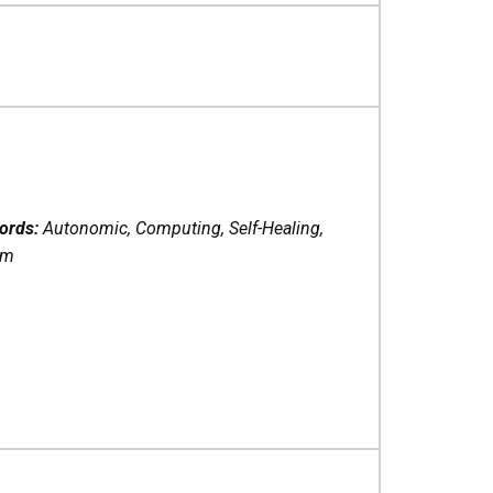
ords:
Autonomic, Computing, Self-Healing,
em