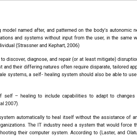
g model named after, and patterned on the body’s autonomic 
cations and systems without input from the user, in the same
ividual (Strassner and Kephart, 2006)
to discover, diagnose, and repair (or at least mitigate) disruptio
and their differing natures often require disparate, tailored ap
ale systems, a self- healing system should also be able to use 
self – healing to include capabilities to adapt to changes i
al 2007).
ystem automatically to heal itself without the assistance of an
organizations. The IT industry need a system that would force
hooting their computer system. According to (Laster, and Olat