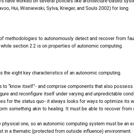
rs have worked on several policies like architecture-based sys
voo, Hui, Wisniewski, Sylva, Krieger, and Souls 2002) for long.
of methodologies to autonomously detect and recover from fault
 while section 2.2 is on properties of autonomic computing.
s the eight key characteristics of an autonomic computing.
 to “know itself”- and comprise components that also possess a
re and reconfigure itself under varying and unpredictable condi
 for the status quo- it always looks for ways to optimize its w
 something akin to healing. It must be able to recover from r
he physical one, so an autonomic computing system must be an exp
 in a thematic (protected from outside influence) environment.