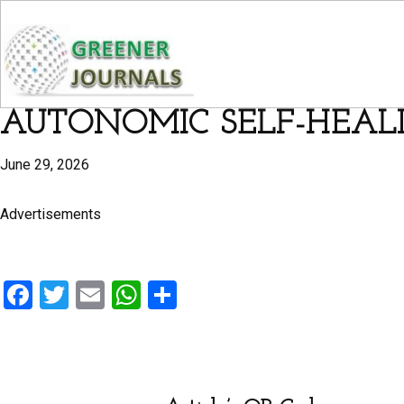
AUTONOMIC SELF-HEALI
June 29, 2026
Advertisements
F
T
E
W
S
a
wi
m
h
h
ce
tt
ail
at
ar
b
er
s
e