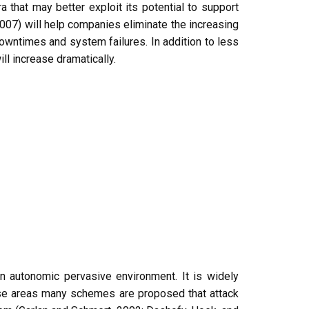
 that may better exploit its potential to support
007) will help companies eliminate the increasing
owntimes and system failures. In addition to less
l increase dramatically.
in autonomic pervasive environment. It is widely
hese areas many schemes are proposed that attack