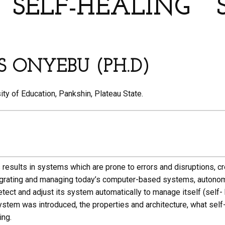
SELF-HEALING
S ONYEBU (PH.D)
ty of Education, Pankshin, Plateau State.
sults in systems which are prone to errors and disruptions, cre
ntegrating and managing today’s computer-based systems, autono
tect and adjust its system automatically to manage itself (self-
ystem was introduced, the properties and architecture, what self
ing.