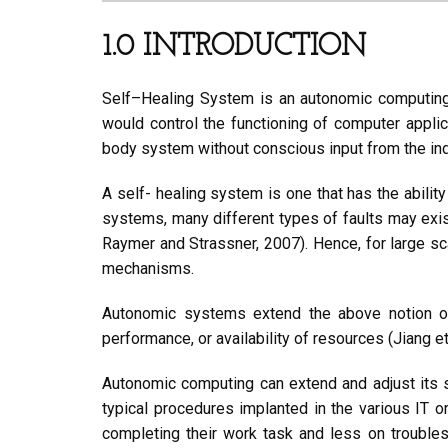
1.0 INTRODUCTION
Self–Healing System is an autonomic computin
would control the functioning of computer appli
body system without conscious input from the ind
A self- healing system is one that has the ability 
systems, many different types of faults may exist 
Raymer and Strassner, 2007). Hence, for large sc
mechanisms.
Autonomic systems extend the above notion of 
performance, or availability of resources (Jiang et
Autonomic computing can extend and adjust its s
typical procedures implanted in the various IT 
completing their work task and less on troubles