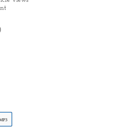
icle views
nt
 MP3