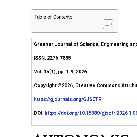
Table of Contents
Greener Journal of Science, Engineering an
ISSN: 2276-7835
Vol. 15(1), pp. 1-9, 2026
Copyright ©2026, Creative Commons Attributi
https://gjournals.org/GJSETR
DOI:
https://doi.org/10.15580/gjsetr.2026.1.