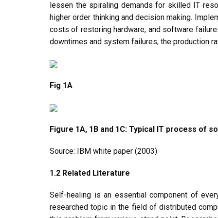
lessen the spiraling demands for skilled IT reso
higher order thinking and decision making. Imple
costs of restoring hardware, and software failur
downtimes and system failures, the production ra
Fig 1A
Figure 1A, 1B and 1C: Typical IT process of so
Source: IBM white paper (2003)
1.2 Related Literature
Self-healing is an essential component of every
researched topic in the field of distributed co