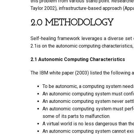
this problem from various stand point. Researche
Taylor 2002), infrastructure-based approach (Appa
2.0 METHODOLOGY
Self-healing framework leverages a diverse set 
2.1is on the autonomic computing characteristics,
2.1 Autonomic Computing Characteristics
The IBM white paper (2003) listed the following a
To be autonomic, a computing system needs
An autonomic computing system must configu
An autonomic computing system never settles
An autonomic computing system must perform
some of its parts to malfunction.
A virtual world is no less dangerous than t
An autonomic computing system cannot exist