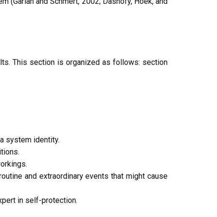
tem (Garlan and Schmert, 2002; Dashofy, Hoek, and
s. This section is organized as follows: section
 system identity.
tions.
orkings.
outine and extraordinary events that might cause
ert in self-protection.