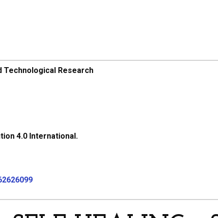
d Technological Research
on 4.0 International.
062626099