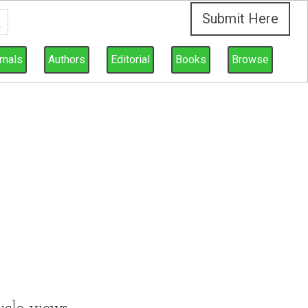
Submit Here
rnals
Authors
Editorial
Books
Browse