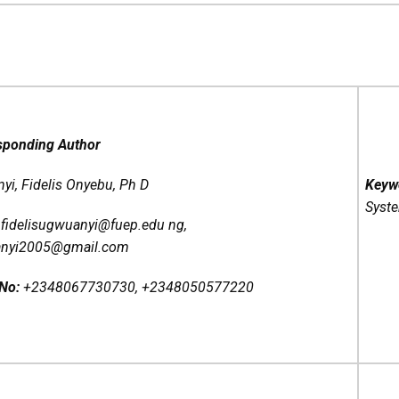
sponding Author
i, Fidelis Onyebu, Ph D
Keyw
Syst
:
fidelisugwuanyi@fuep.edu ng,
anyi2005@gmail.com
 No:
+2348067730730, +2348050577220