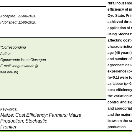
rural househol
efficiency of 
Oyo State. Pri
Accepted:
22/08/2020
achieved throu
Published:
11/09/2020
application of
using Stochast
affecting cost
characteristic
*Corresponding
age (46 years)
Author
and number of 
Ogunwande Isaac Olusegun
agrochemical 
E-mail:
ioogunwande@
experience (p<
futa.edu.ng
(p<0.1) were f
as labour (p<0
cost efficienc
the variation 
control and si
and appropriat
Keywords:
Maize; Cost Efficiency; Farmers; Maize
and the majori
Production; Stochastic
between the ra
Frontier
production.