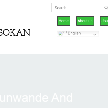
Home
About us
Jou
SOKAN
English