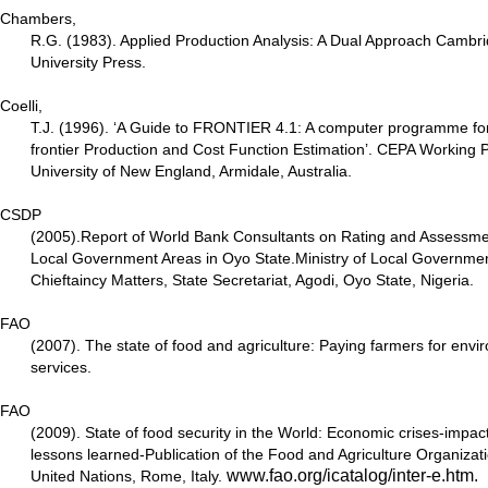
Chambers,
R.G. (1983). Applied Production Analysis: A Dual Approach Camb
University Press.
Coelli,
T.J. (1996). ‘A Guide to FRONTIER 4.1: A computer programme for
frontier Production and Cost Function Estimation’. CEPA Working 
University of New England, Armidale, Australia.
CSDP
(2005).Report of World Bank Consultants on Rating and Assessmen
Local Government Areas in Oyo State.Ministry of Local Governme
Chieftaincy Matters, State Secretariat, Agodi, Oyo State, Nigeria.
FAO
(2007). The state of food and agriculture: Paying farmers for envi
services.
FAO
(2009). State of food security in the World: Economic crises-impac
lessons learned-Publication of the Food and Agriculture Organizati
www.fao.org/icatalog/inter-e.htm
.
United Nations, Rome, Italy.