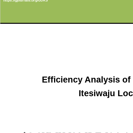
https://gjournals.org/GJAS
Efficiency Analysis o
Itesiwaju Lo