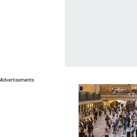
Advertisements