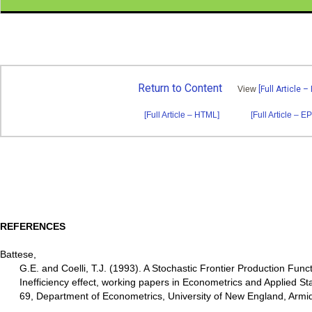
Return to Content
View
[Full Article –
[Full Article – HTML]
[Full Article – E
REFERENCES
Battese,
G.E. and Coelli, T.J. (1993). A Stochastic Frontier Production Fun
Inefficiency effect, working papers in Econometrics and Applied Sta
69, Department of Econometrics, University of New England, Armi