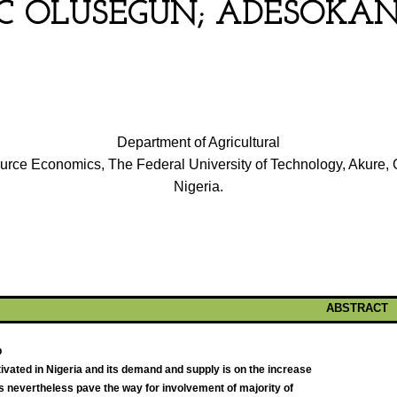
 OLUSEGUN; ADESOKAN
Department of Agricultural
rce Economics, The Federal University of Technology, Akure, 
Nigeria.
ABSTRACT
p
vated in Nigeria and its demand and supply is on the increase
is nevertheless pave the way for involvement of majority of