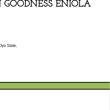
 GOODNESS ENIOLA
Oyo State,