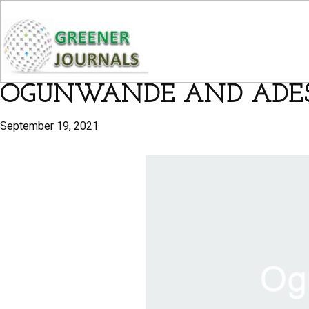
OGUNWANDE AND ADE
September 19, 2021