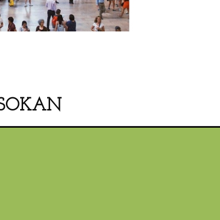
SOKAN