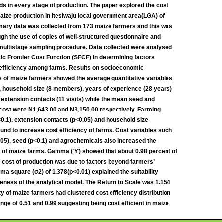
ds in every stage of production. The paper explored the cost
maize production in Itesiwaju local government area(LGA) of
mary data was collected from 173 maize farmers and this was
gh the use of copies of well-structured questionnaire and
 multistage sampling procedure. Data collected were analysed
ic Frontier Cost Function (SFCF) in determining factors
 efficiency among farms. Results on socioeconomic
s of maize farmers showed the average quantitative variables
, household size (8 members), years of experience (28 years)
extension contacts (11 visits) while the mean seed and
cost were N1,643.00 and N3,150.00 respectively. Farming
0.1), extension contacts (p<0.05) and household size
ound to increase cost efficiency of farms. Cost variables such
.05), seed (p<0.1) and agrochemicals also increased the
y of maize farms. Gamma (ϓ) showed that about 0.98 percent of
in cost of production was due to factors beyond farmers’
gma square (σ2) of 1.378(p<0.01) explained the suitability
eness of the analytical model. The Return to Scale was 1.154
ty of maize farmers had clustered cost efficiency distribution
nge of 0.51 and 0.99 suggesting being cost efficient in maize