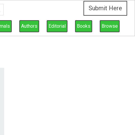
Submit Here
rnals
Authors
Editorial
Books
Browse