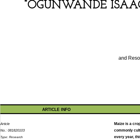
*
OGUNWANDE ISAAC
and Resou
ARTICLE INFO
Maize is a cro
Article
commonly culti
No.:
081820103
every year, th
Type
:
Research