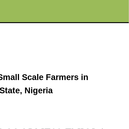
Small Scale Farmers in
tate, Nigeria