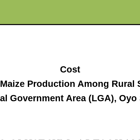
Cost
f Maize Production Among Rural 
cal Government Area (LGA), Oyo S