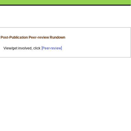
Post-Publication Peer-review Rundown
View/get involved, click
[Peer-review]