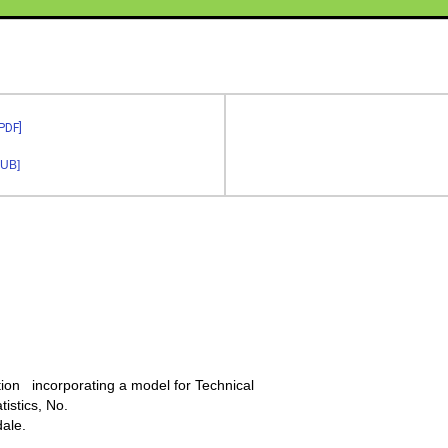
 PDF]
PUB]
ction incorporating a model for Technical
tistics, No.
dale.