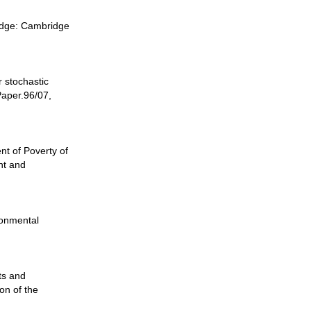
ridge: Cambridge
 stochastic
Paper.96/07,
t of Poverty of
nt and
ronmental
ts and
on of the