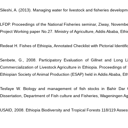
Sileshi, A. (2013). Managing water for livestock and fisheries develop
LFDP. Proceedings of the National Fisheries seminar, Ziway, Novem
Project Working paper No.27. Ministry of Agriculture, Addis Ababa, Ethi
Redeat H. Fishes of Ethiopia, Annotated Checklist with Pictorial Identif
Senbete, G., 2008. Participatory Evaluation of Gillnet and Long 
Commercialization of Livestock Agriculture in Ethiopia. Proceedings of
Ethiopian Society of Animal Production (ESAP) held in Addis Ababa, Eth
Tesfaye W. Biology and management of fish stocks in Bahir Dar G
Dissertation, Department of Fish culture and Fisheries, Wageningen Agr
USAID, 2008. Ethiopia Biodiversity and Tropical Forests 118/119 Asse