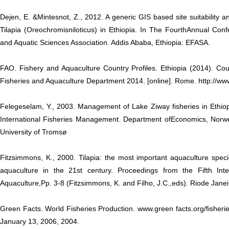
Dejen, E. &Mintesnot, Z., 2012. A generic GIS based site suitability an
Tilapia (Oreochromisniloticus) in Ethiopia. In The FourthAnnual Conf
and Aquatic Sciences Association. Addis Ababa, Ethiopia: EFASA.
FAO. Fishery and Aquaculture Country Profiles. Ethiopia (2014). Cou
Fisheries and Aquaculture Department 2014. [online]. Rome. http://ww
Felegeselam, Y., 2003. Management of Lake Ziway fisheries in Ethiop
International Fisheries Management. Department ofEconomics, Norwe
University of Tromsø
Fitzsimmons, K., 2000. Tilapia: the most important aquaculture specie
aquaculture in the 21st century. Proceedings from the Fifth Int
Aquaculture,Pp. 3-8 (Fitzsimmons, K. and Filho, J.C.,eds). Riode Janeir
Green Facts. World Fisheries Production. www.green facts.org/fisheries
January 13, 2006, 2004.