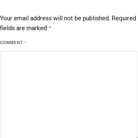
k
p
Your email address will not be published.
Required
*
fields are marked
COMMENT
*