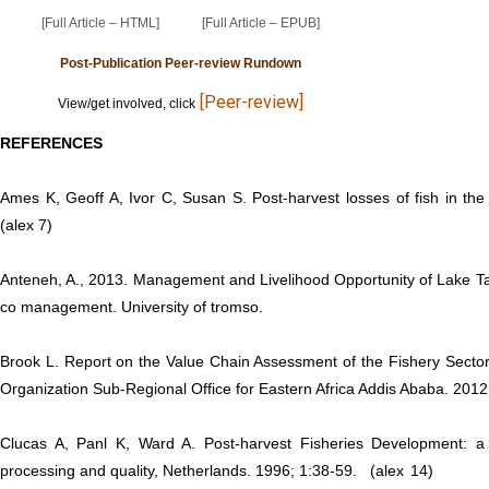
[Full Article – HTML]
[Full Article – EPUB]
Post-Publication Peer-review Rundown
[Peer-review]
View/get involved, click
REFERENCES
Ames K, Geoff A, Ivor C, Susan S. Post-harvest losses of fish in the
(alex 7)
Anteneh, A., 2013. Management and Livelihood Opportunity of Lake Ta
co management. University of tromso.
Brook L. Report on the Value Chain Assessment of the Fishery Sector 
Organization Sub-Regional Office for Eastern Africa Addis Ababa. 2012
Clucas A, Panl K, Ward A. Post-harvest Fisheries Development: a 
processing and quality, Netherlands. 1996; 1:38-59.
(alex
14)