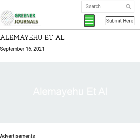
Submit Here
ALEMAYEHU ET AL
September 16, 2021
Advertisements