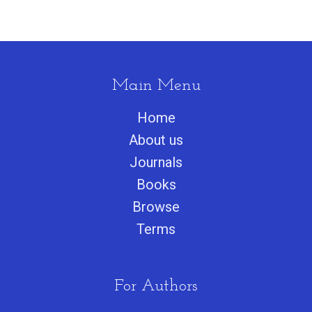
Main Menu
Home
About us
Journals
Books
Browse
Terms
For Authors