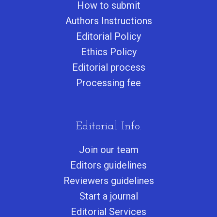
How to submit
Authors Instructions
Editorial Policy
Ethics Policy
Editorial process
Processing fee
Editorial Info.
Join our team
Editors guidelines
Reviewers guidelines
Start a journa
l
Editorial Services