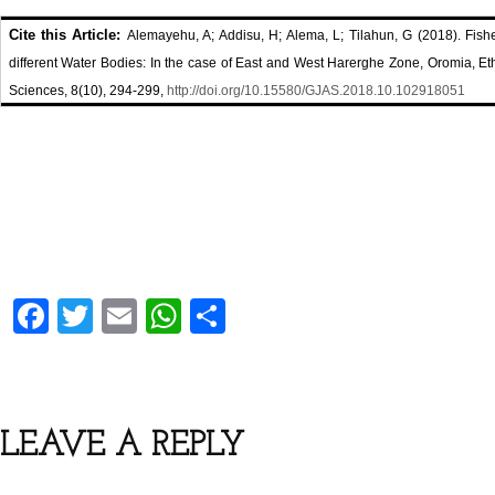
Cite this Article:
Alemayehu, A; Addisu, H; Alema, L; Tilahun, G (2018). Fis
different Water Bodies: In the case of East and West Harerghe Zone, Oromia, Eth
Sciences, 8(10), 294-299,
http://doi.org/10.15580/GJAS.2018.10.102918051
F
T
E
W
S
a
wi
m
h
h
ce
tt
ail
at
ar
b
er
s
e
LEAVE A REPLY
o
A
o
p