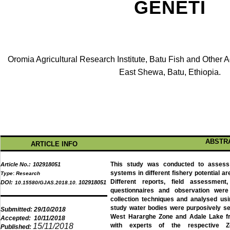
GENETI
Oromia Agricultural Research Institute, Batu Fish and Other 
East Shewa, Batu, Ethiopia.
ABSTR
ARTICLE INFO
This study was conducted to assess t
Article No.:
102918051
systems in different fishery potential 
Type
:
Research
Different reports, field assessment
DOI:
102918051
10.15580/GJAS.2018.10.
questionnaires and observation we
collection techniques and analysed usi
study water bodies were purposively s
Submitted:
29/10/2018
West Hararghe Zone and Adale Lake fr
Accepted:
10/11/2018
15/11/2018
with experts of the respective Zo
Published: