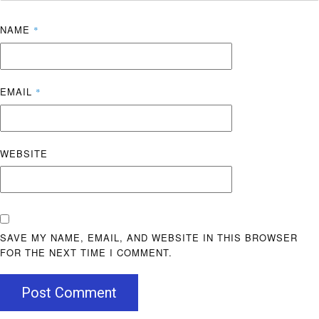
NAME
*
EMAIL
*
WEBSITE
SAVE MY NAME, EMAIL, AND WEBSITE IN THIS BROWSER
FOR THE NEXT TIME I COMMENT.
Post Comment