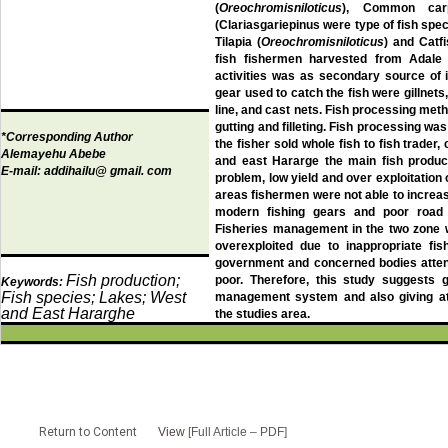
(
Oreochromisniloticus
), Common car
(Clariasgariepinus were type of fish spe
Tilapia (
Oreochromisniloticus
) and Catfi
fish fishermen harvested from Adale 
activities was as secondary source of 
gear used to catch the fish were gillnets
line, and cast nets. Fish processing me
gutting and filleting. Fish processing wa
*Corresponding Author
the fisher sold whole fish to fish trade
Alemayehu Abebe
and east Hararge the main fish product
E-mail:
addihailu@ gmail. com
problem, low yield and over exploitation of
areas fishermen were not able to increas
modern fishing gears and poor road 
Fisheries management in the two zone w
overexploited due to inappropriate fis
government and concerned bodies atten
Fish production;
poor. Therefore, this study suggests g
Keywords:
Fish species; Lakes; West
management system and also giving att
and East Hararghe
the studies area.
Return to Content
View
[Full Article – PDF]