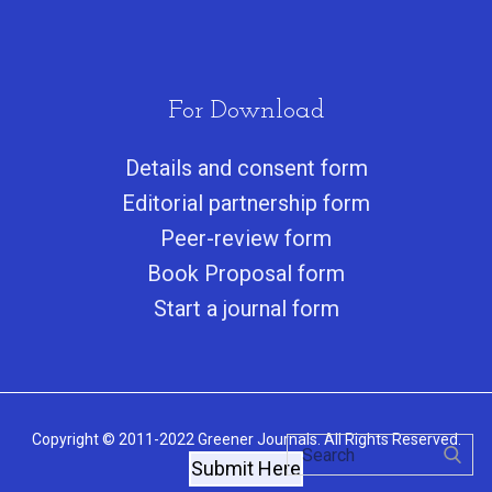
For Download
Details and consent form
Editorial partnership form
Peer-review form
Book Proposal form
Start a journal form
Copyright © 2011-2022 Greener Journals. All Rights Reserved.
Submit Here