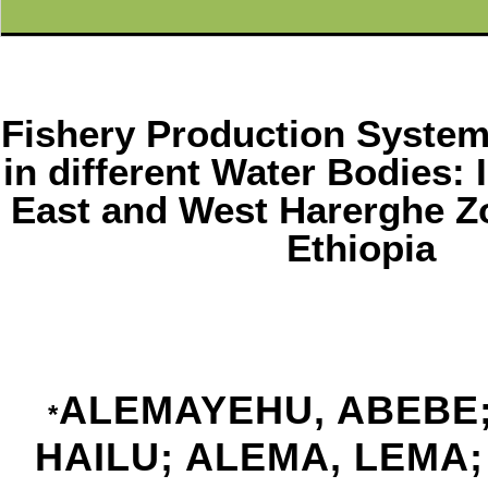
Fishery Production Syste
in different Water Bodies: 
East and West Harerghe Z
Ethiopia
ALEMAYEHU, ABEBE;
*
HAILU; ALEMA, LEMA;