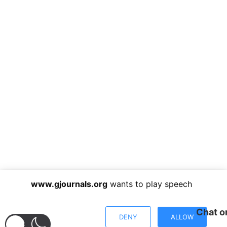
www.gjournals.org
wants to play speech
Chat o
DENY
ALLOW