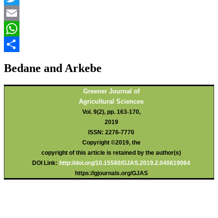
Twitter
Email
WhatsApp
Share
Bedane and Arkebe
Greener Journal of
Agricultural Sciences
Vol. 9(2), pp. 163-170,
2019
ISSN: 2276-7770
Copyright ©2019, the
copyright of this article is retained by the author(s)
DOI Link:
http://doi.org/10.15580/GJAS.2019.2.040619064
https://gjournals.org/GJAS