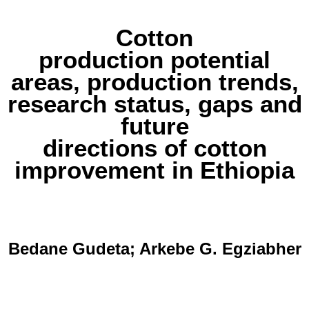
Cotton
production potential
areas, production trends,
research status, gaps and
future
directions of cotton
improvement in Ethiopia
Bedane Gudeta; Arkebe G. Egziabher