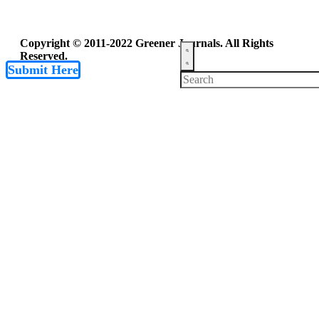
Copyright © 2011-2022 Greener Journals. All Rights
Reserved.
Submit Here