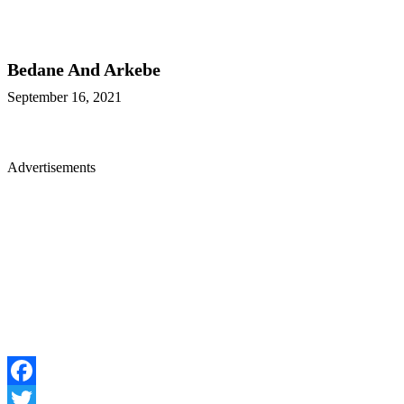
Bedane And Arkebe
September 16, 2021
Advertisements
Facebook