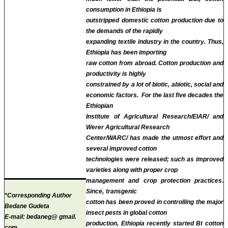
consumption in Ethiopia is
outstripped domestic cotton production due to
the demands of the rapidly
expanding textile industry in the country. Thus,
Ethiopia has been importing
raw cotton from abroad. Cotton production and
productivity is highly
constrained by a lot of biotic, abiotic, social and
economic factors. For the last five decades the
Ethiopian
Institute of Agricultural Research/EIAR/ and
Werer Agricultural Research
Center/WARC/ has made the utmost effort and
several improved cotton
technologies were released; such as improved
varieties along with proper crop
management and crop protection practices.
Since,
transgenic
*Corresponding Author
cotton has been proved in controlling the major
Bedane Gudeta
insect pests in global cotton
E-mail:
bedaneg@ gmail.
production, Ethiopia recently started Bt cotton
com