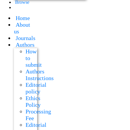
Browse
Home
About
us
Journals
Authors
How
to
submit
Authors
Instructions
Editorial
policy
Ethics
Policy
Processing
Fee
Editorial