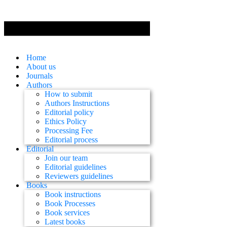
Home
About us
Journals
Authors
How to submit
Authors Instructions
Editorial policy
Ethics Policy
Processing Fee
Editorial process
Editorial
Join our team
Editorial guidelines
Reviewers guidelines
Books
Book instructions
Book Processes
Book services
Latest books