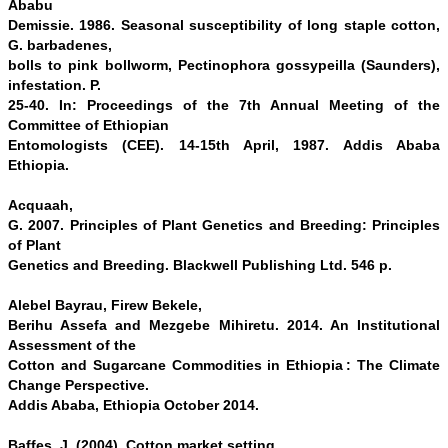
Ababu
Demissie. 1986. Seasonal susceptibility of long staple cotton,
G. barbadenes,
bolls to pink bollworm, Pectinophora gossypeilla (Saunders),
infestation. P.
25-40. In: Proceedings of the 7th Annual Meeting of the
Committee of Ethiopian
Entomologists (CEE). 14-15th April, 1987. Addis Ababa
Ethiopia.
Acquaah,
G. 2007. Principles of Plant Genetics and Breeding: Principles
of Plant
Genetics and Breeding. Blackwell Publishing Ltd. 546 p.
Alebel Bayrau, Firew Bekele,
Berihu Assefa and Mezgebe Mihiretu. 2014. An Institutional
Assessment of the
Cotton and Sugarcane Commodities in Ethiopia : The Climate
Change Perspective.
Addis Ababa, Ethiopia October 2014.
Baffes, J. (2004). Cotton market setting,