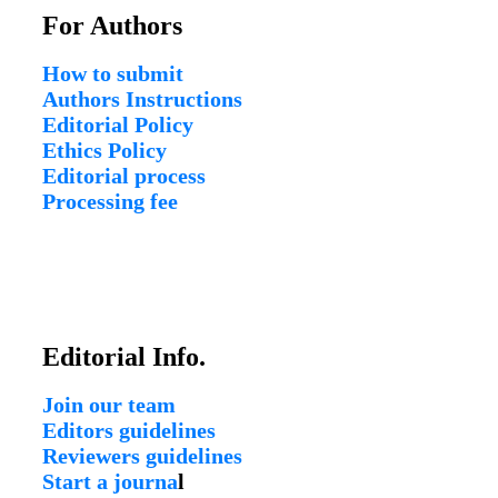
For Authors
How to submit
Authors Instructions
Editorial Policy
Ethics Policy
Editorial process
Processing fee
Editorial Info.
Join our team
Editors guidelines
Reviewers guidelines
Start a journa
l