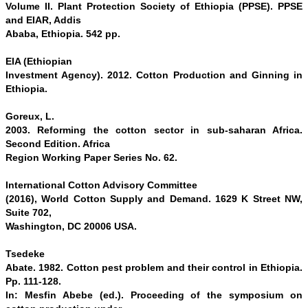
Volume II. Plant Protection Society of Ethiopia (PPSE). PPSE
and EIAR, Addis
Ababa, Ethiopia. 542 pp.
EIA (Ethiopian
Investment Agency). 2012. Cotton Production and Ginning in
Ethiopia.
Goreux, L.
2003. Reforming the cotton sector in sub-saharan Africa.
Second Edition. Africa
Region Working Paper Series No. 62.
International Cotton Advisory Committee
(2016), World Cotton Supply and Demand. 1629 K Street NW,
Suite 702,
Washington, DC 20006 USA.
Tsedeke
Abate. 1982. Cotton pest problem and their control in Ethiopia.
Pp. 111-128.
In: Mesfin Abebe (ed.). Proceeding of the symposium on