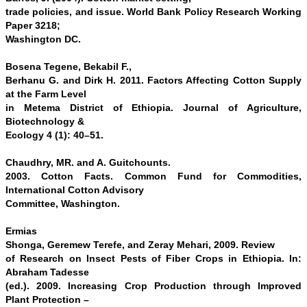
trade policies, and issue. World Bank Policy Research Working
Paper 3218;
Washington DC.
Bosena Tegene, Bekabil F.,
Berhanu G. and Dirk H. 2011. Factors Affecting Cotton Supply
at the Farm Level
in Metema District of Ethiopia. Journal of Agriculture,
Biotechnology &
Ecology 4 (1): 40–51.
Chaudhry, MR. and A. Guitchounts.
2003. Cotton Facts. Common Fund for Commodities,
International Cotton Advisory
Committee, Washington.
Ermias
Shonga, Geremew Terefe, and Zeray Mehari, 2009.
Review
of Research on Insect Pests of Fiber Crops in Ethiopia
. In:
Abraham Tadesse
(ed.). 2009. Increasing Crop Production through Improved
Plant Protection –