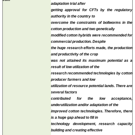
adaptation trial
after
getting approval for CFTs by the regulatory
authority in the country to
overcome the constraints of bollworms in the
cotton production and
two genetically
modified cotton hybrids were recommended for
commercial production
. Despite
the huge research efforts made, the production
and productivity of the crop
was not attained its maximum potential as a
result of low utilization of the
research recommended technologies by cotton
producer farmers and low
utilization of resource potential lands. There are
several factors
contributed for the low acceptance,
underutilization and/or adaptation of the
improved cotton technologies. Therefore, there
is a huge gap ahead to fill in
technology development, research capacity
building and creating effective