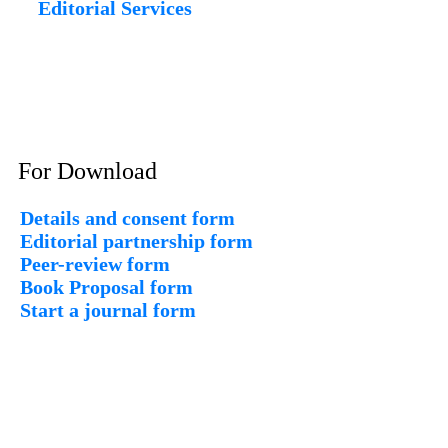
Editorial Services
For Download
Details and consent form
Editorial partnership form
Peer-review form
Book Proposal form
Start a journal form