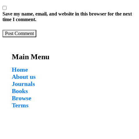
Save my name, email, and website in this browser for the next
time I comment.
Post Comment
Main Menu
Home
About us
Journals
Books
Browse
Terms