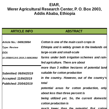
EIAR,
Werer Agricultural Research Center, P. O. Box 2003,
Addis Ababa, Ethiopia
ARTICLE INFO
ABSTRACT
Cotton is one of the main cash crops in
Article No.:
040619064
Ethiopia and is widely grown in the lowlands on
Type
:
Review
large-scale and small-scale
DOI:
farms under both irrigation schemes and rain-
10.15580/GJAS.2019.2.040619064
fed agriculture.
There are about
more than 3 million hectares of potential land
suitable for cotton production
Submitted:
06/04/2019
in the country.
However, out of the country‘s
Accepted:
11/04/2019
total
Published:
25/04/2019
potential areas for cotton production, only
about less than three percent is
being utilized yet.
So, the current domestic
cotton production is
much lower than the potential.
But, cotton