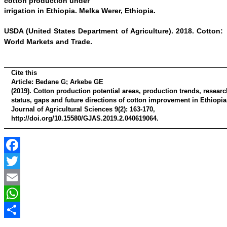
cotton production under
irrigation in Ethiopia. Melka Werer, Ethiopia.
USDA (United States
Department of Agriculture). 2018. Cotton:
World Markets and Trade.
Cite this
Article:
Bedane G; Arkebe GE
(2019). Cotton production potential areas, production trends, researc
status, gaps and future directions of cotton improvement in Ethiopia
Journal of Agricultural Sciences 9(2): 163-170,
http://doi.org/10.15580/GJAS.2019.2.040619064.
Facebook
Twitter
Email
WhatsApp
Share