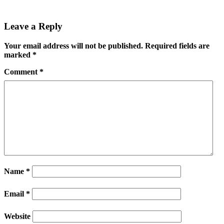
Leave a Reply
Your email address will not be published.
Required fields are
marked
*
Comment
*
Name
*
Email
*
Website