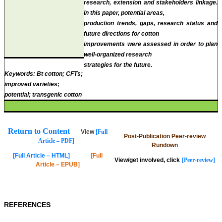
research, extension and stakeholders linkage.
In this paper, potential areas,
production trends, gaps, research status and
future directions for cotton
improvements were assessed in order to plan
well-organized research
strategies for the future.
Keywords:
Bt cotton; CFTs;
improved varieties;
potential; transgenic cotton
Return to Content
View
[Full
Post-Publication Peer-review
Article – PDF]
Rundown
[Full Article – HTML]
[Full
View/get involved, click
[Peer-review]
Article – EPUB]
REFERENCES