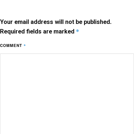
o
p
k
Your email address will not be published.
*
Required fields are marked
COMMENT
*