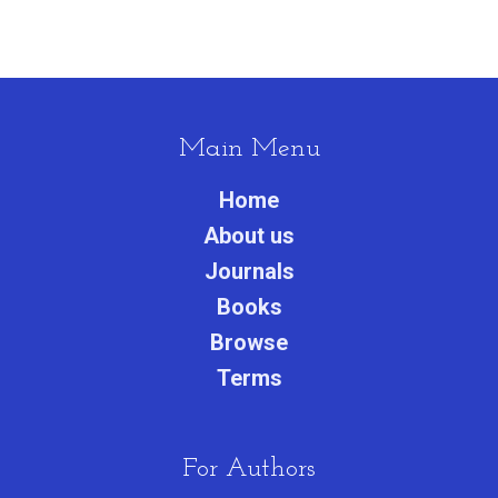
Main Menu
Home
About us
Journals
Books
Browse
Terms
For Authors