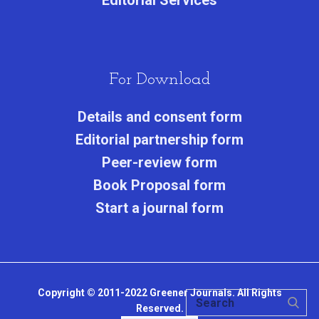
Editorial Services
For Download
Details and consent form
Editorial partnership form
Peer-review form
Book Proposal form
Start a journal form
Copyright © 2011-2022 Greener Journals. All Rights
Reserved.