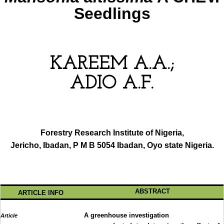
Seedlings
KAREEM A.A.;
ADIO A.F.
Forestry Research Institute of Nigeria,
Jericho, Ibadan, P M B 5054 Ibadan, Oyo state Nigeria.
ABSTRACT
ARTICLE INFO
A greenhouse investigation
Article