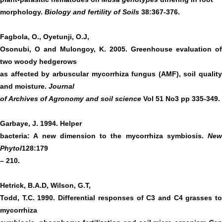
morphology.
Biology and fertility of Soils
38:367-376.
Fagbola, O., Oyetunji, O.J,
Osonubi, O and Mulongoy, K. 2005. Greenhouse evaluation of
two woody hedgerows
as affected by arbuscular mycorrhiza fungus (AMF), soil quality
and moisture.
Journal
of Archives of Agronomy and soil science
Vol 51 No3 pp 335-349.
Garbaye, J. 1994. Helper
bacteria: A new dimension to the mycorrhiza symbiosis.
New
Phytol
128:179
– 210.
Hetrick, B.A.D, Wilson, G.T,
Todd, T.C. 1990. Differential responses of C3 and C4 grasses to
mycorrhiza