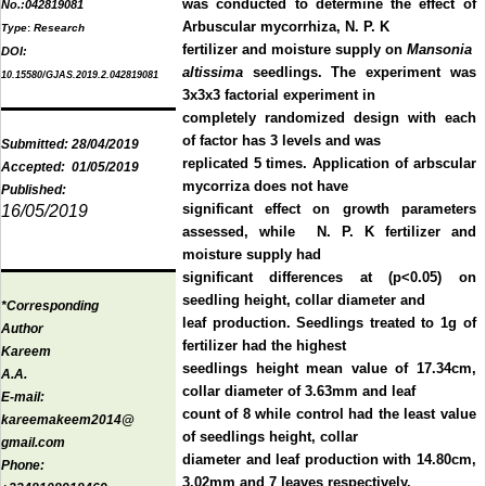
was conducted to determine the effect of
No.:
042819081
Arbuscular mycorrhiza, N. P. K
Type
:
Research
fertilizer and moisture supply on
Mansonia
DOI:
altissima
seedlings. The experiment was
10.15580/GJAS.2019.2.042819081
3x3x3 factorial experiment in
completely randomized design with each
of factor has 3 levels and was
Submitted:
28/04/2019
replicated 5 times. Application of arbscular
Accepted:
01/05/2019
mycorriza does not have
Published:
significant effect on growth parameters
16/05/2019
assessed, while N. P. K fertilizer and
moisture supply had
significant differences at (p<0.05) on
seedling height, collar diameter and
*Corresponding
leaf production. Seedlings treated to 1g of
Author
fertilizer had the highest
Kareem
seedlings height mean value of 17.34cm,
A.A.
collar diameter of 3.63mm and leaf
E-mail:
count of 8 while control had the least value
kareemakeem2014@
of seedlings height, collar
gmail.com
diameter and leaf production with 14.80cm,
Phone:
3.02mm and 7 leaves respectively.