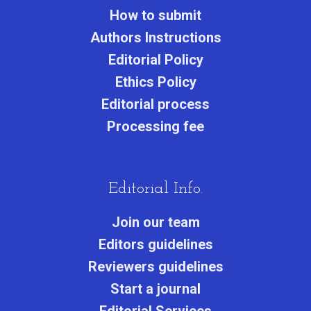
How to submit
Authors Instructions
Editorial Policy
Ethics Policy
Editorial process
Processing fee
Editorial Info.
Join our team
Editors guidelines
Reviewers guidelines
Start a journa
l