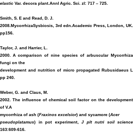
elastic
Var. decora plant.Annl Agric. Sci. zl: 717 – 725.
Smith, S. E and Read, D. J.
2008.MycorrhizaSysbiosis, 3rd edn.Academic Press, London, UK.
pp156.
Taylor, J. and Harrier, L.
2000. A comparison of nine species of arbuscular Mycorrhiza
fungi on the
development and nutrition of micro propagated Rubusidaeus L
pp 240.
Weber, G. and Claus, M.
2002. The influence of chemical soil factor on the development
of V.A
mycorrhiza of ash (
Fraxinos excelsior
) and sycamore (
Acer
pseudoplatamus
) in pot experiment,
J plt nutri soil science
163:609-616.