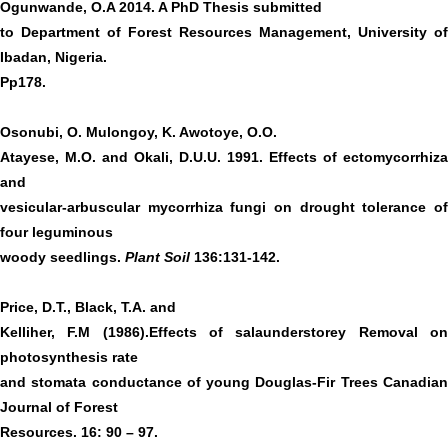
Ogunwande, O.A 2014. A PhD Thesis submitted
to Department of Forest Resources Management, University of
Ibadan, Nigeria.
Pp178.
Osonubi, O. Mulongoy, K. Awotoye, O.O.
Atayese, M.O. and Okali, D.U.U. 1991. Effects of ectomycorrhiza
and
vesicular-arbuscular mycorrhiza fungi on drought tolerance of
four leguminous
woody seedlings.
Plant Soil
136:131-142.
Price, D.T., Black, T.A. and
Kelliher, F.M (1986).Effects of salaunderstorey Removal on
photosynthesis rate
and stomata conductance of young Douglas-Fir Trees Canadian
Journal of Forest
Resources. 16: 90 – 97.