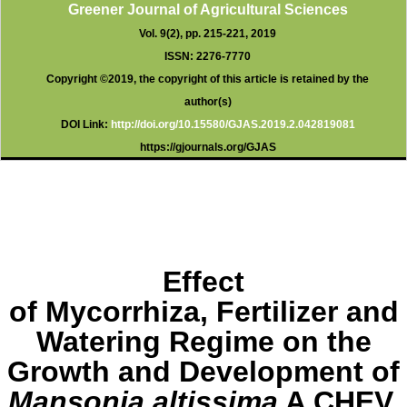
o
p
Greener Journal of Agricultural Sciences
k
p
Vol. 9(2), pp. 215-221, 2019
ISSN: 2276-7770
Copyright ©2019, the copyright of this article is retained by the
author(s)
DOI Link:
http://doi.org/10.15580/GJAS.2019.2.
042819081
https://gjournals.org/GJAS
Effect
of Mycorrhiza, Fertilizer and
Watering Regime on the
Growth and Development of
Mansonia altissima
A CHEV.