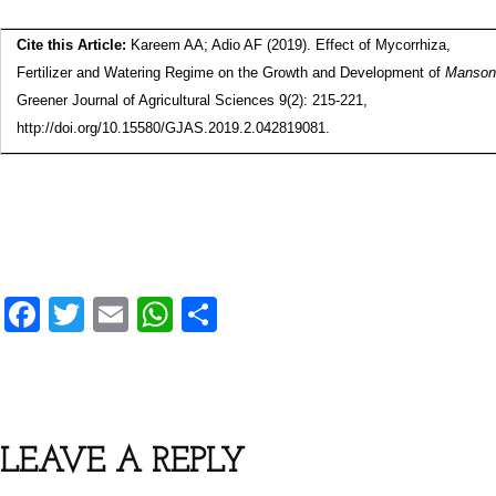
Cite this Article:
Kareem AA; Adio AF (2019). Effect of Mycorrhiza,
Fertilizer and Watering Regime on the Growth and Development of
Mansoni
Greener Journal of Agricultural Sciences 9(2): 215-221,
http://doi.org/10.15580/GJAS.2019.2.042819081.
F
T
E
W
S
a
wi
m
h
h
c
tt
ai
at
ar
e
er
l
s
e
b
A
LEAVE A REPLY
o
p