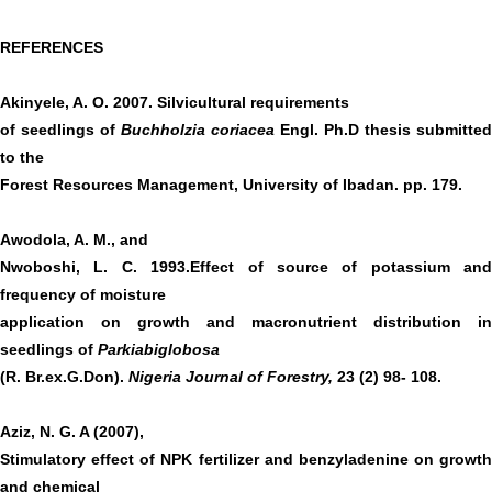
REFERENCES
Akinyele, A. O. 2007. Silvicultural requirements
of seedlings of
Buchholzia coriacea
Engl. Ph.D thesis submitted
to the
Forest Resources Management, University of Ibadan. pp. 179.
Awodola, A. M., and
Nwoboshi, L. C. 1993.Effect of source of potassium and
frequency of moisture
application on growth and macronutrient distribution in
seedlings of
Parkiabiglobosa
(R. Br.ex.G.Don).
Nigeria Journal of Forestry,
23 (2) 98- 108.
Aziz, N. G. A (2007),
Stimulatory effect of NPK fertilizer and benzyladenine on growth
and chemical