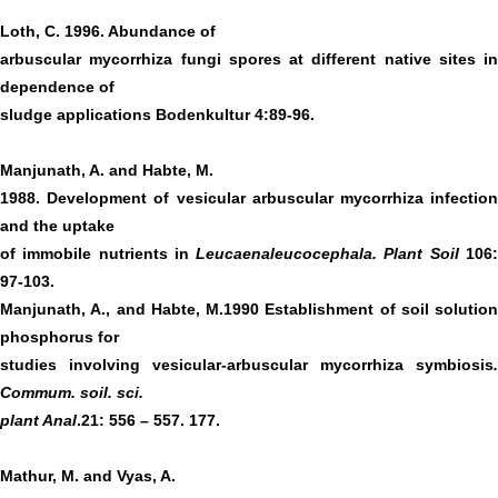
Loth, C. 1996. Abundance of
arbuscular mycorrhiza fungi spores at different native sites in
dependence of
sludge applications Bodenkultur 4:89-96.
Manjunath, A. and Habte, M.
1988. Development of vesicular arbuscular mycorrhiza infection
and the uptake
of immobile nutrients in
Leucaenaleucocephala. Plant Soil
106
97-103.
Manjunath, A., and Habte, M.1990 Establishment of soil solution
phosphorus for
studies involving vesicular-arbuscular mycorrhiza symbiosis
.
Commum. soil. sci.
plant Anal
.21: 556 – 557. 177.
Mathur, M. and Vyas, A.