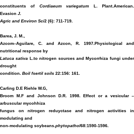
constituents of
Cordiaeum variegatum
L. Plant.American
Evasion
J.
Agric and Environ Sci
2 (6): 711-719.
Barea, J. M.,
Azcom–Aguilare, C. and Azcon, R. 1997.Physiological and
nutritional response by
Latuca sativa
L.to nitrogen sources and Mycorrhiza fungi under
drought
condition.
Boil fsertil soils
22:156: 161.
Carling D.E Riehle W.G,
Broom M.F and Johnson D.R. 1998. Effect or a vesicular –
arbuscular mycohhiza
fungus on nitrogen reduyctase and nitrogen activities in
modulating and
non-modulating soybeans.
phytopathol
68:1590-1596.