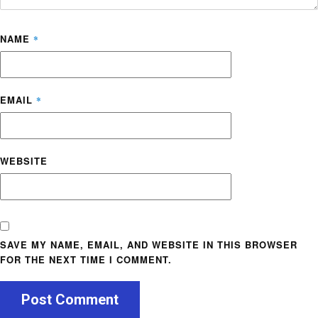
NAME
*
EMAIL
*
WEBSITE
SAVE MY NAME, EMAIL, AND WEBSITE IN THIS BROWSER
FOR THE NEXT TIME I COMMENT.
Post Comment