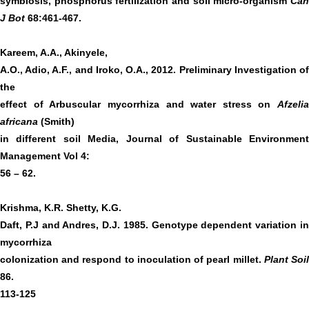
symbiosis, phosphorus fertilization and soil micro-organism
Can
J Bot
68:461-467.
Kareem, A.A., Akinyele,
A.O., Adio, A.F., and Iroko, O.A., 2012. Preliminary Investigation of
the
effect of Arbuscular mycorrhiza and water stress on
Afzelia
africana
(Smith)
in different soil Media, Journal of Sustainable Environment
Management Vol 4:
56 – 62.
Krishma, K.R. Shetty, K.G.
Daft, P.J and Andres, D.J. 1985. Genotype dependent variation in
mycorrhiza
colonization and respond to inoculation of pearl millet.
Plant Soi
86.
113-125