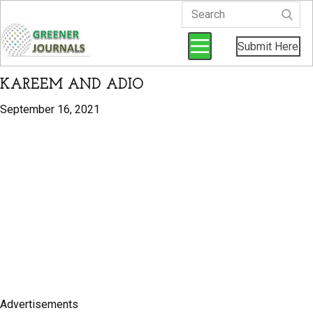
Submit Here
KAREEM AND ADIO
September 16, 2021
Advertisements