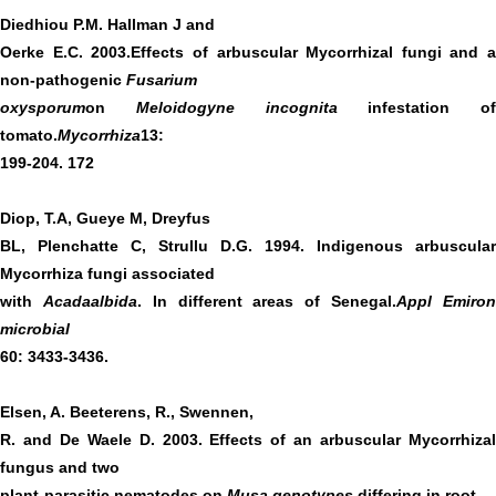
Diedhiou P.M. Hallman J and
Oerke E.C. 2003.Effects of arbuscular Mycorrhizal fungi and a
non-pathogenic
Fusarium
oxysporum
on
Meloidogyne incognita
infestation of
tomato.
Mycorrhiza
13:
199-204. 172
Diop, T.A, Gueye M, Dreyfus
BL, Plenchatte C, Strullu D.G. 1994. Indigenous arbuscular
Mycorrhiza fungi associated
with
Acadaalbida
. In different areas of Senegal.
Appl Emiro
microbial
60: 3433-3436.
Elsen, A. Beeterens, R., Swennen,
R. and De Waele D. 2003. Effects of an arbuscular Mycorrhizal
fungus and two
plant-parasitic nematodes on
Musa genotypes
differing in root