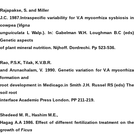
Rajapakse, S. and Miller
J.C. 1987.Intraspecific variability for V.A mycorrhiza sysbiosis in
cowpea (
Vigna
unguiculata
L Walp.). In: Gabelman W.H. Loughman B.C (eds)
Genetic aspects
of plant mineral nutrition. Nijhoff. Dordrechi. Pp 523-536.
Rao, P.S.K, Tilak, K.V.B.R.
and Arunachalam, V. 1990. Genetic variation for V.A mycorrhiza
formation and
root development in Medicago.in Smith J.H. Russel RS (eds) The
soil root
interface Academic Press London. PP 211-219.
Shedeed M. R., Hashim M.E.,
Hagag A.A 1986. Effect of different fertilization treatment on the
growth of
Ficus