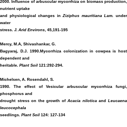
2000. Influence of arbuscular mycorrhiza on biomass production,
nutrient uptake
and physiological changes in
Ziziphus mauritiana Lam.
unde
water
stress.
J. Arid Environs
, 45,191-195
Mercy, M.A, Shivashankar, G.
Bagyaraj, D.J. 1990.Mycorrhiza colonization in cowpea is host
dependent and
heritable.
Plant Soil
121:292-294.
Michelsen, A. Rosendahl, S.
1990. The effect of Vesicular arbuscular mycorrhiza fungi,
phosphorus and
drought stress on the growth of
Acacia nilotica
and
Leucaen
leucocephala
seedlings.
Plant Soil
124: 127-134