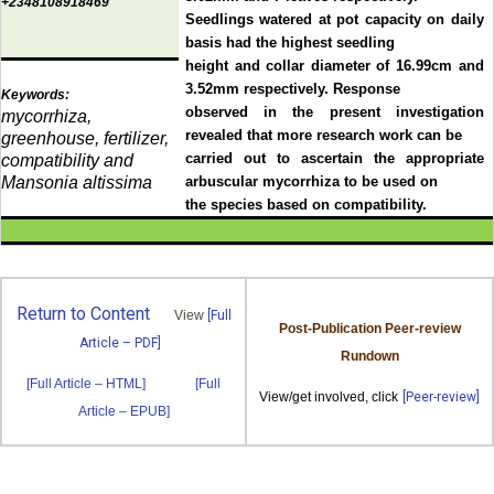
+2348108918469
Seedlings watered at pot capacity on daily
basis had the highest seedling
height and collar diameter of 16.99cm and
3.52mm respectively. Response
Keywords:
observed in the present investigation
mycorrhiza,
revealed that more research work can be
greenhouse, fertilizer,
carried out to ascertain the appropriate
compatibility and
Mansonia altissima
arbuscular mycorrhiza to be used on
the species based on compatibility.
Return to Content
View
[Full
Post-Publication Peer-review
Article – PDF]
Rundown
[Full Article – HTML]
[Full
View/get involved, click
[Peer-review]
Article – EPUB]