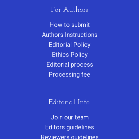
For Authors
How to submit
Authors Instructions
Editorial Policy
Ethics Policy
Editorial process
Processing fee
Editorial Info.
Join our team
Editors guidelines
Reviewers guidelines