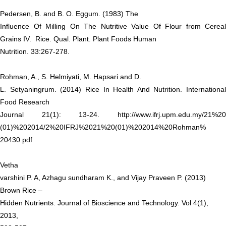
Pedersen, B. and B. O. Eggum. (1983) The
Influence Of Milling On The Nutritive Value Of Flour from Cereal
Grains IV. Rice. Qual. Plant. Plant Foods Human
Nutrition. 33:267-278.
Rohman, A., S. Helmiyati, M. Hapsari and D.
L. Setyaningrum. (2014) Rice In Health And Nutrition. International
Food Research
Journal 21(1): 13-24.
http://www.ifrj.upm.edu.my/21%20
(01)%202014/2%20IFRJ%2021%20(01)%202014%20Rohman%
20430.pdf
Vetha
varshini P. A, Azhagu sundharam K., and Vijay Praveen P. (2013)
Brown Rice –
Hidden Nutrients. Journal of Bioscience and Technology. Vol 4(1),
2013,