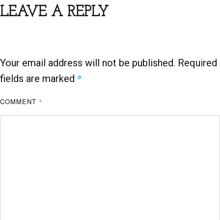
b
er
s
e
LEAVE A REPLY
o
A
o
p
k
p
Your email address will not be published.
Required
*
fields are marked
COMMENT
*