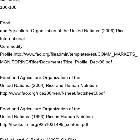
106-108
Food
and Agriculture Organization of the United Nations. (2006) Rice
International
Commodity
Profile.http://www.fao.org/fileadmin/templates/est/COMM_MARKETS_
MONITORING/Rice/Documents/Rice_Profile_Dec-06.pdf
Food and Agriculture Organization of the
United Nations. (2004) Rice and Human Nutrition.
http://www.fao.org/rice2004/en/f-sheet/factsheet3.pdf
Food and Agriculture Organization of the
United Nations. (1993) Rice in Human Nutrition.
http://books.irri.org/9251031495_content.pdf