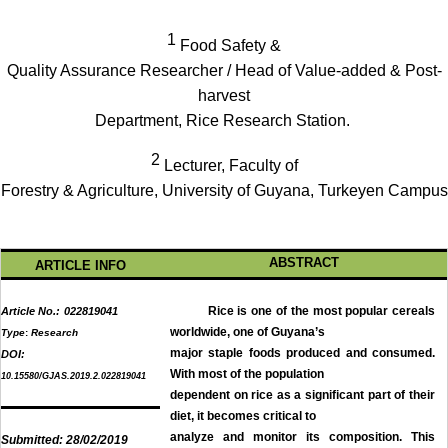
1
Food Safety &
Quality Assurance Researcher / Head of Value-added & Post-
harvest
Department, Rice Research Station.
2
Lecturer, Faculty of
Forestry & Agriculture, University of Guyana, Turkeyen Campus
ABSTRACT
ARTICLE INFO
Rice is one of the most popular cereals
Article No.:
022819041
worldwide, one of Guyana’s
Type
:
Research
major staple foods produced and consumed.
DOI:
With most of the population
10.15580/GJAS.2019.2.022819041
dependent on rice as a significant part of their
diet, it becomes critical to
analyze and monitor its composition. This
Submitted:
28/02/2019