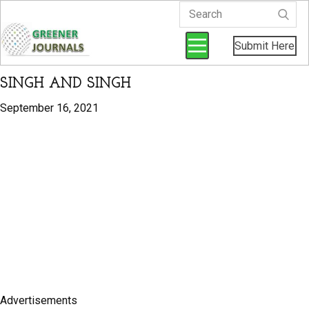
Submit Here
SINGH AND SINGH
September 16, 2021
Advertisements