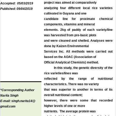
project was aimed at comparatively
Accepted:
05/03/2019
analyzing four different local rice varieties
Published:
09/04/2019
cultivated in Guyana and one
candidate line for proximate chemical
components, vitamins and mineral
elements. 2kg of paddy of each variety/line
was harvested from pre-basic plots
and were cleaned and shelled. Analyses were
done by Kaizen Environmental
Services Inc. All methods were carried out
based on the AOAC (Association of
Official Analytical Chemists) method.
In this study, the genetic diversity of the
rice varieties/lines was
reflected by the range of nutritional
characteristics. There was no variety
that was superior to another in terms of its
*Corresponding Author
overall nutritional content;
Narita Singh
however, there were some that recorded
E-mail:
singh.narita14@
higher levels of one or more
gmail.com
nutrients. The average protein was