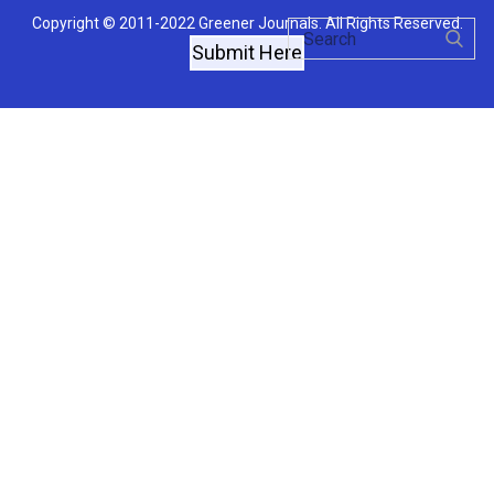
Copyright © 2011-2022 Greener Journals. All Rights Reserved.
Submit Here