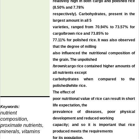
relatively high in both cargo and polished rice
(8.50% and 7.78%
respectively). Carbohydrates, present in the
largest amount in all 5
varieties, ranged from 70.94% to 73.57% for
cargo/brown rice and 73.85% to
77.11% for polished rice. It was also observed
that the degree of milling
also influenced the nutritional composition of
the grain. The unpolished
/brown/cargo rice contained higher amounts of
all nutrients except
carbohydrates when compared to the
polished/white rice.
The effect of
poor nutritional value of rice can result in short
life expectation, the
Keywords:
prevalence of diseases, poor physical
nutrient
development and reduced working
composition,
proximate nutrients,
capacity; and so it is important that rice
minerals, vitamins
produced meets the requirements
for its population
.