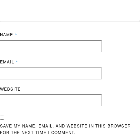
NAME
*
EMAIL
*
WEBSITE
SAVE MY NAME, EMAIL, AND WEBSITE IN THIS BROWSER
FOR THE NEXT TIME I COMMENT.