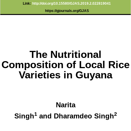
Link:
http://doi.org/10.15580/GJAS.2019.2.022819041
https://gjournals.org/GJAS
The Nutritional
Composition of Local Rice
Varieties in Guyana
Narita
1
2
Singh
and Dharamdeo Singh