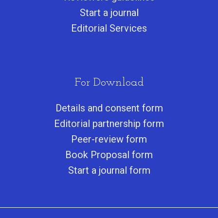
Start a journa
l
Editorial Services
For Download
Details and consent form
Editorial partnership form
Peer-review form
Book Proposal form
Start a journal form