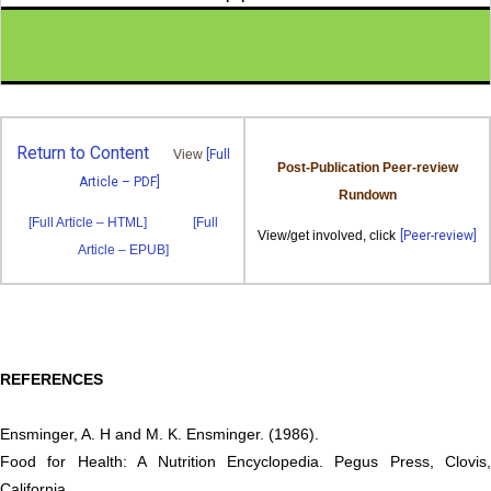
Return to Content
View
[Full
Post-Publication Peer-review
Article – PDF]
Rundown
[Full Article – HTML]
[Full
View/get involved, click
[Peer-review]
Article – EPUB]
REFERENCES
Ensminger, A. H and M. K. Ensminger. (1986).
Food for Health: A Nutrition Encyclopedia. Pegus Press, Clovis,
California,