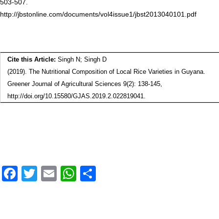
503-507.
http://jbstonline.com/documents/vol4issue1/jbst2013040101.pdf
Cite this Article:
Singh N; Singh D
(2019). The Nutritional Composition of Local Rice Varieties in Guyana.
Greener Journal of Agricultural Sciences 9(2): 138-145,
http://doi.org/10.15580/GJAS.2019.2.022819041.
F
T
E
W
S
a
wi
m
h
h
ce
tt
ail
at
ar