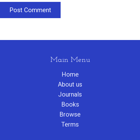
Post Comment
Main Menu
Home
About us
Journals
Books
Browse
Terms