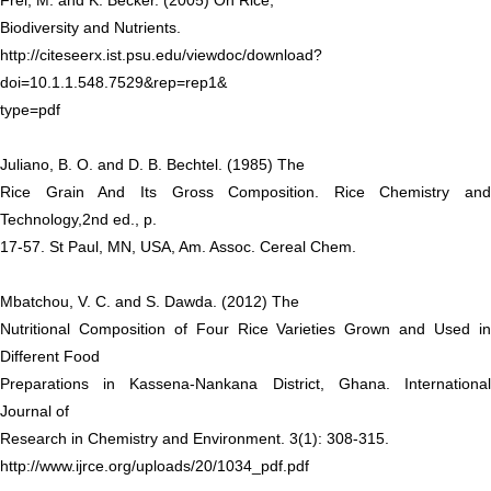
Frei, M. and K. Becker. (2005) On Rice,
Biodiversity and Nutrients.
http://citeseerx.ist.psu.edu/viewdoc/download?
doi=10.1.1.548.7529&rep=rep1&
type=pdf
Juliano, B. O. and D. B. Bechtel. (1985) The
Rice Grain And Its Gross Composition. Rice Chemistry and
Technology,2nd ed., p.
17-57. St Paul, MN, USA, Am. Assoc. Cereal Chem.
Mbatchou, V. C. and S. Dawda. (2012) The
Nutritional Composition of Four Rice Varieties Grown and Used in
Different Food
Preparations in Kassena-Nankana District, Ghana. International
Journal of
Research in Chemistry and Environment. 3(1): 308-315.
http://www.ijrce.org/uploads/20/1034_pdf.pdf