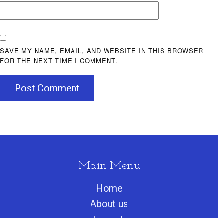
SAVE MY NAME, EMAIL, AND WEBSITE IN THIS BROWSER
FOR THE NEXT TIME I COMMENT.
Post Comment
Main Menu
Home
About us