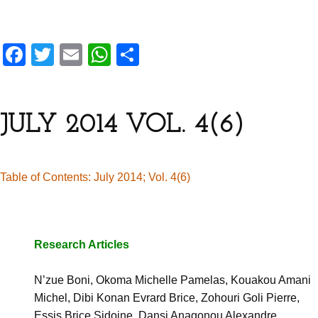
F
T
E
W
S
a
wi
m
h
h
ce
tt
ail
at
ar
b
er
s
e
JULY 2014 VOL. 4(6)
o
A
o
p
Table of Contents: July 2014; Vol. 4(6)
k
p
Research Articles
N’zue Boni, Okoma Michelle Pamelas, Kouakou Amani
Michel,
Dibi Konan Evrard Brice, Zohouri Goli Pierre,
Essis Brice Sidoine,
Dansi Anagonou Alexandre