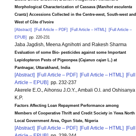
Morphological Characterization of Cassava (
Manihot esculenta
Crantz) Accessions Collected in the Centre-west, South-west and
West of Côte d’Ivoire
[Abstract]
[Full Article – PDF]
[Full Article – HTML]
[Full Article –
EPUB]
pp. 220-231
Jaba Jagdish, Meena Agnihotri and Rakesh Sharma
Evaluation of some Bio- pesticides against some Important
Lepidopteron Pests of Pigeonpea (
Cajanus cajan
L.) at
Pantnagar, Uttarakhand, India
[Abstract]
[Full Article – PDF]
[Full Article – HTML]
[Full
Article – EPUB]
pp. 232-237
Akerele E.O., Aihonsu J.O.Y., Ambali O.I. and Oshisanya
K.P.
Factors Affecting Loan Repayment Performance among
Members of Cooperative Thrift and Credit Society in Yewa North
Local Government Area, Ogun State, Nigeria
[Abstract]
[Full Article – PDF]
[Full Article – HTML]
[Full
Article – EPUB]
pp. 238-244