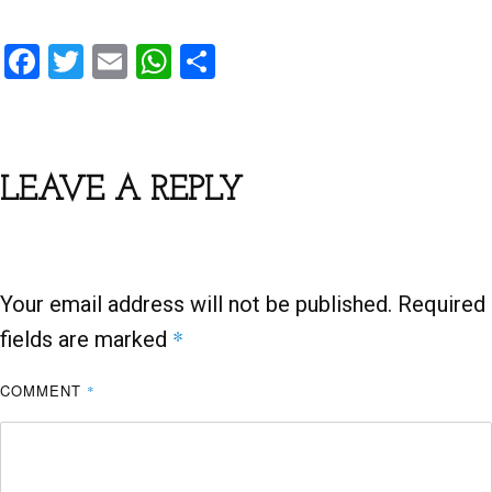
F
T
E
W
S
a
wi
m
h
h
ce
tt
ail
at
ar
b
er
s
e
LEAVE A REPLY
o
A
o
p
k
p
Your email address will not be published.
Required
*
fields are marked
COMMENT
*