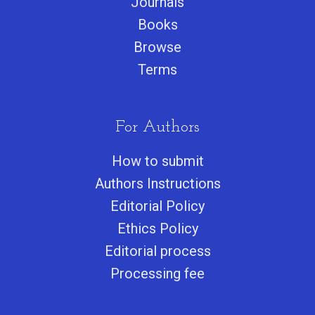
Journals
Books
Browse
Terms
For Authors
How to submit
Authors Instructions
Editorial Policy
Ethics Policy
Editorial process
Processing fee