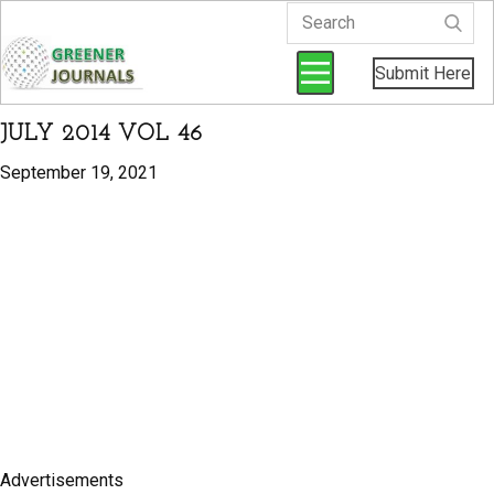
Submit Here
JULY 2014 VOL 46
September 19, 2021
Advertisements