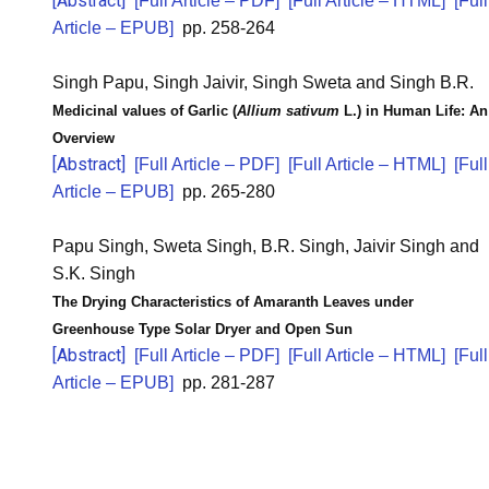
[Abstract]
[Full Article – PDF]
[Full Article – HTML]
[Full
Article – EPUB]
pp. 258-264
Singh Papu, Singh Jaivir, Singh Sweta and Singh B.R.
Medicinal values of Garlic (
Allium sativum
L.) in Human Life: An
Overview
[Abstract]
[Full Article – PDF]
[Full Article – HTML]
[Full
Article – EPUB]
pp. 265-280
Papu Singh, Sweta Singh, B.R. Singh, Jaivir Singh and
S.K. Singh
The Drying Characteristics of Amaranth Leaves under
Greenhouse Type Solar Dryer and Open Sun
[Abstract]
[Full Article – PDF]
[Full Article – HTML]
[Full
Article – EPUB]
pp. 281-287