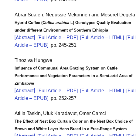
Abrar Sualeh, Negussie Mekonnen and Meseret Degefa
Hybrid Coffee (
Coffea arabica
L) Genotypes Quality Evaluation
under different Environment of Southern Ethiopia
[Abstract]
[Full Article – PDF]
[Full Article – HTML]
[Full
Article – EPUB]
pp. 245-251
Tinoziva Hungwe
Influence of Communal Area Grazing System on Cattle
Performance and Vegetation Parameters in a Semi-arid Area of
Zimbabwe
[Abstract]
[Full Article – PDF]
[Full Article – HTML]
[Full
Article – EPUB]
pp. 252-257
Atilla Taskin, Ufuk Karadavut, Omer Camci
The Effect of Nest Box Curtain Color on the Nest Box Choice of
Brown and White Layer Hens Breed in a Free-Range System