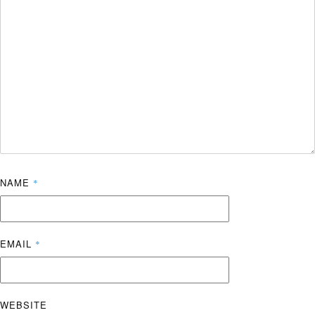
NAME
*
EMAIL
*
WEBSITE