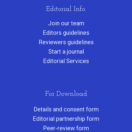
Editorial Info.
Join our team
Editors guidelines
Reviewers guidelines
Start a journa
l
Editorial Services
For Download
Details and consent form
Editorial partnership form
Peer-review form