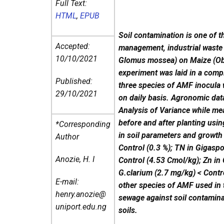
Full Text:
HTML
,
EPUB
Soil contamination is one of 
Accepted:
management, industrial waste
10/10/2021
Glomus mossea) on Maize (Oba
experiment was laid in a comp
Published:
three species of AMF inocula 
29/10/2021
on daily basis. Agronomic data
Analysis of Variance while me
before and after planting usi
*Corresponding
in soil parameters and growth 
Author
Control (0.3 %); TN in Gigaspo
Anozie, H. I
Control (4.53 Cmol/kg); Zn in
G.clarium (2.7 mg/kg) < Contr
E-mail:
other species of AMF used in t
henry.anozie@
sewage against soil contamin
uniport.edu.ng
soils.