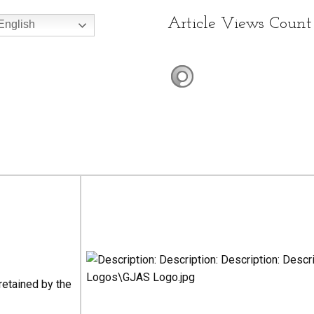
Article Views Count
nglish
 retained by the