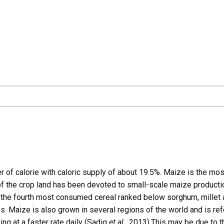
er of calorie with caloric supply of about 19.5%. Maize is the mos
 of the crop land has been devoted to small-scale maize product
is the fourth most consumed cereal ranked below sorghum, millet
s. Maize is also grown in several regions of the world and is ref
ng at a faster rate daily (Sadiq
et al.,
2013).This may be due to th