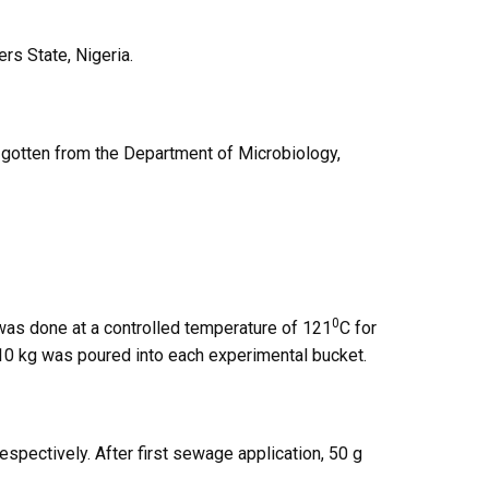
rs State, Nigeria.
gotten from the Department of Microbiology,
0
 was done at a controlled temperature of 121
C for
10 kg was poured into each experimental bucket.
pectively. After first sewage application, 50 g