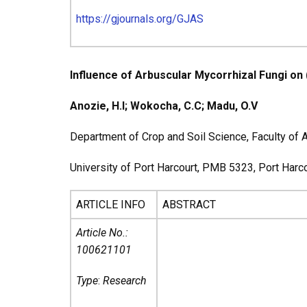
https://gjournals.org/GJAS
Influence of Arbuscular Mycorrhizal Fungi on 
Anozie, H.I; Wokocha, C.C; Madu, O.V
Department of Crop and Soil Science, Faculty of A
University of Port Harcourt, PMB 5323, Port Harcou
ARTICLE INFO
ABSTRACT
Article No.:
100621101
Type
:
Research