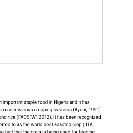
t important staple food in Nigeria and it has
ion under various cropping systems (Ayeni
,
1991).
 and rice (FAOSTAT, 2012). It has been recognized
erred to as the world best adapted crop (IITA,
e fact that the grain is being used for feeding