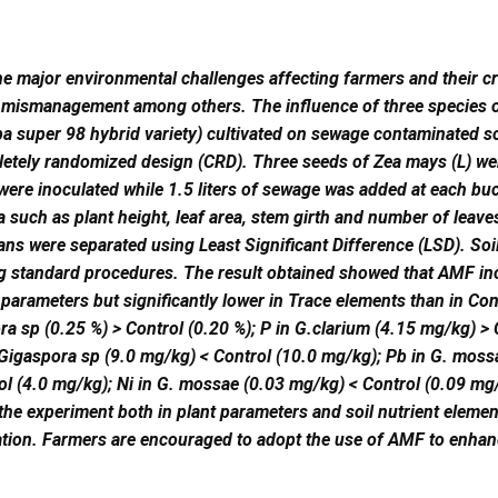
the major environmental challenges affecting farmers and their c
 mismanagement among others. The influence of three species 
 super 98 hybrid variety) cultivated on sewage contaminated s
letely randomized design (CRD). Three seeds of Zea mays (L) were
were inoculated while 1.5 liters of sewage was added at each b
 such as plant height, leaf area, stem girth and number of leave
ans were separated using Least Significant Difference (LSD). Soi
ng standard procedures. The result obtained showed that AMF ino
parameters but significantly lower in Trace elements than in Con
ra sp (0.25 %) > Control (0.20 %); P in G.clarium (4.15 mg/kg) >
 Gigaspora sp (9.0 mg/kg) < Control (10.0 mg/kg); Pb in G. mossa
ol (4.0 mg/kg); Ni in G. mossae (0.03 mg/kg) < Control (0.09 m
he experiment both in plant parameters and soil nutrient element
ation. Farmers are encouraged to adopt the use of AMF to enha