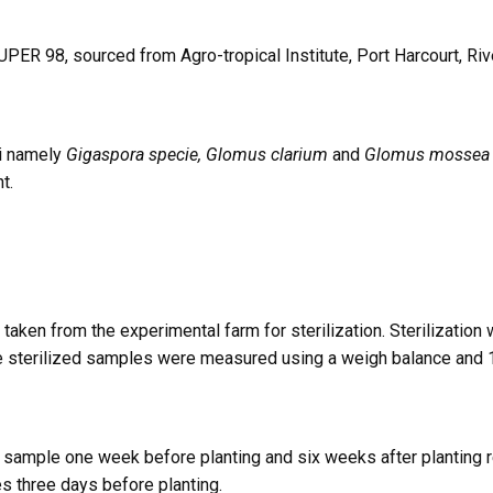
ER 98, sourced from Agro-tropical Institute, Port Harcourt, Rive
gi namely
Gigaspora specie, Glomus clarium
and
Glomus mossea
t.
aken from the experimental farm for sterilization. Sterilization
The sterilized samples were measured using a weigh balance and 
ample one week before planting and six weeks after planting res
s three days before planting.