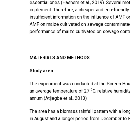
essential ones (Hashem et al., 2019). Several met
implement. Therefore, a cheaper and eco-friendly 
insufficient information on the influence of AMF o
AMF on maize cultivated on sewage contaminated s
performance of maize cultivated on sewage conta
MATERIALS AND METHODS
Study area
The experiment was conducted at the Screen House
0
an average temperature of 27
C, relative humidi
annum (Atijegbe et al., 2013).
The area has a biomass rainfall pattern with a lo
in August and a longer period from December to F