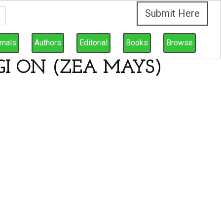
Submit Here
rnals
Authors
Editorial
Books
Browse
I ON (ZEA MAYS)