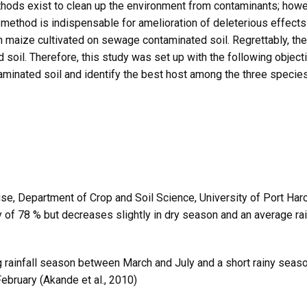
hods exist to clean up the environment from contaminants; howeve
method is indispensable for amelioration of deleterious effects 
n maize cultivated on sewage contaminated soil. Regrettably, there
oil. Therefore, this study was set up with the following object
minated soil and identify the best host among the three specie
, Department of Crop and Soil Science, University of Port Harco
ty of 78 % but decreases slightly in dry season and an average 
ng rainfall season between March and July and a short rainy seaso
ebruary (Akande et al., 2010)