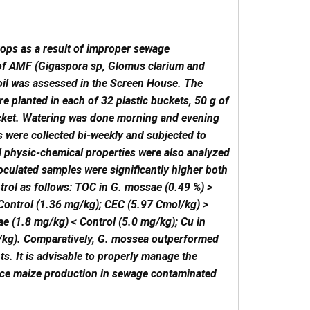
rops as a result of improper sewage
of AMF (Gigaspora sp, Glomus clarium and
oil was assessed in the Screen House. The
 planted in each of 32 plastic buckets, 50 g of
ucket. Watering was done morning and evening
s were collected bi-weekly and subjected to
l physic-chemical properties were also analyzed
culated samples were significantly higher both
trol as follows: TOC in G. mossae (0.49 %) >
 Control (1.36 mg/kg); CEC (5.97 Cmol/kg) >
e (1.8 mg/kg) < Control (5.0 mg/kg); Cu in
g/kg). Comparatively, G. mossea outperformed
s. It is advisable to properly manage the
nce maize production in sewage contaminated