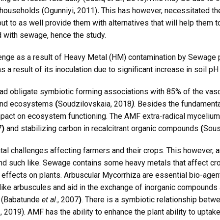
 households (Ogunniyi, 2011)
.
This has however, necessitated th
but to as well provide them with alternatives that will help them t
d with sewage, hence the study.
enge as a result of Heavy Metal (HM) contamination by Sewage po
s a result of its inoculation due to significant increase in soil pH
d obligate symbiotic forming associations with 85% of the vascu
sland ecosystems
(
Soudzilovskaia, 2018
)
. Besides the fundamental 
act on ecosystem functioning. The AMF extra-radical mycelium al
7
)
and stabilizing carbon in recalcitrant organic compounds
(
Sous
tal challenges affecting farmers and their crops. This however, 
 such like. Sewage contains some heavy metals that affect cro
effects on plants. Arbuscular Mycorrhiza are essential bio-agent,
ike arbuscules and aid in the exchange of inorganic compounds a
s (Babatunde
et al
., 2007
)
. There is a symbiotic relationship betw
 2019). AMF has the ability to enhance the plant ability to uptake