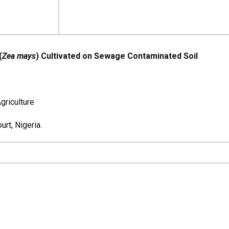
(
Zea mays
) Cultivated on Sewage Contaminated Soil
griculture
rt, Nigeria.