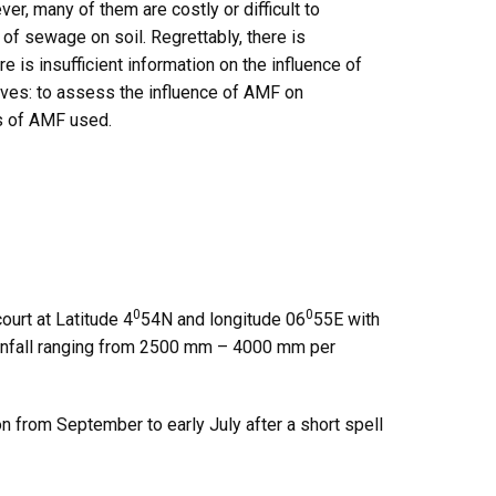
r, many of them are costly or difficult to
of sewage on soil. Regrettably, there is
 is insufficient information on the influence of
ives: to assess the influence of AMF on
s of AMF used.
0
0
urt at Latitude 4
54N and longitude 06
55E with
rainfall ranging from 2500 mm – 4000 mm per
n from September to early July after a short spell