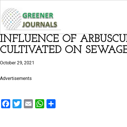
INFLUENCE OF ARBUSCU
CULTIVATED ON SEWAG
October 29, 2021
Advertisements
F
T
E
W
S
a
wi
m
h
h
ce
tt
ail
at
ar