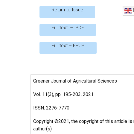
b
er
s
e
Return to Issue
E
o
A
o
p
Full text – PDF
k
p
Full text – EPUB
Greener Journal of Agricultural Sciences
Vol. 11(3), pp. 195-203, 2021
ISSN: 2276-7770
Copyright ©2021, the copyright of this article is
author(s)