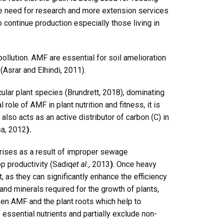
e need for research and more extension services
o continue production especially those living in
llution. AMF are essential for soil amelioration
 (Asrar and Elhindi, 2011).
lar plant species (Brundrett, 2018), dominating
role of AMF in plant nutrition and fitness, it is
so acts as an active distributor of carbon (C) in
a, 2012
).
arises as a result of improper sewage
p productivity (Sadiq
et al.,
2013
)
. Once heavy
 as they can significantly enhance the efficiency
nd minerals required for the growth of plants,
een AMF and the plant roots which help to
 essential nutrients and partially exclude non-