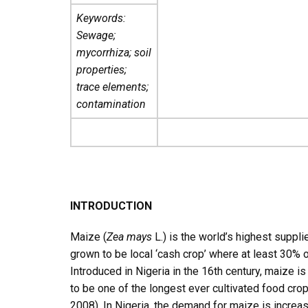
Keywords:
Sewage;
mycorrhiza; soil
properties;
trace elements;
contamination
INTRODUCTION
Maize (
Zea mays
L.) is the world’s highest suppli
grown to be local ‘cash crop’ where at least 30%
Introduced in Nigeria in the 16th century, maize 
to be one of the longest ever cultivated food crop
2008). In Nigeria, the demand for maize is increasi