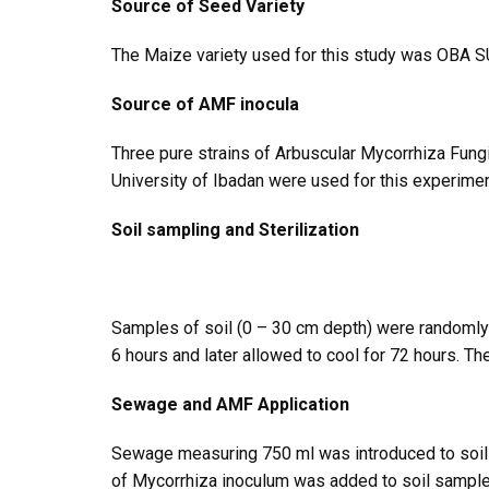
Source of Seed Variety
The Maize variety used for this study was OBA SUP
Source of AMF inocula
Three pure strains of Arbuscular Mycorrhiza Fun
University of Ibadan were used for this experimen
Soil sampling and Sterilization
Samples of soil (0 – 30 cm depth) were randomly t
6 hours and later allowed to cool for 72 hours. 
Sewage and AMF Application
Sewage measuring 750 ml was introduced to soil s
of Mycorrhiza inoculum was added to soil sample