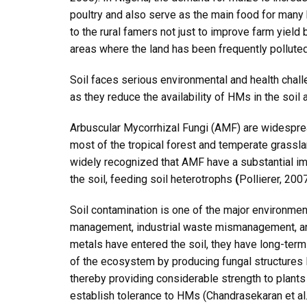
poultry and also serve as the main food for many
to the rural famers not just to improve farm yield 
areas where the land has been frequently pollute
Soil faces serious environmental and health chall
as they reduce the availability of HMs in the soil a
Arbuscular Mycorrhizal Fungi (AMF) are widesprea
most of the tropical forest and temperate gras
widely recognized that AMF have a substantial imp
the soil, feeding soil heterotrophs
(
Pollierer, 200
Soil contamination is one of the major environmen
management, industrial waste mismanagement, and
metals have entered the soil, they have long-term 
of the ecosystem by producing fungal structures l
thereby providing considerable strength to plant
establish tolerance to HMs (Chandrasekaran et al.,