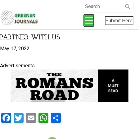
Submit Here
PARTNER WITH US
May 17, 2022
Advertisements
F
T
E
W
S
a
wi
m
h
h
ce
tt
ail
at
ar