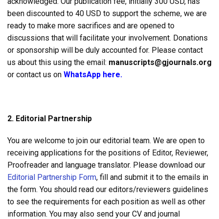
acknowledged. Our publication fee, initially 300 USD, has
been discounted to 40 USD to support the scheme, we are
ready to make more sacrifices and are opened to
discussions that will facilitate your involvement. Donations
or sponsorship will be duly accounted for. Please contact
us about this using the email:
manuscripts@gjournals.org
or contact us on
WhatsApp here.
2. Editorial Partnership
You are welcome to join our editorial team. We are open to
receiving applications for the positions of Editor, Reviewer,
Proofreader and language translator. Please download our
Editorial Partnership Form
, fill and submit it to the emails in
the form. You should read our editors/reviewers guidelines
to see the requirements for each position as well as other
information. You may also send your CV and journal