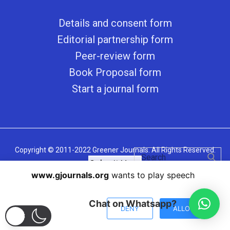
Details and consent form
Editorial partnership form
Peer-review form
Book Proposal form
Start a journal form
Copyright © 2011-2022 Greener Journals. All Rights Reserved.
Submit Here
www.gjournals.org
wants to play speech
Chat on Whatsapp?
DENY
ALLOW