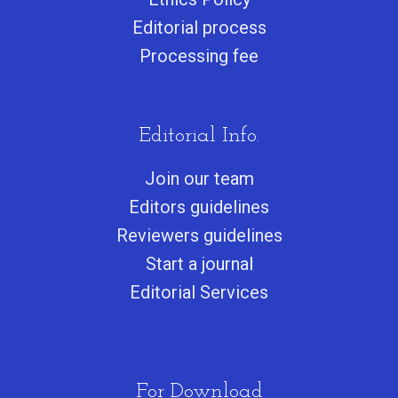
Editorial process
Processing fee
Editorial Info.
Join our team
Editors guidelines
Reviewers guidelines
Start a journa
l
Editorial Services
For Download