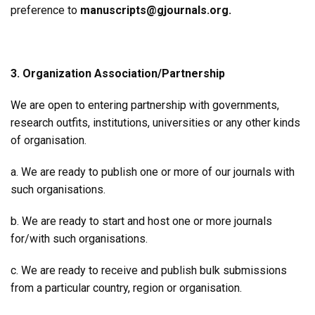
preference to
manuscripts@gjournals.org.
3. Organization Association/Partnership
We are open to entering partnership with governments,
research outfits, institutions, universities or any other kinds
of organisation.
a. We are ready to publish one or more of our journals with
such organisations.
b. We are ready to start and host one or more journals
for/with such organisations.
c. We are ready to receive and publish bulk submissions
from a particular country, region or organisation.