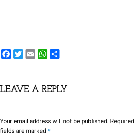
F
T
E
W
S
a
wi
m
h
h
ce
tt
ail
at
ar
b
er
s
e
LEAVE A REPLY
o
A
o
p
k
p
Your email address will not be published.
Required
*
fields are marked