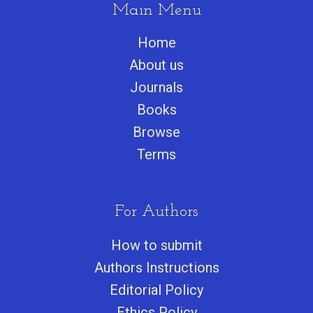
Main Menu
Home
About us
Journals
Books
Browse
Terms
For Authors
How to submit
Authors Instructions
Editorial Policy
Ethics Policy