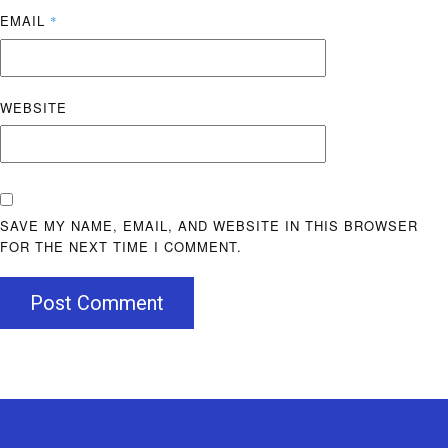
EMAIL
*
WEBSITE
SAVE MY NAME, EMAIL, AND WEBSITE IN THIS BROWSER
FOR THE NEXT TIME I COMMENT.
Post Comment