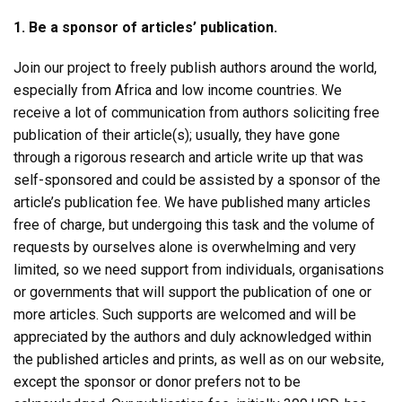
1. Be a sponsor of articles’ publication.
Join our project to freely publish authors around the world,
especially from Africa and low income countries. We
receive a lot of communication from authors soliciting free
publication of their article(s); usually, they have gone
through a rigorous research and article write up that was
self-sponsored and could be assisted by a sponsor of the
article’s publication fee. We have published many articles
free of charge, but undergoing this task and the volume of
requests by ourselves alone is overwhelming and very
limited, so we need support from individuals, organisations
or governments that will support the publication of one or
more articles. Such supports are welcomed and will be
appreciated by the authors and duly acknowledged within
the published articles and prints, as well as on our website,
except the sponsor or donor prefers not to be