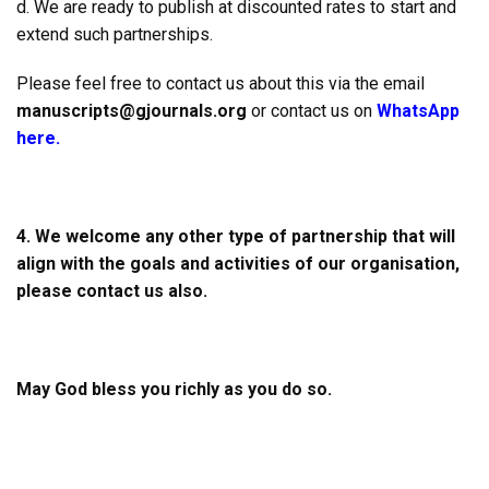
d. We are ready to publish at discounted rates to start and
extend such partnerships.
Please feel free to contact us about this via the email
manuscripts@gjournals.org
or contact us on
WhatsApp
here.
4.
We welcome any other type of partnership that will
align with the goals and activities of our organisation,
please contact us also.
May God bless you richly as you do so.