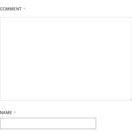
COMMENT
*
NAME
*