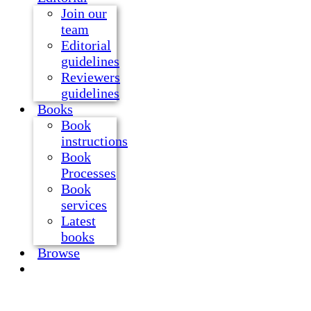
Join our
team
Editorial
guidelines
Reviewers
guidelines
Books
Book
instructions
Book
Processes
Book
services
Latest
books
Browse