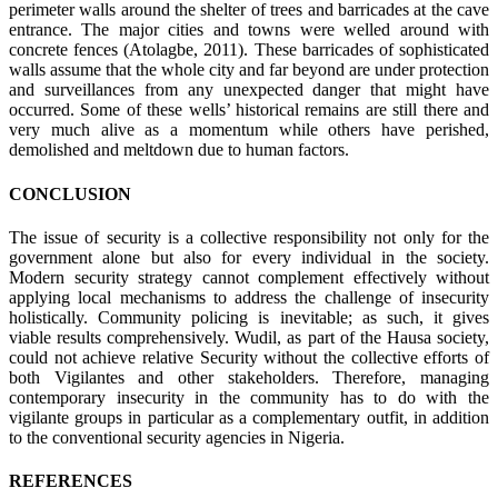
perimeter walls around the shelter of trees and barricades at the cave
entrance. The major cities and towns were welled around with
concrete fences (Atolagbe, 2011). These barricades of sophisticated
walls assume that the whole city and far beyond are under protection
and surveillances from any unexpected danger that might have
occurred. Some of these wells’ historical remains are still there and
very much alive as a momentum while others have perished,
demolished and meltdown due to human factors.
CONCLUSION
The issue of security is a collective responsibility not only for the
government alone but also for every individual in the society.
Modern security strategy cannot complement effectively without
applying local mechanisms to address the challenge of insecurity
holistically. Community policing is inevitable; as such, it gives
viable results comprehensively. Wudil, as part of the Hausa society,
could not achieve relative Security without the collective efforts of
both Vigilantes and other stakeholders. Therefore, managing
contemporary insecurity in the community has to do with the
vigilante groups in particular as a complementary outfit, in addition
to the conventional security agencies in Nigeria.
REFERENCES