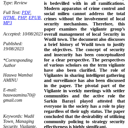
Type
:
Review
is bedevilled with in all ramifications.
Modern apparatus of crime control and
Full Text:
PDF
,
social milieu cannot address the total
HTML
,
PHP
,
EPUB
,
crimes without the involvement of local
MP3
security mechanisms. Therefore, this
paper examines the vigilante group’s
Accepted: 10/08/2023
overall management of local Security in
Wudil town. The document also discusses
Published:
a brief history of Wudil town to justify
19/08/2023
the objectives. The concept of security
and insecurity has been conceptualized
for a clear perspective. The perspectives
*Corresponding
of various scholars on the term vigilante
Author
have also been clarified. The role of
Hauwa Wambai
Vigilantes in sharing intelligent gathering
AMINU
and surveillance has also been discussed
in the paper. The pivotal part of the
E-mail:
Vigilante in weekly meetings with settler
hauwaaminu70@
communities and the active role the
gmail.com
Sarkin Barayi played attested that
everyone in the society has a role to play
regardless of their ugly status. The paper
Keywords: Wudil
concluded that the desirability of utilizing
Town, Managing
community policing to strategy security
Security, Vigilante.
effectiveness is highly significant.