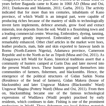
years before Bagauda came to Kano in 1060 AD (Musa and Osi,
2011; Dankawata and Malamin, 2011; Garba, 2011). The activity
indicated that for more than ten centuries, inhabitants of Kano
province, of which Wudil is an integral part, were capable of
producing riches because of the mastery of skills to technologically
invent farm implements, defence arsenals, grow food and extract
minerals, iron deposits from the soil. Wudil is a flourishing town and
a leading commercial centre. Weaving, Embroidery, dyeing, tanning,
and pottery greatly improved. Embroidery and tailoring were
remarkably enhanced. Other chief articles in the market were hoes,
leather products, mats, hide and skin exported to faraway lands in
Bornu (North-Eastern Nigeria), Adamawa province, Cameroon
Republic and to the North as far as Tripoli (Musa and Osi, 2011). As
Abagayawa left Wudil for Kano, historical traditions assert that a
community of hunters camped at Garin Dau and later moved into
the present Wudil town. These hunters grouped themselves into
communities of farmers, fishermen, and blacksmiths. Hence, the
emergence of the political structures of Gidan Sarkin Noma
(Residence of the head of farmers), Gidan Makera (house of
blacksmiths) and later Unguwar Makera (Blacksmiths’ Ward)
Unguwar Magina (Pottery Ward) (Musa and Osi, 2011). From then
on, blacksmithing became one of the famous technological
expressions of Wudilawa (Wudil people) practised by early
residents, which continues to date. Fishing is one of the prominent
professions in Wudil. These fishermen use local fishing materials