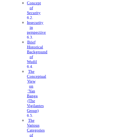
Concept
of
Security
Insecurity
in
perspective
Brief
Historical
Background
of
Wudil
The
Conceptual
View
on
‘Yan
Banga
(The
Vigilantes
Group)
The
Various
Categories
of