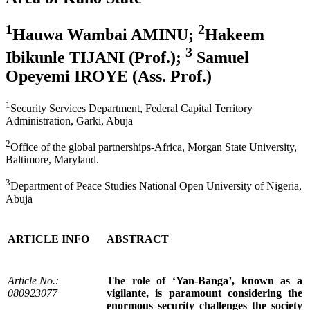
1
2
Hauwa Wambai AMINU;
Hakeem
3
Ibikunle TIJANI (Prof.);
Samuel
Opeyemi IROYE (Ass. Prof.)
1
Security Services Department, Federal Capital Territory
Administration, Garki, Abuja
2
Office of the global partnerships-Africa, Morgan State University,
Baltimore, Maryland.
3
Department of Peace Studies National Open University of Nigeria,
Abuja
ARTICLE INFO
ABSTRACT
Article No.:
The role of ‘Yan-Banga’, known as a
080923077
vigilante, is paramount considering the
enormous security challenges the society