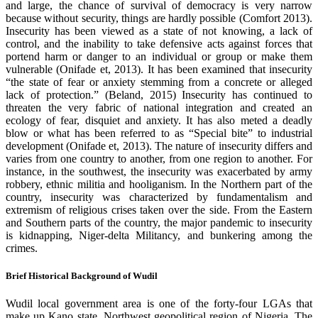
and large, the chance of survival of democracy is very narrow
because without security, things are hardly possible (Comfort 2013).
Insecurity has been viewed as a state of not knowing, a lack of
control, and the inability to take defensive acts against forces that
portend harm or danger to an individual or group or make them
vulnerable (Onifade et, 2013). It has been examined that insecurity
“the state of fear or anxiety stemming from a concrete or alleged
lack of protection.” (Beland, 2015) Insecurity has continued to
threaten the very fabric of national integration and created an
ecology of fear, disquiet and anxiety. It has also meted a deadly
blow or what has been referred to as “Special bite” to industrial
development (Onifade et, 2013). The nature of insecurity differs and
varies from one country to another, from one region to another. For
instance, in the southwest, the insecurity was exacerbated by army
robbery, ethnic militia and hooliganism. In the Northern part of the
country, insecurity was characterized by fundamentalism and
extremism of religious crises taken over the side. From the Eastern
and Southern parts of the country, the major pandemic to insecurity
is kidnapping, Niger-delta Militancy, and bunkering among the
crimes.
Brief Historical Background of Wudil
Wudil local government area is one of the forty-four LGAs that
make up Kano state, Northwest geopolitical region of Nigeria. The