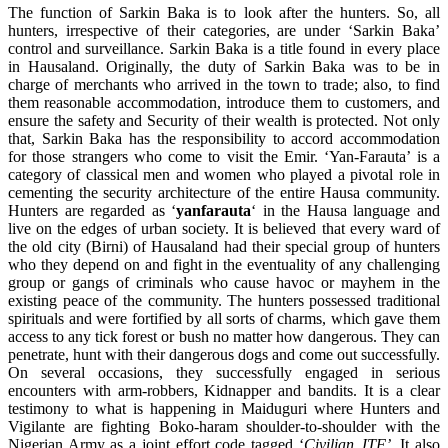
The function of Sarkin Baka is to look after the hunters. So, all
hunters, irrespective of their categories, are under ‘Sarkin Baka’
control and surveillance. Sarkin Baka is a title found in every place
in Hausaland. Originally, the duty of Sarkin Baka was to be in
charge of merchants who arrived in the town to trade; also, to find
them reasonable accommodation, introduce them to customers, and
ensure the safety and Security of their wealth is protected. Not only
that, Sarkin Baka has the responsibility to accord accommodation
for those strangers who come to visit the Emir. ‘Yan-Farauta’ is a
category of classical men and women who played a pivotal role in
cementing the security architecture of the entire Hausa community.
Hunters are regarded as ‘
yanfarauta
‘ in the Hausa language and
live on the edges of urban society. It is believed that every ward of
the old city (Birni) of Hausaland had their special group of hunters
who they depend on and fight in the eventuality of any challenging
group or gangs of criminals who cause havoc or mayhem in the
existing peace of the community. The hunters possessed traditional
spirituals and were fortified by all sorts of charms, which gave them
access to any tick forest or bush no matter how dangerous. They can
penetrate, hunt with their dangerous dogs and come out successfully.
On several occasions, they successfully engaged in serious
encounters with arm-robbers, Kidnapper and bandits. It is a clear
testimony to what is happening in Maiduguri where Hunters and
Vigilante are fighting Boko-haram shoulder-to-shoulder with the
Nigerian Army as a joint effort code tagged ‘
Civilian JTF’
. It also