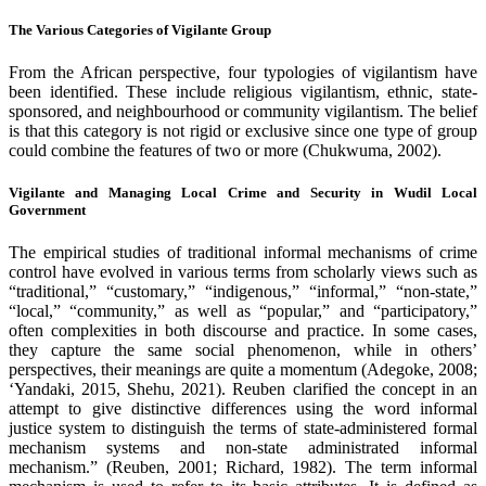
The Various Categories of Vigilante Group
From the African perspective, four typologies of vigilantism have
been identified. These include religious vigilantism, ethnic, state-
sponsored, and neighbourhood or community vigilantism. The belief
is that this category is not rigid or exclusive since one type of group
could combine the features of two or more (Chukwuma, 2002).
Vigilante and Managing Local Crime and Security in Wudil Local
Government
The empirical studies of traditional informal mechanisms of crime
control have evolved in various terms from scholarly views such as
“traditional,” “customary,” “indigenous,” “informal,” “non-state,”
“local,” “community,” as well as “popular,” and “participatory,”
often complexities in both discourse and practice. In some cases,
they capture the same social phenomenon, while in others’
perspectives, their meanings are quite a momentum (Adegoke, 2008;
‘Yandaki, 2015, Shehu, 2021). Reuben clarified the concept in an
attempt to give distinctive differences using the word informal
justice system to distinguish the terms of state-administered formal
mechanism systems and non-state administrated informal
mechanism.” (Reuben, 2001; Richard, 1982). The term informal