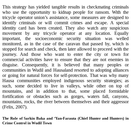
This strategy has yielded tangible results in checkmating criminals
who use the opportunity to kidnap people for ransom. With the
tricycle operator union’s assistance, some measures are designed to
identify criminals or will commit crimes and escape. A special
identity card has been created. They also watch any suspicious
movement by any tricycle operator at any location. Equally
important, the socioeconomic security situation was welled
monitored, as in the case of the caravan that passed by, which is
stopped for search and check, then later allowed to proceed with the
journey. And those who want to enter the city or town for
commercial activities have to ensure that they are not enemies in
disguise. Consequently, it is believed that many peoples or
communities in Wudil and Hausaland resorted to adopting alliances
or going for natural forces for self-protection. That was why many
Hausa communities employed indigenous security strategies; as
such, some decided to live in valleys, while other on top of
mountains, and in addition to that, some placed formidable
fortification or obstacles such as gorges, waters fall, canyons,
mountains, rocks, the river between themselves and their aggressor
(Felix, 2007).
The Role of Sarkin Baka and ‘Yan-Farauta (Chief Hunter and Hunters) in
Crime Control in Wudil Town