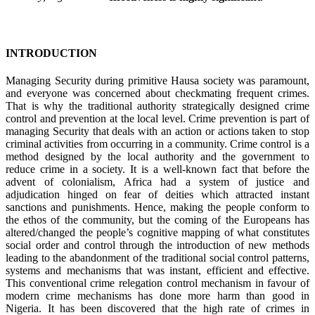
INTRODUCTION
Managing Security during primitive Hausa society was paramount,
and everyone was concerned about checkmating frequent crimes.
That is why the traditional authority strategically designed crime
control and prevention at the local level. Crime prevention is part of
managing Security that deals with an action or actions taken to stop
criminal activities from occurring in a community. Crime control is a
method designed by the local authority and the government to
reduce crime in a society. It is a well-known fact that before the
advent of colonialism, Africa had a system of justice and
adjudication hinged on fear of deities which attracted instant
sanctions and punishments. Hence, making the people conform to
the ethos of the community, but the coming of the Europeans has
altered/changed the people’s cognitive mapping of what constitutes
social order and control through the introduction of new methods
leading to the abandonment of the traditional social control patterns,
systems and mechanisms that was instant, efficient and effective.
This conventional crime relegation control mechanism in favour of
modern crime mechanisms has done more harm than good in
Nigeria. It has been discovered that the high rate of crimes in