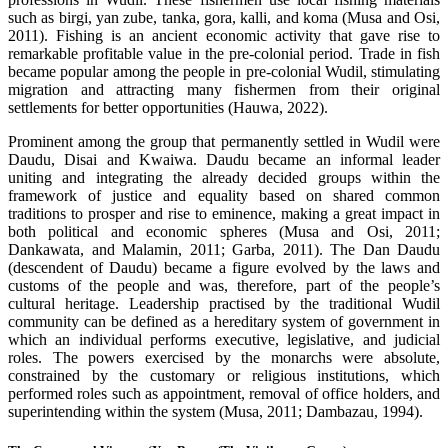
such as birgi, yan zube, tanka, gora, kalli, and koma (Musa and Osi,
2011). Fishing is an ancient economic activity that gave rise to
remarkable profitable value in the pre-colonial period. Trade in fish
became popular among the people in pre-colonial Wudil, stimulating
migration and attracting many fishermen from their original
settlements for better opportunities (Hauwa, 2022).
Prominent among the group that permanently settled in Wudil were
Daudu, Disai and Kwaiwa. Daudu became an informal leader
uniting and integrating the already decided groups within the
framework of justice and equality based on shared common
traditions to prosper and rise to eminence, making a great impact in
both political and economic spheres (Musa and Osi, 2011;
Dankawata, and Malamin, 2011; Garba, 2011). The Dan Daudu
(descendent of Daudu) became a figure evolved by the laws and
customs of the people and was, therefore, part of the people’s
cultural heritage. Leadership practised by the traditional Wudil
community can be defined as a hereditary system of government in
which an individual performs executive, legislative, and judicial
roles. The powers exercised by the monarchs were absolute,
constrained by the customary or religious institutions, which
performed roles such as appointment, removal of office holders, and
superintending within the system (Musa, 2011; Dambazau, 1994).