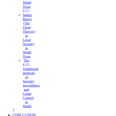
Wudil
Town
Sarkin
Barayi
(The
Chief
Thieves)
in
Local
Security
in
Wudil
Town
The
Traditional
methods
of
Security
surveillance
and
Crime
Control
in
Wudil
CONCLUSION