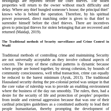
belongings are reported before the chief thieves. The stolen
properties will return to the owner without much difficulty and
delay. Where any thief bungled someone’s house; the principal thief’
knows who is behind the operation. Therefore, by his spiritual
power possessed, direct matching order is given to that thief to
surrender himself before the chief thieves. There are incentives
given to principal thieves for stolen belonging that are recovered and
returned (Maidaji, 2019).
The Traditional methods of Security surveillance and Crime Control in
Wudil
Traditional methods of controlling crime and maintaining Security
are not universally acceptable as they involve cultural aspects of
concern. The irony of these cultural patterns is dynamic because
when people are boned together, by strong cohesion, by bounds of
community consciousness, well tribal transaction, crime can equally
be reduced to the barest minimum (Ayuk, 2013). The traditional
Hausaland security during the pre-colonial period was unique in that
the core value of rulership was to provide an enabling environment
where the business of the day ran smoothly. The rulers, then, had a
desire for the security of life and protection of peoples’ properties
from inside and external aggression because that was one of their
cardinal principles guidelines as a constituted authority to lead their
people humanitarian, thereby prompting the development of