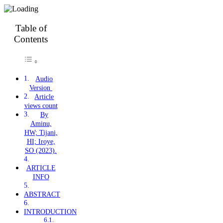
Table of
Contents
Audio
Version
Article
views count
By
Aminu,
HW; Tijani,
HI; Iroye,
SO (2023).
ARTICLE
INFO
ABSTRACT
INTRODUCTION