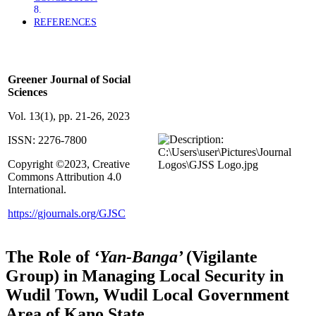
REFERENCES
By Aminu, HW; Tijani, HI; Iroye, SO (2023).
Greener Journal of Social
Sciences
Vol. 13(1), pp. 21-26, 2023
ISSN: 2276-7800
Copyright ©2023, Creative
Commons Attribution 4.0
International.
https://gjournals.org/GJSC
The Role of
‘Yan-Banga’
(Vigilante
Group) in Managing Local Security in
Wudil Town, Wudil Local Government
Area of Kano State