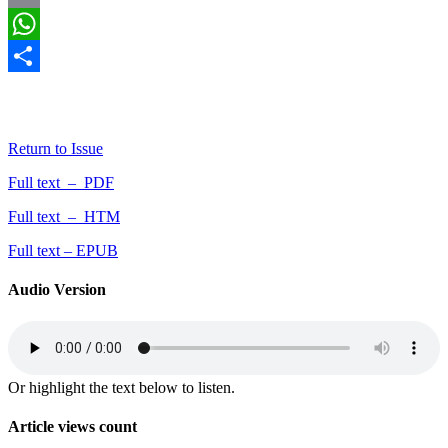
Email
WhatsApp
Share
By Aminu, HW; Tijani, HI; Iroye, SO (2023).
Greener Journal of
Social Sciences
, 13(1): 21-26.
Return to Issue
Full text – PDF
Full text – HTM
Full text – EPUB
Audio Version
Or highlight the text below to listen.
Article views count