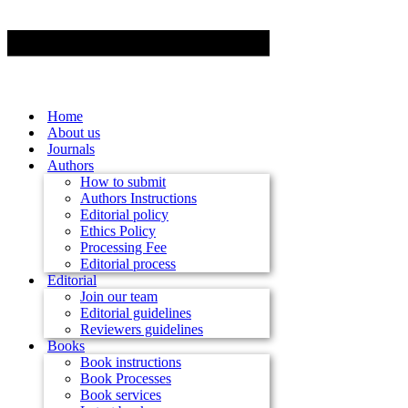
Home
About us
Journals
Authors
How to submit
Authors Instructions
Editorial policy
Ethics Policy
Processing Fee
Editorial process
Editorial
Join our team
Editorial guidelines
Reviewers guidelines
Books
Book instructions
Book Processes
Book services