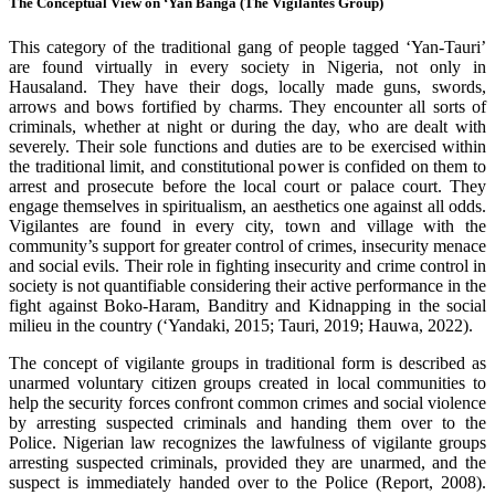
The Conceptual View on ‘Yan Banga (The Vigilantes Group)
This category of the traditional gang of people tagged ‘Yan-Tauri’
are found virtually in every society in Nigeria, not only in
Hausaland. They have their dogs, locally made guns, swords,
arrows and bows fortified by charms. They encounter all sorts of
criminals, whether at night or during the day, who are dealt with
severely. Their sole functions and duties are to be exercised within
the traditional limit, and constitutional power is confided on them to
arrest and prosecute before the local court or palace court. They
engage themselves in spiritualism, an aesthetics one against all odds.
Vigilantes are found in every city, town and village with the
community’s support for greater control of crimes, insecurity menace
and social evils. Their role in fighting insecurity and crime control in
society is not quantifiable considering their active performance in the
fight against Boko-Haram, Banditry and Kidnapping in the social
milieu in the country (‘Yandaki, 2015; Tauri, 2019; Hauwa, 2022).
The concept of vigilante groups in traditional form is described as
unarmed voluntary citizen groups created in local communities to
help the security forces confront common crimes and social violence
by arresting suspected criminals and handing them over to the
Police. Nigerian law recognizes the lawfulness of vigilante groups
arresting suspected criminals, provided they are unarmed, and the
suspect is immediately handed over to the Police (Report, 2008).