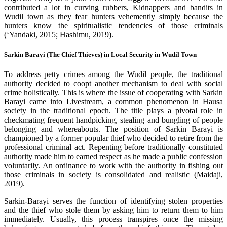
contributed a lot in curving rubbers, Kidnappers and bandits in
Wudil town as they fear hunters vehemently simply because the
hunters know the spiritualistic tendencies of those criminals
(‘Yandaki, 2015; Hashimu, 2019).
Sarkin Barayi (The Chief Thieves) in Local Security in Wudil Town
To address petty crimes among the Wudil people, the traditional
authority decided to coopt another mechanism to deal with social
crime holistically. This is where the issue of cooperating with Sarkin
Barayi came into Livestream, a common phenomenon in Hausa
society in the traditional epoch. The title plays a pivotal role in
checkmating frequent handpicking, stealing and bungling of people
belonging and whereabouts. The position of Sarkin Barayi is
championed by a former popular thief who decided to retire from the
professional criminal act. Repenting before traditionally constituted
authority made him to earned respect as he made a public confession
voluntarily. An ordinance to work with the authority in fishing out
those criminals in society is consolidated and realistic (Maidaji,
2019).
Sarkin-Barayi serves the function of identifying stolen properties
and the thief who stole them by asking him to return them to him
immediately. Usually, this process transpires once the missing