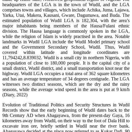
headquarters of the LGA is in the town of Wudil, and the LGA
comprises towns and villages, which include Achika, Juma, Lajawa,
Yarka, Utai, Makera, Kausani, Gware, Dagumawa, and Buda. The
estimated population of Wudil LGA is 182,304, with the area’s
major inhabitants being members of the Hausa/Fulani ethnic
division. The Hausa language is commonly spoken in the LGA,
while the religion of Islam is widely practised in the area. Notable
landmarks in Wudil LGA include the Wudil Model primary school
and the Government Secondary School, Wudil. Thus, Wudil
covered within latitude and longitude coordinates are
11,794242,8.839032. Wudil is a small city in northern Nigeria, with
a population of close to 180,000 people. It is the capital city of a
small district, Wudil district, and a small transportation knot near the
highway. Wudil LGA occupies a total area of 362 square kilometres
and has an average temperature of 34 degrees centigrade. The LGA
witnesses two distinct seasons, which are the dry and the rainy
seasons, while the average wind speed in the area is put at 9 km/h
(Diary, 2022)
Evolution of Traditional Politics and Security Structures in Wudil
Records show that the early beginning of Wudil dates back to the
9th Century AD when Abagayawa, from the present-day Gaya, 16
kilometres away from Wudil, on their way to the foot of Dala Hill to
excavate iron ore, briefly settled in Wudil near the river bank.
Abagayawa decided at the place now referred to as Kukar Dafi, 90