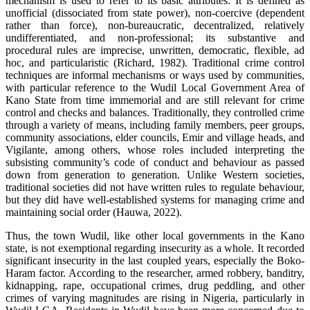
mechanism is used to refer to its basic attributes. It is defined as
unofficial (dissociated from state power), non-coercive (dependent
rather than force), non-bureaucratic, decentralized, relatively
undifferentiated, and non-professional; its substantive and
procedural rules are imprecise, unwritten, democratic, flexible, ad
hoc, and particularistic (Richard, 1982). Traditional crime control
techniques are informal mechanisms or ways used by communities,
with particular reference to the Wudil Local Government Area of
Kano State from time immemorial and are still relevant for crime
control and checks and balances. Traditionally, they controlled crime
through a variety of means, including family members, peer groups,
community associations, elder councils, Emir and village heads, and
Vigilante, among others, whose roles included interpreting the
subsisting community’s code of conduct and behaviour as passed
down from generation to generation. Unlike Western societies,
traditional societies did not have written rules to regulate behaviour,
but they did have well-established systems for managing crime and
maintaining social order (Hauwa, 2022).
Thus, the town Wudil, like other local governments in the Kano
state, is not exemptional regarding insecurity as a whole. It recorded
significant insecurity in the last coupled years, especially the Boko-
Haram factor. According to the researcher, armed robbery, banditry,
kidnapping, rape, occupational crimes, drug peddling, and other
crimes of varying magnitudes are rising in Nigeria, particularly in