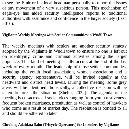
to see the Emir or his local headman personally to report the issues
or any movement of a very suspicious person. This mechanism of
eagle-eye has aided security intelligence reports to traditional
authorities with assurance and confidence in the larger society (Last,
2016).
Vigilante Weekly Meetings with Settler Communities in Wudil Town
The weekly meetings with settlers are another security strategy
adopted by the Vigilante in Wudil town to ensure no one is left out
on identifying crime and criminal activities among the larger
populace. This kind of meeting usually occurs at the end of the last
week of every month. The leadership of those settler communities,
including the youth local association, women association and a
security agency representative, will be invited equally at the
headward and district head levels. During the meeting, some grey
areas will be identified; holistically, a collective decision will be
taken to arrest the situation (Shehu, 2022). The agenda of the
meeting is cut-across all social vices ranging from youth restiveness,
frequent broken marriages, prostitution as well as control of hawkers
who come as a result of market day. The resolution is bonded to all
and should be adhered to later.
Checking Adaidata Sahu (Tricycle Operators) for Intruders by Vigilante