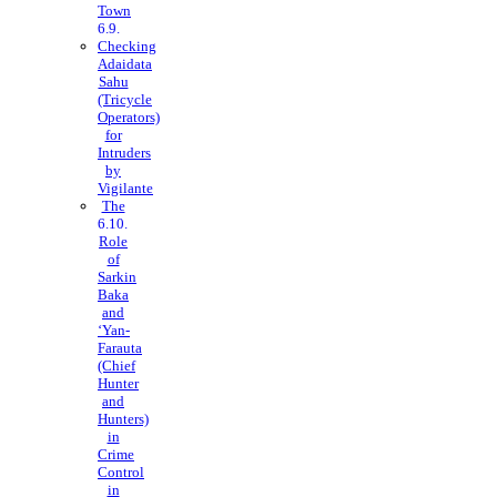
Town
Checking
Adaidata
Sahu
(Tricycle
Operators)
for
Intruders
by
Vigilante
The
Role
of
Sarkin
Baka
and
‘Yan-
Farauta
(Chief
Hunter
and
Hunters)
in
Crime
Control
in