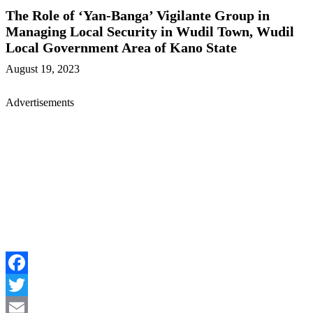
The Role of ‘Yan-Banga’ Vigilante Group in
Managing Local Security in Wudil Town, Wudil
Local Government Area of Kano State
August 19, 2023
Advertisements
Facebook
Twitter