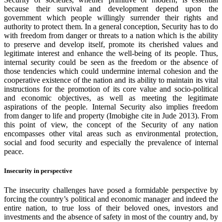
because their survival and development depend upon the
government which people willingly surrender their rights and
authority to protect them. In a general conception, Security has to do
with freedom from danger or threats to a nation which is the ability
to preserve and develop itself, promote its cherished values and
legitimate interest and enhance the well-being of its people. Thus,
internal security could be seen as the freedom or the absence of
those tendencies which could undermine internal cohesion and the
cooperative existence of the nation and its ability to maintain its vital
instructions for the promotion of its core value and socio-political
and economic objectives, as well as meeting the legitimate
aspirations of the people. Internal Security also implies freedom
from danger to life and property (Imobighe cite in Jude 2013). From
this point of view, the concept of the Security of any nation
encompasses other vital areas such as environmental protection,
social and food security and especially the prevalence of internal
peace.
Insecurity in perspective
The insecurity challenges have posed a formidable perspective by
forcing the country’s political and economic manager and indeed the
entire nation, to true loss of their beloved ones, investors and
investments and the absence of safety in most of the country and, by