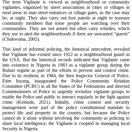
The term Vigilante is viewed as neighbourhood or community
vigilantes, organized by street associations in cities or villages in
rural areas to man street entrances or village gates, as the case may
be, at night. They also carry out foot patrols at night to reassure
community members that some people are watching over their
communities. They are not armed but often carry whistles, which
they use to alert the neighbourhoods if there are unwanted “guests”
(Chukwuma, 2002).
This kind of informal policing, the historical antecedent, revealed
that Vigilante has existed since 1922 as a neighbourhood guard in
the USA. But the historical records indicated that Vigilante came
into existence in Nigeria in 1983 as a vigilante group during the
Buhari regime as part of the efforts to prevent and control crime.
Due to its resilient, in 1984, the then Inspector General of Police,
Etim Inyang, inaugurated the Police Community Relation
Committee (PCRC) in all the States of the Federations and directed
Commissioners of Police to urgently revitalize vigilante groups to
enable the Police and public to interact regularly in the fight against
crime (Kehinde, 2021). Initially, crime control and security
management were part of the police constitutional mandate to
protect life and property in the country, but because the Police
cannot do it alone without involving the community as policing to
share local intelligence, the Vigilante is coopted in managing local
Security in Nigeria.