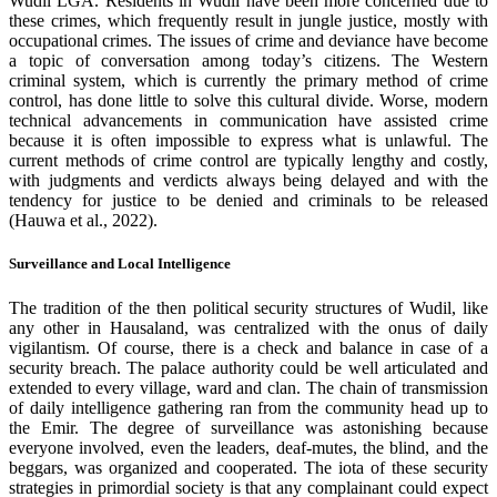
Wudil LGA. Residents in Wudil have been more concerned due to
these crimes, which frequently result in jungle justice, mostly with
occupational crimes. The issues of crime and deviance have become
a topic of conversation among today’s citizens. The Western
criminal system, which is currently the primary method of crime
control, has done little to solve this cultural divide. Worse, modern
technical advancements in communication have assisted crime
because it is often impossible to express what is unlawful. The
current methods of crime control are typically lengthy and costly,
with judgments and verdicts always being delayed and with the
tendency for justice to be denied and criminals to be released
(Hauwa et al., 2022).
Surveillance and Local Intelligence
The tradition of the then political security structures of Wudil, like
any other in Hausaland, was centralized with the onus of daily
vigilantism. Of course, there is a check and balance in case of a
security breach. The palace authority could be well articulated and
extended to every village, ward and clan. The chain of transmission
of daily intelligence gathering ran from the community head up to
the Emir. The degree of surveillance was astonishing because
everyone involved, even the leaders, deaf-mutes, the blind, and the
beggars, was organized and cooperated. The iota of these security
strategies in primordial society is that any complainant could expect