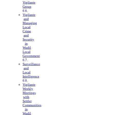
Vigilante
Group
Vigilante
and
Managing
Local
Crime
and
Security
in
Wudil
Local
Government
Surveillance
and
Local
Intelligence
Vigilante
Weekly
Meetings
with
Settler
Communities
in
Wudil