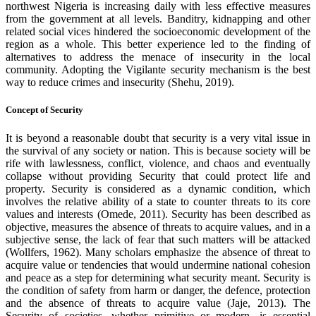
northwest Nigeria is increasing daily with less effective measures
from the government at all levels. Banditry, kidnapping and other
related social vices hindered the socioeconomic development of the
region as a whole. This better experience led to the finding of
alternatives to address the menace of insecurity in the local
community. Adopting the Vigilante security mechanism is the best
way to reduce crimes and insecurity (Shehu, 2019).
Concept of Security
It is beyond a reasonable doubt that security is a very vital issue in
the survival of any society or nation. This is because society will be
rife with lawlessness, conflict, violence, and chaos and eventually
collapse without providing Security that could protect life and
property. Security is considered as a dynamic condition, which
involves the relative ability of a state to counter threats to its core
values and interests (Omede, 2011). Security has been described as
objective, measures the absence of threats to acquire values, and in a
subjective sense, the lack of fear that such matters will be attacked
(Wollfers, 1962). Many scholars emphasize the absence of threat to
acquire value or tendencies that would undermine national cohesion
and peace as a step for determining what security meant. Security is
the condition of safety from harm or danger, the defence, protection
and the absence of threats to acquire value (Jaje, 2013). The
Security of societies, whether primitive or modern, is essential