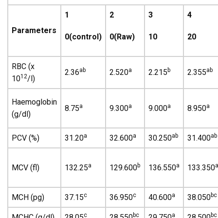
1
2
3
4
Parameters
0(control)
0(Raw)
10
20
RBC (x
ab
a
b
ab
2.36
2.520
2.215
2.355
12
10
/l)
Haemoglobin
a
a
a
a
8.75
9.300
9.000
8.950
(g/dl)
a
a
ab
ab
PCV (%)
31.20
32.600
30.250
31.400
a
b
a
MCV (fl)
132.25
129.600
136.550
133.350
c
c
a
bc
MCH (pg)
37.15
36.950
40.600
38.050
c
bc
a
bc
MCHC (g/dl)
28.05
28.550
29.750
28.500