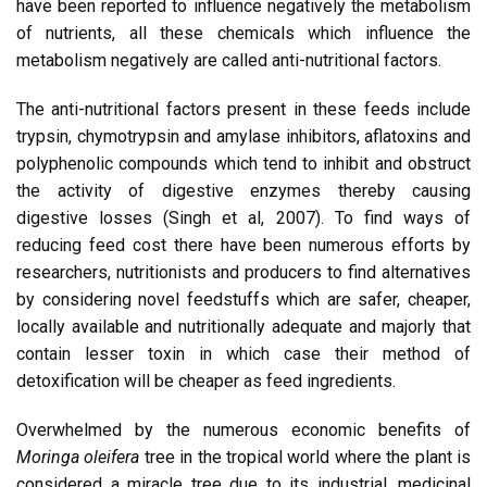
have been reported to influence negatively the metabolism
of nutrients, all these chemicals which influence the
metabolism negatively are called anti-nutritional factors.
The anti-nutritional factors present in these feeds include
trypsin, chymotrypsin and amylase inhibitors, aflatoxins and
polyphenolic compounds which tend to inhibit and obstruct
the activity of digestive enzymes thereby causing
digestive losses (Singh et al, 2007). To find ways of
reducing feed cost there have been numerous efforts by
researchers, nutritionists and producers to find alternatives
by considering novel feedstuffs which are safer, cheaper,
locally available and nutritionally adequate and majorly that
contain lesser toxin in which case their method of
detoxification will be cheaper as feed ingredients.
Overwhelmed by the numerous economic benefits of
Moringa oleifera
tree in the tropical world where the plant is
considered a miracle tree due to its industrial, medicinal