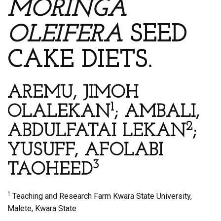
MORINGA
OLEIFERA
SEED
CAKE DIETS.
AREMU, JIMOH
1
OLALEKAN
; AMBALI,
2
ABDULFATAI LEKAN
;
YUSUFF, AFOLABI
3
TAOHEED
1
Teaching and Research Farm Kwara State University,
Malete, Kwara State