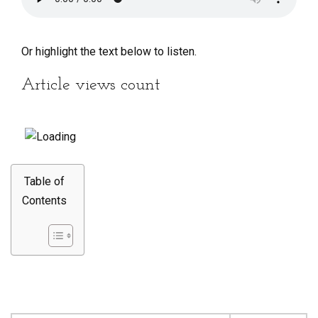
Or highlight the text below to listen.
Article views count
Table of
Contents