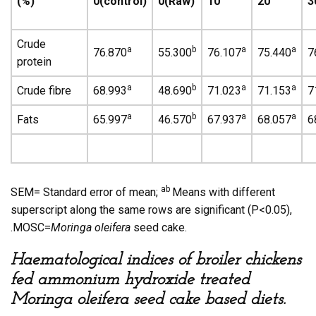
(%)
0(control)
0(Raw)
10
20
3
Crude
a
b
a
a
76.870
55.300
76.107
75.440
7
protein
a
b
a
a
Crude fibre
68.993
48.690
71.023
71.153
7
a
b
a
a
Fats
65.997
46.570
67.937
68.057
6
ab
SEM= Standard error of mean;
Means with different
superscript along the same rows are significant (P<0.05),
.MOSC=
Moringa oleifera
seed cake.
Haematological indices of broiler chickens
fed ammonium hydroxide treated
Moringa oleifera seed cake based diets.