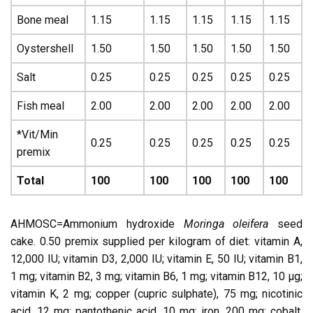
Bone meal
1.15
1.15
1.15
1.15
1.15
Oystershell
1.50
1.50
1.50
1.50
1.50
Salt
0.25
0.25
0.25
0.25
0.25
Fish meal
2.00
2.00
2.00
2.00
2.00
*Vit/Min
0.25
0.25
0.25
0.25
0.25
premix
Total
100
100
100
100
100
AHMOSC=Ammonium hydroxide
Moringa oleifera
seed
cake. 0.50 premix supplied per kilogram of diet: vitamin A,
12,000 IU; vitamin D3, 2,000 IU; vitamin E, 50 IU; vitamin B1,
1 mg; vitamin B2, 3 mg; vitamin B6, 1 mg; vitamin B12, 10 µg;
vitamin K, 2 mg; copper (cupric sulphate), 75 mg; nicotinic
acid, 12 mg; pantothenic acid, 10 mg; iron, 200 mg; cobalt,