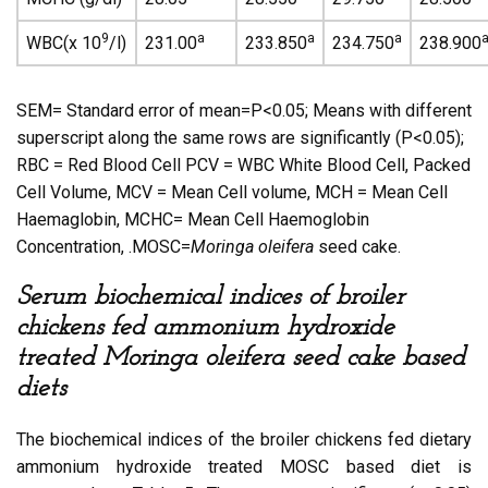
9
a
a
a
WBC(x 10
/l)
231.00
233.850
234.750
238.900
SEM= Standard error of mean=P<0.05; Means with different
superscript along the same rows are significantly (P<0.05);
RBC = Red Blood Cell PCV = WBC White Blood Cell, Packed
Cell Volume, MCV = Mean Cell volume, MCH = Mean Cell
Haemaglobin, MCHC= Mean Cell Haemoglobin
Concentration, .MOSC=
Moringa oleifera
seed cake.
Serum biochemical indices of broiler
chickens fed ammonium hydroxide
treated Moringa oleifera seed cake based
diets
The biochemical indices of the broiler chickens fed dietary
ammonium hydroxide treated MOSC based diet is