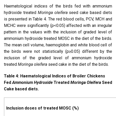
Haematological indices of the birds fed with ammonium
hydroxide treated
Moringa oleifera
seed cake based diets
is presented in Table 4. The red blood cells, PCV, MCH and
MCHC were significantly (p<0.05) affected with an irregular
pattern in the values with the inclusion of graded level of
ammonium hydroxide treated MOSC in the diet of the birds.
The mean cell volume, haemoglobin and white blood cell of
the birds were not statistically (p≥0.05) different by the
inclusion of the graded level of ammonium hydroxide
treated
Moringa oleifera
seed cake in the diet of the birds.
Table 4: Haematological Indices of Broiler Chickens
Fed
Ammonium Hydroxide
Treated
Moringa Oleifera
Seed
Cake based diets.
Inclusion doses of treated MOSC (%)