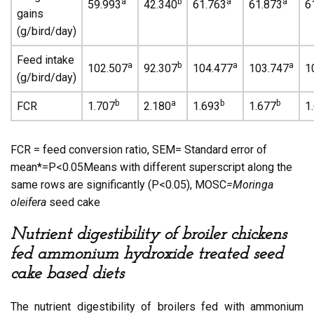
a
b
a
a
59.993
42.340
61.763
61.873
6
gains
(g/bird/day)
Feed intake
a
b
a
a
102.507
92.307
104.477
103.747
1
(g/bird/day)
b
a
b
b
FCR
1.707
2.180
1.693
1.677
1
FCR = feed conversion ratio, SEM= Standard error of
mean*=P<0.05Means with different superscript along the
same rows are significantly (P<0.05), MOSC
=Moringa
oleifera
seed cake
Nutrient digestibility of broiler chickens
fed ammonium hydroxide treated seed
cake based diets
The nutrient digestibility of broilers fed with ammonium