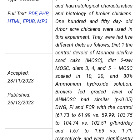
and haematological characteristics
Full Text:
PDF
,
PHP
,
and histology of broiler chickens.
HTML
,
EPUB
,
MP3
One hundred and fifty day- old
Arbor acre chickens were used in
this experiment. They were fed five
different diets as follows; Diet 1-the
control devoid of Moringa oleifera
seed cake (MOSC), diet 2-raw
MOSC, diets 3, 4, and 5 – MOSC
Accepted:
soaked in 10, 20, and 30%
23/11/2023
Ammonium hydroxide solution.
Broilers fed graded level of
Published:
AHMOSC had similar (p<0.05)
26/12/2023
DWG, FI and FCR with the control
(61.73 to 61.99 vs. 59.99; 103.75
to 104.74 vs. 102.51 g/bird/day
and 1.67 to 1.69 vs. 1.71,
respectively, and were significantly