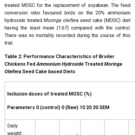
treated MOSC for the replacement of soyabean. The feed
conversion ratio favoured birds on the 20% ammonium
hydroxide treated
Moringa oleifera
seed cake (MOSC) diet
having the least mean (1.67) compared with the control.
There was no mortality recorded during the course of this
trial.
Table 2:
Performance Characteristics of Broiler
Chickens Fed
Ammonium Hydroxide
Treated
Moringa
Oleifera
Seed Cake based Diets
Inclusion doses of treated MOSC (%)
Parameters 0 (control) 0 (Raw) 10 20 30 SEM
Daily
weight