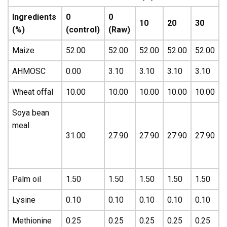
Ingredients
0
0
10
20
30
(%)
(control)
(Raw)
Maize
52.00
52.00
52.00
52.00
52.00
AHMOSC
0.00
3.10
3.10
3.10
3.10
Wheat offal
10.00
10.00
10.00
10.00
10.00
Soya bean
meal
31.00
27.90
27.90
27.90
27.90
Palm oil
1.50
1.50
1.50
1.50
1.50
Lysine
0.10
0.10
0.10
0.10
0.10
Methionine
0.25
0.25
0.25
0.25
0.25