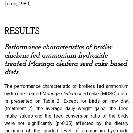
Torrie, 1980).
RESULTS
Performance characteristics of broiler
chickens fed ammonium hydroxide
treated Moringa oleifera seed cake based
diets
The performance characteristic of broilers fed ammonium
hydroxide treated
Moringa oleifera
seed cake (MOSC) diets
is presented on Table 2. Except for birds on raw diet
(treatment 2), the average daily weight gains, the feed
intake values and the feed conversion ratio of the birds
were not significantly (p>0.05) affected by the dietary
inclusion of the graded level of ammonium hydroxide