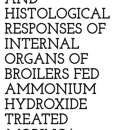
AND
HISTOLOGICAL
RESPONSES OF
INTERNAL
ORGANS OF
BROILERS FED
AMMONIUM
HYDROXIDE
TREATED