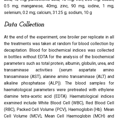
0.5 mg; manganese, 40mg; zinc, 90 mg, iodine, 1 mg;
selenium, 0.2 mg; calcium, 31.25 g; sodium, 10 g
Data Collection
At the end of the experiment, one broiler per replicate in all
the treatments was taken at random for blood collection by
decapitation. Blood for biochemical indices was collected
in bottles without EDTA for the analysis of the biochemical
parameters such as total protein, albumin, globulin, urea, and
transaminase activities (serum aspartate amino
transaminase (AST), alanine amino transaminase (ALT) and
alkaline phosphatase (ALP)). The blood samples for
haematological parameters were pretreated with ethylene
diamine tetra-acetic acid (EDTA). Haematological indices
examined include White Blood Cell (WBC), Red Blood Cell
(RBC), Packed Cell Volume (PCV), Haemoglobin (Hb). Mean
Cell Volume (MCV), Mean Cell Haemoglobin (MCH) and