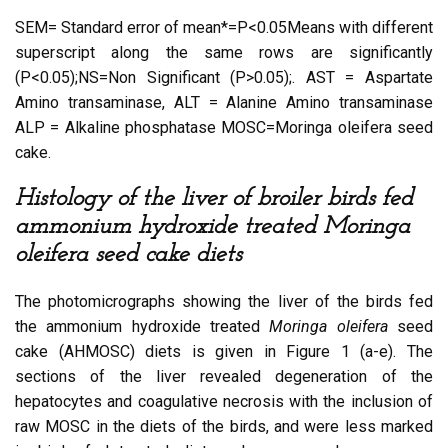
SEM= Standard error of mean*=P<0.05Means with different
superscript along the same rows are significantly
(P<0.05);NS=Non Significant (P>0.05);. AST = Aspartate
Amino transaminase, ALT = Alanine Amino transaminase
ALP = Alkaline phosphatase MOSC=Moringa oleifera seed
cake.
Histology of the liver of broiler birds fed
ammonium hydroxide treated Moringa
oleifera seed cake diets
The photomicrographs showing the liver of the birds fed
the ammonium hydroxide treated
Moringa oleifera
seed
cake (AHMOSC) diets is given in Figure 1 (a-e). The
sections of the liver revealed degeneration of the
hepatocytes and coagulative necrosis with the inclusion of
raw MOSC in the diets of the birds, and were less marked