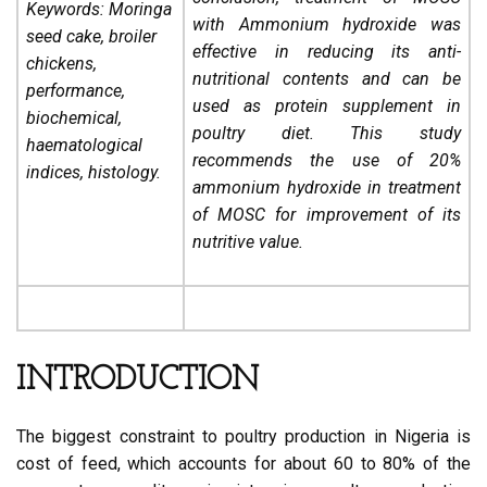
Keywords: Moringa
with Ammonium hydroxide was
seed cake, broiler
effective in reducing its anti-
chickens,
nutritional contents and can be
performance,
used as protein supplement in
biochemical,
poultry diet. This study
haematological
recommends the use of 20%
indices, histology.
ammonium hydroxide in treatment
of MOSC for improvement of its
nutritive value.
INTRODUCTION
The biggest constraint to poultry production in Nigeria is
cost of feed, which accounts for about 60 to 80% of the