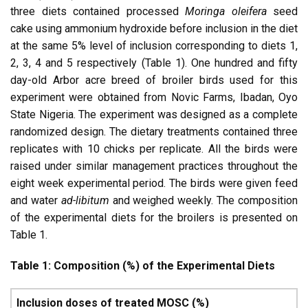
three diets contained processed
Moringa oleifera
seed
cake using ammonium hydroxide before inclusion in the diet
at the same 5% level of inclusion corresponding to diets 1,
2, 3, 4 and 5 respectively (Table 1). One hundred and fifty
day-old Arbor acre breed of broiler birds used for this
experiment were obtained from Novic Farms, Ibadan, Oyo
State Nigeria. The experiment was designed as a complete
randomized design. The dietary treatments contained three
replicates with 10 chicks per replicate. All the birds were
raised under similar management practices throughout the
eight week experimental period. The birds were given feed
and water
ad-libitum
and weighed weekly. The composition
of the experimental diets for the broilers is presented on
Table 1.
Table 1: Composition (%) of the Experimental Diets
Inclusion doses of treated MOSC (%)