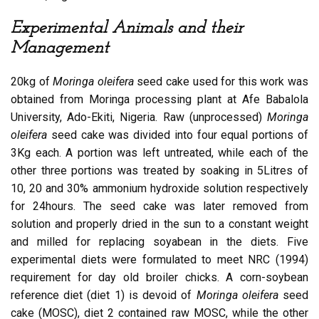
Experimental Animals and their
Management
20kg of
Moringa oleifera
seed cake used for this work was
obtained from Moringa processing plant at Afe Babalola
University, Ado-Ekiti, Nigeria. Raw (unprocessed)
Moringa
oleifera
seed cake was divided into four equal portions of
3Kg each. A portion was left untreated, while each of the
other three portions was treated by soaking in 5Litres of
10, 20 and 30% ammonium hydroxide solution respectively
for 24hours. The seed cake was later removed from
solution and properly dried in the sun to a constant weight
and milled for replacing soyabean in the diets. Five
experimental diets were formulated to meet NRC (1994)
requirement for day old broiler chicks. A corn-soybean
reference diet (diet 1) is devoid of
Moringa oleifera
seed
cake (MOSC), diet 2 contained raw MOSC, while the other