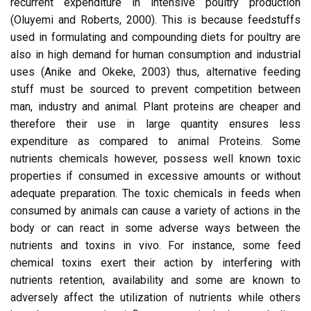
recurrent expenditure in intensive poultry production
(Oluyemi and Roberts, 2000). This is because feedstuffs
used in formulating and compounding diets for poultry are
also in high demand for human consumption and industrial
uses (Anike and Okeke, 2003) thus, alternative feeding
stuff must be sourced to prevent competition between
man, industry and animal. Plant proteins are cheaper and
therefore their use in large quantity ensures less
expenditure as compared to animal Proteins. Some
nutrients chemicals however, possess well known toxic
properties if consumed in excessive amounts or without
adequate preparation. The toxic chemicals in feeds when
consumed by animals can cause a variety of actions in the
body or can react in some adverse ways between the
nutrients and toxins in vivo. For instance, some feed
chemical toxins exert their action by interfering with
nutrients retention, availability and some are known to
adversely affect the utilization of nutrients while others