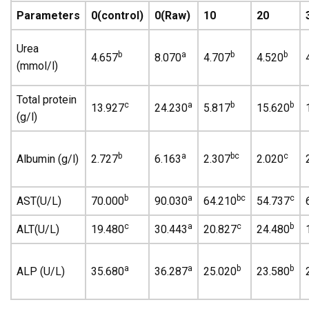
Parameters
0(control)
0(Raw)
10
20
Urea
b
a
b
b
4.657
8.070
4.707
4.520
(mmol/l)
Total protein
c
a
b
b
13.927
24.230
5.817
15.620
(g/l)
b
a
bc
c
Albumin (g/l)
2.727
6.163
2.307
2.020
b
a
bc
c
AST(U/L)
70.000
90.030
64.210
54.737
c
a
c
b
ALT(U/L)
19.480
30.443
20.827
24.480
a
a
b
b
ALP (U/L)
35.680
36.287
25.020
23.580