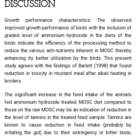
DISCUSSION
Growth performance characteristics: The observed
improved growth performance of birds with the inclusion of
graded level of ammonium hydroxide in the diets of the
birds indicate the efficiency of the processing method to
reduce the various anti-nutrients inherent in MOSC thereby
enhancing its better utilization by the birds. This present
study agrees with the findings of Barlett (1998) that found
reduction in toxicity in mustard meal after alkali heating in
broilers.
The significant increase in the feed intake of the animals
fed ammonium hydroxide treated MOSC diet compared to
those on the raw MOSC may be an indication of reduction in
the level of tannins in the treated feed sample. Tannins are
known to cause reduction in feed intake (probably by
irritating the gut) due to their astringency or bitter taste,