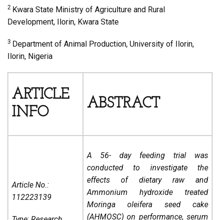
2
Kwara State Ministry of Agriculture and Rural
Development, Ilorin, Kwara State
3
Department of Animal Production, University of Ilorin,
Ilorin, Nigeria
ARTICLE
ABSTRACT
INFO
A 56- day feeding trial was
conducted to investigate the
effects of dietary raw and
Article No.:
Ammonium hydroxide treated
112223139
Moringa oleifera seed cake
(AHMOSC) on performance, serum
Type
:
Research