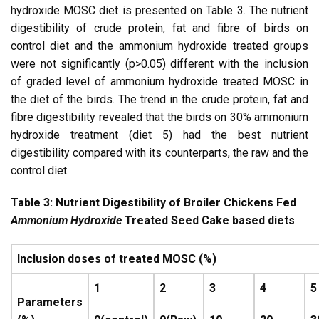
hydroxide MOSC diet is presented on Table 3. The nutrient
digestibility of crude protein, fat and fibre of birds on
control diet and the ammonium hydroxide treated groups
were not significantly (p>0.05) different with the inclusion
of graded level of ammonium hydroxide treated MOSC in
the diet of the birds. The trend in the crude protein, fat and
fibre digestibility revealed that the birds on 30% ammonium
hydroxide treatment (diet 5) had the best nutrient
digestibility compared with its counterparts, the raw and the
control diet.
Table 3: Nutrient Digestibility of Broiler Chickens Fed
Ammonium Hydroxide
Treated Seed Cake based diets
Inclusion doses of treated MOSC (%)
1
2
3
4
5
Parameters