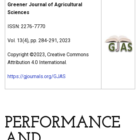
Greener Journal of Agricultural
Sciences
ISSN: 2276-7770
Vol. 13(4), pp. 284-291, 2023
Copyright ©2023, Creative Commons
Attribution 4.0 International.
https://gjournals.org/GJAS
ARTICLE’S TITLE & AUTHORS
PERFORMANCE