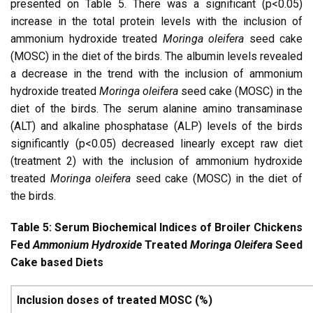
presented on Table 5. There was a significant (p<0.05)
increase in the total protein levels with the inclusion of
ammonium hydroxide treated
Moringa oleifera
seed cake
(MOSC) in the diet of the birds. The albumin levels revealed
a decrease in the trend with the inclusion of ammonium
hydroxide treated
Moringa oleifera
seed cake (MOSC) in the
diet of the birds. The serum alanine amino transaminase
(ALT) and alkaline phosphatase (ALP) levels of the birds
significantly (p<0.05) decreased linearly except raw diet
(treatment 2) with the inclusion of ammonium hydroxide
treated
Moringa oleifera
seed cake (MOSC) in the diet of
the birds.
Table 5: Serum Biochemical Indices of Broiler Chickens
Fed
Ammonium Hydroxide
Treated
Moringa Oleifera
Seed
Cake based Diets
Inclusion doses of treated MOSC (%)