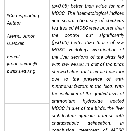
(p>0.05) better than value for raw
MOSC. The haematological indices
*Corresponding
and serum chemistry of chickens
Author
fed treated MOSC were poorer than
the control but significantly
Aremu, Jimoh
(p<0.05) better than those of raw
Olalekan
MOSC. Histology examination of
E-mail:
the liver sections of the birds fed
jimoh.aremu@
with raw MOSC in diet of the birds
kwasu.edu.ng
showed abnormal liver architecture
due to the presence of anti-
nutritional factors in the feed. With
the inclusion of the graded level of
ammonium hydroxide treated
MOSC in diet of the birds, the liver
architecture appears normal with
characteristic delineation. In
conclusion, treatment of MOSC