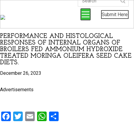
Submit Here
PERFORMANCE AND HISTOLOGICAL
RESPONSES OF INTERNAL ORGANS OF
BROILERS FED AMMONIUM HYDROXIDE
TREATED MORINGA OLEIFERA SEED CAKE
DIETS.
December 26, 2023
Advertisements
F
T
E
W
S
a
wi
m
h
h