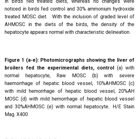
in birds fed treated diets, whereas no changes were
noticed in birds fed control and 30% ammonium hydroxide
treated MOSC diet. . With the inclusion of graded level of
AHMOSC in the diets of the birds, the density of the
hepatocyte appears normal with characteristic delineation.
Figure 1 (a-e): Photomicrographs showing the liver of
broilers fed the experimental diets,
control
(a) with
normal hepatocyte, Raw MOSC (b) with severe
haemorrhage of hepatic blood vessel, 10%AHMOSC (c)
with mild hemorrhage of hepatic blood vessel, 20%AH
MOSC (d) with mild hemorrhage of hepatic blood vessel
and 30%AHMOSC (e) with normal hepatocyte.. H/E Stain
Mag. X400