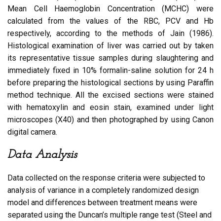
Mean Cell Haemoglobin Concentration (MCHC) were
calculated from the values of the RBC, PCV and Hb
respectively, according to the methods of Jain (1986).
Histological examination of liver was carried out by taken
its representative tissue samples during slaughtering and
immediately fixed in 10% formalin-saline solution for 24 h
before preparing the histological sections by using Paraffin
method technique. All the excised sections were stained
with hematoxylin and eosin stain, examined under light
microscopes (X40) and then photographed by using Canon
digital camera.
Data Analysis
Data collected on the response criteria were subjected to
analysis of variance in a completely randomized design
model and differences between treatment means were
separated using the Duncan’s multiple range test (Steel and