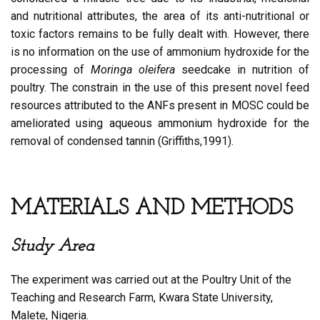
and nutritional attributes, the area of its anti-nutritional or
toxic factors remains to be fully dealt with. However, there
is no information on the use of ammonium hydroxide for the
processing of
Moringa oleifera
seedcake in nutrition of
poultry. The constrain in the use of this present novel feed
resources attributed to the ANFs present in MOSC could be
ameliorated using aqueous ammonium hydroxide for the
removal of condensed tannin (Griffiths,1991).
MATERIALS AND METHODS
Study Area
The experiment was carried out at the Poultry Unit of the
Teaching and Research Farm, Kwara State University,
Malete, Nigeria.