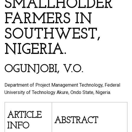
SMALLHOLDER
FARMERS IN
SOUTHWEST,
NIGERIA.
OGUNJOBI, V.O.
Department of Project Management Technology, Federal
University of Technology Akure, Ondo State, Nigeria.
ARTICLE
ABSTRACT
INFO