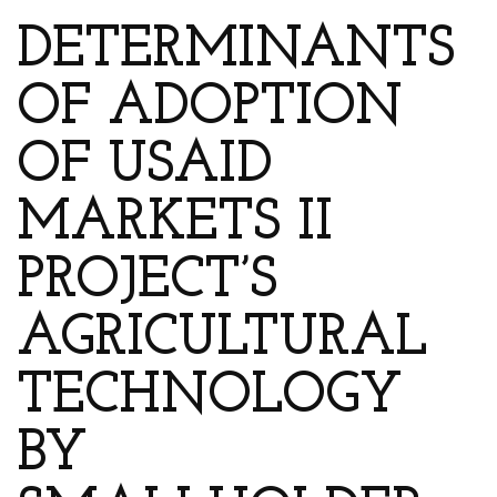
DETERMINANTS
OF ADOPTION
OF USAID
MARKETS II
PROJECT’S
AGRICULTURAL
TECHNOLOGY
BY