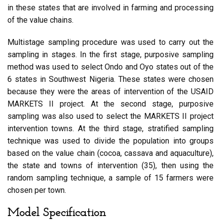
in these states that are involved in farming and processing
of the value chains.
Multistage sampling procedure was used to carry out the
sampling in stages. In the first stage, purposive sampling
method was used to select Ondo and Oyo states out of the
6 states in Southwest Nigeria. These states were chosen
because they were the areas of intervention of the USAID
MARKETS II project. At the second stage, purposive
sampling was also used to select the MARKETS II project
intervention towns. At the third stage, stratified sampling
technique was used to divide the population into groups
based on the value chain (cocoa, cassava and aquaculture),
the state and towns of intervention (35), then using the
random sampling technique, a sample of 15 farmers were
chosen per town.
Model Specification