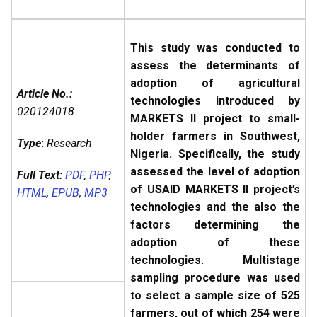
This study was conducted to
assess the determinants of
adoption of agricultural
Article No.:
technologies introduced by
020124018
MARKETS II project to small-
holder farmers in Southwest,
Type
:
Research
Nigeria. Specifically, the study
assessed the level of adoption
Full Text:
PDF
,
PHP
,
of USAID MARKETS II project’s
HTML
,
EPUB
,
MP3
technologies and the also the
factors determining the
adoption of these
technologies. Multistage
sampling procedure was used
to select a sample size of 525
farmers, out of which 254 were