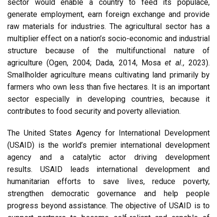
sector would enable a country to feed its populace,
generate employment, earn foreign exchange and provide
raw materials for industries. The agricultural sector has a
multiplier effect on a nation’s socio-economic and industrial
structure because of the multifunctional nature of
agriculture (Ogen, 2004; Dada, 2014, Mosa
et al.,
2023).
Smallholder agriculture means cultivating land primarily by
farmers who own less than five hectares. It is an important
sector especially in developing countries, because it
contributes to food security and poverty alleviation.
The United States Agency for International Development
(USAID) is the world’s premier international development
agency and a catalytic actor driving development
results. USAID leads international development and
humanitarian efforts to save lives, reduce poverty,
strengthen democratic governance and help people
progress beyond assistance. The objective of USAID is to