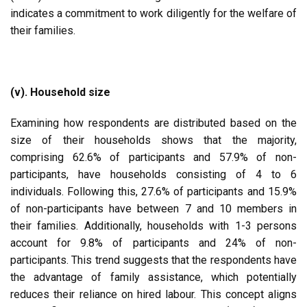
indicates a commitment to work diligently for the welfare of
their families.
(v). Household size
Examining how respondents are distributed based on the
size of their households shows that the majority,
comprising 62.6% of participants and 57.9% of non-
participants, have households consisting of 4 to 6
individuals. Following this, 27.6% of participants and 15.9%
of non-participants have between 7 and 10 members in
their families. Additionally, households with 1-3 persons
account for 9.8% of participants and 24% of non-
participants. This trend suggests that the respondents have
the advantage of family assistance, which potentially
reduces their reliance on hired labour. This concept aligns