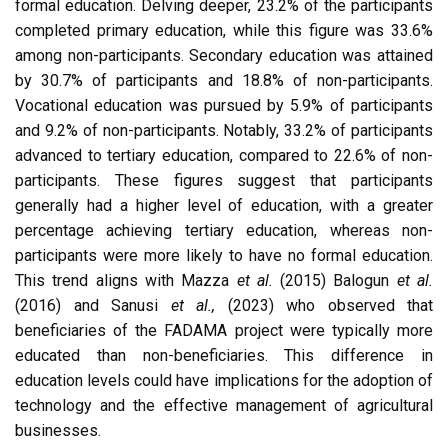
formal education. Delving deeper, 23.2% of the participants
completed primary education, while this figure was 33.6%
among non-participants. Secondary education was attained
by 30.7% of participants and 18.8% of non-participants.
Vocational education was pursued by 5.9% of participants
and 9.2% of non-participants. Notably, 33.2% of participants
advanced to tertiary education, compared to 22.6% of non-
participants. These figures suggest that participants
generally had a higher level of education, with a greater
percentage achieving tertiary education, whereas non-
participants were more likely to have no formal education.
This trend aligns with Mazza
et al.
(2015) Balogun
et al.
(2016) and Sanusi
et al.,
(2023) who observed that
beneficiaries of the FADAMA project were typically more
educated than non-beneficiaries. This difference in
education levels could have implications for the adoption of
technology and the effective management of agricultural
businesses.