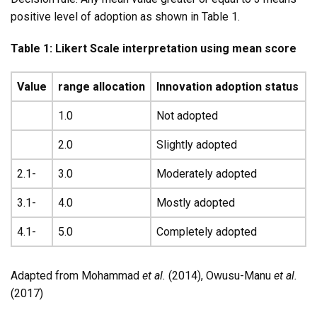
positive level of adoption as shown in Table 1.
Table 1: Likert Scale interpretation using mean score
Value
range allocation
Innovation adoption status
1.0
Not adopted
2.0
Slightly adopted
2.1-
3.0
Moderately adopted
3.1-
4.0
Mostly adopted
4.1-
5.0
Completely adopted
Adapted from Mohammad
et al.
(2014), Owusu-Manu
et al.
(2017)