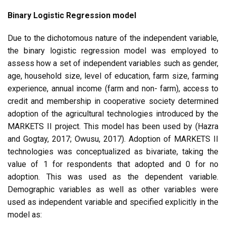
Binary Logistic Regression model
Due to the dichotomous nature of the independent variable,
the binary logistic regression model was employed to
assess how a set of independent variables such as gender,
age, household size, level of education, farm size, farming
experience, annual income (farm and non- farm), access to
credit and membership in cooperative society determined
adoption of the agricultural technologies introduced by the
MARKETS II project. This model has been used by (Hazra
and Gogtay, 2017; Owusu, 2017). Adoption of MARKETS II
technologies was conceptualized as bivariate, taking the
value of 1 for respondents that adopted and 0 for no
adoption. This was used as the dependent variable.
Demographic variables as well as other variables were
used as independent variable and specified explicitly in the
model as: