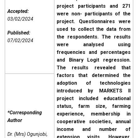
project participants and 271
Accepted:
were non- participants of the
03/02/2024
project. Questionnaires were
used to collect the data from
Published:
the respondents. The results
07/02/2024
were analysed using
frequencies and percentages
and Binary Logit regression.
The results revealed that
factors that determined the
adoption of technologies
introduced by MARKETS II
project included educational
status, farm size, farming
*Corresponding
experience, membership in
Author
cooperative societies, annual
income and number of
Dr. (Mrs) Ogunjobi,
extension visits. However,