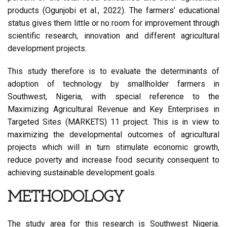
products (Ogunjobi et al., 2022). The farmers’ educational
status gives them little or no room for improvement through
scientific research, innovation and different agricultural
development projects.
This study therefore is to evaluate the determinants of
adoption of technology by smallholder farmers in
Southwest, Nigeria, with special reference to the
Maximizing Agricultural Revenue and Key Enterprises in
Targeted Sites (MARKETS) 11 project. This is in view to
maximizing the developmental outcomes of agricultural
projects which will in turn stimulate economic growth,
reduce poverty and increase food security consequent to
achieving sustainable development goals.
METHODOLOGY
The study area for this research is Southwest Nigeria.