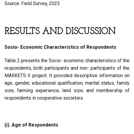
Source: Field Survey, 2023
RESULTS AND DISCUSSION
Socio- Economic Characteristics of Respondents
Table 2 presents the Socio- economic characteristics of the
respondents, both participants and non- participants of the
MARKETS II project. It provided descriptive information on
age, gender, educational qualification, marital status, family
size, farming experience, land size, and membership of
respondents in cooperative societies.
(i). Age of Respondents