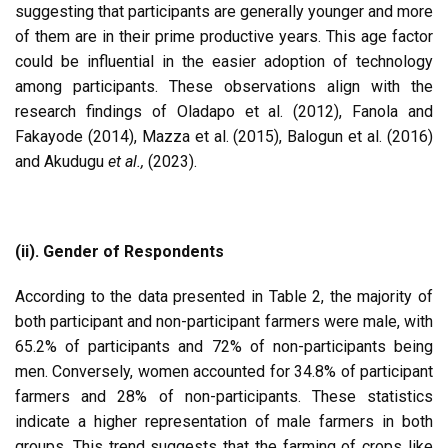
suggesting that participants are generally younger and more
of them are in their prime productive years. This age factor
could be influential in the easier adoption of technology
among participants. These observations align with the
research findings of Oladapo et al. (2012), Fanola and
Fakayode (2014), Mazza et al. (2015), Balogun et al. (2016)
and Akudugu
et al.,
(2023).
(ii). Gender of Respondents
According to the data presented in Table 2, the majority of
both participant and non-participant farmers were male, with
65.2% of participants and 72% of non-participants being
men. Conversely, women accounted for 34.8% of participant
farmers and 28% of non-participants. These statistics
indicate a higher representation of male farmers in both
groups. This trend suggests that the farming of crops like