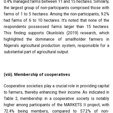
0.4% managed farms between 11 and 15 hectares. Similarly,
the largest group of non-participants comprised those with
farms of 1 to 5 hectares. Among the non-participants, 9.2%
had farms of 6 to 10 hectares. It’s noted that none of the
respondents possessed farms larger than 15 hectares.
This finding supports Okunlola’s (2019) research, which
highlighted the dominance of smallholder farmers in
Nigeria’s agricultural production system, responsible for a
substantial part of agricultural output.
(viii). Membership of cooperatives
Cooperative societies play a crucial role in providing capital
to farmers, thereby enhancing their income. As indicated in
Table 2, membership in a cooperative society is notably
higher among participants of the MARKETS II project, with
72.4% being members, compared to 57.2% of non-