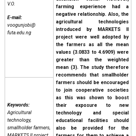
V.O.
farming experience had a
negative relationship. Also, the
E-mail:
agricultural technologies
voogunjobi@
introduced by MARKETS II
futa.edu.ng
project were well adopted by
the farmers as all the mean
values (3.0833 to 4.6909) were
greater than the weighted
mean (3). The study therefore
recommends that smallholder
farmers should be encouraged
to join cooperative societies
as this was shown to boost
Keywords:
their exposure to new
Agricultural
technology and special
technology,
educational facilities should
smallholder farmers,
also be provided for the
MARKETS II project,
farmers for them to achieve a