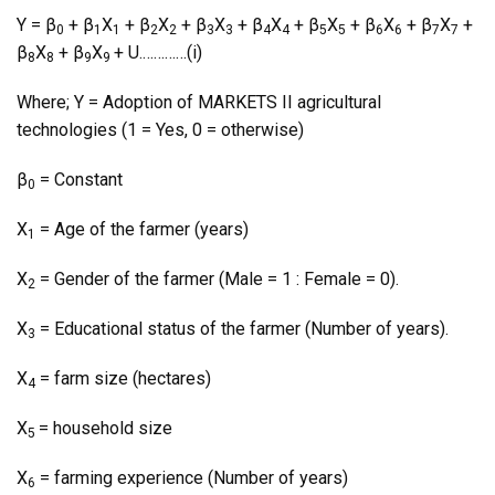
Y = β
+ β
X
+ β
X
+ β
X
+ β
X
+ β
X
+ β
X
+ β
X
+
0
1
1
2
2
3
3
4
4
5
5
6
6
7
7
β
X
+ β
X
+ U.…………(i)
8
8
9
9
Where; Y = Adoption of MARKETS II agricultural
technologies (1 = Yes, 0 = otherwise)
β
= Constant
0
X
= Age of the farmer (years)
1
X
= Gender of the farmer (Male = 1 : Female = 0).
2
X
= Educational status of the farmer (Number of years).
3
X
= farm size (hectares)
4
X
= household size
5
X
= farming experience (Number of years)
6