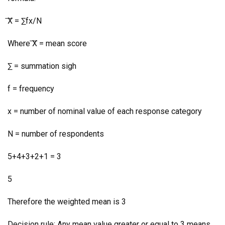
͞X = ∑fx/N
Where ͞X = mean score
∑ = summation sigh
f = frequency
x = number of nominal value of each response category
N = number of respondents
5+4+3+2+1 = 3
5
Therefore the weighted mean is 3
Decision rule: Any mean value greater or equal to 3 means