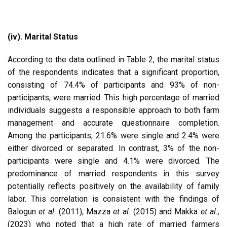
(iv). Marital Status
According to the data outlined in Table 2, the marital status
of the respondents indicates that a significant proportion,
consisting of 74.4% of participants and 93% of non-
participants, were married. This high percentage of married
individuals suggests a responsible approach to both farm
management and accurate questionnaire completion.
Among the participants, 21.6% were single and 2.4% were
either divorced or separated. In contrast, 3% of the non-
participants were single and 4.1% were divorced. The
predominance of married respondents in this survey
potentially reflects positively on the availability of family
labor. This correlation is consistent with the findings of
Balogun
et al.
(2011), Mazza
et al.
(2015) and Makka
et al.,
(2023) who noted that a high rate of married farmers