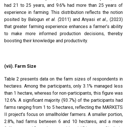
had 21 to 25 years, and 9.6% had more than 25 years of
experience in farming. This distribution reflects the notion
posited by Balogun
et al. (
2011) and Anyasi
et al.,
(2023)
that greater farming experience enhances a farmer’s ability
to make more informed production decisions, thereby
boosting their knowledge and productivity.
(vii). Farm Size
Table 2 presents data on the farm sizes of respondents in
hectares. Among the participants, only 3.1% managed less
than 1 hectare, whereas for non-participants, this figure was
12.6%. A significant majority (93.7%) of the participants had
farms ranging from 1 to 5 hectares, reflecting the MARKETS
II project’s focus on smallholder farmers. A smaller portion,
2.8%, had farms between 6 and 10 hectares, and a mere