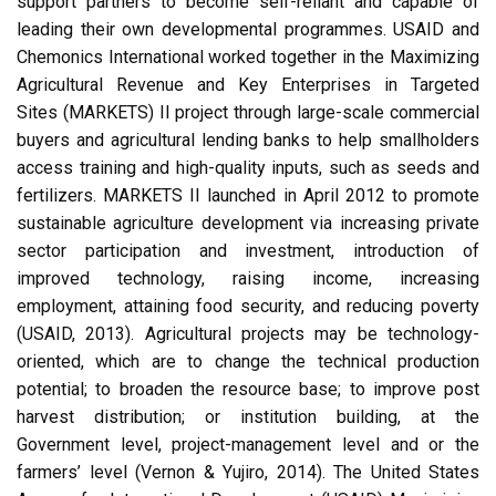
support partners to become self-reliant and capable of
leading their own developmental programmes. USAID and
Chemonics International worked together in the Maximizing
Agricultural Revenue and Key Enterprises in Targeted
Sites (MARKETS) II project through large-scale commercial
buyers and agricultural lending banks to help smallholders
access training and high-quality inputs, such as seeds and
fertilizers. MARKETS II launched in April 2012 to promote
sustainable agriculture development via increasing private
sector participation and investment, introduction of
improved technology, raising income, increasing
employment, attaining food security, and reducing poverty
(USAID, 2013). Agricultural projects may be technology-
oriented, which are to change the technical production
potential; to broaden the resource base; to improve post
harvest distribution; or institution building, at the
Government level, project-management level and or the
farmers’ level (Vernon & Yujiro, 2014). The United States