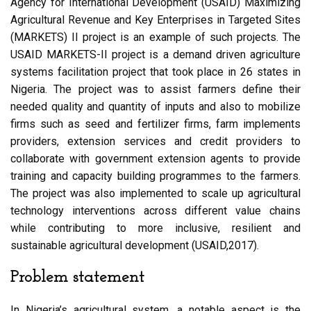
Agency for International Development (USAID) Maximizing
Agricultural Revenue and Key Enterprises in Targeted Sites
(MARKETS) II project is an example of such projects. The
USAID MARKETS-II project is a demand driven agriculture
systems facilitation project that took place in 26 states in
Nigeria. The project was to assist farmers define their
needed quality and quantity of inputs and also to mobilize
firms such as seed and fertilizer firms, farm implements
providers, extension services and credit providers to
collaborate with government extension agents to provide
training and capacity building programmes to the farmers.
The project was also implemented to scale up agricultural
technology interventions across different value chains
while contributing to more inclusive, resilient and
sustainable agricultural development (USAID,2017).
Problem statement
In Nigeria’s agricultural system, a notable aspect is the