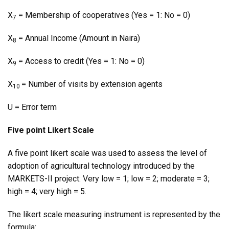
X
= Membership of cooperatives (Yes = 1: No = 0)
7
X
= Annual Income (Amount in Naira)
8
X
= Access to credit (Yes = 1: No = 0)
9
X
= Number of visits by extension agents
10
U = Error term
Five point Likert Scale
A five point likert scale was used to assess the level of
adoption of agricultural technology introduced by the
MARKETS-II project: Very low = 1; low = 2; moderate = 3;
high = 4; very high = 5.
The likert scale measuring instrument is represented by the
formula: