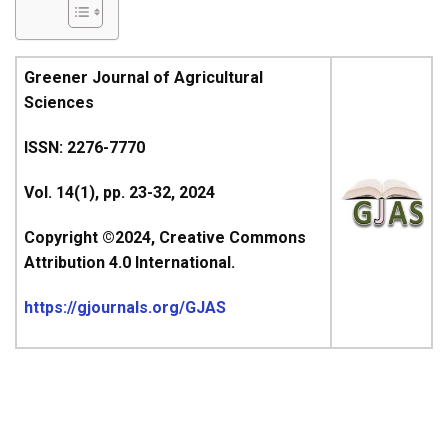
Greener Journal of Agricultural
Sciences
ISSN: 2276-7770
Vol. 14(1), pp. 23-32, 2024
Copyright ©2024, Creative Commons
Attribution 4.0 International.
https://gjournals.org/GJAS
ARTICLE’S TITLE &
AUTHOR(S)