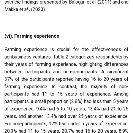
with the findings presented by Balogun et al. (2011) and and
Makka
et al.,
(2023).
(vi). Farming experience
Farming experience is crucial for the effectiveness of
agribusiness ventures. Table 2 categorizes respondents by
their years of farming experience, highlighting differences
between participants and non-participants. A significant
37% of the participants reported having 16 to 20 years of
farming experience. In contrast, the majority of non-
participants had 11 to 15 years of experience. Among
participants, a small proportion (2.8%) had less than 5 years
of experience, 9.4% had 6 to 10 years, 13.4% had 21 to 25
years, and another 13.4% had over 25 years of experience.
For non-participants, 17% had under 5 years of experience,
20.3% had 11 to 15 years, 20.7% had 16 to 20 years, 8.9%