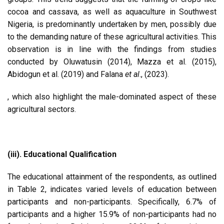
cocoa and cassava, as well as aquaculture in Southwest
Nigeria, is predominantly undertaken by men, possibly due
to the demanding nature of these agricultural activities. This
observation is in line with the findings from studies
conducted by Oluwatusin (2014), Mazza et al. (2015),
Abidogun et al. (2019) and Falana
et al
., (2023).
, which also highlight the male-dominated aspect of these
agricultural sectors.
(iii). Educational Qualification
The educational attainment of the respondents, as outlined
in Table 2, indicates varied levels of education between
participants and non-participants. Specifically, 6.7% of
participants and a higher 15.9% of non-participants had no