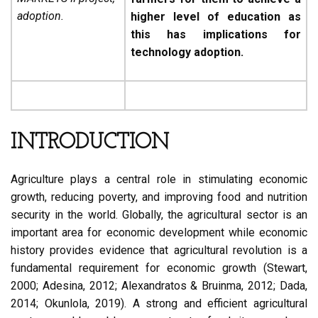
adoption.
higher level of education as
this has implications for
technology adoption.
INTRODUCTION
Agriculture plays a central role in stimulating economic
growth, reducing poverty, and improving food and nutrition
security in the world. Globally, the agricultural sector is an
important area for economic development while economic
history provides evidence that agricultural revolution is a
fundamental requirement for economic growth (Stewart,
2000; Adesina, 2012; Alexandratos & Bruinma, 2012; Dada,
2014; Okunlola, 2019). A strong and efficient agricultural