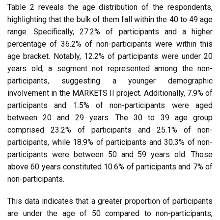
Table 2 reveals the age distribution of the respondents,
highlighting that the bulk of them fall within the 40 to 49 age
range. Specifically, 27.2% of participants and a higher
percentage of 36.2% of non-participants were within this
age bracket. Notably, 12.2% of participants were under 20
years old, a segment not represented among the non-
participants, suggesting a younger demographic
involvement in the MARKETS II project. Additionally, 7.9% of
participants and 1.5% of non-participants were aged
between 20 and 29 years. The 30 to 39 age group
comprised 23.2% of participants and 25.1% of non-
participants, while 18.9% of participants and 30.3% of non-
participants were between 50 and 59 years old. Those
above 60 years constituted 10.6% of participants and 7% of
non-participants.
This data indicates that a greater proportion of participants
are under the age of 50 compared to non-participants,