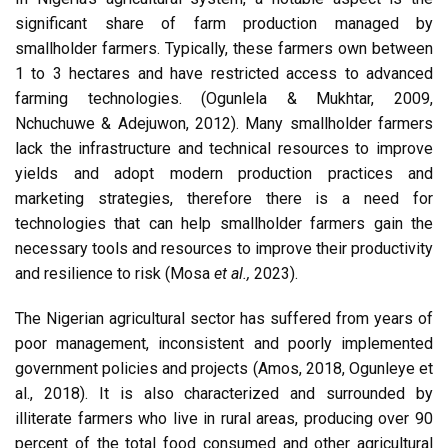
significant share of farm production managed by
smallholder farmers. Typically, these farmers own between
1 to 3 hectares and have restricted access to advanced
farming technologies. (Ogunlela & Mukhtar, 2009,
Nchuchuwe & Adejuwon, 2012). Many smallholder farmers
lack the infrastructure and technical resources to improve
yields and adopt modern production practices and
marketing strategies, therefore there is a need for
technologies that can help smallholder farmers gain the
necessary tools and resources to improve their productivity
and resilience to risk (Mosa
et al.,
2023).
The Nigerian agricultural sector has suffered from years of
poor management, inconsistent and poorly implemented
government policies and projects (Amos, 2018, Ogunleye et
al., 2018). It is also characterized and surrounded by
illiterate farmers who live in rural areas, producing over 90
percent of the total food consumed and other agricultural