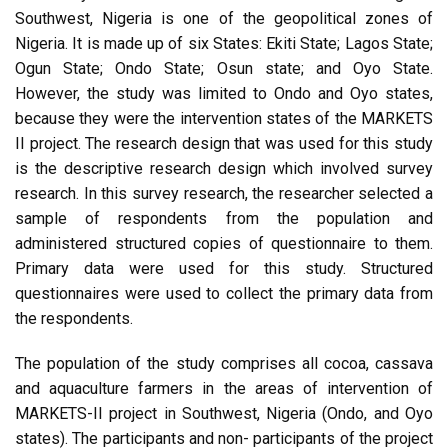
Southwest, Nigeria is one of the geopolitical zones of
Nigeria. It is made up of six States: Ekiti State; Lagos State;
Ogun State; Ondo State; Osun state; and Oyo State.
However, the study was limited to Ondo and Oyo states,
because they were the intervention states of the MARKETS
II project. The research design that was used for this study
is the descriptive research design which involved survey
research. In this survey research, the researcher selected a
sample of respondents from the population and
administered structured copies of questionnaire to them.
Primary data were used for this study. Structured
questionnaires were used to collect the primary data from
the respondents.
The population of the study comprises all cocoa, cassava
and aquaculture farmers in the areas of intervention of
MARKETS-II project in Southwest, Nigeria (Ondo, and Oyo
states). The participants and non- participants of the project