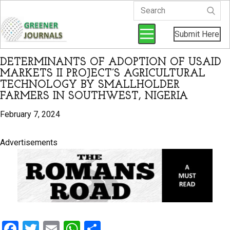
Submit Here
DETERMINANTS OF ADOPTION OF USAID
MARKETS II PROJECT’S AGRICULTURAL
TECHNOLOGY BY SMALLHOLDER
FARMERS IN SOUTHWEST, NIGERIA
February 7, 2024
Advertisements
F
T
E
W
S