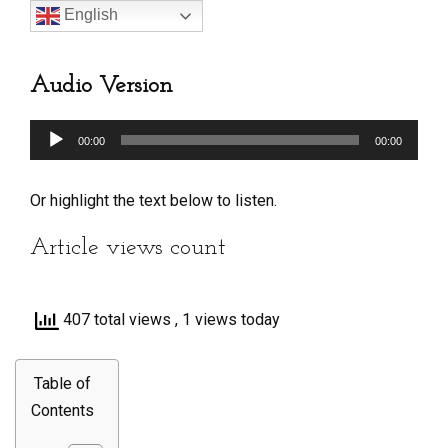
English
Audio Version
Audio
00:00
00:00
Player
Or highlight the text below to listen.
Article views count
407 total views
, 1 views today
Table of
Contents