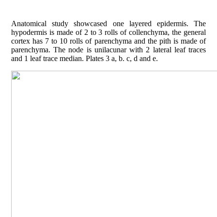
Anatomical study showcased one layered epidermis. The
hypodermis is made of 2 to 3 rolls of collenchyma, the general
cortex has 7 to 10 rolls of parenchyma and the pith is made of
parenchyma. The node is unilacunar with 2 lateral leaf traces
and 1 leaf trace median. Plates 3 a, b. c, d and e.