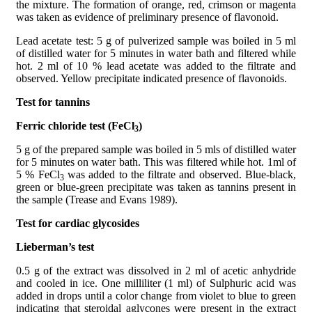
the mixture. The formation of orange, red, crimson or magenta
was taken as evidence of preliminary presence of flavonoid.
Lead acetate test: 5 g of pulverized sample was boiled in 5 ml
of distilled water for 5 minutes in water bath and filtered while
hot. 2 ml of 10 % lead acetate was added to the filtrate and
observed. Yellow precipitate indicated presence of flavonoids.
Test for tannins
Ferric chloride test (FeCl
)
3
5 g of the prepared sample was boiled in 5 mls of distilled water
for 5 minutes on water bath. This was filtered while hot. 1ml of
5 % FeCl
was added to the filtrate and observed. Blue-black,
3
green or blue-green precipitate was taken as tannins present in
the sample (Trease and Evans 1989).
Test for cardiac glycosides
Lieberman’s test
0.5 g of the extract was dissolved in 2 ml of acetic anhydride
and cooled in ice. One milliliter (1 ml) of Sulphuric acid was
added in drops until a color change from violet to blue to green
indicating that steroidal aglycones were present in the extract