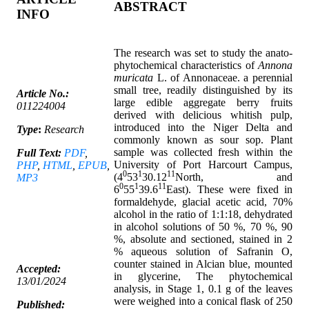
ABSTRACT
INFO
The research was set to study the anato-
phytochemical characteristics of
Annona
muricata
L. of Annonaceae. a perennial
small tree, readily distinguished by its
Article No.:
large edible aggregate berry fruits
011224004
derived with delicious whitish pulp,
introduced into the Niger Delta and
Type
:
Research
commonly known as sour sop. Plant
sample was collected fresh within the
Full Text:
PDF
,
University of Port Harcourt Campus,
PHP
,
HTML
,
EPUB
,
0
1
11
(4
53
30.12
North, and
MP3
0
1
11
6
55
39.6
East). These were fixed in
formaldehyde, glacial acetic acid, 70%
alcohol in the ratio of 1:1:18, dehydrated
in alcohol solutions of 50 %, 70 %, 90
%, absolute and sectioned, stained in 2
% aqueous solution of Safranin O,
counter stained in Alcian blue, mounted
Accepted:
in glycerine, The phytochemical
13/01/2024
analysis, in Stage 1, 0.1 g of the leaves
were weighed into a conical flask of 250
Published: