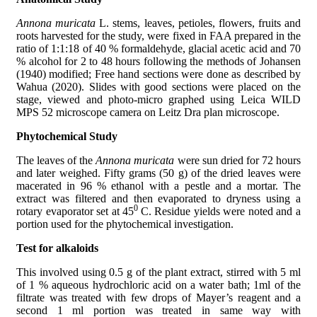
Annona muricata
L. stems, leaves, petioles, flowers, fruits and
roots harvested for the study, were fixed in FAA prepared in the
ratio of 1:1:18 of 40 % formaldehyde, glacial acetic acid and 70
% alcohol for 2 to 48 hours following the methods of Johansen
(1940) modified; Free hand sections were done as described by
Wahua (2020). Slides with good sections were placed on the
stage, viewed and photo-micro graphed using Leica WILD
MPS 52 microscope camera on Leitz Dra plan microscope.
Phytochemical Study
The leaves of the
Annona muricata
were sun dried for 72 hours
and later weighed. Fifty grams (50 g) of the dried leaves were
macerated in 96 % ethanol with a pestle and a mortar. The
extract was filtered and then evaporated to dryness using a
0
rotary evaporator set at 45
C. Residue yields were noted and a
portion used for the phytochemical investigation.
Test for alkaloids
This involved using 0.5 g of the plant extract, stirred with 5 ml
of 1 % aqueous hydrochloric acid on a water bath; 1ml of the
filtrate was treated with few drops of Mayer’s reagent and a
second 1 ml portion was treated in same way with