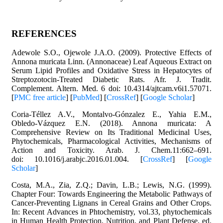
REFERENCES
Adewole S.O., Ojewole J.A.O. (2009). Protective Effects of
Annona muricata Linn. (Annonaceae) Leaf Aqueous Extract on
Serum Lipid Profiles and Oxidative Stress in Hepatocytes of
Streptozotocin-Treated Diabetic Rats. Afr. J. Tradit.
Complement. Altern. Med. 6 doi: 10.4314/ajtcam.v6i1.57071.
[
PMC free article
] [
PubMed
] [
CrossRef
] [
Google Scholar
]
Coria-Téllez A.V., Montalvo-Gónzalez E., Yahia E.M.,
Obledo-Vázquez E.N. (2018). Annona muricata: A
Comprehensive Review on Its Traditional Medicinal Uses,
Phytochemicals, Pharmacological Activities, Mechanisms of
Action and Toxicity. Arab. J. Chem.11:662–691.
doi: 10.1016/j.arabjc.2016.01.004. [
CrossRef
] [
Google
Scholar
]
Costa, M.A., Zia, Z.Q.; Davin, L.B.; Lewis, N.G. (1999).
Chapter Four: Towards Engineering the Metabolic Pathways of
Cancer-Preventing Lignans in Cereal Grains and Other Crops.
In: Recent Advances in Phtochemistry, vol.33, phytochemicals
in Human Health Protection, Nutrition, and Plant Defense, ed.