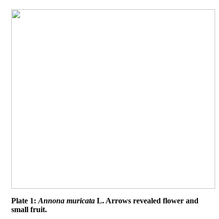
Plate 1:
Annona muricata
L. Arrows revealed flower and
small fruit.