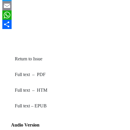
Twitter
Email
WhatsApp
Share
By Wahua, C; James, EN (2024). Greener Journal of
Biological Sciences
, 14(1): 1-6.
Return to Issue
Full text – PDF
Full text – HTM
Full text – EPUB
Audio Version