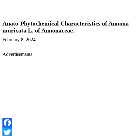
Anato-Phytochemical Characteristics of Annona
muricata L. of Annonaceae.
February 8, 2024
Advertisements
Facebook