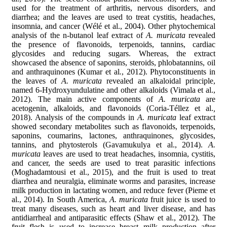
used for the treatment of arthritis, nervous disorders, and
diarrhea; and the leaves are used to treat cystitis, headaches,
insomnia, and cancer (Wélé et al., 2004). Other phytochemical
analysis of the n-butanol leaf extract of
A. muricata
revealed
the presence of flavonoids, terpenoids, tannins, cardiac
glycosides and reducing sugars. Whereas, the extract
showcased the absence of saponins, steroids, phlobatannins, oil
and anthraquinones (Kumar et al
.
, 2012). Phytoconstituents in
the leaves of
A. muricata
revealed an alkaloidal principle,
named 6-Hydroxyundulatine and other alkaloids (Vimala et al.,
2012). The main active components of
A. muricata
are
acetogenin, alkaloids, and flavonoids (Coria-Téllez et al.
,
2018). Analysis of the compounds in
A. muricata
leaf extract
showed secondary metabolites such as flavonoids, terpenoids,
saponins, coumarins, lactones, anthraquinones, glycosides,
tannins, and phytosterols (Gavamukulya et al., 2014).
A.
muricata
leaves are used to treat headaches, insomnia, cystitis,
and cancer, the seeds are used to treat parasitic infections
(Moghadamtousi et al., 2015), and the fruit is used to treat
diarrhea and neuralgia, eliminate worms and parasites, increase
milk production in lactating women, and reduce fever (Pieme et
al., 2014). In South America,
A. muricata
fruit juice is used to
treat many diseases, such as heart and liver disease, and has
antidiarrheal and antiparasitic effects (Shaw et al., 2012). The
fruit flesh is used to increase breast milk production after