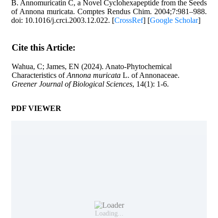
B. Annomuricatin C, a Novel Cyclohexapeptide from the Seeds
of Annona muricata. Comptes Rendus Chim. 2004;7:981–988.
doi: 10.1016/j.crci.2003.12.022. [
CrossRef
] [
Google Scholar
]
Cite this Article
:
Wahua, C; James, EN (2024). Anato-Phytochemical
Characteristics of
Annona muricata
L. of Annonaceae.
Greener Journal of Biological Sciences
, 14(1): 1-6.
PDF VIEWER
Loading...