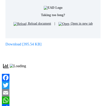
Taking too long?
Reload document
|
Open in new tab
Download [395.54 KB]
Facebook
Twitter
Email