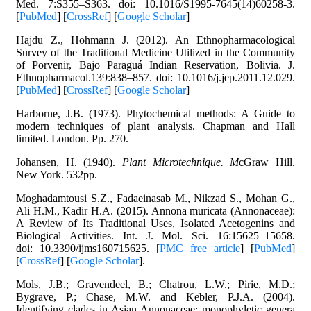
Med. 7:S355–S363. doi: 10.1016/S1995-7645(14)60258-3.
[
PubMed
] [
CrossRef
] [
Google Scholar
]
Hajdu Z., Hohmann J. (2012). An Ethnopharmacological
Survey of the Traditional Medicine Utilized in the Community
of Porvenir, Bajo Paraguá Indian Reservation, Bolivia. J.
Ethnopharmacol.139:838–857. doi: 10.1016/j.jep.2011.12.029.
[
PubMed
] [
CrossRef
] [
Google Scholar
]
Harborne, J.B. (1973). Phytochemical methods: A Guide to
modern techniques of plant analysis. Chapman and Hall
limited. London. Pp. 270.
Johansen, H. (1940).
Plant Microtechnique. M
cGraw Hill.
New York. 532pp.
Moghadamtousi S.Z., Fadaeinasab M., Nikzad S., Mohan G.,
Ali H.M., Kadir H.A. (2015). Annona muricata (Annonaceae):
A Review of Its Traditional Uses, Isolated Acetogenins and
Biological Activities. Int. J. Mol. Sci. 16:15625–15658.
doi: 10.3390/ijms160715625. [
PMC free article
] [
PubMed
]
[
CrossRef
] [
Google Scholar
].
Mols, J.B.; Gravendeel, B.; Chatrou, L.W.; Pirie, M.D.;
Bygrave, P.; Chase, M.W. and Kebler, P.J.A. (2004).
Identifying clades in Asian Annonaceae: monophyletic genera