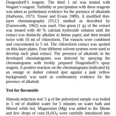
Dragendorff’s reagent. The third 1 ml was treated with
Wagner’s reagent. Turbidity or precipitation with these reagents
was taken as preliminary evidence for the presence of alkaloids
(Harborne, 1973; Trease and Evans 1989). A modified thin-
layer chromatography (TLC) method as described by
(Farnsworth, 1962) was used. One gram (1 g) of the extract
was treated with 40 % calcium hydroxide solution until the
extract was distinctly alkaline to litmus paper, and then treated
twice with 10 ml of chloroform. The extracts were combined
and concentrated to 5 ml. The chloroform extract was spotted
on thin-layer plates. Four different solvent systems were used to
develop each plant extract. The presence of alkaloids in the
developed chromatograms was detected by spraying the
chromatograms with freshly prepared Dragendorff’s spray
reagent. A positive reaction on the chromatograms (indicated by
an orange or darker colored spot against a pale yellow
background) was used as confirmatory evidence for the
presence of alkaloid.
Test for flavonoids
Shinoda reduction test: 5 g of the pulverized sample was boiled
in 5 ml of distilled water for 5 minutes on water bath and
filtered while hot. Magnesium (Mg) was added to the filtrate
and few drops of conc.H
SO
were carefully introduced into
2
4