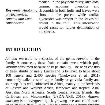
median. In the phytochemistry, alkaloids,
tannins, saponins, phenolics and
Keywords:
Anatomy,
flavonoids in both fruits and leaves were
phytochemical,
shown to be present while cardiac
Annona muricata,
glycosides was present in the leaves but
Annonaceae
absent in the fruit. This information
would assist for further delimitation of
the species.
INTRODUCTION
Annona muricata
is a species of the genus
Annona
in the
family Annonaceae, these fruits contain sweet whitish pulp
lavishly consumed because of its palatability. The habit consists
of trees, shrubs or rarely Lianas and is believed to have about
108 genera and 2,400 species (Chukwuka et al
.
, 2011)
commonly called custard apple family or graviola family and
sour sop. It is well cultivated in Africa, mainly in the lowlands
of Eastern and Western Africa, temperate and tropical Asia,
Australia, North America, South Central Pacific Islands, the
Caribbean and Mesoamerica (USDA-ARS, 2013).
Annona
muricata
is an evergreen quick growing tree and could reach
up to 28 ft to 30 ft (8 m to 9 m) in height and a hermaphrodite