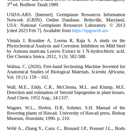
rd
3
ed. Boilliere Tinall.1989.
USDA-ARS. [Internet]. Germplasm Resources Information
Network (GRIN). Online Database. Beltsville, Maryland,
USA: National Germplasm Resources Laboratory. © 2013
[cited 2023 Feb 7]. Available from
https://npgsweb.ars-
Vimala J, Rosaline A, Leema R, Raja S. A study on the
Phytochemical Analysis and Corrosion Inhibition on Mild Steel
by Annona muricata Leaves Extract in 1 N-hydrochloric acid.
Der Chemica Sinica. 2012, 3 (3): 582-588.
Wahua, C. (2020). Free-hand Sectioning Machine Invented for
Anatomical Studies of Biological Materials.
Scientia Africana
,
Vol. 19 (1): 159 – 162.
Wall, M.E., Eddy, C.R., McClenna, M.L. and Klump, M.E.
Detection and estimation of Steroid Sapogenins in plant tissues.
Anal Chem. 1952 Aug.; 24:1337.
Wagner, W.L., Herbst, D.R, Sohmer, S.H. Manual of the
flowering plants of Hawaii. University of Hawaii press, Bishop
Museum, Honolulu; 1990. p. 210.
Wélé A., Zhang Y., Caux C., Brouard J.P., Pousset J.L., Bodo