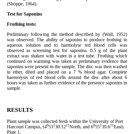
(Shoppe, 1964).
Test for Saponins
Frothing tests:
Preliminary following the method described by (Wall, 1952)
was observed. The ability of saponins to produce frothing in
aqueous solution and to haemolyse red blood cells was
observed as screening test for saponins. 0.5 g of the plant
extract was shaken with water in a test tube. Frothing which
continued on warming was taken as preliminary evidence that
saponins were present in the sample. The disc was then washed
in ether, dried and placed on a 7 % blood agar. Complete
haemolysis of red blood cells around the disc after about 6
hours was taken as further evidence of the presence saponins in
sample.
RESULTS
Plant sample was collected fresh within the University of Port
0
1
11
0
1
11
Harcourt Campus, (4
53
30.12
North, and 6
55
39.6
East).
Plate 1.