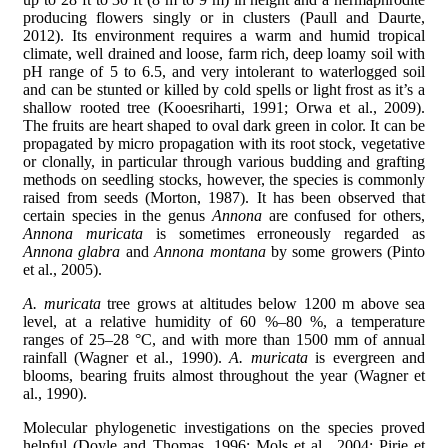
producing flowers singly or in clusters (Paull and Daurte,
2012). Its environment requires a warm and humid tropical
climate, well drained and loose, farm rich, deep loamy soil with
pH range of 5 to 6.5, and very intolerant to waterlogged soil
and can be stunted or killed by cold spells or light frost as it’s a
shallow rooted tree (Kooesriharti, 1991; Orwa et al., 2009).
The fruits are heart shaped to oval dark green in color. It can be
propagated by micro propagation with its root stock, vegetative
or clonally, in particular through various budding and grafting
methods on seedling stocks, however, the species is commonly
raised from seeds (Morton, 1987). It has been observed that
certain species in the genus
Annona
are confused for others,
Annona muricata
is sometimes erroneously regarded as
Annona glabra
and
Annona montana
by some growers (Pinto
et al., 2005).
A. muricata
tree grows at altitudes below 1200 m above sea
level, at a relative humidity of 60 %–80 %, a temperature
ranges of 25–28 °C, and with more than 1500 mm of annual
rainfall (Wagner et al., 1990).
A. muricata
is evergreen and
blooms, bearing fruits almost throughout the year (Wagner et
al., 1990).
Molecular phylogenetic investigations on the species proved
helpful (Doyle and Thomas, 1996; Mols et al., 2004; Pirie et