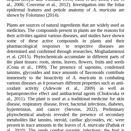
al., 2006; Couvreue et al., 2012). Investigation into the foliar
epidermal features and petiole anatomy of
A. muricata
are
shown by Folorunso (2014).
Plants are sources of natural ingredients that are widely used as
medicines. The compounds present in plants are the reasons for
their activities against various diseases, and studies have shown
some of these active compounds in plants and their
pharmacological responses to respective diseases are
determined and confirmed through researches, Moghadamtousi
et al. (2015). Phytochemicals accumulate in different parts of
the plant tissues: roots, stems, leaves, flowers, fruits and seeds
(Costa et al., 1999). The presence of saponins, condensed
tannins, glycosides and trace amounts of flavonoids contribute
immensely to the bioactivity of
A. muricata
in combating
various diseases as it possesses different properties such as anti-
oxidant activity (Adewole et al., 2009) as well as
hepatoprotective effect and antibacterial agents (Chukwuka et
al., 2011). The plant is used as a traditional medicine for skin
disease, respiratory disease, fever, bacterial infections, diabetes,
hypertension, and cancer (Stevens, 2022). Preliminary
phytochemical analysis revealed the presence of secondary
metabolites like tannins, steroid, cardiac glycosides, etc. were
present in trace amounts in the leaves of
A. muricata
(Pathak et
al., 2010). The seeds combat parasitic infections; the fruit is