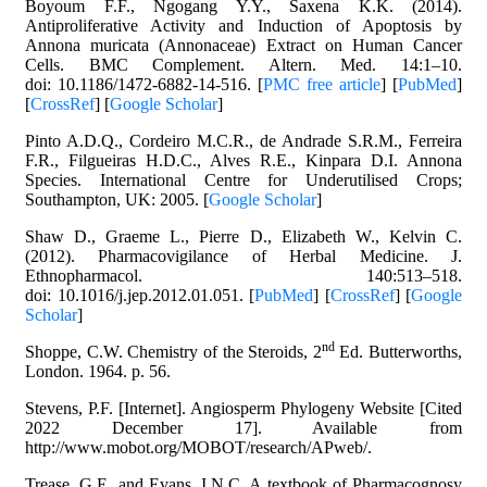
Boyoum F.F., Ngogang Y.Y., Saxena K.K. (2014).
Antiproliferative Activity and Induction of Apoptosis by
Annona muricata (Annonaceae) Extract on Human Cancer
Cells. BMC Complement. Altern. Med. 14:1–10.
doi: 10.1186/1472-6882-14-516. [
PMC free article
] [
PubMed
]
[
CrossRef
] [
Google Scholar
]
Pinto A.D.Q., Cordeiro M.C.R., de Andrade S.R.M., Ferreira
F.R., Filgueiras H.D.C., Alves R.E., Kinpara D.I. Annona
Species. International Centre for Underutilised Crops;
Southampton, UK: 2005. [
Google Scholar
]
Shaw D., Graeme L., Pierre D., Elizabeth W., Kelvin C.
(2012). Pharmacovigilance of Herbal Medicine. J.
Ethnopharmacol. 140:513–518.
doi: 10.1016/j.jep.2012.01.051. [
PubMed
] [
CrossRef
] [
Google
Scholar
]
nd
Shoppe, C.W. Chemistry of the Steroids, 2
Ed. Butterworths,
London. 1964. p. 56.
Stevens, P.F. [Internet]. Angiosperm Phylogeny Website [Cited
2022 December 17]. Available from
http://www.mobot.org/MOBOT/research/APweb/.
Trease, G.E. and Evans, I.N.C. A textbook of Pharmacognosy