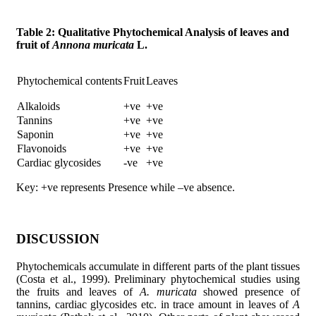
Table 2: Qualitative Phytochemical Analysis of leaves and
fruit of
Annona muricata
L.
Phytochemical contents
Fruit
Leaves
Alkaloids
+ve
+ve
Tannins
+ve
+ve
Saponin
+ve
+ve
Flavonoids
+ve
+ve
Cardiac glycosides
-ve
+ve
Key: +ve represents Presence while –ve absence.
DISCUSSION
Phytochemicals accumulate in different parts of the plant tissues
(Costa et al., 1999). Preliminary phytochemical studies using
the fruits and leaves of
A. muricata
showed presence of
tannins, cardiac glycosides etc. in trace amount in leaves of
A