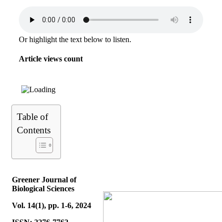
Or highlight the text below to listen.
Article views count
Table of
Contents
Greener Journal of
Biological Sciences
Vol. 14(1), pp. 1-6, 2024