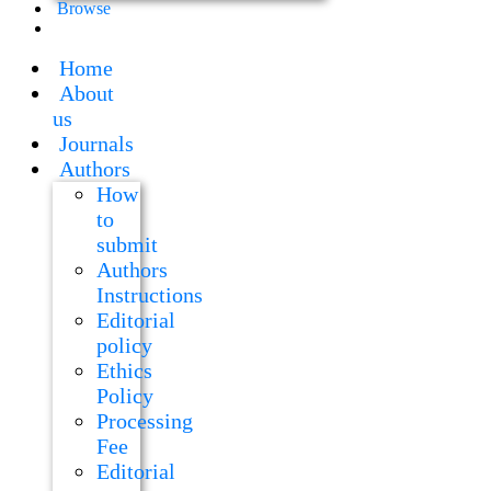
Browse
Home
About
us
Journals
Authors
How
to
submit
Authors
Instructions
Editorial
policy
Ethics
Policy
Processing
Fee
Editorial