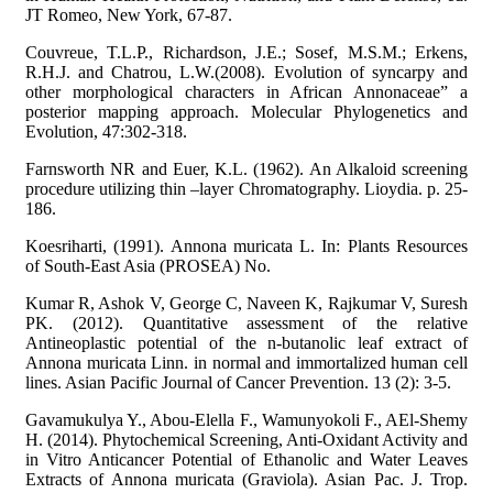
JT Romeo, New York, 67-87.
Couvreue, T.L.P., Richardson, J.E.; Sosef, M.S.M.; Erkens,
R.H.J. and Chatrou, L.W.(2008). Evolution of syncarpy and
other morphological characters in African Annonaceae” a
posterior mapping approach. Molecular Phylogenetics and
Evolution, 47:302-318.
Farnsworth NR and Euer, K.L. (1962). An Alkaloid screening
procedure utilizing thin –layer Chromatography. Lioydia. p. 25-
186.
Koesriharti, (1991). Annona muricata L. In: Plants Resources
of South-East Asia (PROSEA) No.
Kumar R, Ashok V, George C, Naveen K, Rajkumar V, Suresh
PK. (2012). Quantitative assessment of the relative
Antineoplastic potential of the n-butanolic leaf extract of
Annona muricata Linn. in normal and immortalized human cell
lines. Asian Pacific Journal of Cancer Prevention. 13 (2): 3-5.
Gavamukulya Y., Abou-Elella F., Wamunyokoli F., AEl-Shemy
H. (2014). Phytochemical Screening, Anti-Oxidant Activity and
in Vitro Anticancer Potential of Ethanolic and Water Leaves
Extracts of Annona muricata (Graviola). Asian Pac. J. Trop.