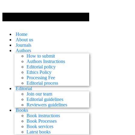
Home
About us
Journals
Authors
How to submit
Authors Instructions
Editorial policy
Ethics Policy
Processing Fee
Editorial process
Editorial
Join our team
Editorial guidelines
Reviewers guidelines
Books
Book instructions
Book Processes
Book services
Latest books