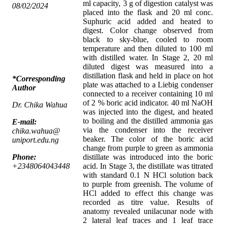
ml capacity, 3 g of digestion catalyst was
08/02/2024
placed into the flask and 20 ml conc.
Suphuric acid added and heated to
digest. Color change observed from
black to sky-blue, cooled to room
temperature and then diluted to 100 ml
with distilled water. In Stage 2, 20 ml
diluted digest was measured into a
distillation flask and held in place on hot
*Corresponding
plate was attached to a Liebig condenser
Author
connected to a receiver containing 10 ml
of 2 % boric acid indicator. 40 ml NaOH
Dr. Chika Wahua
was injected into the digest, and heated
to boiling and the distilled ammonia gas
E-mail:
via the condenser into the receiver
chika.wahua@
beaker. The color of the boric acid
uniport.edu.ng
change from purple to green as ammonia
Phone:
distillate was introduced into the boric
+2348064043448
acid. In Stage 3, the distillate was titrated
with standard 0.1 N HCl solution back
to purple from greenish. The volume of
HCl added to effect this change was
recorded as titre value. Results of
anatomy revealed unilacunar node with
2 lateral leaf traces and 1 leaf trace