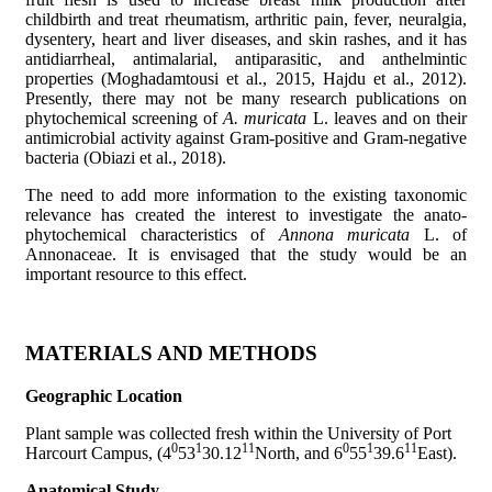
childbirth and treat rheumatism, arthritic pain, fever, neuralgia,
dysentery, heart and liver diseases, and skin rashes, and it has
antidiarrheal, antimalarial, antiparasitic, and anthelmintic
properties (Moghadamtousi et al., 2015, Hajdu et al., 2012).
Presently, there may not be many research publications on
phytochemical screening of
A. muricata
L. leaves and on their
antimicrobial activity against Gram-positive and Gram-negative
bacteria (Obiazi et al., 2018).
The need to add more information to the existing taxonomic
relevance has created the interest to investigate the anato-
phytochemical characteristics of
Annona muricata
L. of
Annonaceae. It is envisaged that the study would be an
important resource to this effect.
MATERIALS AND METHODS
Geographic Location
Plant sample was collected fresh within the University of Port
0
1
11
0
1
11
Harcourt Campus, (4
53
30.12
North, and 6
55
39.6
East).
Anatomical Study