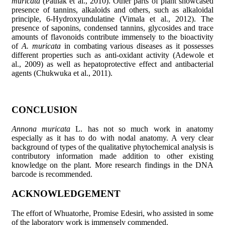
muricata
(Pathak et al., 2010). Other parts of plant showcased
presence of tannins, alkaloids and others, such as alkaloidal
principle, 6-Hydroxyundulatine (Vimala et al., 2012). The
presence of saponins, condensed tannins, glycosides and trace
amounts of flavonoids contribute immensely to the bioactivity
of
A. muricata
in combating various diseases as it possesses
different properties such as anti-oxidant activity (Adewole et
al., 2009) as well as hepatoprotective effect and antibacterial
agents (Chukwuka et al., 2011).
CONCLUSION
Annona muricata
L. has not so much work in anatomy
especially as it has to do with nodal anatomy. A very clear
background of types of the qualitative phytochemical analysis is
contributory information made addition to other existing
knowledge on the plant. More research findings in the DNA
barcode is recommended.
ACKNOWLEDGEMENT
The effort of Whuatorhe, Promise Edesiri, who assisted in some
of the laboratory work is immensely commended.