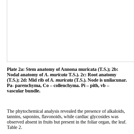
Plate 2a: Stem anatomy of Annona muricata (T.S.); 2b:
Nodal anatomy of
A. muricata
T.S.). 2c: Root anatomy
(T.S.); 2d: Mid rib of
A. muricata
(T.S.). Node is unilacunar.
Pa- parenchyma, Co – collenchyma. Pi – pith, vb –
vascular bundle.
The phytochemical analysis revealed the presence of alkaloids,
tannins, saponins, flavonoids, while cardiac glycosides was
observed absent in fruits but present in the foliar organ, the leaf.
Table 2.