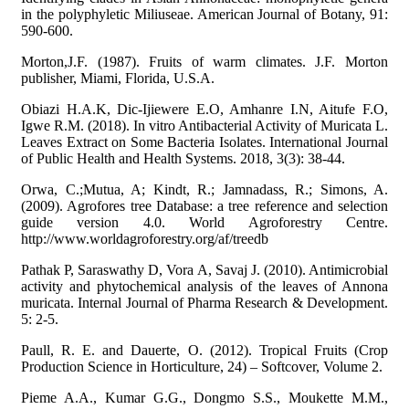
in the polyphyletic Miliuseae. American Journal of Botany, 91:
590-600.
Morton,J.F. (1987). Fruits of warm climates. J.F. Morton
publisher, Miami, Florida, U.S.A.
Obiazi H.A.K, Dic-Ijiewere E.O, Amhanre I.N, Aitufe F.O,
Igwe R.M. (2018). In vitro Antibacterial Activity of Muricata L.
Leaves Extract on Some Bacteria Isolates. International Journal
of Public Health and Health Systems. 2018, 3(3): 38-44.
Orwa, C.;Mutua, A; Kindt, R.; Jamnadass, R.; Simons, A.
(2009). Agrofores tree Database: a tree reference and selection
guide version 4.0. World Agroforestry Centre.
http://www.worldagroforestry.org/af/treedb
Pathak P, Saraswathy D, Vora A, Savaj J. (2010). Antimicrobial
activity and phytochemical analysis of the leaves of Annona
muricata. Internal Journal of Pharma Research & Development.
5: 2-5.
Paull, R. E. and Dauerte, O. (2012). Tropical Fruits (Crop
Production Science in Horticulture, 24) – Softcover, Volume 2.
Pieme A.A., Kumar G.G., Dongmo S.S., Moukette M.M.,