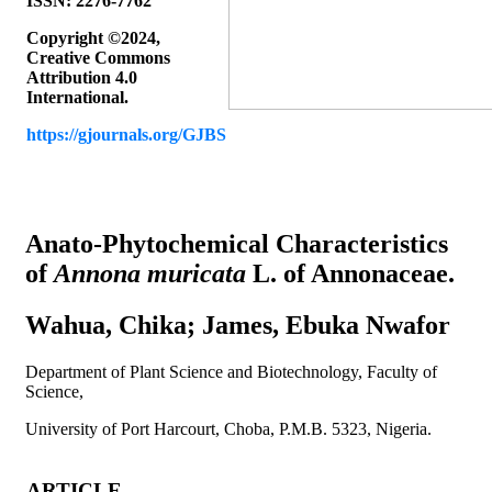
ISSN: 2276-7762
Copyright ©2024,
Creative Commons
Attribution 4.0
International.
https://gjournals.org/GJBS
Article’s title & authors
Anato-Phytochemical Characteristics
of
Annona muricata
L. of Annonaceae.
Wahua, Chika; James, Ebuka Nwafor
Department of Plant Science and Biotechnology, Faculty of
Science,
University of Port Harcourt, Choba, P.M.B. 5323, Nigeria.
ARTICLE