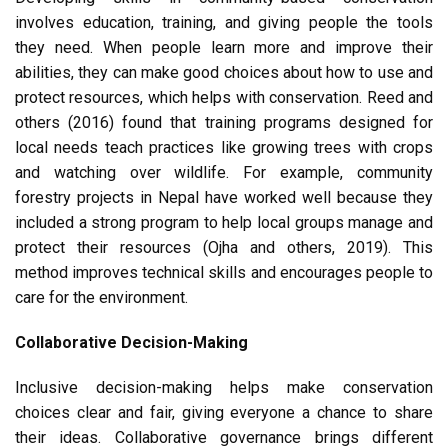
involves education, training, and giving people the tools
they need. When people learn more and improve their
abilities, they can make good choices about how to use and
protect resources, which helps with conservation. Reed and
others (2016) found that training programs designed for
local needs teach practices like growing trees with crops
and watching over wildlife. For example, community
forestry projects in Nepal have worked well because they
included a strong program to help local groups manage and
protect their resources (Ojha and others, 2019). This
method improves technical skills and encourages people to
care for the environment.
Collaborative Decision-Making
Inclusive decision-making helps make conservation
choices clear and fair, giving everyone a chance to share
their ideas. Collaborative governance brings different