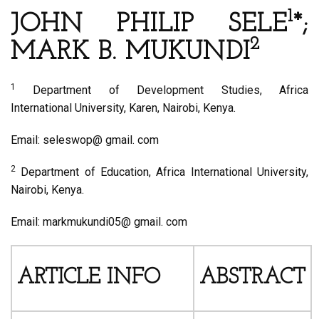
1
JOHN PHILIP SELE
*;
2
MARK B. MUKUNDI
1
Department of Development Studies, Africa
International University, Karen, Nairobi, Kenya.
Email: seleswop@ gmail. com
2
Department of Education, Africa International University,
Nairobi, Kenya.
Email: markmukundi05@ gmail. com
ARTICLE INFO
ABSTRACT