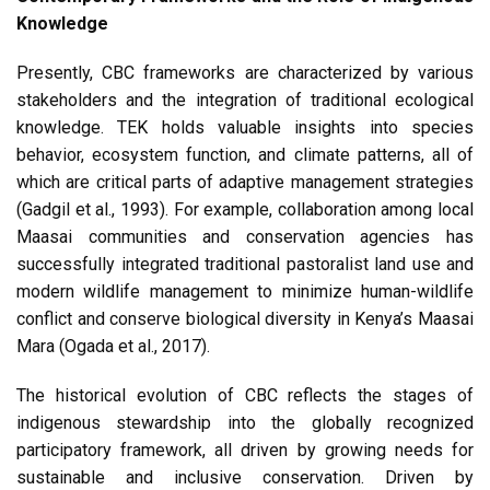
Knowledge
Presently, CBC frameworks are characterized by various
stakeholders and the integration of traditional ecological
knowledge. TEK holds valuable insights into species
behavior, ecosystem function, and climate patterns, all of
which are critical parts of adaptive management strategies
(Gadgil et al., 1993). For example, collaboration among local
Maasai communities and conservation agencies has
successfully integrated traditional pastoralist land use and
modern wildlife management to minimize human-wildlife
conflict and conserve biological diversity in Kenya’s Maasai
Mara (Ogada et al., 2017).
The historical evolution of CBC reflects the stages of
indigenous stewardship into the globally recognized
participatory framework, all driven by growing needs for
sustainable and inclusive conservation. Driven by