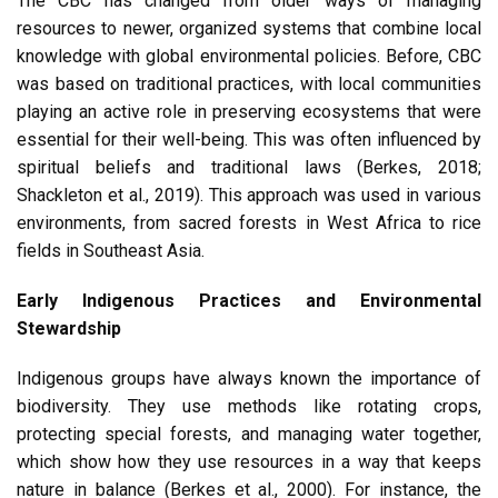
The CBC has changed from older ways of managing
resources to newer, organized systems that combine local
knowledge with global environmental policies. Before, CBC
was based on traditional practices, with local communities
playing an active role in preserving ecosystems that were
essential for their well-being. This was often influenced by
spiritual beliefs and traditional laws (Berkes, 2018;
Shackleton et al., 2019). This approach was used in various
environments, from sacred forests in West Africa to rice
fields in Southeast Asia.
Early Indigenous Practices and Environmental
Stewardship
Indigenous groups have always known the importance of
biodiversity. They use methods like rotating crops,
protecting special forests, and managing water together,
which show how they use resources in a way that keeps
nature in balance (Berkes et al., 2000). For instance, the