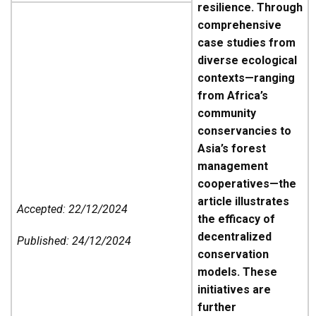
resilience. Through
comprehensive
case studies from
diverse ecological
contexts—ranging
from Africa’s
community
conservancies to
Asia’s forest
management
cooperatives—the
article illustrates
Accepted: 22/12/2024
the efficacy of
decentralized
Published: 24/12/2024
conservation
models. These
initiatives are
further