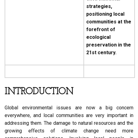
strategies,
positioning local
communities at the
forefront of
ecological
preservation in the
21st century.
INTRODUCTION
Global environmental issues are now a big concern
everywhere, and local communities are very important in
addressing them. The damage to natural resources and the
growing effects of climate change need more