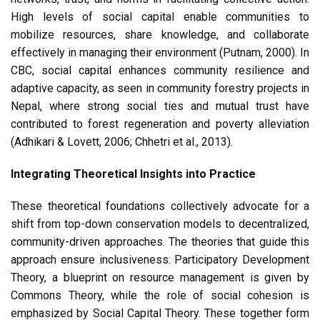
High levels of social capital enable communities to
mobilize resources, share knowledge, and collaborate
effectively in managing their environment (Putnam, 2000). In
CBC, social capital enhances community resilience and
adaptive capacity, as seen in community forestry projects in
Nepal, where strong social ties and mutual trust have
contributed to forest regeneration and poverty alleviation
(Adhikari & Lovett, 2006; Chhetri et al., 2013).
Integrating Theoretical Insights into Practice
These theoretical foundations collectively advocate for a
shift from top-down conservation models to decentralized,
community-driven approaches. The theories that guide this
approach ensure inclusiveness: Participatory Development
Theory, a blueprint on resource management is given by
Commons Theory, while the role of social cohesion is
emphasized by Social Capital Theory. These together form