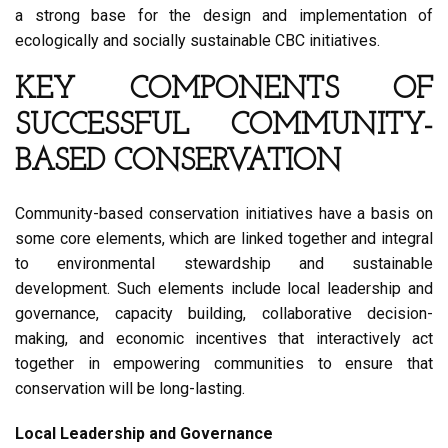
a strong base for the design and implementation of
ecologically and socially sustainable CBC initiatives.
KEY COMPONENTS OF
SUCCESSFUL COMMUNITY-
BASED CONSERVATION
Community-based conservation initiatives have a basis on
some core elements, which are linked together and integral
to environmental stewardship and sustainable
development. Such elements include local leadership and
governance, capacity building, collaborative decision-
making, and economic incentives that interactively act
together in empowering communities to ensure that
conservation will be long-lasting.
Local Leadership and Governance