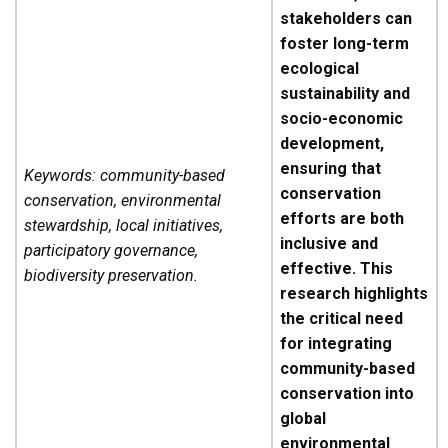
stakeholders can
foster long-term
ecological
sustainability and
socio-economic
development,
ensuring that
Keywords: community-based
conservation
conservation, environmental
efforts are both
stewardship, local initiatives,
inclusive and
participatory governance,
effective. This
biodiversity preservation.
research highlights
the critical need
for integrating
community-based
conservation into
global
environmental