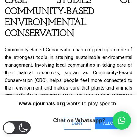
CASE STUDIES OF
COMMUNITY-BASED
ENVIRONMENTAL
CONSERVATION
Community-Based Conservation has cropped up as one of
the strongest tools in attaining sustainable environmental
management. Involving local communities in taking care of
their natural resources, known as Community-Based
Conservation (CBC), helps people feel more connected to
their environment and makes sure that plants and animals
stay safe for a long time. Here, we look at four examples
from Africa, Asia, and Latin America that show the
www.gjournals.org
wants to play speech
difficulties and successes of CBC projects. These
examples show that having local leaders, teaching people
Chat on Whatsapp?
DENY
ALLOW
new skills, and working together are very important for
protecting nature.