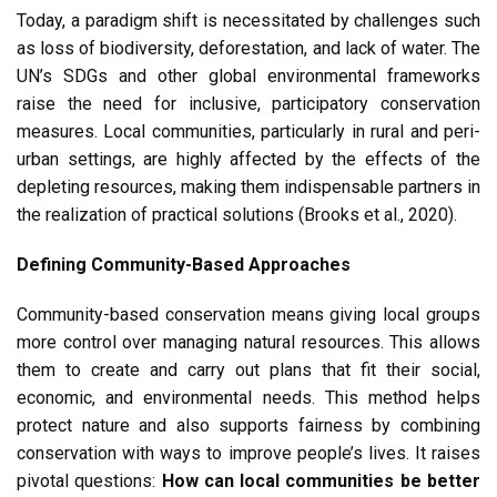
Today, a paradigm shift is necessitated by challenges such
as loss of biodiversity, deforestation, and lack of water. The
UN’s SDGs and other global environmental frameworks
raise the need for inclusive, participatory conservation
measures. Local communities, particularly in rural and peri-
urban settings, are highly affected by the effects of the
depleting resources, making them indispensable partners in
the realization of practical solutions (Brooks et al., 2020).
Defining Community-Based Approaches
Community-based conservation means giving local groups
more control over managing natural resources. This allows
them to create and carry out plans that fit their social,
economic, and environmental needs. This method helps
protect nature and also supports fairness by combining
conservation with ways to improve people’s lives. It raises
pivotal questions:
How can local communities be better