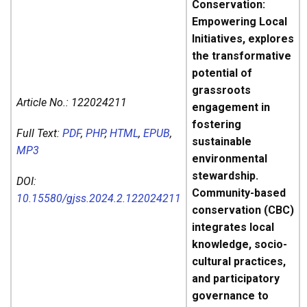
Conservation:
Empowering Local
Initiatives, explores
the transformative
potential of
grassroots
Article No.:
122024211
engagement in
fostering
Full Text:
PDF
,
PHP
,
HTML
,
EPUB
,
sustainable
MP3
environmental
stewardship.
DOI:
Community-based
10.15580/gjss.2024.2.122024211
conservation (CBC)
integrates local
knowledge, socio-
cultural practices,
and participatory
governance to