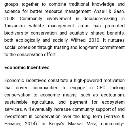
groups together to combine traditional knowledge and
science for better resource management. Ansell & Gash,
2008. Community involvement in decision-making in
Tanzania’s wildlife management areas has promoted
biodiversity conservation and equitably shared benefits,
both ecologically and socially. Wilfred, 2010. It nurtures
social cohesion through trusting and long-term commitment
to the conservation effort.
Economic Incentives
Economic incentives constitute a high-powered motivation
that drives communities to engage in CBC. Linking
conservation to economic means, such as ecotourism,
sustainable agriculture, and payment for ecosystem
services, will eventually increase community support of and
investment in conservation over the long term (Ferraro &
Hanauer, 2014). In Kenya’s Maasai Mara, community-