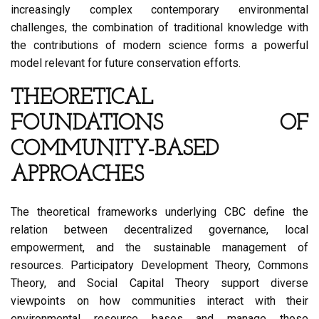
increasingly complex contemporary environmental
challenges, the combination of traditional knowledge with
the contributions of modern science forms a powerful
model relevant for future conservation efforts.
THEORETICAL
FOUNDATIONS OF
COMMUNITY-BASED
APPROACHES
The theoretical frameworks underlying CBC define the
relation between decentralized governance, local
empowerment, and the sustainable management of
resources. Participatory Development Theory, Commons
Theory, and Social Capital Theory support diverse
viewpoints on how communities interact with their
environmental resource bases and manage those