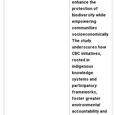
enhance the
protection of
biodiversity while
empowering
communities
socioeconomically.
The study
underscores how
CBC initiatives,
rooted in
indigenous
knowledge
systems and
participatory
frameworks,
foster greater
environmental
accountability and