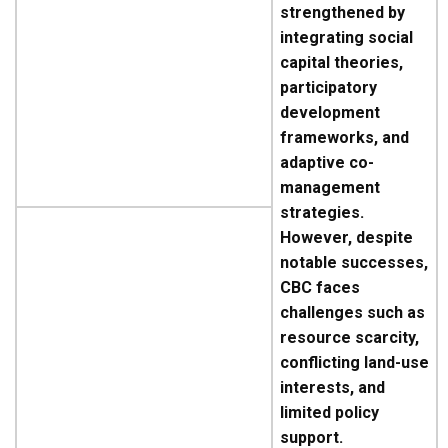
strengthened by
integrating social
capital theories,
participatory
development
frameworks, and
adaptive co-
management
strategies.
However, despite
notable successes,
CBC faces
challenges such as
resource scarcity,
conflicting land-use
interests, and
limited policy
support.