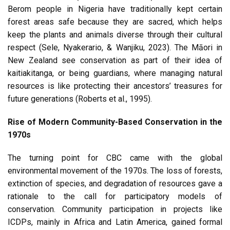
Berom people in Nigeria have traditionally kept certain
forest areas safe because they are sacred, which helps
keep the plants and animals diverse through their cultural
respect (Sele, Nyakerario, & Wanjiku, 2023). The Māori in
New Zealand see conservation as part of their idea of
kaitiakitanga, or being guardians, where managing natural
resources is like protecting their ancestors’ treasures for
future generations (Roberts et al., 1995).
Rise of Modern Community-Based Conservation in the
1970s
The turning point for CBC came with the global
environmental movement of the 1970s. The loss of forests,
extinction of species, and degradation of resources gave a
rationale to the call for participatory models of
conservation. Community participation in projects like
ICDPs, mainly in Africa and Latin America, gained formal