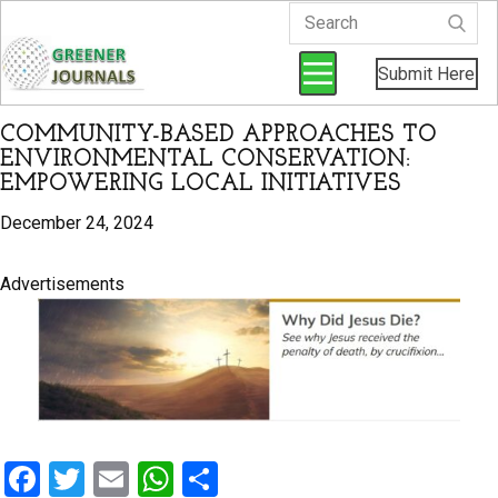
Submit Here
COMMUNITY-BASED APPROACHES TO
ENVIRONMENTAL CONSERVATION:
EMPOWERING LOCAL INITIATIVES
December 24, 2024
Advertisements
F
T
E
W
S