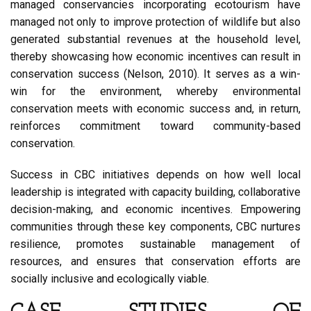
managed conservancies incorporating ecotourism have
managed not only to improve protection of wildlife but also
generated substantial revenues at the household level,
thereby showcasing how economic incentives can result in
conservation success (Nelson, 2010). It serves as a win-
win for the environment, whereby environmental
conservation meets with economic success and, in return,
reinforces commitment toward community-based
conservation.
Success in CBC initiatives depends on how well local
leadership is integrated with capacity building, collaborative
decision-making, and economic incentives. Empowering
communities through these key components, CBC nurtures
resilience, promotes sustainable management of
resources, and ensures that conservation efforts are
socially inclusive and ecologically viable.