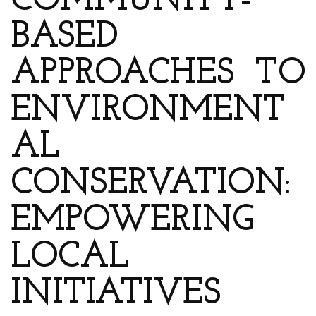
COMMUNITY-
BASED
APPROACHES TO
ENVIRONMENT
AL
CONSERVATION:
EMPOWERING
LOCAL
INITIATIVES