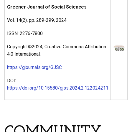
Greener Journal of Social Sciences
Vol. 14(2), pp. 289-299, 2024
ISSN: 2276-7800
Copyright ©2024, Creative Commons Attribution
4.0 International.
https://gjournals.org/GJSC
DOI:
https://doi.org/10.15580/gjss.2024.2.122024211
ARTICLE’S TITLE & AUTHORS