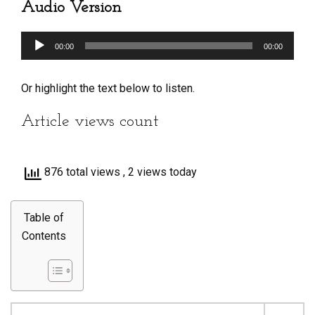
Audio Version
Audio
00:00
00:00
Player
Or highlight the text below to listen.
Article views count
876 total views
, 2 views today
Table of
Contents