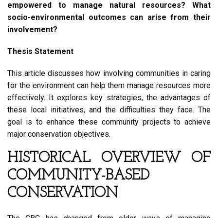
empowered to manage natural resources? What
socio-environmental outcomes can arise from their
involvement?
Thesis Statement
This article discusses how involving communities in caring
for the environment can help them manage resources more
effectively. It explores key strategies, the advantages of
these local initiatives, and the difficulties they face. The
goal is to enhance these community projects to achieve
major conservation objectives.
HISTORICAL OVERVIEW OF
COMMUNITY-BASED
CONSERVATION