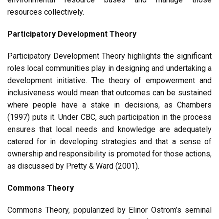
resources collectively.
Participatory Development Theory
Participatory Development Theory highlights the significant
roles local communities play in designing and undertaking a
development initiative. The theory of empowerment and
inclusiveness would mean that outcomes can be sustained
where people have a stake in decisions, as Chambers
(1997) puts it. Under CBC, such participation in the process
ensures that local needs and knowledge are adequately
catered for in developing strategies and that a sense of
ownership and responsibility is promoted for those actions,
as discussed by Pretty & Ward (2001).
Commons Theory
Commons Theory, popularized by Elinor Ostrom’s seminal