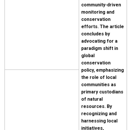
community-driven
monitoring and
conservation
efforts. The article
concludes by
advocating for a
paradigm shift in
global
conservation
policy, emphasizing
the role of local
communities as
primary custodians
of natural
resources. By
recognizing and
harnessing local
initiatives,