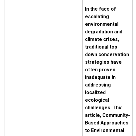
In the face of
escalating
environmental
degradation and
climate crises,
traditional top-
down conservation
strategies have
often proven
inadequate in
addressing
localized
ecological
challenges. This
article, Community-
Based Approaches
to Environmental