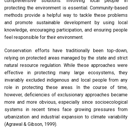
comprehensive solutions. Involving local people in
protecting the environment is essential. Community-based
methods provide a helpful way to tackle these problems
and promote sustainable development by using local
knowledge, encouraging participation, and ensuring people
feel responsible for their environment.
Conservation efforts have traditionally been top-down,
relying on protected areas managed by the state and strict
natural resource regulation. While these approaches were
effective in protecting many large ecosystems, they
invariably excluded indigenous and local people from any
role in protecting these areas. In the course of time,
however, deficiencies of exclusionary approaches became
more and more obvious, especially since socioecological
systems in recent times face growing pressures from
urbanization and industrial expansion to climate variability
(Agrawal & Gibson, 1999).