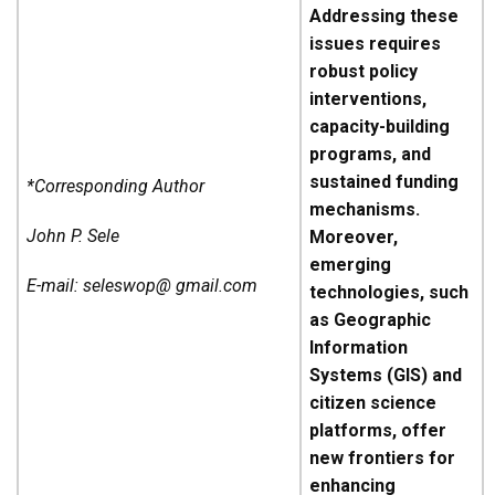
Addressing these
issues requires
robust policy
interventions,
capacity-building
programs, and
sustained funding
*Corresponding Author
mechanisms.
John P. Sele
Moreover,
emerging
E-mail: seleswop@ gmail.com
technologies, such
as Geographic
Information
Systems (GIS) and
citizen science
platforms, offer
new frontiers for
enhancing