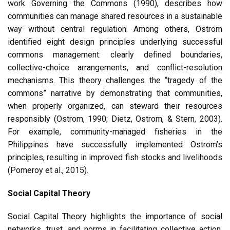
work Governing the Commons (1990), describes how
communities can manage shared resources in a sustainable
way without central regulation. Among others, Ostrom
identified eight design principles underlying successful
commons management: clearly defined boundaries,
collective-choice arrangements, and conflict-resolution
mechanisms. This theory challenges the “tragedy of the
commons” narrative by demonstrating that communities,
when properly organized, can steward their resources
responsibly (Ostrom, 1990; Dietz, Ostrom, & Stern, 2003).
For example, community-managed fisheries in the
Philippines have successfully implemented Ostrom’s
principles, resulting in improved fish stocks and livelihoods
(Pomeroy et al., 2015).
Social Capital Theory
Social Capital Theory highlights the importance of social
networks, trust, and norms in facilitating collective action.