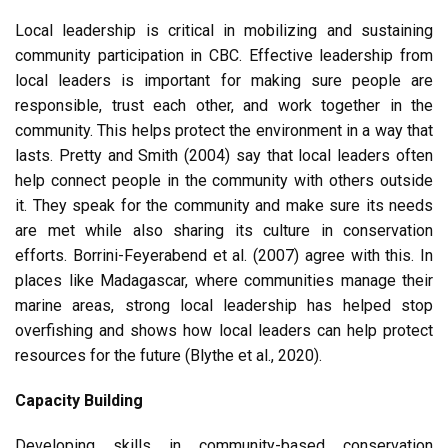
Local leadership is critical in mobilizing and sustaining
community participation in CBC. Effective leadership from
local leaders is important for making sure people are
responsible, trust each other, and work together in the
community. This helps protect the environment in a way that
lasts. Pretty and Smith (2004) say that local leaders often
help connect people in the community with others outside
it. They speak for the community and make sure its needs
are met while also sharing its culture in conservation
efforts. Borrini-Feyerabend et al. (2007) agree with this. In
places like Madagascar, where communities manage their
marine areas, strong local leadership has helped stop
overfishing and shows how local leaders can help protect
resources for the future (Blythe et al., 2020).
Capacity Building
Developing skills in community-based conservation