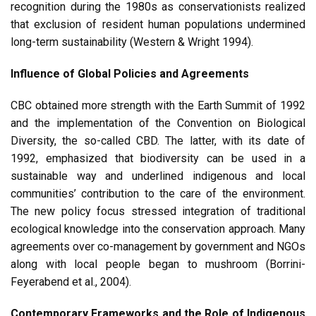
recognition during the 1980s as conservationists realized
that exclusion of resident human populations undermined
long-term sustainability (Western & Wright 1994).
Influence of Global Policies and Agreements
CBC obtained more strength with the Earth Summit of 1992
and the implementation of the Convention on Biological
Diversity, the so-called CBD. The latter, with its date of
1992, emphasized that biodiversity can be used in a
sustainable way and underlined indigenous and local
communities’ contribution to the care of the environment.
The new policy focus stressed integration of traditional
ecological knowledge into the conservation approach. Many
agreements over co-management by government and NGOs
along with local people began to mushroom (Borrini-
Feyerabend et al., 2004).
Contemporary Frameworks and the Role of Indigenous