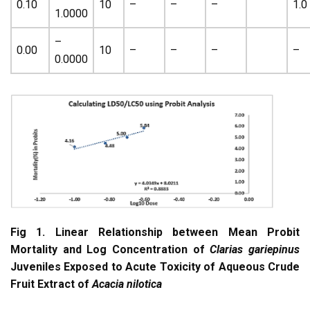
0.10
10
–
–
–
1.0
1.0000
–
0.00
10
–
–
–
–
0.0000
Fig 1. Linear Relationship between Mean Probit
Mortality and Log Concentration of
Clarias gariepinus
Juveniles Exposed to Acute Toxicity of Aqueous Crude
Fruit Extract of
Acacia nilotica