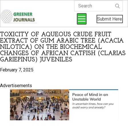
Submit Here
TOXICITY OF AQUEOUS CRUDE FRUIT
EXTRACT OF GUM ARABIC TREE (ACACIA
NILOTICA) ON THE BIOCHEMICAL
CHANGES OF AFRICAN CATFISH (CLARIAS
GARIEPINUS) JUVENILES
February 7, 2025
Advertisements