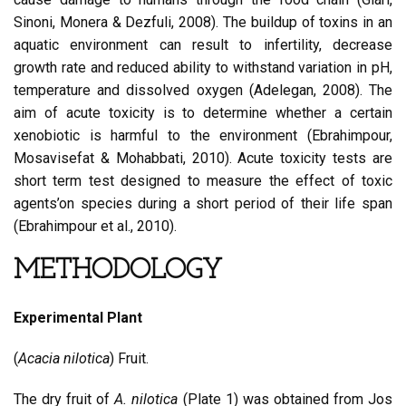
Sinoni, Monera & Dezfuli, 2008). The buildup of toxins in an
aquatic environment can result to infertility, decrease
growth rate and reduced ability to withstand variation in pH,
temperature and dissolved oxygen (Adelegan, 2008). The
aim of acute toxicity is to determine whether a certain
xenobiotic is harmful to the environment (Ebrahimpour,
Mosavisefat & Mohabbati, 2010). Acute toxicity tests are
short term test designed to measure the effect of toxic
agents’on species during a short period of their life span
(Ebrahimpour et al., 2010).
METHODOLOGY
Experimental Plant
(
Acacia nilotica
) Fruit.
The dry fruit of
A. nilotica
(Plate 1) was obtained from Jos