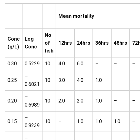
Mean mortality
No
Conc
Log
of
12hrs
24hrs
36hrs
48hrs
72
(g/L)
Conc
fish
0.30
0.5229
10
4.0
6.0
–
–
–
–
0.25
10
3.0
4.0
1.0
–
–
0.6021
–
0.20
10
2.0
2.0
1.0
–
–
0.6989
–
0.15
10
–
1.0
1.0
1.0
–
0.8239
–