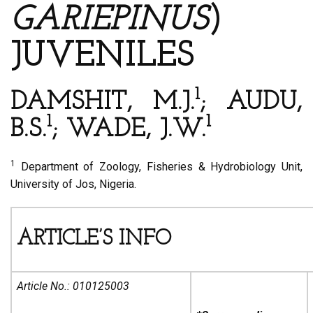
GARIEPINUS
)
JUVENILES
1
DAMSHIT, M.J.
; AUDU,
1
1
B.S.
; WADE, J.W.
1
Department of Zoology, Fisheries & Hydrobiology Unit,
University of Jos, Nigeria.
ARTICLE’S INFO
Article No.:
010125003