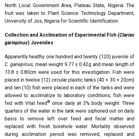
North Local Government Area, Plateau State, Nigeria. The
fruit was taken to Plant Science Technology Department,
University of Jos, Nigeria for Scientific Identification.
Collection and Acclimation of Experimental Fish (
Clarias
gariepinus
) Juveniles
Apparently healthy one hundred and twenty (120) juvenile of
C. gariepinus,
mean weight 9.77 ± 0.42g and mean length of
13.8 ± 0.80cm were used for this investigation. Fish were
placed in twelve (12) circular plastic tanks (40 × 30 × 20cm)
and ten (10) fish were placed in each of the tanks and were
allowed to acclimatize to laboratory conditions, fish were
®
fed with Vital feed
once daily at 3% body weight. Three
quarters of the water in the tank were siphoned out on daily
basis to remove left over feed and fecal matter and
replaced with fresh borehole water. Mortality observed
during acclimation period was removed, replaced and