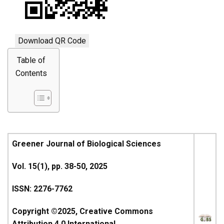
Download QR Code
Table of
Contents
Greener Journal of Biological Sciences
Vol. 15(1), pp. 38-50, 2025
ISSN: 2276-7762
Copyright ©2025, Creative Commons
Attribution 4.0 International.