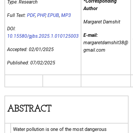
*Corresponding
Type
:
Research
Author
Full Text:
PDF
,
PHP
,
EPUB
,
MP3
Margaret Damshit
DOI:
E-mail:
10.15580/gjbs.2025.1.010125003
margaretdamshit38@
Accepted: 02/01/2025
gmail.com
Published: 07/02/2025
ABSTRACT
Water pollution is one of the most dangerous