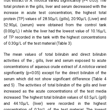
fruit extract of
A. nilotica
varied significantly (P< 0.05). The
total protein in the gills, liver and serum decreased with the
increase in acute test concentration; the highest total
protein (TP) values of 28.50µ/L (gills), 20.90µ/L (Liver) and
52.90µL (serum) were obtained from the control tank
(0.00g/L) l while the liver had the lowest value of 10.16µ/L
of TP recorded in the tank with the highest concentrations
of 0.30g/L of the test material (Table 3).
The mean values of total bilirubin and direct bilirubin
activities of the ; gills, liver and serum exposed to acute
concentrations of aqueous crude extract of
A.nilotica
varied
significantly (p<0.05) except for the direct bilirubin of the
serum which did not show significant difference (Table 4
and 5) . The activities of total bilirubin of the gills and liver
increased as the acute concentrations of the test media
increased. The highest total bilirubin values of 63.5µ/L (gill)
and 44.10µ/L (liver) were recorded in the highest
concentration of 0.3g/L of the test material. The lowest