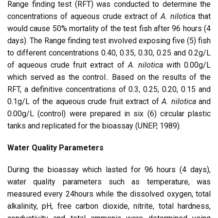
Range finding test (RFT) was conducted to determine the
concentrations of aqueous crude extract of
A. nilotic
a that
would cause 50% mortality of the test fish after 96 hours (4
days). The Range finding test involved exposing five (5) fish
to different concentrations 0.40, 0.35, 0.30, 0.25 and 0.2g/L
of aqueous crude fruit extract of
A.
nilotica
with 0.00g/L
which served as the control.. Based on the results of the
RFT, a definitive concentrations of 0.3, 0.25, 0.20, 0.15 and
0.1g/L of the aqueous crude fruit extract of
A.
nilotica
and
0.00g/L (control) were prepared in six (6) circular plastic
tanks and replicated for the bioassay (UNEP, 1989).
Water Quality Parameters
During the bioassay which lasted for 96 hours (4 days),
water quality parameters such as temperature, was
measured every 24hours while the dissolved oxygen, total
alkalinity, pH, free carbon dioxide, nitrite, total hardness,