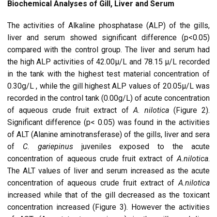
Biochemical Analyses of Gill, Liver and Serum
The activities of Alkaline phosphatase (ALP) of the gills,
liver and serum showed significant difference (p<0.05)
compared with the control group. The liver and serum had
the high ALP activities of 42.00µ/L and 78.15 µ/L recorded
in the tank with the highest test material concentration of
0.30g/L , while the gill highest ALP values of 20.05µ/L was
recorded in the control tank (0.00g/L) of acute concentration
of aqueous crude fruit extract of
A. nilotica
(Figure 2).
Significant difference (p< 0.05) was found in the activities
of ALT (Alanine aminotransferase) of the gills, liver and sera
of
C. gariepinus
juveniles exposed to the acute
concentration of aqueous crude fruit extract of
A.nilotica
.
The ALT values of liver and serum increased as the acute
concentration of aqueous crude fruit extract of
A.nilotica
increased while that of the gill decreased as the toxicant
concentration increased (Figure 3). However the activities