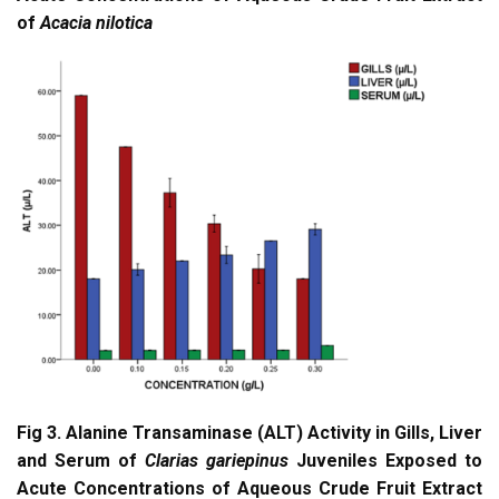
of
Acacia nilotica
Fig 3. Alanine Transaminase (ALT) Activity in Gills, Liver
and Serum of
Clarias gariepinus
Juveniles Exposed to
Acute Concentrations of Aqueous Crude Fruit Extract