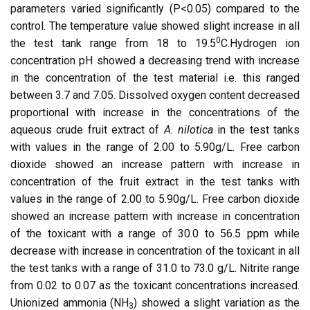
parameters varied significantly (P<0.05) compared to the
control. The temperature value showed slight increase in all
0
the test tank range from 18 to 19.5
C.Hydrogen ion
concentration pH showed a decreasing trend with increase
in the concentration of the test material i.e. this ranged
between 3.7 and 7.05. Dissolved oxygen content decreased
proportional with increase in the concentrations of the
aqueous crude fruit extract of
A. nilotica
in the test tanks
with values in the range of 2.00 to 5.90g/L. Free carbon
dioxide showed an increase pattern with increase in
concentration of the fruit extract in the test tanks with
values in the range of 2.00 to 5.90g/L. Free carbon dioxide
showed an increase pattern with increase in concentration
of the toxicant with a range of 30.0 to 56.5 ppm while
decrease with increase in concentration of the toxicant in all
the test tanks with a range of 31.0 to 73.0 g/L. Nitrite range
from 0.02 to 0.07 as the toxicant concentrations increased.
Unionized ammonia (NH
) showed a slight variation as the
3