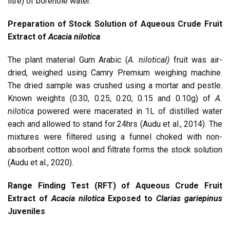
litre) of borehole water.
Preparation of Stock Solution of Aqueous Crude Fruit
Extract of
Acacia nilotica
The plant material Gum Arabic (
A. niloticaI)
fruit was air-
dried, weighed using Camry Premium weighing machine.
The dried sample was crushed using a mortar and pestle.
Known weights (0.30, 0.25, 0.20, 0.15 and 0.10g) of
A.
nilotica
powered were macerated in 1L of distilled water
each and allowed to stand for 24hrs (Audu et al., 2014). The
mixtures were filtered using a funnel choked with non-
absorbent cotton wool and filtrate forms the stock solution
(Audu et al., 2020).
Range Finding Test (RFT) of Aqueous Crude Fruit
Extract of
Acacia nilotica
Exposed to
Clarias gariepinus
Juveniles