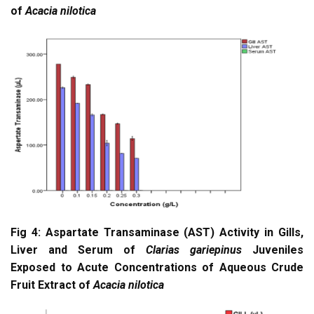
of
Acacia nilotica
Fig 4: Aspartate Transaminase (AST) Activity in Gills,
Liver and Serum of
Clarias gariepinus
Juveniles
Exposed to Acute Concentrations of Aqueous Crude
Fruit Extract of
Acacia nilotica