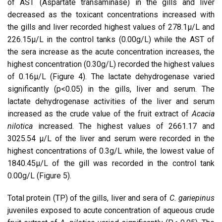
of AST (Aspartate transaminase) in the gills and liver
decreased as the toxicant concentrations increased with
the gills and liver recorded highest values of 278.1µ/L and
226.15µ/L in the control tanks (0.00g/L) while the AST of
the sera increase as the acute concentration increases, the
highest concentration (0.30g/L) recorded the highest values
of 0.16µ/L (Figure 4). The lactate dehydrogenase varied
significantly (p<0.05) in the gills, liver and serum. The
lactate dehydrogenase activities of the liver and serum
increased as the crude value of the fruit extract of
Acacia
nilotica
increased. The highest values of 2661.17 and
3025.54 µ/L of the liver and serum were recorded in the
highest concentrations of 0.3g/L while, the lowest value of
1840.45µ/L of the gill was recorded in the control tank
0.00g/L (Figure 5).
Total protein (TP) of the gills, liver and sera of
C. gariepinus
juveniles exposed to acute concentration of aqueous crude