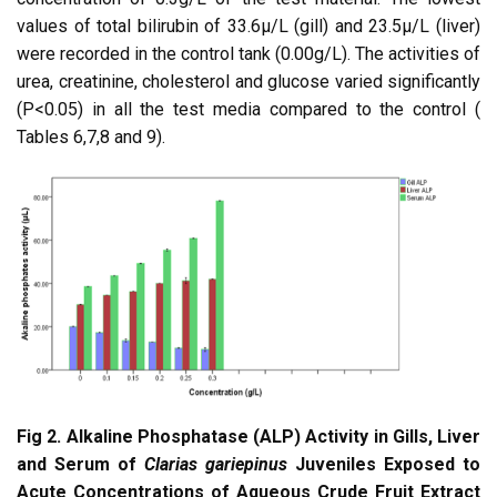
values of total bilirubin of 33.6µ/L (gill) and 23.5µ/L (liver)
were recorded in the control tank (0.00g/L). The activities of
urea, creatinine, cholesterol and glucose varied significantly
(P<0.05) in all the test media compared to the control (
Tables 6,7,8 and 9).
Fig 2. Alkaline Phosphatase (ALP) Activity in Gills, Liver
and Serum of
Clarias gariepinus
Juveniles Exposed to
Acute Concentrations of Aqueous Crude Fruit Extract