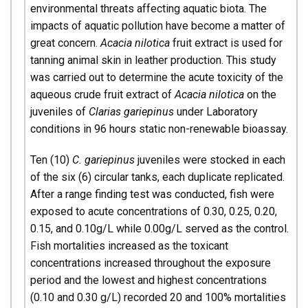
environmental threats affecting aquatic biota. The
impacts of aquatic pollution have become a matter of
great concern.
Acacia nilotica
fruit extract is used for
tanning animal skin in leather production. This study
was carried out to determine the acute toxicity of the
aqueous crude fruit extract of
Acacia nilotica
on the
juveniles of
Clarias gariepinus
under Laboratory
conditions in 96 hours static non-renewable bioassay.
Ten (10)
C. gariepinus
juveniles were stocked in each
of the six (6) circular tanks, each duplicate replicated.
After a range finding test was conducted, fish were
exposed to acute concentrations of 0.30, 0.25, 0.20,
0.15, and 0.10g/L while 0.00g/L served as the control.
Fish mortalities increased as the toxicant
concentrations increased throughout the exposure
period and the lowest and highest concentrations
(0.10 and 0.30 g/L) recorded 20 and 100% mortalities