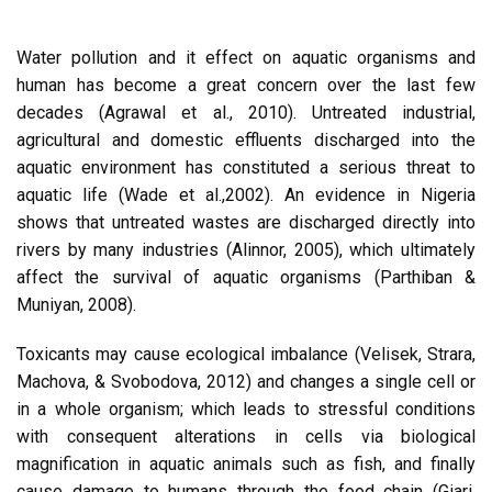
Water pollution and it effect on aquatic organisms and
human has become a great concern over the last few
decades (Agrawal et al., 2010). Untreated industrial,
agricultural and domestic effluents discharged into the
aquatic environment has constituted a serious threat to
aquatic life (Wade et al.,2002). An evidence in Nigeria
shows that untreated wastes are discharged directly into
rivers by many industries (Alinnor, 2005), which ultimately
affect the survival of aquatic organisms (Parthiban &
Muniyan, 2008).
Toxicants may cause ecological imbalance (Velisek, Strara,
Machova, & Svobodova, 2012) and changes a single cell or
in a whole organism; which leads to stressful conditions
with consequent alterations in cells via biological
magnification in aquatic animals such as fish, and finally
cause damage to humans through the food chain (Giari,