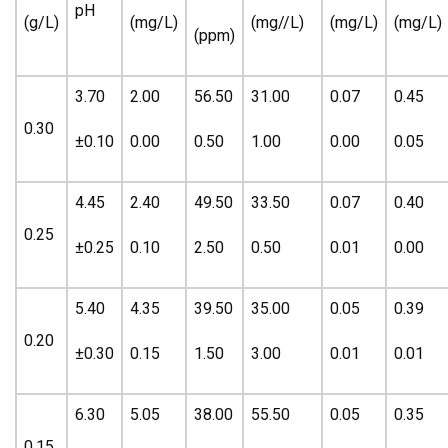
pH
(g/L)
(mg/L)
(mg//L)
(mg/L)
(mg/L)
(ppm)
3.70
2.00
56.50
31.00
0.07
0.45
0.30
±0.10
0.00
0.50
1.00
0.00
0.05
4.45
2.40
49.50
33.50
0.07
0.40
0.25
±0.25
0.10
2.50
0.50
0.01
0.00
5.40
4.35
39.50
35.00
0.05
0.39
0.20
±0.30
0.15
1.50
3.00
0.01
0.01
6.30
5.05
38.00
55.50
0.05
0.35
0.15