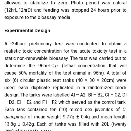
allowed to stabilize to zero. Photo period was natural
(12hrL:12hrD) and feeding was stopped 24 hours prior to
exposure to the bioassay media.
Experimental Design
A -24hour preliminary test was conducted to obtain a
realistic toxic concentration for the acute toxicity test in a
static non-renewable bioassay. The test was carried out to
determine the 96hr-LC
(lethal concentration that will
50
cause 50% mortality of the test animal in 96hr). A total of
six (6) circular plastic test tanks (40 × 30 × 20cm) were
used, each duplicate replicated in a randomized block
design. The tanks were labelled Al – A2, Bl – B2, Cl – C2, Dl
– D2, El – E2 and F1 –F2 which served as the control tank.
Each tank contained ten (10) mixed sex juveniles of
C.
gariepinus
of mean weight 9.77g ± 0.4g and mean length
13.8g ± 0.42g. Each of tanks was filled with 20L (twenty