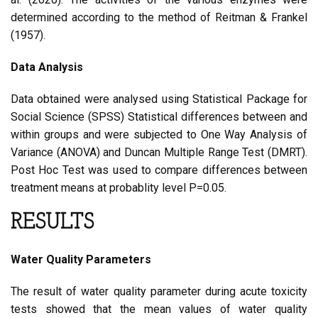
determined according to the method of Reitman & Frankel
(1957).
Data Analysis
Data obtained were analysed using Statistical Package for
Social Science (SPSS) Statistical differences between and
within groups and were subjected to One Way Analysis of
Variance (ANOVA) and Duncan Multiple Range Test (DMRT).
Post Hoc Test was used to compare differences between
treatment means at probablity level P=0.05.
RESULTS
Water Quality Parameters
The result of water quality parameter during acute toxicity
tests showed that the mean values of water quality