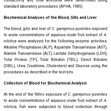
conductivity and total ammonia were determined using
standard laboratory procedures (APHA, 1985)
Biochemical Analyses of the Blood, Gills and Liver.
The blood, gills and liver of
C. gariepinus
juveniles exposed
to acute concentrations of aqueous crude fruit extract of
A.
nilotica
were analyzed for the following enzyme activities;
Alkaline Phosphatase (ALP), Aspartate Transaminase (AST),
Alanine Transaminase (ALT), Lactate Dehydrogenase (LDH),
Total Protein (TP), Total Bilirubin (TBIL), Direct Bilirubin
(DBIL), Urea, Creatinine, Cholesterol and Glucose using the
procedures as described in the test kits.
Collection of Blood for Biochemical Analysis
At the end of the 96hrs exposure of
C. gariepinus
juveniles
to acute concentrations of aqueous crude fruit extract of
A.
nilotica,
fish were subjected to blood collection through