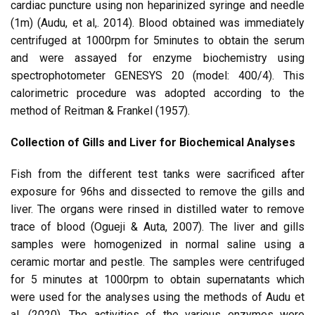
cardiac puncture using non heparinized syringe and needle
(1m) (Audu, et al,. 2014). Blood obtained was immediately
centrifuged at 1000rpm for 5minutes to obtain the serum
and were assayed for enzyme biochemistry using
spectrophotometer GENESYS 20 (model: 400/4). This
calorimetric procedure was adopted according to the
method of Reitman & Frankel (1957).
Collection of Gills and Liver for Biochemical Analyses
Fish from the different test tanks were sacrificed after
exposure for 96hs and dissected to remove the gills and
liver. The organs were rinsed in distilled water to remove
trace of blood (Ogueji & Auta, 2007). The liver and gills
samples were homogenized in normal saline using a
ceramic mortar and pestle. The samples were centrifuged
for 5 minutes at 1000rpm to obtain supernatants which
were used for the analyses using the methods of Audu et
al. (2020). The activities of the various enzymes were