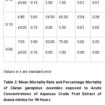
±0.60
0.15
2.00
1.50
0.01
0.01
6.85
5.65
34.50
65.50
0.04
0.28
0.10
±0.05
0.15
0.50
3.50
0.01
0.03
7.05
5.90
30.00
73.00
0.02
0.20
0.00
±0.05
0.10
0.00
1.00
0.00
0.00
Values in ± are standard error
Table 2: Mean Mortality Rate and Percentage Mortality
of
Clarias gariepinus
Juveniles exposed to Acute
Concentrations of Aqueous Crude Fruit Extract of
Acacia nilotica
for 96 Hours