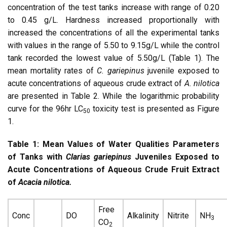
concentration of the test tanks increase with range of 0.20
to 0.45 g/L. Hardness increased proportionally with
increased the concentrations of all the experimental tanks
with values in the range of 5.50 to 9.15g/L while the control
tank recorded the lowest value of 5.50g/L (Table 1). The
mean mortality rates of
C. gariepinus
juvenile exposed to
acute concentrations of aqueous crude extract of
A. nilotica
are presented in Table 2. While the logarithmic probability
curve for the 96hr LC
toxicity test is presented as Figure
50
1.
Table 1: Mean Values of Water Qualities Parameters
of Tanks with
Clarias gariepinus
Juveniles Exposed to
Acute Concentrations of Aqueous Crude Fruit Extract
of
Acacia nilotica.
Free
Conc
DO
Alkalinity
Nitrite
NH
3
CO
2