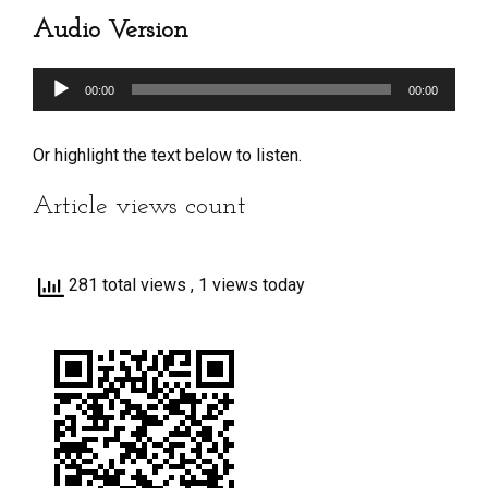
Audio Version
Audio
00:00
00:00
Player
Or highlight the text below to listen.
Article views count
281 total views
, 1 views today