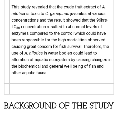
This study revealed that the crude fruit extract of
A.
nilotica
is toxic to
C. gariepinus
juveniles at various
concentrations and the result showed that the 96hrs-
LC
concentration resulted to abnormal levels of
50
enzymes compared to the control which could have
been responsible for the high mortalities observed
causing great concern for fish survival. Therefore, the
use of
A. nilotica
in water bodies could lead to
alteration of aquatic ecosystem by causing changes in
the biochemical and general well being of fish and
other aquatic fauna.
BACKGROUND OF THE STUDY