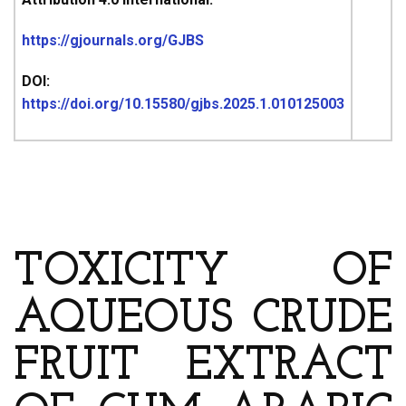
https://gjournals.org/GJBS
DOI:
https://doi.org/10.15580/gjbs.2025.1.010125003
ARTICLE’S TITLE AND
AUTHOR
TOXICITY OF
AQUEOUS CRUDE
FRUIT EXTRACT