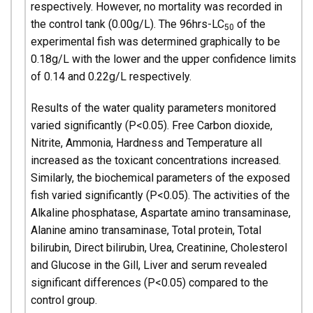
respectively. However, no mortality was recorded in
the control tank (0.00g/L). The 96hrs-LC
of the
50
experimental fish was determined graphically to be
0.18g/L with the lower and the upper confidence limits
of 0.14 and 0.22g/L respectively.
Results of the water quality parameters monitored
varied significantly (P<0.05). Free Carbon dioxide,
Nitrite, Ammonia, Hardness and Temperature all
increased as the toxicant concentrations increased.
Similarly, the biochemical parameters of the exposed
fish varied significantly (P<0.05). The activities of the
Alkaline phosphatase, Aspartate amino transaminase,
Alanine amino transaminase, Total protein, Total
bilirubin, Direct bilirubin, Urea, Creatinine, Cholesterol
and Glucose in the Gill, Liver and serum revealed
significant differences (P<0.05) compared to the
control group.