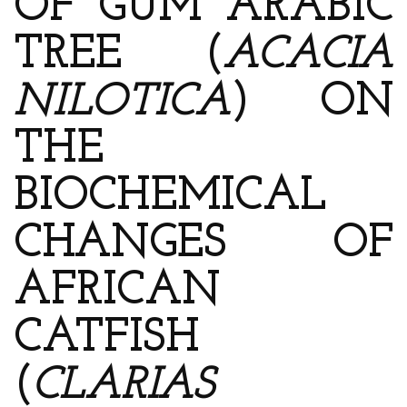
OF GUM ARABIC
TREE (
ACACIA
NILOTICA
) ON
THE
BIOCHEMICAL
CHANGES OF
AFRICAN
CATFISH
(
CLARIAS