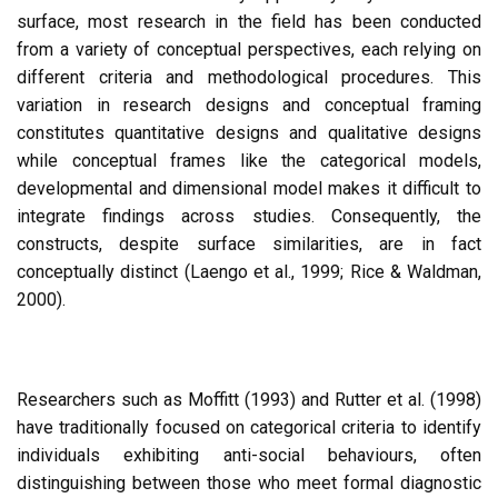
surface, most research in the field has been conducted
from a variety of conceptual perspectives, each relying on
different criteria and methodological procedures. This
variation in research designs and conceptual framing
constitutes quantitative designs and qualitative designs
while conceptual frames like the categorical models,
developmental and dimensional model makes it difficult to
integrate findings across studies. Consequently, the
constructs, despite surface similarities, are in fact
conceptually distinct (Laengo et al., 1999; Rice & Waldman,
2000).
Researchers such as Moffitt (1993) and Rutter et al. (1998)
have traditionally focused on categorical criteria to identify
individuals exhibiting anti-social behaviours, often
distinguishing between those who meet formal diagnostic