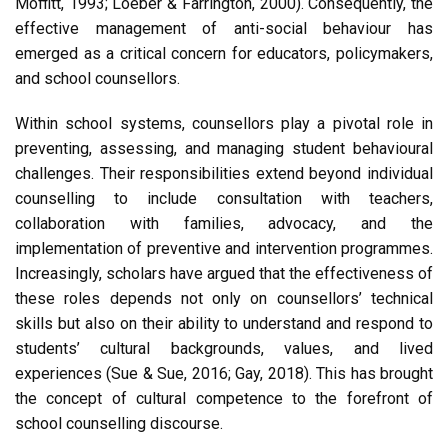
Moffitt, 1993; Loeber & Farrington, 2000). Consequently, the
effective management of anti-social behaviour has
emerged as a critical concern for educators, policymakers,
and school counsellors.
Within school systems, counsellors play a pivotal role in
preventing, assessing, and managing student behavioural
challenges. Their responsibilities extend beyond individual
counselling to include consultation with teachers,
collaboration with families, advocacy, and the
implementation of preventive and intervention programmes.
Increasingly, scholars have argued that the effectiveness of
these roles depends not only on counsellors’ technical
skills but also on their ability to understand and respond to
students’ cultural backgrounds, values, and lived
experiences (Sue & Sue, 2016; Gay, 2018). This has brought
the concept of cultural competence to the forefront of
school counselling discourse.