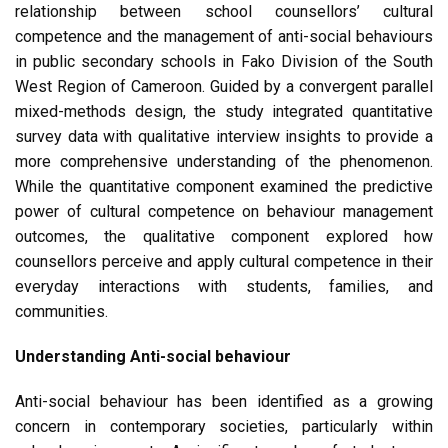
relationship between school counsellors’ cultural
competence and the management of anti-social behaviours
in public secondary schools in Fako Division of the South
West Region of Cameroon. Guided by a convergent parallel
mixed-methods design, the study integrated quantitative
survey data with qualitative interview insights to provide a
more comprehensive understanding of the phenomenon.
While the quantitative component examined the predictive
power of cultural competence on behaviour management
outcomes, the qualitative component explored how
counsellors perceive and apply cultural competence in their
everyday interactions with students, families, and
communities.
Understanding Anti-social behaviour
Anti-social behaviour has been identified as a growing
concern in contemporary societies, particularly within