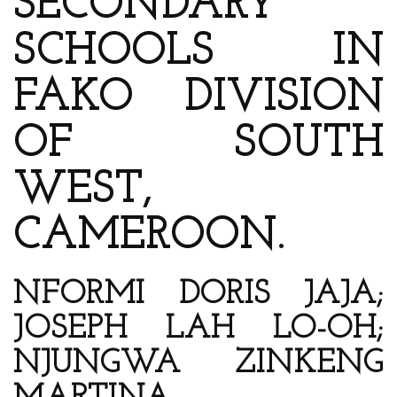
SECONDARY
SCHOOLS IN
FAKO DIVISION
OF SOUTH
WEST,
CAMEROON.
NFORMI DORIS JAJA;
JOSEPH LAH LO-OH;
NJUNGWA ZINKENG