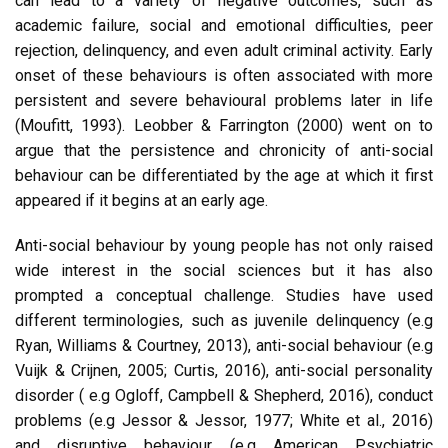
can lead to a variety of negative outcomes, such as
academic failure, social and emotional difficulties, peer
rejection, delinquency, and even adult criminal activity. Early
onset of these behaviours is often associated with more
persistent and severe behavioural problems later in life
(Moufitt, 1993). Leobber & Farrington (2000) went on to
argue that the persistence and chronicity of anti-social
behaviour can be differentiated by the age at which it first
appeared if it begins at an early age.
Anti-social behaviour by young people has not only raised
wide interest in the social sciences but it has also
prompted a conceptual challenge. Studies have used
different terminologies, such as juvenile delinquency (e.g
Ryan, Williams & Courtney, 2013), anti-social behaviour (e.g
Vuijk & Crijnen, 2005; Curtis, 2016), anti-social personality
disorder ( e.g Ogloff, Campbell & Shepherd, 2016), conduct
problems (e.g Jessor & Jessor, 1977; White et al., 2016)
and disruptive behaviour (e.g American Psychiatric