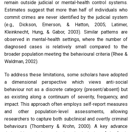
remain outside judicial or mental-health control systems.
Estimates suggest that more than half of individuals who
commit crimes are never identified by the judicial system
(e.g., Dickson, Emerson, & Hatton, 2005; Latimer,
Kleinknecht, Hung, & Gabor, 2003). Similar patterns are
observed in mental-health settings, where the number of
diagnosed cases is relatively small compared to the
broader population meeting the behavioural criteria (Rhee &
Waldman, 2002).
To address these limitations, some scholars have adopted
a dimensional perspective which views anti-social
behaviour not as a discrete category (present/absent) but
as existing along a continuum of severity, frequency, and
impact. This approach often employs self-report measures
and other population-level assessments, allowing
researchers to capture both subclinical and overtly criminal
behaviours (Thornberry & Krohn, 2000). A key advance