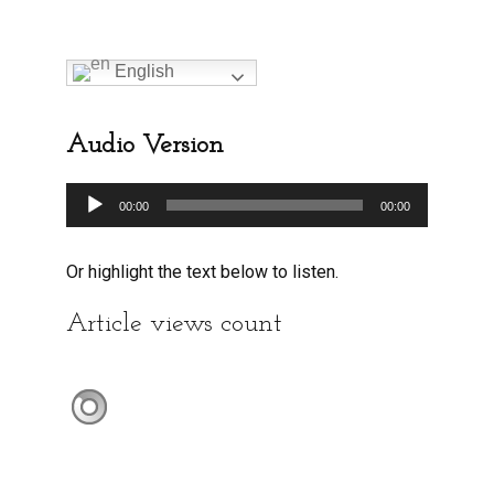
English
Audio Version
Audio
00:00
00:00
Player
Or highlight the text below to listen.
Article views count