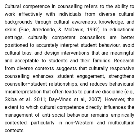
Cultural competence in counselling refers to the ability to
work effectively with individuals from diverse cultural
backgrounds through cultural awareness, knowledge, and
skills (Sue, Arredondo, & McDavis, 1992). In educational
settings, culturally competent counsellors are better
positioned to accurately interpret student behaviour, avoid
cultural bias, and design interventions that are meaningful
and acceptable to students and their families. Research
from diverse contexts suggests that culturally responsive
counselling enhances student engagement, strengthens
counsellor–student relationships, and reduces behavioural
misinterpretation that often leads to punitive discipline (e.g.,
Skiba et al., 2011; Day-Vines et al., 2007). However, the
extent to which cultural competence directly influences the
management of anti-social behaviour remains empirically
contested, particularly in non-Western and multicultural
contexts.