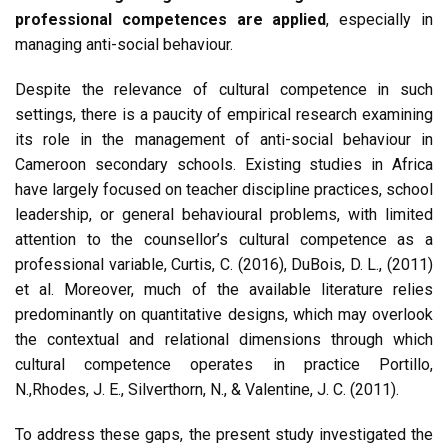
professional competences are applied
, especially in
managing anti-social behaviour.
Despite the relevance of cultural competence in such
settings, there is a paucity of empirical research examining
its role in the management of anti-social behaviour in
Cameroon secondary schools. Existing studies in Africa
have largely focused on teacher discipline practices, school
leadership, or general behavioural problems, with limited
attention to the counsellor’s cultural competence as a
professional variable, Curtis, C. (2016), DuBois, D. L., (2011)
et al. Moreover, much of the available literature relies
predominantly on quantitative designs, which may overlook
the contextual and relational dimensions through which
cultural competence operates in practice Portillo,
N.,Rhodes, J. E., Silverthorn, N., & Valentine, J. C. (2011).
To address these gaps, the present study investigated the