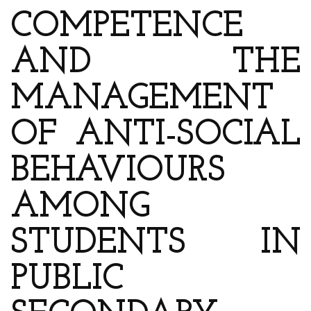
COMPETENCE
AND THE
MANAGEMENT
OF ANTI-SOCIAL
BEHAVIOURS
AMONG
STUDENTS IN
PUBLIC