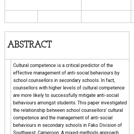
ABSTRACT
Cultural competence is a critical predictor of the
effective management of anti-social behaviours by
school counsellors in secondary schools. In fact,
counsellors with higher levels of cultural competence
are more likely to successfully mitigate anti-social
behaviours amongst students. This paper investigated
the relationship between school counsellors’ cultural
competence and the management of anti-social
behaviours in secondary schools in Fako Division of
Southwest, Cameroon. A mixed-methods approach