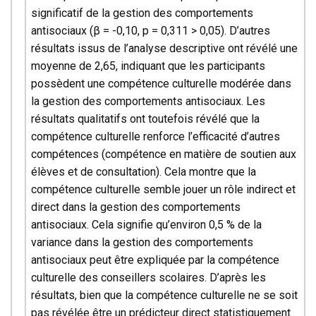
significatif de la gestion des comportements
antisociaux (β = -0,10, p = 0,311 > 0,05). D’autres
résultats issus de l’analyse descriptive ont révélé une
moyenne de 2,65, indiquant que les participants
possèdent une compétence culturelle modérée dans
la gestion des comportements antisociaux. Les
résultats qualitatifs ont toutefois révélé que la
compétence culturelle renforce l’efficacité d’autres
compétences (compétence en matière de soutien aux
élèves et de consultation). Cela montre que la
compétence culturelle semble jouer un rôle indirect et
direct dans la gestion des comportements
antisociaux. Cela signifie qu’environ 0,5 % de la
variance dans la gestion des comportements
antisociaux peut être expliquée par la compétence
culturelle des conseillers scolaires. D’après les
résultats, bien que la compétence culturelle ne se soit
pas révélée être un prédicteur direct statistiquement