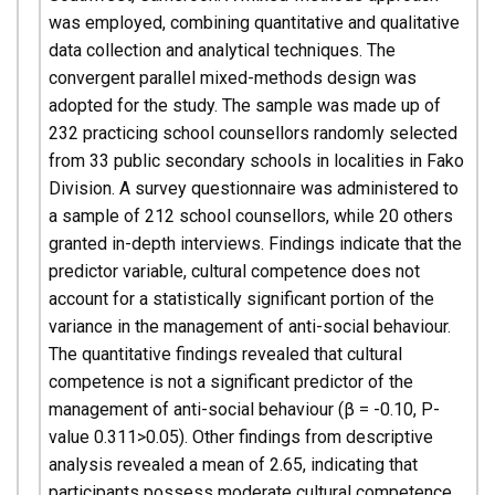
was employed, combining quantitative and qualitative
data collection and analytical techniques. The
convergent parallel mixed-methods design was
adopted for the study. The sample was made up of
232 practicing school counsellors randomly selected
from 33 public secondary schools in localities in Fako
Division. A survey questionnaire was administered to
a sample of 212 school counsellors, while 20 others
granted in-depth interviews. Findings indicate that the
predictor variable, cultural competence does not
account for a statistically significant portion of the
variance in the management of anti-social behaviour.
The quantitative findings revealed that cultural
competence is not a significant predictor of the
management of anti-social behaviour (β = -0.10, P-
value 0.311>0.05). Other findings from descriptive
analysis revealed a mean of 2.65, indicating that
participants possess moderate cultural competence