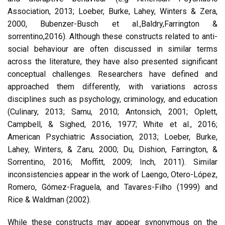
Association, 2013; Loeber, Burke, Lahey, Winters & Zera,
2000, Bubenzer-Busch et al.,Baldry,Farrington &
sorrentino,2016). Although these constructs related to anti-
social behaviour are often discussed in similar terms
across the literature, they have also presented significant
conceptual challenges. Researchers have defined and
approached them differently, with variations across
disciplines such as psychology, criminology, and education
(Culinary, 2013; Samu, 2010; Antonsich, 2001; Oplett,
Campbell, & Sighed, 2016, 1977; White et al., 2016;
American Psychiatric Association, 2013; Loeber, Burke,
Lahey, Winters, & Zaru, 2000; Du, Dishion, Farrington, &
Sorrentino, 2016; Moffitt, 2009; Inch, 2011). Similar
inconsistencies appear in the work of Laengo, Otero-López,
Romero, Gómez-Fraguela, and Tavares-Filho (1999) and
Rice & Waldman (2002).
While these constructs may appear synonymous on the