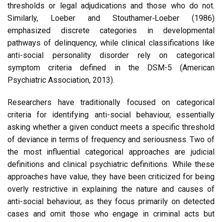
thresholds or legal adjudications and those who do not.
Similarly, Loeber and Stouthamer‑Loeber (1986)
emphasized discrete categories in developmental
pathways of delinquency, while clinical classifications like
anti-social personality disorder rely on categorical
symptom criteria defined in the DSM-5 (American
Psychiatric Association, 2013).
Researchers have traditionally focused on categorical
criteria for identifying anti-social behaviour, essentially
asking whether a given conduct meets a specific threshold
of deviance in terms of frequency and seriousness. Two of
the most influential categorical approaches are judicial
definitions and clinical psychiatric definitions. While these
approaches have value, they have been criticized for being
overly restrictive in explaining the nature and causes of
anti-social behaviour, as they focus primarily on detected
cases and omit those who engage in criminal acts but