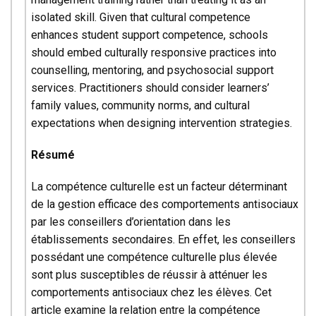
isolated skill. Given that cultural competence
enhances student support competence, schools
should embed culturally responsive practices into
counselling, mentoring, and psychosocial support
services. Practitioners should consider learners’
family values, community norms, and cultural
expectations when designing intervention strategies.
Résumé
La compétence culturelle est un facteur déterminant
de la gestion efficace des comportements antisociaux
par les conseillers d’orientation dans les
établissements secondaires. En effet, les conseillers
possédant une compétence culturelle plus élevée
sont plus susceptibles de réussir à atténuer les
comportements antisociaux chez les élèves. Cet
article examine la relation entre la compétence