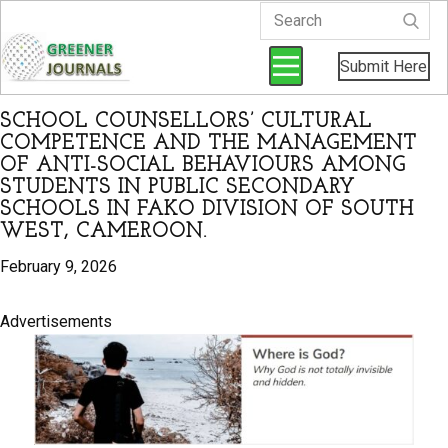
Submit Here
SCHOOL COUNSELLORS’ CULTURAL
COMPETENCE AND THE MANAGEMENT
OF ANTI-SOCIAL BEHAVIOURS AMONG
STUDENTS IN PUBLIC SECONDARY
SCHOOLS IN FAKO DIVISION OF SOUTH
WEST, CAMEROON.
February 9, 2026
Advertisements