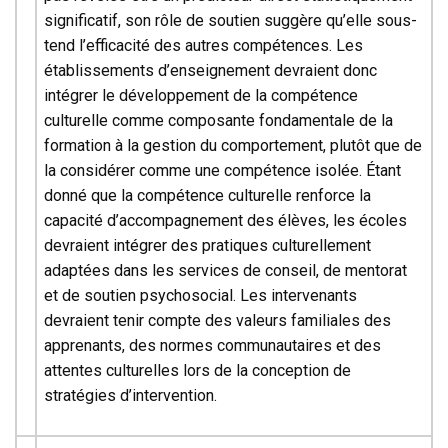
significatif, son rôle de soutien suggère qu’elle sous-
tend l’efficacité des autres compétences. Les
établissements d’enseignement devraient donc
intégrer le développement de la compétence
culturelle comme composante fondamentale de la
formation à la gestion du comportement, plutôt que de
la considérer comme une compétence isolée. Étant
donné que la compétence culturelle renforce la
capacité d’accompagnement des élèves, les écoles
devraient intégrer des pratiques culturellement
adaptées dans les services de conseil, de mentorat
et de soutien psychosocial. Les intervenants
devraient tenir compte des valeurs familiales des
apprenants, des normes communautaires et des
attentes culturelles lors de la conception de
stratégies d’intervention.