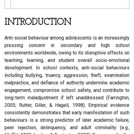
INTRODUCTION
Anti-social behaviour among adolescents is an increasingly
pressing concern in secondary and high school
environments worldwide, owing to its disruptive effects on
teaching, learning, and student overall socio-emotional
development. In school contexts, anti-social behaviours
including bullying, truancy, aggression, theft, examination
malpractice, and defiance of authority undermine academic
engagement, compromise school safety, and contribute to
long-term maladjustment if left unaddressed (Farrington,
2005; Rutter, Giller, & Hagell, 1998). Empirical evidence
consistently demonstrates that early manifestation of such
behaviours is a strong predictor of later academic failure,
peer rejection, delinquency, and adult criminality (e.g.,