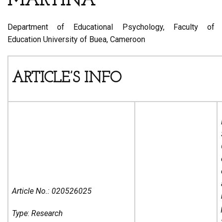
MARTINA
Department of Educational Psychology, Faculty of
Education University of Buea, Cameroon
ARTICLE’S INFO
Article No.:
020526025
Type
:
Research