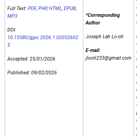
Full Text:
PDF
,
PHP
,
HTML
,
EPUB
,
*Corresponding
MP3
Author
DOI:
Joseph Lah Lo-oh
10.15580/gjpc.2026.1.02052602
5
E-mail:
jlooh233@gmail.com
Accepted: 25/01/2026
Published: 09/02/2026