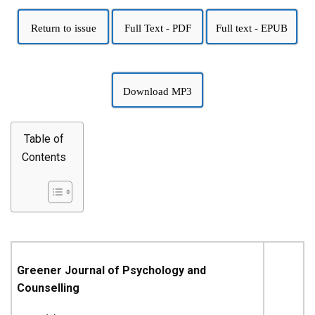
Return to issue
Full Text - PDF
Full text - EPUB
Download MP3
Table of
Contents
Greener Journal of Psychology and
Counselling