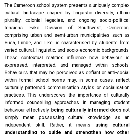
The Cameroon school system presents a uniquely complex
cultural landscape shaped by linguistic diversity, ethnic
plurality, colonial legacies, and ongoing socio-political
tensions. Fako Division of Southwest, Cameroon,
comprising urban and semi-urban municipalities such as
Buea, Limbe, and Tiko, is characterised by students from
varied cultural, linguistic, and socio-economic backgrounds.
These contextual realities influence how behaviour is
expressed, interpreted, and managed within schools.
Behaviours that may be perceived as defiant or anti-social
within formal school norms may, in some cases, reflect
culturally patterned communication styles or socialisation
practices. This underscores the importance of culturally
informed counselling approaches in managing student
behaviour effectively.
being culturally informed does
not
simply mean possessing cultural knowledge as an
independent skill. Rather, it means
using cultural
understanding to guide and strengthen how other