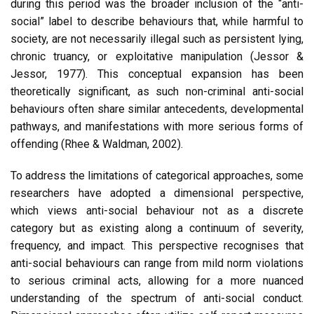
during this period was the broader inclusion of the “anti-
social” label to describe behaviours that, while harmful to
society, are not necessarily illegal such as persistent lying,
chronic truancy, or exploitative manipulation (Jessor &
Jessor, 1977). This conceptual expansion has been
theoretically significant, as such non-criminal anti-social
behaviours often share similar antecedents, developmental
pathways, and manifestations with more serious forms of
offending (Rhee & Waldman, 2002).
To address the limitations of categorical approaches, some
researchers have adopted a dimensional perspective,
which views anti-social behaviour not as a discrete
category but as existing along a continuum of severity,
frequency, and impact. This perspective recognises that
anti-social behaviours can range from mild norm violations
to serious criminal acts, allowing for a more nuanced
understanding of the spectrum of anti-social conduct.