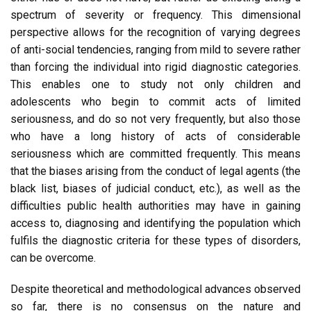
spectrum of severity or frequency. This dimensional
perspective allows for the recognition of varying degrees
of anti-social tendencies, ranging from mild to severe rather
than forcing the individual into rigid diagnostic categories.
This enables one to study not only children and
adolescents who begin to commit acts of limited
seriousness, and do so not very frequently, but also those
who have a long history of acts of considerable
seriousness which are committed frequently. This means
that the biases arising from the conduct of legal agents (the
black list, biases of judicial conduct, etc.), as well as the
difficulties public health authorities may have in gaining
access to, diagnosing and identifying the population which
fulfils the diagnostic criteria for these types of disorders,
can be overcome.
Despite theoretical and methodological advances observed
so far, there is no consensus on the nature and