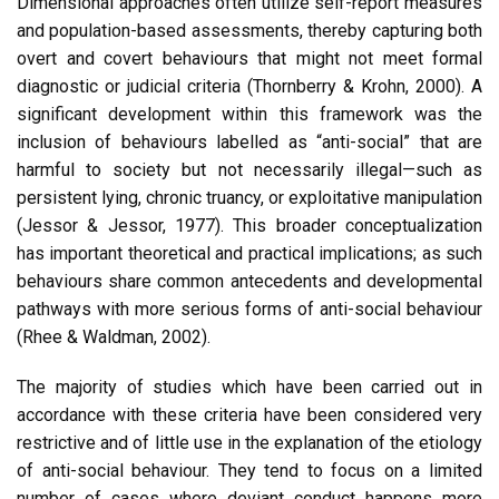
Dimensional approaches often utilize self-report measures
and population-based assessments, thereby capturing both
overt and covert behaviours that might not meet formal
diagnostic or judicial criteria (Thornberry & Krohn, 2000). A
significant development within this framework was the
inclusion of behaviours labelled as “anti-social” that are
harmful to society but not necessarily illegal—such as
persistent lying, chronic truancy, or exploitative manipulation
(Jessor & Jessor, 1977). This broader conceptualization
has important theoretical and practical implications; as such
behaviours share common antecedents and developmental
pathways with more serious forms of anti-social behaviour
(Rhee & Waldman, 2002).
The majority of studies which have been carried out in
accordance with these criteria have been considered very
restrictive and of little use in the explanation of the etiology
of anti-social behaviour. They tend to focus on a limited
number of cases where deviant conduct happens more