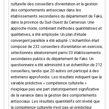
culturelle des conseillers d’orientation et la gestion
des comportements antisociaux dans les
établissements secondaires du département de Fako,
dans la province du Sud-Ouest du Cameroun. Une
approche mixte, combinant méthodes quantitatives et
qualitatives, a été employée. Un plan d’étude
convergent parallèle a été adopté. L’échantillon était
composé de 232 conseillers d’orientation en exercice,
sélectionnés aléatoirement parmi 33 établissements
secondaires publics du département de Fako. Un
questionnaire a été administré à un échantillon de 212
conseillers, tandis que 20 autres ont participé à des
entretiens approfondis. Les résultats indiquent que la
variable prédictive « compétence culturelle »
n’explique pas une part statistiquement significative
de la variance dans la gestion des comportements
antisociaux. Les résultats quantitatifs ont révélé que
la compétence culturelle n’est pas un prédicteur