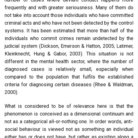
frequently and with greater seriousness. Many of them do
not take into account those individuals who have committed
criminal acts and who have not been detected by the control
systems. It has been estimated that more than half of the
individuals who commit crimes remain undetected by the
judicial system (Dickson, Emerson & Hatton, 2005; Latimer,
Kleinknecht, Hung & Gabor, 2003). This situation is not
different in the mental health sector, where the number of
diagnosed cases is relatively small, especially when
compared to the population that fulfils the established
criteria for diagnosing certain diseases (Rhee & Waldman,
2000).
What is considered to be of relevance here is that the
phenomenon is conceived as a dimensional continuum and
not as a categorical all-or-nothing one. In order words, anti-
social behaviour is viewed not as something an individual
either has or does not have, but rather as existing along a