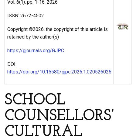
Vol. 6(1), pp. 1-16, 2026
ISSN: 2672-4502
Copyright ©2026, the copyright of this article is
retained by the author(s)
https://gjournals.org/GJPC
DOI:
https://doi.org/10.15580/gjpc.2026.1.020526025
SCHOOL
COUNSELLORS’
CULTURAL