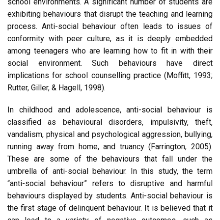
school environments. A significant number of students are
exhibiting behaviours that disrupt the teaching and learning
process. Anti-social behaviour often leads to issues of
conformity with peer culture, as it is deeply embedded
among teenagers who are learning how to fit in with their
social environment. Such behaviours have direct
implications for school counselling practice (Moffitt, 1993;
Rutter, Giller, & Hagell, 1998).
In childhood and adolescence, anti-social behaviour is
classified as behavioural disorders, impulsivity, theft,
vandalism, physical and psychological aggression, bullying,
running away from home, and truancy (Farrington, 2005).
These are some of the behaviours that fall under the
umbrella of anti-social behaviour. In this study, the term
“anti-social behaviour” refers to disruptive and harmful
behaviours displayed by students. Anti-social behaviour is
the first stage of delinquent behaviour. It is believed that it