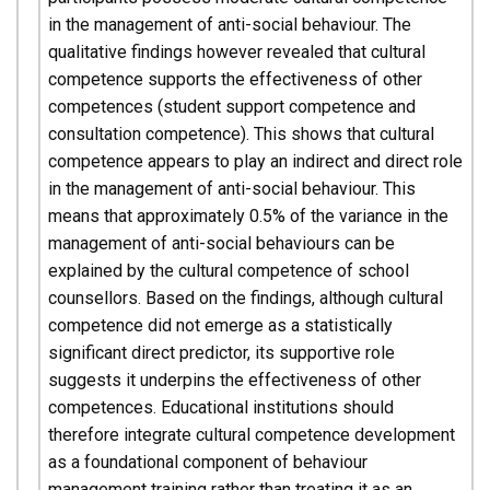
in the management of anti-social behaviour. The
qualitative findings however revealed that cultural
competence supports the effectiveness of other
competences (student support competence and
consultation competence). This shows that cultural
competence appears to play an indirect and direct role
in the management of anti-social behaviour. This
means that approximately 0.5% of the variance in the
management of anti-social behaviours can be
explained by the cultural competence of school
counsellors. Based on the findings, although cultural
competence did not emerge as a statistically
significant direct predictor, its supportive role
suggests it underpins the effectiveness of other
competences. Educational institutions should
therefore integrate cultural competence development
as a foundational component of behaviour
management training rather than treating it as an