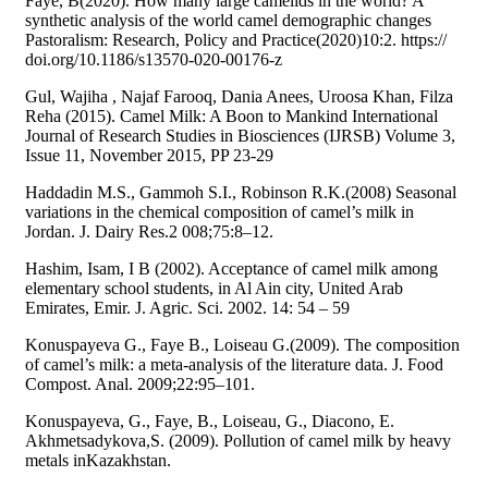
Faye, B(2020). How many large camelids in the world? A
synthetic analysis of the world camel demographic changes
Pastoralism: Research, Policy and Practice(2020)10:2. https://
doi.org/10.1186/s13570-020-00176-z
Gul, Wajiha , Najaf Farooq, Dania Anees, Uroosa Khan, Filza
Reha (2015). Camel Milk: A Boon to Mankind International
Journal of Research Studies in Biosciences (IJRSB) Volume 3,
Issue 11, November 2015, PP 23-29
Haddadin M.S., Gammoh S.I., Robinson R.K.(2008) Seasonal
variations in the chemical composition of camel’s milk in
Jordan. J. Dairy Res.2 008;75:8–12.
Hashim, Isam, I B (2002). Acceptance of camel milk among
elementary school students, in Al Ain city, United Arab
Emirates, Emir. J. Agric. Sci. 2002. 14: 54 – 59
Konuspayeva G., Faye B., Loiseau G.(2009). The composition
of camel’s milk: a meta-analysis of the literature data. J. Food
Compost. Anal. 2009;22:95–101.
Konuspayeva, G., Faye, B., Loiseau, G., Diacono, E.
Akhmetsadykova,S. (2009). Pollution of camel milk by heavy
metals inKazakhstan.