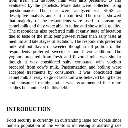
from fresh and flavored milk was also presented to and
evaluated by the panelists. More data were collected using
questionnaires. The data were analyzed via SPSS as
descriptive analysis and Chi square test. The results showed
that majority of the respondents were used to consuming
camel milk and they were able to judge and show milk quality.
The respondents also preferred milk at early stage of lactation
due to taste of the milk being sweet rather than salty taste at
medium and late stages of lactation. The respondents preferred
milk without flavor or sweeter though small portion of the
respondents preferred sweetener and flavor addition. The
yoghurt prepared from fresh and flavored milk was similar
though it was considered salty compared with yoghurt
prepared from cow’s milk. Pasteurization and boiling were
accepted treatments by consumers. It was concluded that
camel milk at early stage of lactation was believed being better
and consumed readily and it was recommended that more
studies be conducted in this field.
INTRODUCTION
Food security is currently an outstanding issue for debate since
human population of the world is increasing at alarming rate