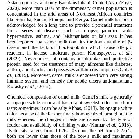
Asian countries, and only Bactrians inhabit Central Asia. (Faye
,
2020). More than 60% of the dromedary camel population is
concentrated in the arid areas of Northeast African countries
like Somalia, Sudan, Ethiopia and Kenya. Camel milk has been
acknowledged for a long time to provide a potential treatment
for a series of diseases such as dropsy, jaundice, anti-
hypertensive, asthma, and leishmaniasis or kala-azar. It has
been reported that camel milk contains the low quantity of β-
casein and the lack of β-lactoglobulin which cause allergic
reaction, in lactose intolerant person Konuspayeva,
et al.,
(2009). Nevertheless, it contains insulin-like and protective
protein used for the treatment of many ailments like diabetes,
autism, and diarrhea and possesses anti-tumors properties Gul
et
al.,
(2015). Moreover, camel milk is endowed with very strong
immune system and remedy for peptic ulcers anti-malignant.
Korashy
et al.,
(2012).
Chemical composition of camel milk, Camel’s milk is generally
an opaque white color and has a faint sweetish odor and sharp
taste; sometimes it can be salty Abbas, (2013). Its opaque white
color because of the fats are finely homogenized throughout the
milk whereas, the changes in taste are caused by the type of
fodder and availability of drinking water (Kumar
et al.,
2015).
Its density ranges from 1.026-1.035 and the pH from 6.2-6.5,
both are lower than those of the cow’s milk and maximum