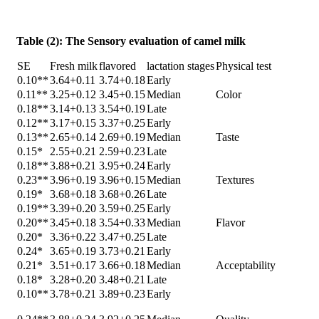
Table (2): The Sensory evaluation of camel milk
SE
Fresh milk
flavored
lactation stages
Physical test
0.10**
3.64+0.11
3.74+0.18
Early
0.11**
3.25+0.12
3.45+0.15
Median
Color
0.18**
3.14+0.13
3.54+0.19
Late
0.12**
3.17+0.15
3.37+0.25
Early
0.13**
2.65+0.14
2.69+0.19
Median
Taste
0.15*
2.55+0.21
2.59+0.23
Late
0.18**
3.88+0.21
3.95+0.24
Early
0.23**
3.96+0.19
3.96+0.15
Median
Textures
0.19*
3.68+0.18
3.68+0.26
Late
0.19**
3.39+0.20
3.59+0.25
Early
0.20**
3.45+0.18
3.54+0.33
Median
Flavor
0.20*
3.36+0.22
3.47+0.25
Late
0.24*
3.65+0.19
3.73+0.21
Early
0.21*
3.51+0.17
3.66+0.18
Median
Acceptability
0.18*
3.28+0.20
3.48+0.21
Late
0.10**
3.78+0.21
3.89+0.23
Early