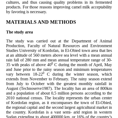
cultures, and thus causing quality problems in its fermented
products. For those reasons improving camel milk acceptability
by favoring is necessary.
MATERIALS AND METHODS
The study area
The study was carried out at the Department of Animal
Production, Faculty of Natural Resources and Environment
Studies University of Kordofan, in El-Obied town area that lies
at an altitude of 560 meters above sea level with a mean annual
rain fall of 280 mm and mean annual temperature range of 30-
0
35 with peaks of above 40
C during the month of April, May
and June prior to the rainy season and minimum temperatures
0
vary between 18-22
C during the winter season, which
extends from November to February. The rainy season extend
from July to October with the greatest monthly rainfall in
August (Technoserve1987). The locality has an area of 800km
and a population of about 0,5 million persons according to the
2010 national census. The locality represents the urban center
of Kordofan region, as it encompasses the town of El-Obied,
the regional capital and the second largest agricultural market in
the country. Kordofan is a vast semi- arid region in western
Sudan extending to about 400000 km, or 16% of the country’s