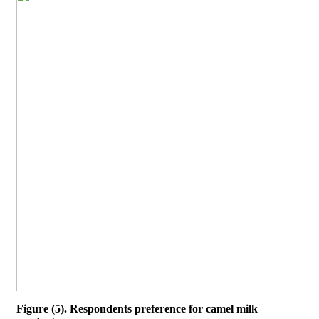
Figure (5). Respondents preference for camel milk