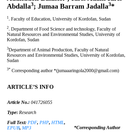
3
3
Abdalla
; Jumaa Barram Jadalla
*
1
. Faculty of Education, University of Kordofan, Sudan
2
. Department of Food Science and technology, Faculty of
Natural Resources and Environmental Studies, University of
Kordofan, Sudan
3
Department of Animal Production, Faculty of Natural
Resources and Environmental Studies, University of Kordofan,
Sudan
3*
Corresponding author *(jumaaaringola2000@gmail.com)
ARTICLE’S INFO
Article No.:
041726055
Type
:
Research
Full Text:
PDF
,
PHP
,
HTML
,
*Corresponding Author
EPUB
,
MP3