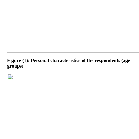
Figure (1): Personal characteristics of the respondents (age
groups)