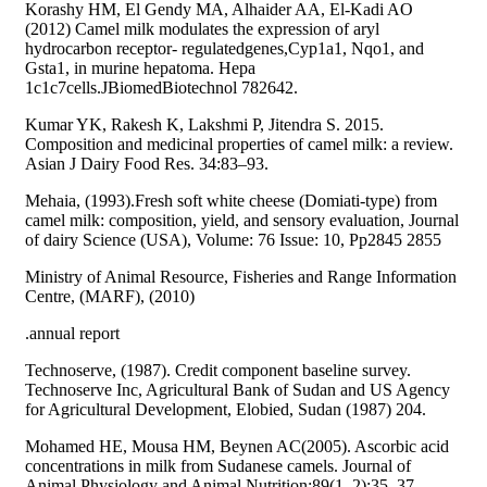
Korashy HM, El Gendy MA, Alhaider AA, El-Kadi AO
(2012) Camel milk modulates the expression of aryl
hydrocarbon receptor- regulatedgenes,Cyp1a1, Nqo1, and
Gsta1, in murine hepatoma. Hepa
1c1c7cells.JBiomedBiotechnol 782642.
Kumar YK, Rakesh K, Lakshmi P, Jitendra S. 2015.
Composition and medicinal properties of camel milk: a review.
Asian J Dairy Food Res. 34:83–93.
Mehaia, (1993).Fresh soft white cheese (Domiati-type) from
camel milk: composition, yield, and sensory evaluation, Journal
of dairy Science (USA), Volume: 76 Issue: 10, Pp2845 2855
Ministry of Animal Resource, Fisheries and Range Information
Centre, (MARF), (2010)
.annual report
Technoserve, (1987). Credit component baseline survey.
Technoserve Inc, Agricultural Bank of Sudan and US Agency
for Agricultural Development, Elobied, Sudan (1987) 204.
Mohamed HE, Mousa HM, Beynen AC(2005). Ascorbic acid
concentrations in milk from Sudanese camels. Journal of
Animal Physiology and Animal Nutrition;89(1, 2):35–37.