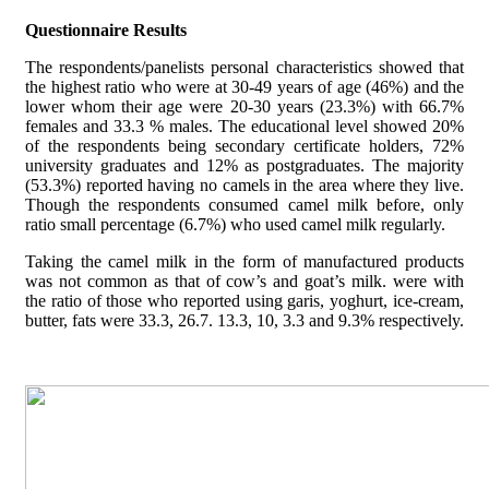
Questionnaire Results
The respondents/panelists personal characteristics showed that
the highest ratio who were at 30-49 years of age (46%) and the
lower whom their age were 20-30 years (23.3%) with 66.7%
females and 33.3 % males. The educational level showed 20%
of the respondents being secondary certificate holders, 72%
university graduates and 12% as postgraduates. The majority
(53.3%) reported having no camels in the area where they live.
Though the respondents consumed camel milk before, only
ratio small percentage (6.7%) who used camel milk regularly.
Taking the camel milk in the form of manufactured products
was not common as that of cow’s and goat’s milk. were with
the ratio of those who reported using garis, yoghurt, ice-cream,
butter, fats were 33.3, 26.7. 13.3, 10, 3.3 and 9.3% respectively.