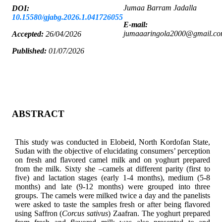
Jumaa Barram Jadalla
DOI:
10.15580/gjabg.2026.1.041726055
E-mail:
jumaaaringola2000@gmail.c
Accepted:
26/04/2026
Published:
01/07/2026
ABSTRACT
This study was conducted in Elobeid, North Kordofan State,
Sudan with the objective of elucidating consumers’ perception
on fresh and flavored camel milk and on yoghurt prepared
from the milk. Sixty she –camels at different parity (first to
five) and lactation stages (early 1-4 months), medium (5-8
months) and late (9-12 months) were grouped into three
groups. The camels were milked twice a day and the panelists
were asked to taste the samples fresh or after being flavored
using Saffron (
Corcus sativus
) Zaafran. The yoghurt prepared