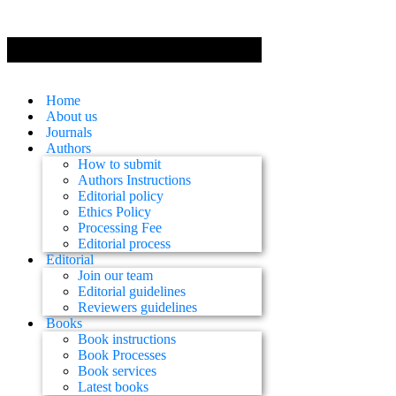
Home
About us
Journals
Authors
How to submit
Authors Instructions
Editorial policy
Ethics Policy
Processing Fee
Editorial process
Editorial
Join our team
Editorial guidelines
Reviewers guidelines
Books
Book instructions
Book Processes
Book services
Latest books