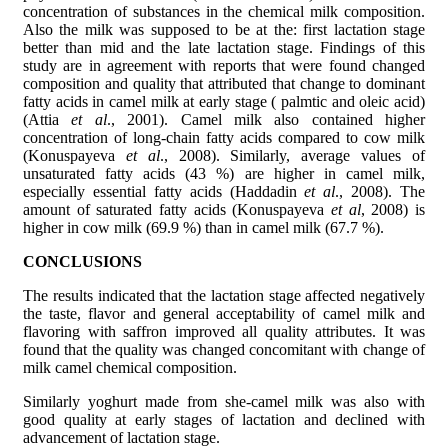
concentration of substances in the chemical milk composition.
Also the milk was supposed to be at the: first lactation stage
better than mid and the late lactation stage. Findings of this
study are in agreement with reports that were found changed
composition and quality that attributed that change to dominant
fatty acids in camel milk at early stage ( palmtic and oleic acid)
(Attia
et al
., 2001). Camel milk also contained higher
concentration of long-chain fatty acids compared to cow milk
(Konuspayeva
et al
., 2008). Similarly, average values of
unsaturated fatty acids (43 %) are higher in camel milk,
especially essential fatty acids (Haddadin
et al
., 2008). The
amount of saturated fatty acids (Konuspayeva
et al
, 2008) is
higher in cow milk (69.9 %) than in camel milk (67.7 %).
CONCLUSIONS
The results indicated that the lactation stage affected negatively
the taste, flavor and general acceptability of camel milk and
flavoring with saffron improved all quality attributes. It was
found that the quality was changed concomitant with change of
milk camel chemical composition.
Similarly yoghurt made from she-camel milk was also with
good quality at early stages of lactation and declined with
advancement of lactation stage.