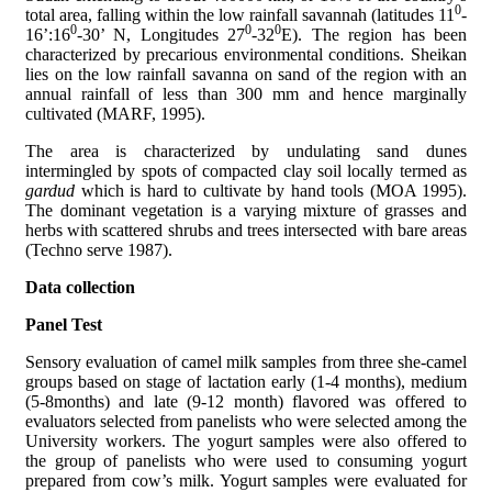
0
total area, falling within the low rainfall savannah (latitudes 11
-
0
0
0
16’:16
-30’ N, Longitudes 27
-32
E). The region has been
characterized by precarious environmental conditions. Sheikan
lies on the low rainfall savanna on sand of the region with an
annual rainfall of less than 300 mm and hence marginally
cultivated (MARF, 1995).
The area is characterized by undulating sand dunes
intermingled by spots of compacted clay soil locally termed as
gardud
which is hard to cultivate by hand tools (MOA 1995).
The dominant vegetation is a varying mixture of grasses and
herbs with scattered shrubs and trees intersected with bare areas
(Techno serve 1987).
Data collection
Panel Test
Sensory evaluation of camel milk samples from three she-camel
groups based on stage of lactation early (1-4 months), medium
(5-8months) and late (9-12 month) flavored was offered to
evaluators selected from panelists who were selected among the
University workers. The yogurt samples were also offered to
the group of panelists who were used to consuming yogurt
prepared from cow’s milk. Yogurt samples were evaluated for