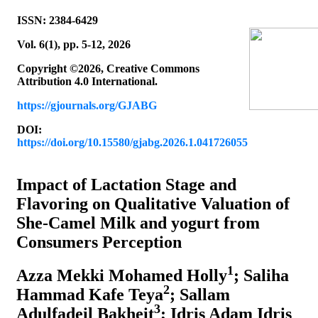
ISSN: 2384-6429
Vol. 6(1), pp. 5-12, 2026
Copyright ©2026, Creative Commons
Attribution 4.0 International.
https://gjournals.org/GJABG
DOI:
https://doi.org/10.15580/gjabg.2026.1.041726055
Impact of Lactation Stage and
Flavoring on Qualitative Valuation of
She-Camel Milk and yogurt from
Consumers Perception
1
Azza Mekki Mohamed Holly
; Saliha
2
Hammad Kafe Teya
; Sallam
3
Adulfadeil Bakheit
; Idris Adam Idris