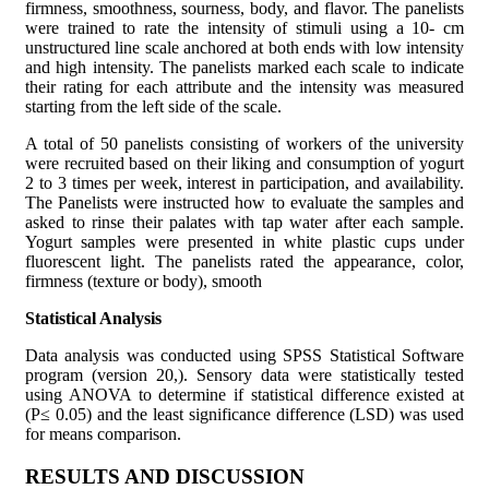
firmness, smoothness, sourness, body, and flavor. The panelists
were trained to rate the intensity of stimuli using a 10- cm
unstructured line scale anchored at both ends with low intensity
and high intensity. The panelists marked each scale to indicate
their rating for each attribute and the intensity was measured
starting from the left side of the scale.
A total of 50 panelists consisting of workers of the university
were recruited based on their liking and consumption of yogurt
2 to 3 times per week, interest in participation, and availability.
The Panelists were instructed how to evaluate the samples and
asked to rinse their palates with tap water after each sample.
Yogurt samples were presented in white plastic cups under
fluorescent light. The panelists rated the appearance, color,
firmness (texture or body), smooth
Statistical Analysis
Data analysis was conducted using SPSS Statistical Software
program (version 20,). Sensory data were statistically tested
using ANOVA to determine if statistical difference existed at
(P≤ 0.05) and the least significance difference (LSD) was used
for means comparison.
RESULTS AND DISCUSSION