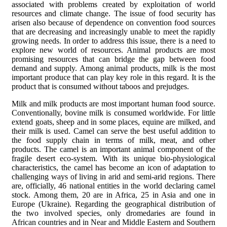
associated with problems created by exploitation of world
resources and climate change. The issue of food security has
arisen also because of dependence on convention food sources
that are decreasing and increasingly unable to meet the rapidly
growing needs. In order to address this issue, there is a need to
explore new world of resources. Animal products are most
promising resources that can bridge the gap between food
demand and supply. Among animal products, milk is the most
important produce that can play key role in this regard. It is the
product that is consumed without taboos and prejudges.
Milk and milk products are most important human food source.
Conventionally, bovine milk is consumed worldwide. For little
extend goats, sheep and in some places, equine are milked, and
their milk is used. Camel can serve the best useful addition to
the food supply chain in terms of milk, meat, and other
products. The camel is an important animal component of the
fragile desert eco-system. With its unique bio-physiological
characteristics, the camel has become an icon of adaptation to
challenging ways of living in arid and semi-arid regions. There
are, officially, 46 national entities in the world declaring camel
stock. Among them, 20 are in Africa, 25 in Asia and one in
Europe (Ukraine). Regarding the geographical distribution of
the two involved species, only dromedaries are found in
African countries and in Near and Middle Eastern and Southern