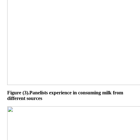
Figure (3).Panelists experience in consuming milk from
different sources