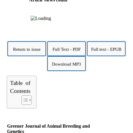
Return to issue
Full Text - PDF
Full text - EPUB
Download MP3
Table of
Contents
Greener Journal of Animal Breeding and
Genetics