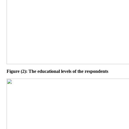
Figure (2): The educational levels of the respondents