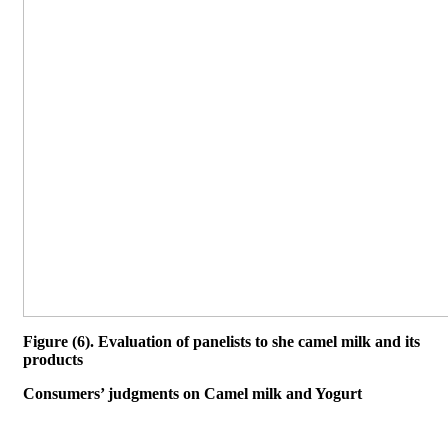
Figure (6). Evaluation of panelists to she camel milk and its
products
Consumers’ judgments on Camel milk and Yogurt