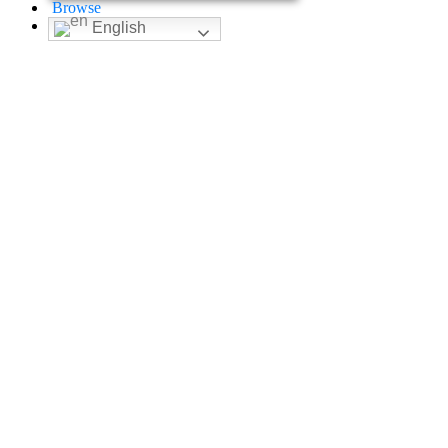
Browse
English