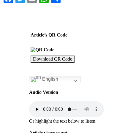
Article’s QR Code
Download QR Code
English
Audio Version
Or highlight the text below to listen.
Article views count