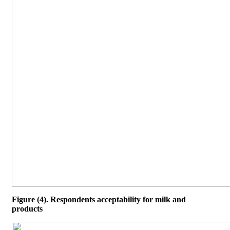
Figure (4). Respondents acceptability for milk and
products