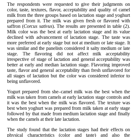
The respondents were requested to give their judgments on
color, taste, textures, flavor, acceptability and quality of camel
milk from the three groups based on lactation stage and yoghurt
prepared from it. The milk was given fresh or flavored with
saffron (
Corcus sativus
). The results are presented in table (2).
Milk color was the best at early lactation stage and its value
declined with advancement of lactation stage. The taste was
more preferred at early stage but not at medium or late stage. It
was similar and the panelists considered it salty medium or late
stage. The flavoring did not affect milk acceptability
irrespective of stage of lactation and general acceptability was
better at early and median lactation stage. Flavoring improved
taste, flavor and general acceptability than fresh unflavored for
all stages of lactation but the color was considered inferior to
being unflavored.
Yogurt prepared from she–camel milk was the best when the
milk was taken from camels at early lactation stage controls and
it was the best when the milk was flavored. The texture was
best when yoghurt was prepared from milk taken at early stage
followed by that made from medium lactation stage and finally
when the camels at their late lactation.
The study found that the lactation stages had their effects on
physical characteristics (color and taste) and also the