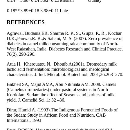
0.24**
3.88+0.24
3.92+0.25
Median
Quality
0.18**
3.89+0.18
3.98+0.11
Late
REFERENCES
Agrawal, Budania,ER, Sharma R. P., S., Gupta, P., R., Kochar
D.K.,Panwar,R. B.,& Sahani, M. S. (2007). Zero prevalence of
diabetes in camel milk consuming raica community of North-
West Rajasthan, India. Diabetes Research and Clinical Practice,
76(2), 290-296.
Attia H., Kherouatou N., Dhouib A(2001). Dromedary milk
lactic acid fermentation: microbiological and rheological
characteristics. J. Ind. Microbiol. Biotechnol. 2001;26:263–270.
Bakheit SA, Majid AMA, Abu Nikhiala AM. 2008. Camels
(Camelus dromedaries) under pastoral systems in North
Kordofan, Sudan: the effect of Seasons and parities of milk
yield. J. Camelid Sci.,1: 32 –36.
Dirar, Hamid A. (1993).The Indigenous Fermented Foods of
the Sudan: Study in African Food and Nutrition, CAB
International, 1993