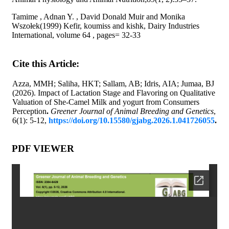
Tamime , Adnan Y. , David Donald Muir and Monika
Wszołek(1999) Kefir, koumiss and kishk, Dairy Industries
International, volume 64 , pages= 32-33
Cite this Article:
Azza, MMH; Saliha, HKT; Sallam, AB; Idris, AIA; Jumaa, BJ
(2026). Impact of Lactation Stage and Flavoring on Qualitative
Valuation of She-Camel Milk and yogurt from Consumers
Perception
.
Greener Journal of Animal Breeding and Genetics
,
6(1): 5-12,
https://doi.org/10.15580/gjabg.2026.1.041726055
.
PDF VIEWER