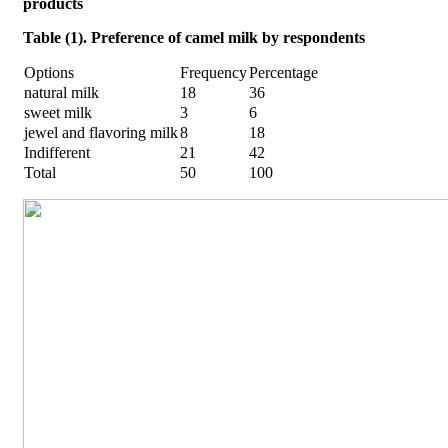
products
Table (1). Preference of camel milk by respondents
Options
Frequency
Percentage
natural milk
18
36
sweet milk
3
6
jewel and flavoring milk
8
18
Indifferent
21
42
Total
50
100