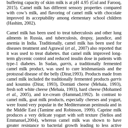
buffering capacity of skim milk is at pH 4.95 (Gul and Farooq,
2015). Camel milk has different sensory properties compared
with cow’s milk, and flavoring of camel milk with chocolate
improved its acceptability among elementary school children
(Hashim, 2002).
Camel milk has been used to treat tuberculosis and other lung
ailments in Russia, and tuberculosis, dropsy, jaundice, and
anemia in India. Traditionally, camel milk has been used for
diseases treatment and Agrawal (
et al.,
2007) also reported that
it was used to treat diabetes. that camel milk improved long-
term glycemic control and reduced insulin dose in patients with
type-1 diabetes. In Sudan,
garris
, a traditionally fermented
camel milk product, was used to cure leishmaniasis and the
protozoal disease of the belly (Dirar,1993). Products made from
camel milk included the traditionally fermented products
garris
and koumiss (Dirar, 1993), Domiati cheese (Mehaia, 1993),
fresh soft white cheese (Mehaia, 1993), hard cheese (Mohamed
et al.,
2005), and ice-cream (Hammad,1992). In contrast to
camel milk, goat milk products, especially cheeses and yogurt,
were found very popular in the Mediterranean peninsula and in
the Middle East (Tamime and Robinson, 1999). Caprine milk
produces a very delicate yogurt with soft texture (Stelios and
Emmanuel,2004), whereas camel milk was shown to have
greater resistance to bacterial growth leading to less active