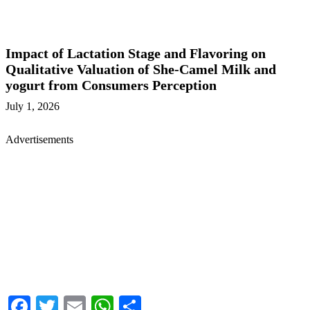
Impact of Lactation Stage and Flavoring on
Qualitative Valuation of She-Camel Milk and
yogurt from Consumers Perception
July 1, 2026
Advertisements
Facebook
Twitter
Email
WhatsApp
Share