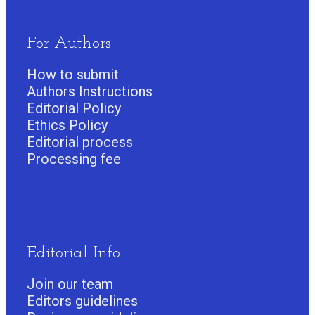
For Authors
How to submit
Authors Instructions
Editorial Policy
Ethics Policy
Editorial process
Processing fee
Editorial Info.
Join our team
Editors guidelines