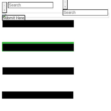
Submit Here