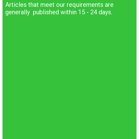
Articles that meet our requirements are
generally published within 15 - 24 days.