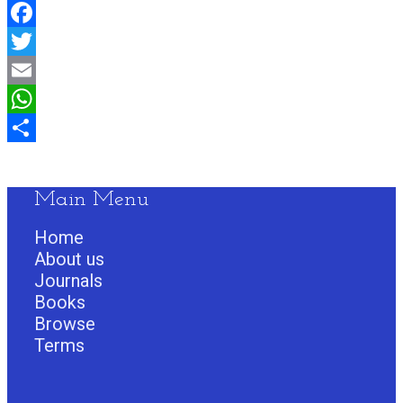
Facebook
Twitter
Email
WhatsApp
Share
Main Menu
Home
About us
Journals
Books
Browse
Terms