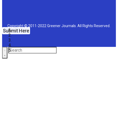
Copyright © 2011-2022 Greener Journals. All Rights Reserved.
Submit Here