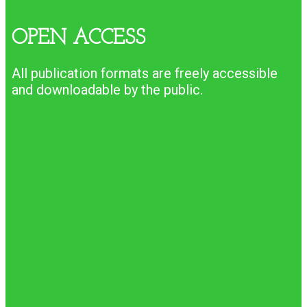
OPEN ACCESS
All publication formats are freely accessible
and downloadable by the public.