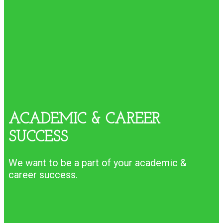
ACADEMIC & CAREER
SUCCESS
We want to be a part of your academic &
career success.