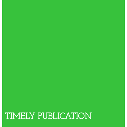
TIMELY PUBLICATION