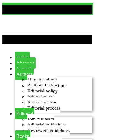
Home
About us
Journals
Authors
How to submit
Authors Instructions
Editorial policy
Ethics Policy
Processing Fee
Editorial process
Editorial
Join our team
Editorial guidelines
Reviewers guidelines
Books