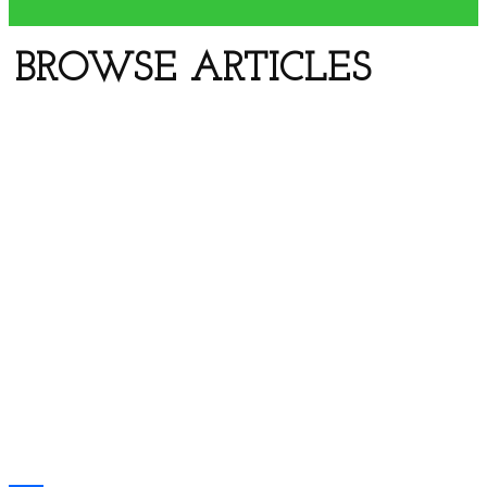
Previous
BROWSE ARTICLES