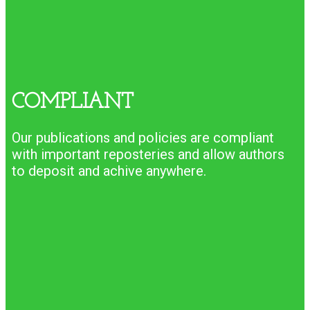
COMPLIANT
Our publications and policies are compliant
with important reposteries and allow authors
to deposit and achive anywhere.