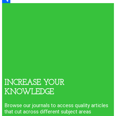
Share
INCREASE YOUR
KNOWLEDGE
Browse our journals to access quality articles
that cut across different subject areas