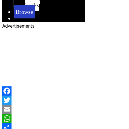
books
Browse
Advertisements
Facebook
Twitter
Email
WhatsApp