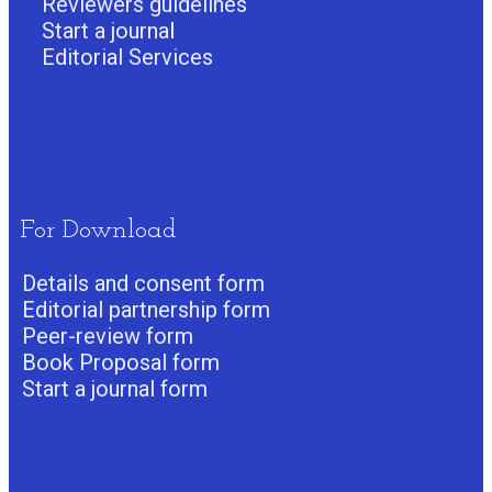
Reviewers guidelines
Start a journa
l
Editorial Services
For Download
Details and consent form
Editorial partnership form
Peer-review form
Book Proposal form
Start a journal form