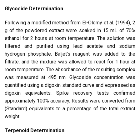
Glycoside Determination
Following a modified method from El-Olemy et al. (1994), 2
g of the powdered extract were soaked in 15 mL of 70%
ethanol for 2 hours at room temperature. The solution was
filtered and purified using lead acetate and sodium
hydrogen phosphate. Baljet’s reagent was added to the
filtrate, and the mixture was allowed to react for 1 hour at
room temperature. The absorbance of the resulting complex
was measured at 495 nm. Glycoside concentration was
quantified using a digoxin standard curve and expressed as
digoxin equivalents. Spike recovery tests confirmed
approximately 100% accuracy. Results were converted from
(Standard) equivalents to a percentage of the total extract
weight.
Terpenoid Determination