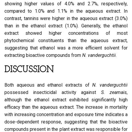
showing higher values of 4.0% and 2.7%, respectively,
compared to 1.0% and 1.1% in the aqueous extract. In
contrast, tannins were higher in the aqueous extract (3.0%)
than in the ethanol extract (1.0%). Generally, the ethanol
extract showed higher concentrations of most
phytochemical constituents than the aqueous extract,
suggesting that ethanol was a more efficient solvent for
extracting bioactive compounds from
N. vanderguchtii
.
DISCUSSION
Both aqueous and ethanol extracts of
N. vanderguchtii
possessed insecticidal activity against
S. zeamais
,
although the ethanol extract exhibited significantly high
efficacy than the aqueous extract. The increase in mortality
with increasing concentration and exposure time indicates a
dose-dependent response, suggesting that the bioactive
compounds present in the plant extract was responsible for