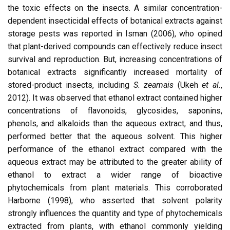
the toxic effects on the insects. A similar concentration-
dependent insecticidal effects of botanical extracts against
storage pests was reported in Isman (2006), who opined
that plant-derived compounds can effectively reduce insect
survival and reproduction. But, increasing concentrations of
botanical extracts significantly increased mortality of
stored-product insects, including
S. zeamais
(Ukeh
et al.
,
2012). It was observed that ethanol extract contained higher
concentrations of flavonoids, glycosides, saponins,
phenols, and alkaloids than the aqueous extract, and thus,
performed better that the aqueous solvent. This higher
performance of the ethanol extract compared with the
aqueous extract may be attributed to the greater ability of
ethanol to extract a wider range of bioactive
phytochemicals from plant materials. This corroborated
Harborne (1998), who asserted that solvent polarity
strongly influences the quantity and type of phytochemicals
extracted from plants, with ethanol commonly yielding