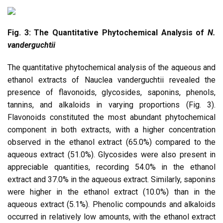
Fig. 3: The Quantitative Phytochemical Analysis of
N.
vanderguchtii
The quantitative phytochemical analysis of the aqueous and
ethanol extracts of Nauclea vanderguchtii revealed the
presence of flavonoids, glycosides, saponins, phenols,
tannins, and alkaloids in varying proportions (Fig. 3).
Flavonoids constituted the most abundant phytochemical
component in both extracts, with a higher concentration
observed in the ethanol extract (65.0%) compared to the
aqueous extract (51.0%). Glycosides were also present in
appreciable quantities, recording 54.0% in the ethanol
extract and 37.0% in the aqueous extract. Similarly, saponins
were higher in the ethanol extract (10.0%) than in the
aqueous extract (5.1%). Phenolic compounds and alkaloids
occurred in relatively low amounts, with the ethanol extract