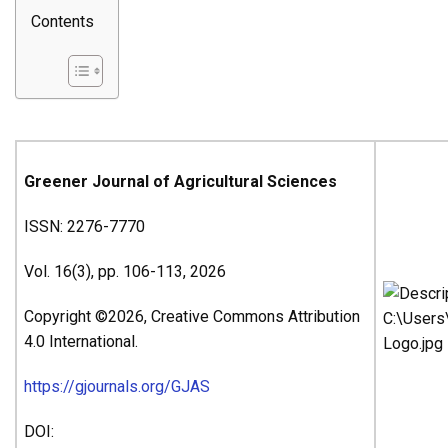
Contents
Greener Journal of Agricultural Sciences
ISSN: 2276-7770
Vol. 16(3), pp. 106-113, 2026
Copyright ©2026, Creative Commons Attribution
4.0 International.
https://gjournals.org/GJAS
DOI: