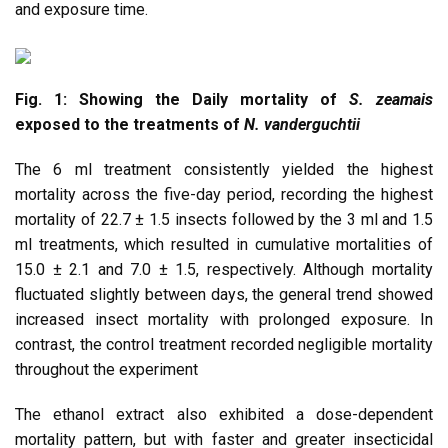
and exposure time.
Fig. 1: Showing the Daily mortality of
S. zeamais
exposed to the treatments of
N. vanderguchtii
The 6 ml treatment consistently yielded the highest
mortality across the five-day period, recording the highest
mortality of 22.7 ± 1.5 insects followed by the 3 ml and 1.5
ml treatments, which resulted in cumulative mortalities of
15.0 ± 2.1 and 7.0 ± 1.5, respectively. Although mortality
fluctuated slightly between days, the general trend showed
increased insect mortality with prolonged exposure. In
contrast, the control treatment recorded negligible mortality
throughout the experiment
The ethanol extract also exhibited a dose-dependent
mortality pattern, but with faster and greater insecticidal