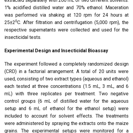
extracted separately with 200 mL of two different solvents:
1% acidified distilled water and 70% ethanol. Maceration
was performed via shaking at 120 rpm for 24 hours at
0
25±2
C. After filtration and centrifugation (5,000 rpm), the
respective supernatants were collected and used for the
insecticidal tests.
Experimental Design and Insecticidal Bioassay
The experiment followed a completely randomized design
(CRD) in a factorial arrangement. A total of 20 units were
used, consisting of two extract types (aqueous and ethanol)
each tested at three concentrations (1.5 mL, 3 mL, and 6
mL) with three replicates per treatment. Two negative
control groups (6 mL of distilled water for the aqueous
setup and 6 mL of ethanol for the ethanol setup) were
included to account for solvent effects. The treatments
were administered by spraying the extracts onto the maize
grains. The experimental setups were monitored for a