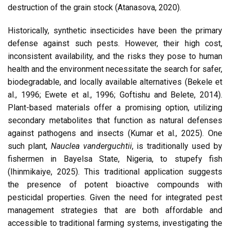
destruction of the grain stock (Atanasova, 2020).
Historically, synthetic insecticides have been the primary
defense against such pests. However, their high cost,
inconsistent availability, and the risks they pose to human
health and the environment necessitate the search for safer,
biodegradable, and locally available alternatives (Bekele et
al., 1996; Ewete et al., 1996; Goftishu and Belete, 2014).
Plant-based materials offer a promising option, utilizing
secondary metabolites that function as natural defenses
against pathogens and insects (Kumar et al., 2025). One
such plant,
Nauclea vanderguchtii
, is traditionally used by
fishermen in Bayelsa State, Nigeria, to stupefy fish
(Ihinmikaiye, 2025). This traditional application suggests
the presence of potent bioactive compounds with
pesticidal properties. Given the need for integrated pest
management strategies that are both affordable and
accessible to traditional farming systems, investigating the