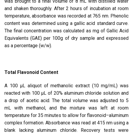
was brought to a final volume of 8 mL with distilled water
and shaken thoroughly. After 2 hours of incubation at room
temperature, absorbance was recorded at 765 nm. Phenolic
content was determined using a gallic acid standard curve.
The final concentration was calculated as mg of Gallic Acid
Equivalents (GAE) per 100g of dry sample and expressed
as a percentage (w/w).
Total Flavonoid Content
A 100 μL aliquot of methanolic extract (10 mg/mL) was
reacted with 100 μL of 20% aluminum chloride solution and
a drop of acetic acid. The total volume was adjusted to 5
mL with methanol, and the mixture was left at room
temperature for 35 minutes to allow for flavonoid–aluminum
complex formation. Absorbance was read at 415 nm using a
blank lacking aluminum chloride. Recovery tests were