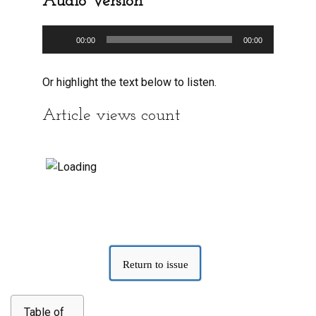
Audio Version
Audio
00:00
00:00
Player
Or highlight the text below to listen.
Article views count
Return to issue
Table of