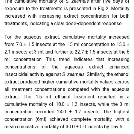
The cumulative mortality of
S. zeamais
after five days of
exposure to the treatments is presented in Fig 2. Mortality
increased with increasing extract concentration for both
treatments, indicating a clear dose-dependent response.
For the aqueous extract, cumulative mortality increased
from 7.0 ± 1.5 insects at the 1.5 ml concentration to 15.0 ±
2.1 insects at 3 ml, and further to 22.7 ± 1.5 insects at the 6
ml concentration. This trend indicates that increasing
concentrations of the aqueous extract enhanced
insecticidal activity against
S. zeamais
. Similarly, the ethanol
extract produced higher cumulative mortality values across
all treatment concentrations compared with the aqueous
extract. The 1.5 ml ethanol treatment resulted in a
cumulative mortality of 18.0 ± 1.2 insects, while the 3 ml
concentration recorded 24.0 ± 1.2 insects. The highest
concentration (6ml) achieved complete mortality, with a
mean cumulative mortality of 30.0 ± 0.0 insects by Day 5.