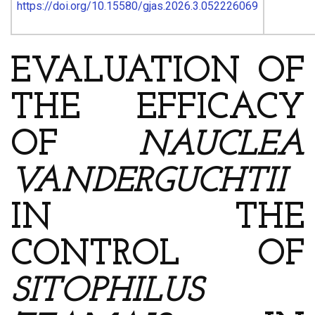
https://doi.org/10.15580/gjas.2026.3.052226069
EVALUATION OF
THE EFFICACY
OF
NAUCLEA
VANDERGUCHTII
IN THE
CONTROL OF
SITOPHILUS