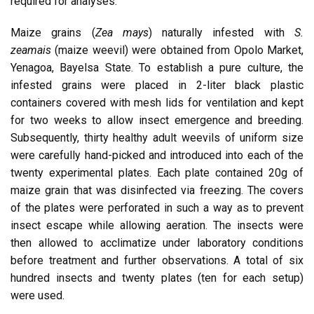
required for analyses.
Maize grains (
Zea mays
) naturally infested with
S.
zeamais
(maize weevil) were obtained from Opolo Market,
Yenagoa, Bayelsa State. To establish a pure culture, the
infested grains were placed in 2-liter black plastic
containers covered with mesh lids for ventilation and kept
for two weeks to allow insect emergence and breeding.
Subsequently, thirty healthy adult weevils of uniform size
were carefully hand-picked and introduced into each of the
twenty experimental plates. Each plate contained 20g of
maize grain that was disinfected via freezing. The covers
of the plates were perforated in such a way as to prevent
insect escape while allowing aeration. The insects were
then allowed to acclimatize under laboratory conditions
before treatment and further observations. A total of six
hundred insects and twenty plates (ten for each setup)
were used.