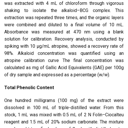
was extracted with 4 mL of chloroform through vigorous
shaking to isolate the alkaloid–BCG complex. This
extraction was repeated three times, and the organic layers
were combined and diluted to a final volume of 10 mL.
Absorbance was measured at 470 nm using a blank
solution for calibration. Recovery analysis, conducted by
spiking with 10 μg/mL atropine, showed a recovery rate of
98%. Alkaloid concentration was quantified using an
atropine calibration curve The final concentration was
calculated as mg of Gallic Acid Equivalents (GAE) per 100g
of dry sample and expressed as a percentage (w/w).
Total Phenolic Content
One hundred milligrams (100 mg) of the extract were
dissolved in 100 mL of triple-distilled water. From this
stock, 1 mL was mixed with 0.5 mL of 2 N Folin–Ciocalteu
reagent and 1.5 mL of 20% sodium carbonate. The mixture