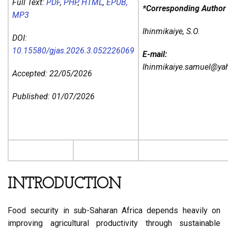
Full Text:
PDF
,
PHP
,
HTML
,
EPUB,
*Corresponding Author
MP3
Ihinmikaiye, S.O.
DOI:
10.15580/gjas.2026.3.052226069
E-mail:
Ihinmikaiye.samuel@y
Accepted: 22/05/2026
Published: 01/07/2026
INTRODUCTION
Food security in sub-Saharan Africa depends heavily on
improving agricultural productivity through sustainable