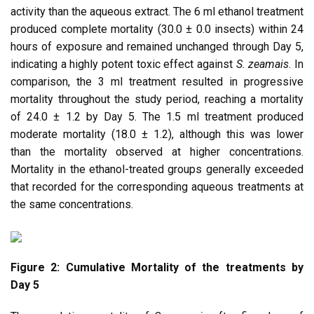
activity than the aqueous extract. The 6 ml ethanol treatment
produced complete mortality (30.0 ± 0.0 insects) within 24
hours of exposure and remained unchanged through Day 5,
indicating a highly potent toxic effect against
S. zeamais
. In
comparison, the 3 ml treatment resulted in progressive
mortality throughout the study period, reaching a mortality
of 24.0 ± 1.2 by Day 5. The 1.5 ml treatment produced
moderate mortality (18.0 ± 1.2), although this was lower
than the mortality observed at higher concentrations.
Mortality in the ethanol-treated groups generally exceeded
that recorded for the corresponding aqueous treatments at
the same concentrations.
Figure 2: Cumulative Mortality of the treatments by
Day 5