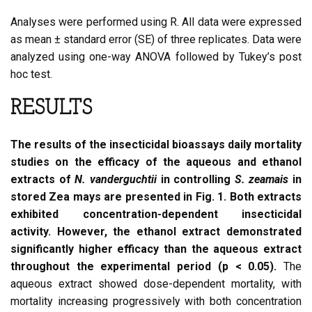
Analyses were performed using R. All data were expressed
as mean ± standard error (SE) of three replicates. Data were
analyzed using one-way ANOVA followed by Tukey’s post
hoc test.
RESULTS
The results of the insecticidal bioassays daily mortality
studies on the efficacy of the aqueous and ethanol
extracts of
N. vanderguchtii
in controlling
S. zeamais
in
stored Zea mays are presented in Fig. 1. Both extracts
exhibited concentration-dependent insecticidal
activity. However, the ethanol extract demonstrated
significantly higher efficacy than the aqueous extract
throughout the experimental period (p < 0.05).
The
aqueous extract showed dose-dependent mortality, with
mortality increasing progressively with both concentration