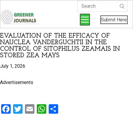
Submit Here
EVALUATION OF THE EFFICACY OF
NAUCLEA VANDERGUCHTII IN THE
CONTROL OF SITOPHILUS ZEAMAIS IN
STORED ZEA MAYS
July 1, 2026
Advertisements
F
T
E
W
S
a
wi
m
h
h
ce
tt
ail
at
ar