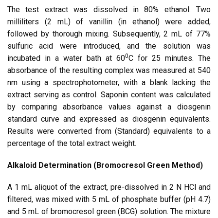
The test extract was dissolved in 80% ethanol. Two
milliliters (2 mL) of vanillin (in ethanol) were added,
followed by thorough mixing. Subsequently, 2 mL of 77%
sulfuric acid were introduced, and the solution was
0
incubated in a water bath at 60
C for 25 minutes. The
absorbance of the resulting complex was measured at 540
nm using a spectrophotometer, with a blank lacking the
extract serving as control. Saponin content was calculated
by comparing absorbance values against a diosgenin
standard curve and expressed as diosgenin equivalents.
Results were converted from (Standard) equivalents to a
percentage of the total extract weight.
Alkaloid Determination (Bromocresol Green Method)
A 1 mL aliquot of the extract, pre-dissolved in 2 N HCl and
filtered, was mixed with 5 mL of phosphate buffer (pH 4.7)
and 5 mL of bromocresol green (BCG) solution. The mixture