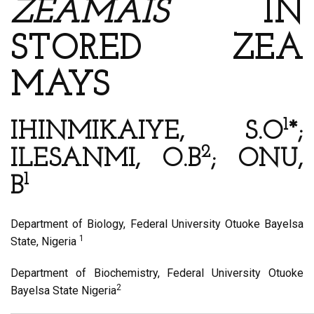
ZEAMAIS
IN
STORED ZEA
MAYS
1
IHINMIKAIYE, S.O
*;
2
ILESANMI, O.B
; ONU,
1
B
Department of Biology, Federal University Otuoke Bayelsa
1
State, Nigeria
Department of Biochemistry, Federal University Otuoke
2
Bayelsa State Nigeria