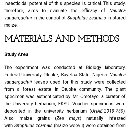
insecticidal potential of this species is critical. This study,
therefore, aims to evaluate the efficacy of
Nauclea
vanderguchtii
in the control of
Sitophilus zeamais
in stored
maize.
MATERIALS AND METHODS
Study Area
The experiment was conducted at Biology laboratory,
Federal University Otuoke, Bayelsa State, Nigeria.
Nauclea
vanderguchtii
leaves used for this study were collected
from a forest estate in Otuoke community. The plant
specimen was authenticated by Mr. Omotayo, a curator of
the University herbarium, EKSU. Voucher specimens were
deposited in the university herbarium (
UHAE-2019-730
).
Also, maize grains (
Zea mays
) naturally infested
with
Sitophilus zeamais
(maize weevil) were obtained from