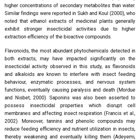
higher concentrations of secondary metabolites than water.
Similar findings were reported in Sukh and Koul (2000), who
noted that ethanol extracts of medicinal plants generally
exhibit stronger insecticidal activities due to higher
extraction efficiency of the bioactive compounds.
Flavonoids, the most abundant phytochemicals detected in
both extracts, may have impacted significantly on the
insecticidal activity observed in this study, as flavonoids
and alkaloids are known to interfere with insect feeding
behaviour, enzymatic processes, and nervous system
functions, eventually causing paralysis and death (Mordue
and Nisbet, 2000). Saponins was also been asserted to
possess insecticidal properties which disrupt cell
membranes and affecting insect respiration (Francis et al.,
2002). Moreover, tannins and phenolic compounds may
reduce feeding efficiency and nutrient utilization in insects,
thereby weakening and eventually killing them (Adeyemi,