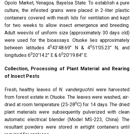
Opolo Market, Yenagoa, Bayelsa State. To establish a pure
culture, the infested grains were placed in 2-liter plastic
containers covered with mesh lids for ventilation and kept
for two weeks to allow insect emergence and breeding.
Adult weevils of uniform size (approximately 30 days old)
were used for the bioassays. Otuoke lies approximately
0
0
between latitudes 4
43′48.69″ N & 4
51′05.23″ N, and
0
0
longitudes 6
20′14.2″ E & 6
20′19.84″ E.
Collection, Processing of Plant Material and Rearing
of Insect Pests
Fresh, healthy leaves of
N. vanderguchtii
were harvested
from forest estate in Otuoke. The leaves were washed, air-
0
dried at room temperature (25-28
C) for 14 days. The dried
plant materials were subsequently pulverized with clean
automatic electrical blender (Model MS-223, China). The
resultant powders were stored in airtight containers until