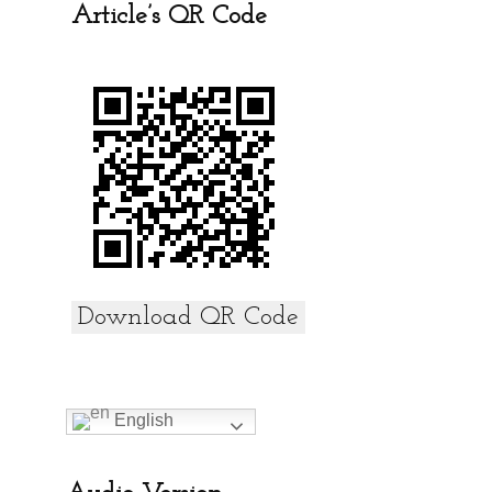
b
er
s
e
Article’s QR Code
o
A
o
p
k
p
Download QR Code
English