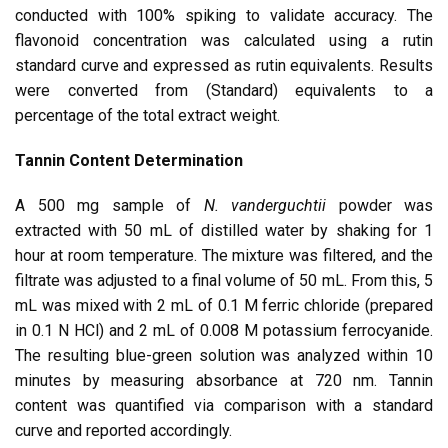
conducted with 100% spiking to validate accuracy. The
flavonoid concentration was calculated using a rutin
standard curve and expressed as rutin equivalents. Results
were converted from (Standard) equivalents to a
percentage of the total extract weight.
Tannin Content Determination
A 500 mg sample of
N. vanderguchtii
powder was
extracted with 50 mL of distilled water by shaking for 1
hour at room temperature. The mixture was filtered, and the
filtrate was adjusted to a final volume of 50 mL. From this, 5
mL was mixed with 2 mL of 0.1 M ferric chloride (prepared
in 0.1 N HCl) and 2 mL of 0.008 M potassium ferrocyanide.
The resulting blue-green solution was analyzed within 10
minutes by measuring absorbance at 720 nm. Tannin
content was quantified via comparison with a standard
curve and reported accordingly.