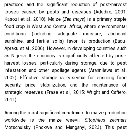
practices and the significant reduction of post-harvest
losses caused by pests and diseases (Adedire, 2001;
Kasozi et al., 2018). Maize (
Zea mays
) is a primary staple
food crop in West and Central Africa, where environmental
conditions (including adequate moisture, abundant
sunshine, and fertile soils) favor its production (Badu-
Apraku et al., 2006). However, in developing countries such
as Nigeria, the economy is significantly affected by post-
harvest losses, particularly during storage, due to pest
infestation and other spoilage agents (Arannilewa et al.,
2002). Effective storage is essential for ensuring food
security, price stabilization, and the maintenance of
strategic reserves (Frase et al., 2015; Wright and Cafiero,
2011).
Among the most significant constraints to maize production
worldwide is the maize weevil,
Sitophilus zeamais
Motschulsky (Phokwe and Manganyi, 2023). This pest