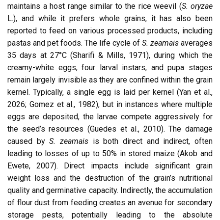
maintains a host range similar to the rice weevil (
S. oryzae
L.), and while it prefers whole grains, it has also been
reported to feed on various processed products, including
pastas and pet foods. The life cycle of
S. zeamais
averages
35 days at 27°C (Sharifi & Mills, 1971), during which the
creamy-white eggs, four larval instars, and pupa stages
remain largely invisible as they are confined within the grain
kernel. Typically, a single egg is laid per kernel (Yan et al.,
2026; Gomez et al., 1982), but in instances where multiple
eggs are deposited, the larvae compete aggressively for
the seed’s resources (Guedes et al., 2010). The damage
caused by
S. zeamais
is both direct and indirect, often
leading to losses of up to 50% in stored maize (Akob and
Ewete, 2007). Direct impacts include significant grain
weight loss and the destruction of the grain’s nutritional
quality and germinative capacity. Indirectly, the accumulation
of flour dust from feeding creates an avenue for secondary
storage pests, potentially leading to the absolute