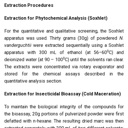
Extraction Procedures
Extraction for Phytochemical Analysis (Soxhlet)
For the quantitative and qualitative screening, the Soxhlet
apparatus was used. Thirty grams (30g) of powdered
N.
vanderguchtii
were extracted sequentially using a Soxhlet
0
apparatus with 300 mL of ethanol (at 56–60
C) and
0
deionized water (at 90 – 100
C) until the solvents ran clear.
The extracts were concentrated via rotary evaporator and
stored for the chemical assays described in the
quantitative analysis section.
Extraction for Insecticidal Bioassay (Cold Maceration)
To maintain the biological integrity of the compounds for
the bioassay, 20g portions of pulverized powder were first
defatted with n-hexane. The resulting dried marc was then