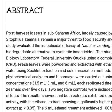
ABSTRACT
Post-harvest losses in sub-Saharan Africa, largely caused b
Sitophilus zeamais, remain a major threat to food security an
study evaluated the insecticidal efficacy of
Nauclea vandergu
biodegradable alternative to synthetic insecticides. The stu
Biology Laboratory, Federal University Otuoke using a comp
(CRD). Fresh leaves were powdered and extracted with ethano
water using Soxhlet extraction and cold maceration methods.
phytochemical analyses and bioassays were carried out usin
concentrations (1.5 mL, 3 mL, and 6 mL), each replicated thre
zeamais over five days. Two negative controls were included
effects. The results showed that both extracts exhibited do
activity, with the ethanol extract showing significantly highe
extract (p < 0.05). The 6 mL ethanol treatment achieved 100%