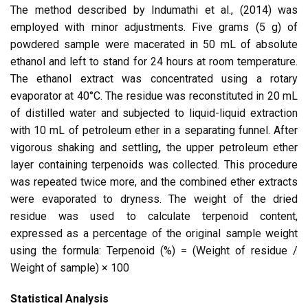
The method described by Indumathi et al., (2014) was
employed with minor adjustments. Five grams (5 g) of
powdered sample were macerated in 50 mL of absolute
ethanol and left to stand for 24 hours at room temperature.
The ethanol extract was concentrated using a rotary
evaporator at 40°C. The residue was reconstituted in 20 mL
of distilled water and subjected to liquid-liquid extraction
with 10 mL of petroleum ether in a separating funnel. After
vigorous shaking and settling
,
the upper petroleum ether
layer containing terpenoids was collected. This procedure
was repeated twice more, and the combined ether extracts
were evaporated to dryness. The weight of the dried
residue was used to calculate terpenoid content,
expressed as a percentage of the original sample weight
using the formula: Terpenoid (%) = (Weight of residue /
Weight of sample) × 100
Statistical Analysis