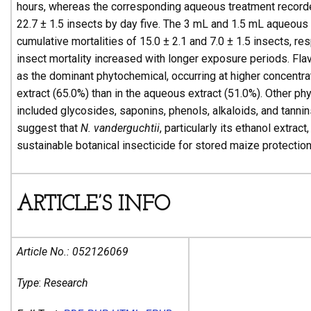
hours, whereas the corresponding aqueous treatment recorde
22.7 ± 1.5 insects by day five. The 3 mL and 1.5 mL aqueous 
cumulative mortalities of 15.0 ± 2.1 and 7.0 ± 1.5 insects, res
insect mortality increased with longer exposure periods. Fla
as the dominant phytochemical, occurring at higher concentrat
extract (65.0%) than in the aqueous extract (51.0%). Other p
included glycosides, saponins, phenols, alkaloids, and tannin
suggest that
N. vanderguchtii
, particularly its ethanol extract
sustainable botanical insecticide for stored maize protection
ARTICLE’S INFO
Article No.:
052126069
Type
:
Research