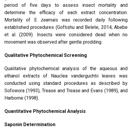
period of five days to assess insect mortality and
determine the efficacy of each extract concentration.
Mortality of
S. zeamais
was recorded daily following
established procedures (Goftishu and Belete, 2014; Abebe
et al. (2009). Insects were considered dead when no
movement was observed after gentle prodding.
Qualitative Phytochemical Screening
Qualitative phytochemical analysis of the aqueous and
ethanol extracts of Nauclea vanderguchtii leaves was
conducted using standard procedures as described by
Sofowora (1993), Trease and Trease and Evans (1989), and
Harborne (1998).
Quantitative Phytochemical Analysis
Saponin Determination