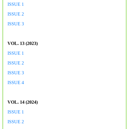
ISSUE 1
ISSUE 2
ISSUE 3
VOL. 13 (2023)
ISSUE 1
ISSUE 2
ISSUE 3
ISSUE 4
VOL. 14 (2024)
ISSUE 1
ISSUE 2