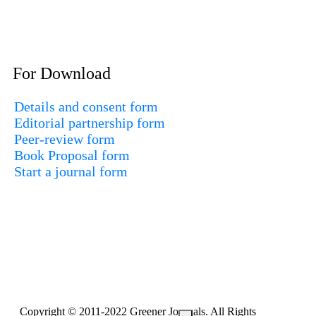
For Download
Details and consent form
Editorial partnership form
Peer-review form
Book Proposal form
Start a journal form
Copyright © 2011-2022 Greener Journals. All Rights