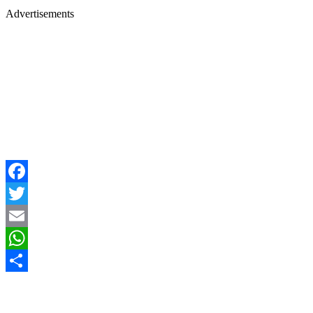
Advertisements
Facebook
Twitter
Email
WhatsApp
Share