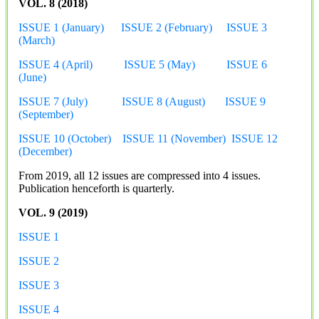
VOL. 8 (2018)
ISSUE 1 (January)
ISSUE 2 (February)
ISSUE 3
(March)
ISSUE 4 (April)
ISSUE 5 (May)
ISSUE 6
(June)
ISSUE 7 (July)
ISSUE 8 (August)
ISSUE 9
(September)
ISSUE 10 (October)
ISSUE 11 (November)
ISSUE 12
(December)
From 2019, all 12 issues are compressed into 4 issues.
Publication henceforth is quarterly.
VOL. 9 (2019)
ISSUE 1
ISSUE 2
ISSUE 3
ISSUE 4