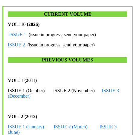
CURRENT VOLUME
VOL. 16 (2026)
ISSUE 1
(issue in progress, send your paper)
ISSUE 2
(issue in progress, send your paper)
PREVIOUS VOLUMES
VOL. 1 (2011)
ISSUE 1 (October) ISSUE 2 (November)
ISSUE 3
(December)
VOL. 2 (2012)
ISSUE 1 (January)
ISSUE 2 (March)
ISSUE 3
(June)