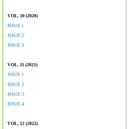
VOL. 10 (2020)
ISSUE 1
ISSUE 2
ISSUE 3
VOL. 11 (2021)
ISSUE 1
ISSUE 2
ISSUE 3
ISSUE 4
VOL. 12 (2022)