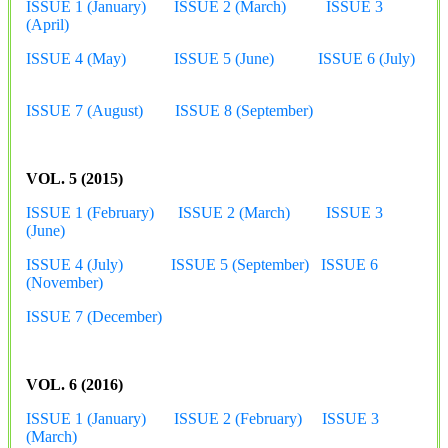
ISSUE 1 (January)
ISSUE 2 (March)
ISSUE 3
(April)
ISSUE 4 (May)
ISSUE 5 (June)
ISSUE 6 (July)
ISSUE 7 (August)
ISSUE 8 (September)
VOL. 5 (2015)
ISSUE 1 (February)
ISSUE 2 (March)
ISSUE 3
(June)
ISSUE 4 (July)
ISSUE 5 (September)
ISSUE 6
(November)
ISSUE 7 (December)
VOL. 6 (2016)
ISSUE 1 (January)
ISSUE 2 (February)
ISSUE 3
(March)