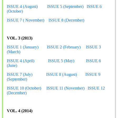
ISSUE 4 (August)
ISSUE 5 (September)
ISSUE 6
(October)
ISSUE 7 ( November)
ISSUE 8 (December)
VOL. 3 (2013)
ISSUE 1 (January)
ISSUE 2 (February)
ISSUE 3
(March)
ISSUE 4 (April)
ISSUE 5 (May)
ISSUE 6
(June)
ISSUE 7 (July)
ISSUE 8 (August)
ISSUE 9
(September)
ISSUE 10 (October)
ISSUE 11 (November)
ISSUE 12
(December)
VOL. 4 (2014)