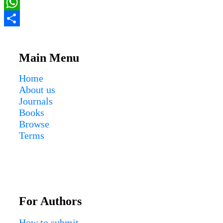
Email
WhatsApp
Share
Main Menu
Home
About us
Journals
Books
Browse
Terms
For Authors
How to submit