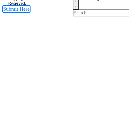
Reserved.
Submit Here