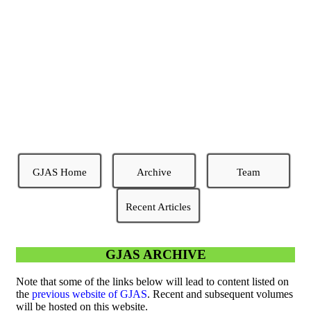
GREENER JOURNAL OF
AGRICULTURAL
SCIENCES
Excellence and Timeliness
GJAS Home
Archive
Team
Recent Articles
GJAS ARCHIVE
Note that some of the links below will lead to content listed on
the
previous website of GJAS
. Recent and subsequent volumes
will be hosted on this website.