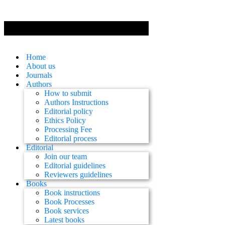
Home
About us
Journals
Authors
How to submit
Authors Instructions
Editorial policy
Ethics Policy
Processing Fee
Editorial process
Editorial
Join our team
Editorial guidelines
Reviewers guidelines
Books
Book instructions
Book Processes
Book services
Latest books