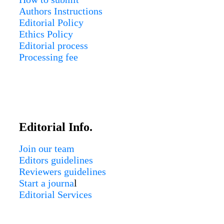
Authors Instructions
Editorial Policy
Ethics Policy
Editorial process
Processing fee
Editorial Info.
Join our team
Editors guidelines
Reviewers guidelines
Start a journa
l
Editorial Services