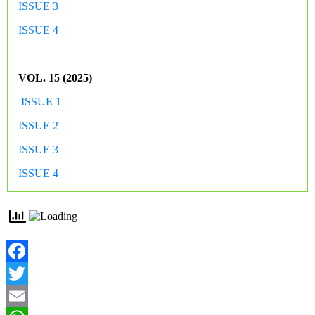
ISSUE 3
ISSUE 4
VOL. 15 (2025)
ISSUE 1
ISSUE 2
ISSUE 3
ISSUE 4
Facebook
Twitter