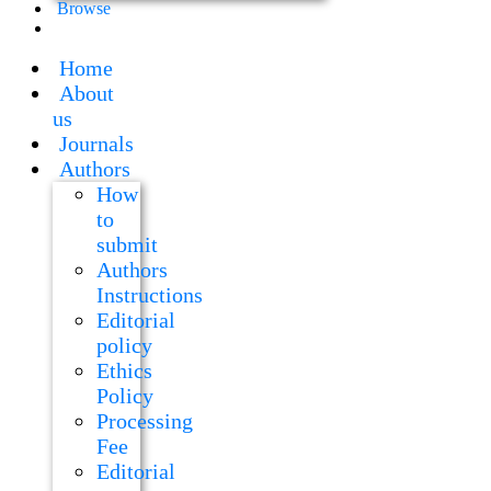
Browse
Home
About
us
Journals
Authors
How
to
submit
Authors
Instructions
Editorial
policy
Ethics
Policy
Processing
Fee
Editorial