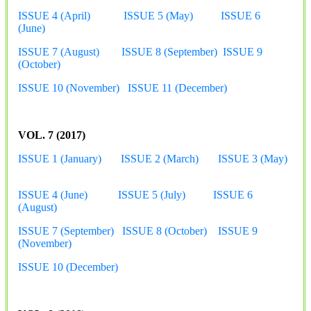
ISSUE 4 (April)
ISSUE 5 (May)
ISSUE 6
(June)
ISSUE 7 (August)
ISSUE 8 (September)
ISSUE 9
(October)
ISSUE 10 (November)
ISSUE 11 (December)
VOL. 7 (2017)
ISSUE 1 (January)
ISSUE 2 (March)
ISSUE 3 (May)
ISSUE 4 (June)
ISSUE 5 (July)
ISSUE 6
(August)
ISSUE 7 (September)
ISSUE 8 (October)
ISSUE 9
(November)
ISSUE 10 (December)